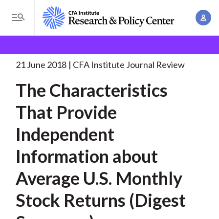
S
A
k
T
c
i
o
B
c
p
Research and Policy Center
Research
The
g
o
Characteristics That Provide
. . .
t
r
g
21 June 2018
CFA Institute Journal Review
u
o
l
e
n
The Characteristics
m
e
t
a
a
M
That Provide
M
i
d
e
a
n
Independent
n
c
n
c
u
a
r
Information about
o
g
n
u
Average U.S. Monthly
e
t
m
m
e
Stock Returns (Digest
e
n
b
n
t