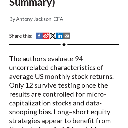
Summary)
t
Antony Jackson, CFA
S
S
S
S
S
Share this:
h
h
h
h
h
a
a
a
a
a
The authors evaluate 94
r
r
r
r
r
e
e
e
e
e
uncorrelated characteristics of
o
o
o
o
b
average US monthly stock returns.
n
n
n
n
y
Only 12 survive testing once the
F
W
T
L
E
results are controlled for micro-
a
e
w
i
m
capitalization stocks and data-
c
i
i
n
a
snooping bias. Long–short equity
e
b
t
k
i
strategies appear to benefit from
b
o
t
e
l