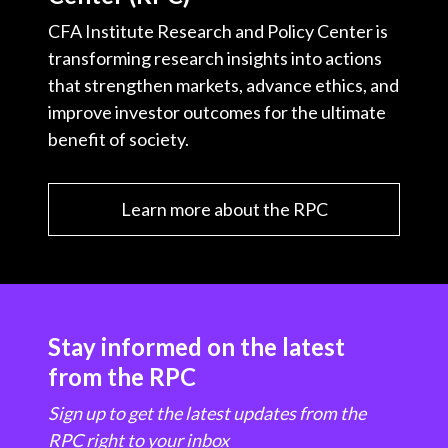
CFA Institute Research and Policy Center is
transforming research insights into actions
that strengthen markets, advance ethics, and
improve investor outcomes for the ultimate
benefit of society.
Learn more about the RPC
Stay informed on the latest
from the RPC
Sign up to get the latest updates from the
RPC right to your inbox