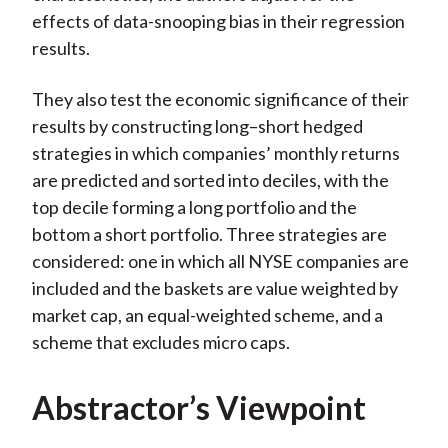
effects of data-snooping bias in their regression
results.
They also test the economic significance of their
results by constructing long–short hedged
strategies in which companies’ monthly returns
are predicted and sorted into deciles, with the
top decile forming a long portfolio and the
bottom a short portfolio. Three strategies are
considered: one in which all NYSE companies are
included and the baskets are value weighted by
market cap, an equal-weighted scheme, and a
scheme that excludes micro caps.
Abstractor’s Viewpoint