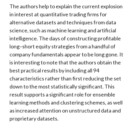
The authors help to explain the current explosion
in interest at quantitative trading firms for
alternative datasets and techniques from data
science, such as machine learning and artificial
intelligence. The days of constructing profitable
long–short equity strategies from a handful of
company fundamentals appear to be long gone. It
is interesting to note that the authors obtain the
best practical results by including all 94
characteristics rather than first reducing the set
down to the most statistically significant. This
result supports a significant role for ensemble
learning methods and clustering schemes, as well
as increased attention on unstructured data and
proprietary datasets.