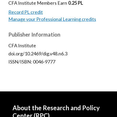
CFA Institute Members Earn
0.25 PL
Record PL credit
Manage your Professional Learning credits
Publisher Information
CFA Institute
doi.org/10.2469/dig.v48.n6.3
ISSN/ISBN: 0046-9777
About the Research and Policy
Center (RPC)