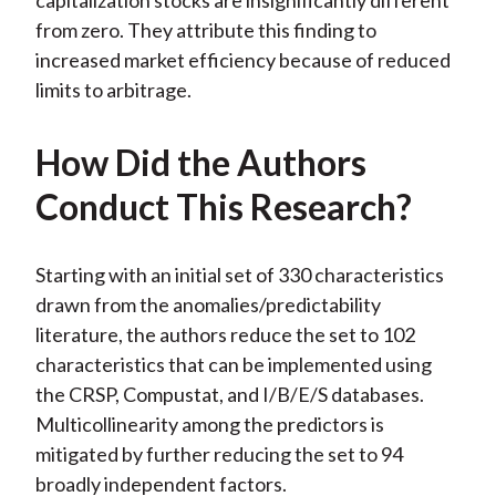
capitalization stocks are insignificantly different
from zero. They attribute this finding to
increased market efficiency because of reduced
limits to arbitrage.
How Did the Authors
Conduct This Research?
Starting with an initial set of 330 characteristics
drawn from the anomalies/predictability
literature, the authors reduce the set to 102
characteristics that can be implemented using
the CRSP, Compustat, and I/B/E/S databases.
Multicollinearity among the predictors is
mitigated by further reducing the set to 94
broadly independent factors.