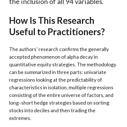
o
e
d
the inclusion of all 94 variables.
o
r
I
k
(
n
How Is This Research
X
Useful to Practitioners?
)
The authors’ research confirms the generally
accepted phenomenon of alpha decay in
quantitative equity strategies. The methodology
can be summarized in three parts: univariate
regressions looking at the predictability of
characteristics in isolation, multiple regressions
consisting of the entire universe of factors, and
long–short hedge strategies based on sorting
stocks into deciles and then trading the
extremes.