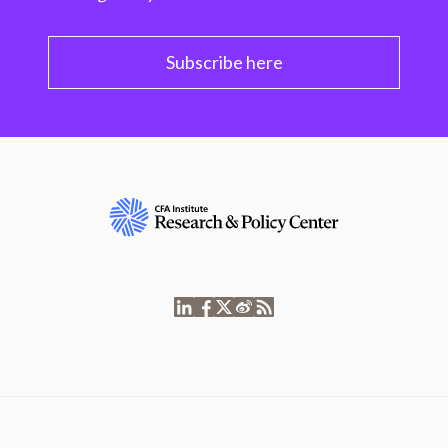
Subscribe here