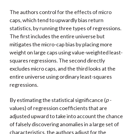
The authors control for the effects of micro
caps, which tend to upwardly bias return
statistics, by running three types of regressions.
The first includes the entire universe but
mitigates the micro-cap bias by placing more
weight on large caps using value-weighted least-
squares regressions. The second directly
excludes micro caps, and the third looks at the
entire universe using ordinary least-squares
regressions.
By estimating the statistical significance (
p
-
values) of regression coefficients that are
adjusted upward to take into account the chance
of falsely discovering anomalies in a large set of
characteristics, the authors adjust for the