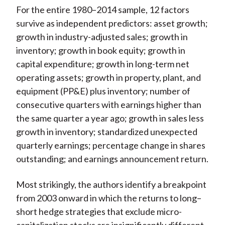
For the entire 1980–2014 sample, 12 factors
survive as independent predictors: asset growth;
growth in industry-adjusted sales; growth in
inventory; growth in book equity; growth in
capital expenditure; growth in long-term net
operating assets; growth in property, plant, and
equipment (PP&E) plus inventory; number of
consecutive quarters with earnings higher than
the same quarter a year ago; growth in sales less
growth in inventory; standardized unexpected
quarterly earnings; percentage change in shares
outstanding; and earnings announcement return.
Most strikingly, the authors identify a breakpoint
from 2003 onward in which the returns to long–
short hedge strategies that exclude micro-