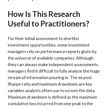
k
(
n
X
How Is This Research
)
Useful to Practitioners?
For their initial assessment to shortlist
investment opportunities, some investment
managers rely on performance reports given by
the universe of available companies. Although
they can always make independent assessments,
managers find it difficult to fully analyze the huge
stream of information pouring in. The ex post
Sharpe ratio and maximum drawdown are key
variables analysts often use to screen the data.
Maximum drawdown is defined as the maximum
cumulative loss incurred from one peak to the