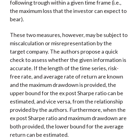
following trough within a given time frame (i.e.,
the maximum loss that the investor can expect to
bear).
These two measures, however, may be subject to
miscalculation or misrepresentation by the
target company. The authors propose a quick
check to assess whether the given information is
accurate. If the length of the time series, risk-
free rate, and average rate of return are known
and the maximum drawdown is provided, the
upper bound for the ex post Sharpe ratio can be
estimated, and vice versa, from the relationship
provided by the authors. Furthermore, when the
ex post Sharpe ratio and maximum drawdown are
both provided, the lower bound for the average
return can be estimated.