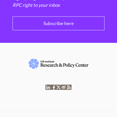
RPC right to your inbox
Subscribe here