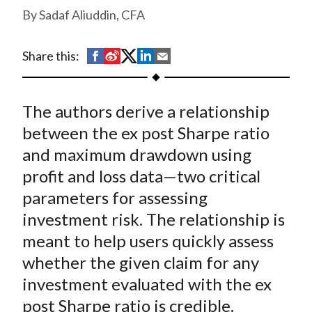
t
Sadaf Aliuddin, CFA
S
S
S
S
S
Share this:
h
h
h
h
h
a
a
a
a
a
The authors derive a relationship
r
r
r
r
r
e
e
e
e
e
between the ex post Sharpe ratio
o
o
o
o
b
and maximum drawdown using
n
n
n
n
y
profit and loss data—two critical
F
W
T
L
E
parameters for assessing
a
e
w
i
m
investment risk. The relationship is
c
i
i
n
a
meant to help users quickly assess
e
b
t
k
i
whether the given claim for any
b
o
t
e
l
o
e
d
investment evaluated with the ex
o
r
I
post Sharpe ratio is credible.