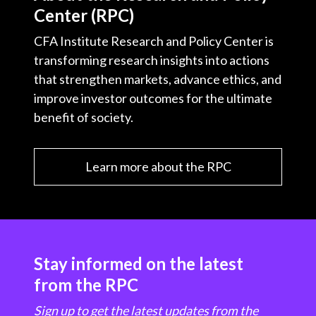
Center (RPC)
CFA Institute Research and Policy Center is
transforming research insights into actions
that strengthen markets, advance ethics, and
improve investor outcomes for the ultimate
benefit of society.
Learn more about the RPC
Stay informed on the latest
from the RPC
Sign up to get the latest updates from the