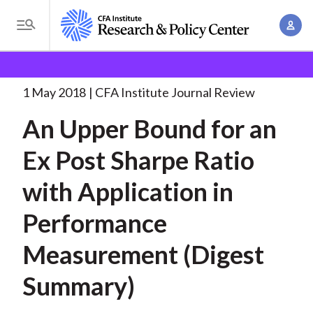
S
A
k
T
c
i
o
B
c
p
Research and Policy Center
Research
An Upper
g
o
Bound for
. . .
t
r
g
1 May 2018
CFA Institute Journal Review
u
o
l
e
n
An Upper Bound for an
m
e
t
a
a
M
Ex Post Sharpe Ratio
M
i
d
e
a
n
with Application in
n
c
n
c
u
a
r
Performance
o
g
n
u
Measurement (Digest
e
t
m
m
e
Summary)
e
n
b
n
t