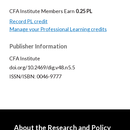
CFA Institute Members Earn
0.25 PL
Record PL credit
Manage your Professional Learning credits
Publisher Information
CFA Institute
doi.org/10.2469/dig.v48.n5.5
ISSN/ISBN: 0046-9777
About the Research and Policy