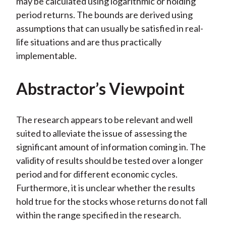
may be calculated using logarithmic or holding
period returns. The bounds are derived using
assumptions that can usually be satisfied in real-
life situations and are thus practically
implementable.
Abstractor’s Viewpoint
The research appears to be relevant and well
suited to alleviate the issue of assessing the
significant amount of information coming in. The
validity of results should be tested over a longer
period and for different economic cycles.
Furthermore, it is unclear whether the results
hold true for the stocks whose returns do not fall
within the range specified in the research.