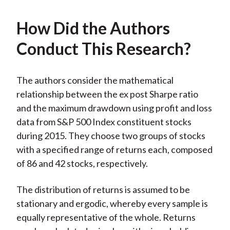
How Did the Authors
Conduct This Research?
The authors consider the mathematical
relationship between the ex post Sharpe ratio
and the maximum drawdown using profit and loss
data from S&P 500 Index constituent stocks
during 2015. They choose two groups of stocks
with a specified range of returns each, composed
of 86 and 42 stocks, respectively.
The distribution of returns is assumed to be
stationary and ergodic, whereby every sample is
equally representative of the whole. Returns