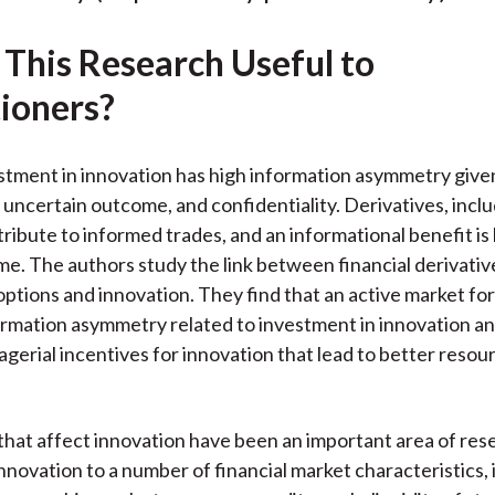
k
(
n
X
 This Research Useful to
)
tioners?
estment in innovation has high information asymmetry given
 uncertain outcome, and confidentiality. Derivatives, incl
ribute to informed trades, and an informational benefit is 
me. The authors study the link between financial derivati
 options and innovation. They find that an active market fo
rmation asymmetry related to investment in innovation a
gerial incentives for innovation that lead to better resou
that affect innovation have been an important area of re
innovation to a number of financial market characteristics,