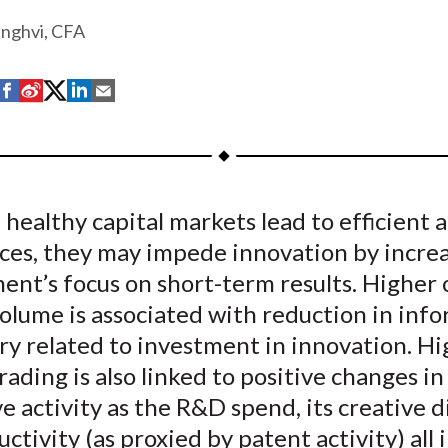
inghvi, CFA
S
S
S
S
S
h
h
h
h
h
a
a
a
a
a
r
r
r
r
r
e
e
e
e
e
healthy capital markets lead to efficient a
o
o
o
o
b
rces, they may impede innovation by incre
n
n
n
n
y
F
W
T
L
E
nt’s focus on short-term results. Higher 
a
e
w
i
m
olume is associated with reduction in inf
c
i
i
n
a
y related to investment in innovation. Hi
e
b
t
k
i
rading is also linked to positive changes in 
b
o
t
e
l
e activity as the R&D spend, its creative di
o
e
d
ctivity (as proxied by patent activity) all 
o
r
I