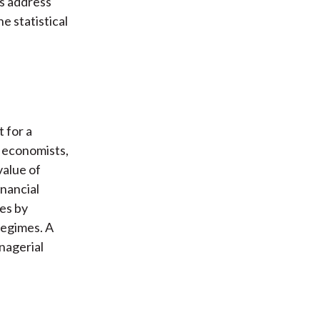
rs address
e statistical
 for a
, economists,
value of
inancial
es by
regimes. A
anagerial