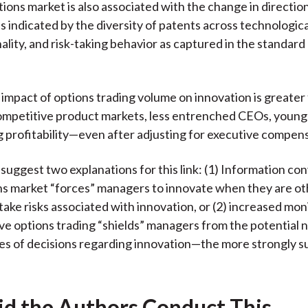
tions market is also associated with the change in directio
s indicated by the diversity of patents across technologica
ality, and risk-taking behavior as captured in the standard
 impact of options trading volume on innovation is greater 
ompetitive product markets, less entrenched CEOs, youn
g profitability—even after adjusting for executive compen
suggest two explanations for this link: (1) Information co
ns market “forces” managers to innovate when they are o
 take risks associated with innovation, or (2) increased mon
ve options trading “shields” managers from the potential 
s of decisions regarding innovation—the more strongly 
d the Authors Conduct This