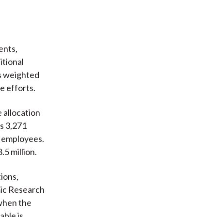
ents,
itional
ts weighted
e efforts.
 allocation
s 3,271
0 employees.
.5 million.
ions,
mic Research
 when the
able is