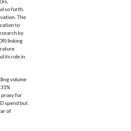
cks,
d so forth.
ovation. The
ocation to
esearch by
9) linking
erature
 its role in
ading volume
a 31%
 proxy for
R&D spend but
lar of