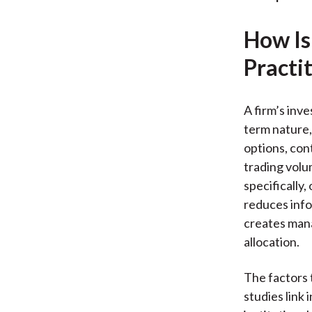
How Is
Practi
A firm’s inv
term nature,
options, cont
trading volu
specifically,
reduces info
creates mana
allocation.
The factors 
studies link 