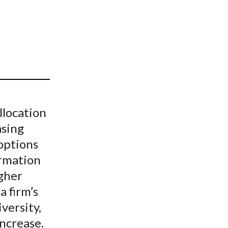
t
llocation
asing
options
ormation
gher
a firm’s
versity,
increase.