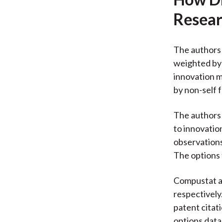
Resear
The authors 
weighted by 
innovation m
by non-self 
The authors 
to innovatio
observations
The options 
Compustat an
respectively
patent citat
options data 