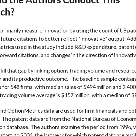
ch?
primarily measure innovation by using the count of US pat
future citations to better reflect “innovative” output. Add
etrics used in the study include R&D expenditure, paten
forward citations, and changes in the direction of innovativ
fill that gap by linking options trading volume and resource
n and its productive outcome. The baseline sample contain
 for 548 firms, with median sales of $494 million and 2,40
trading volume average is $157 million, with a median of $8
d OptionMetrics data are used for firm financials and opt
. The patent data are from the National Bureau of Econo
ion database. The authors examine the period from 1996,
start, to 2004, the last year for which patent data are avail