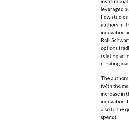
institutional
leveraged buy
Few studies 
authors fill 
innovation a
Roll, Schwar
options tradi
relating an i
creating man
The authors 
(with the me
increase in 
innovation. 
also to the q
spend).