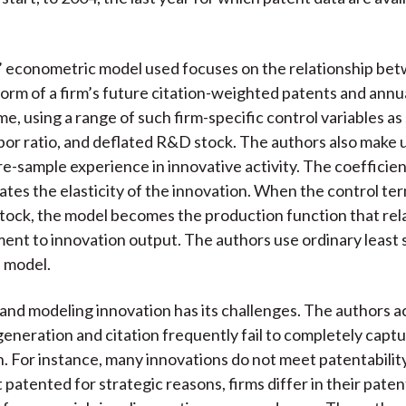
’ econometric model used focuses on the relationship be
form of a firm’s future citation-weighted patents and annu
e, using a range of such firm-specific control variables as 
abor ratio, and deflated R&D stock. The authors also make 
pre-sample experience in innovative activity. The coefficie
cates the elasticity of the innovation. When the control ter
tock, the model becomes the production function that rel
nt to innovation output. The authors use ordinary least 
 model.
and modeling innovation has its challenges. The authors
generation and citation frequently fail to completely captu
n. For instance, many innovations do not meet patentability 
 patented for strategic reasons, firms differ in their paten