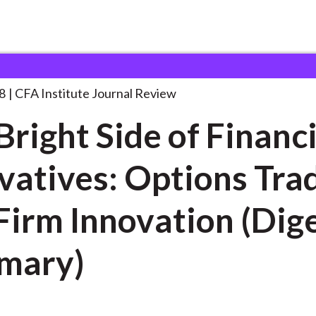
de of
. . .
8
CFA Institute Journal Review
Bright Side of Financi
vatives: Options Tra
Firm Innovation (Dig
mary)