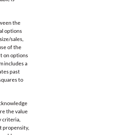
tween the
al options
size/sales,
use of the
nt on options
m includes a
ates past
squares to
 acknowledge
re the value
criteria,
t propensity,