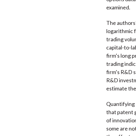
examined.
The authors
logarithmic 
trading volum
capital-to-l
firm’s long 
trading indi
firm’s R&D s
R&D investme
estimate the
Quantifying 
that patent 
of innovatio
some are not