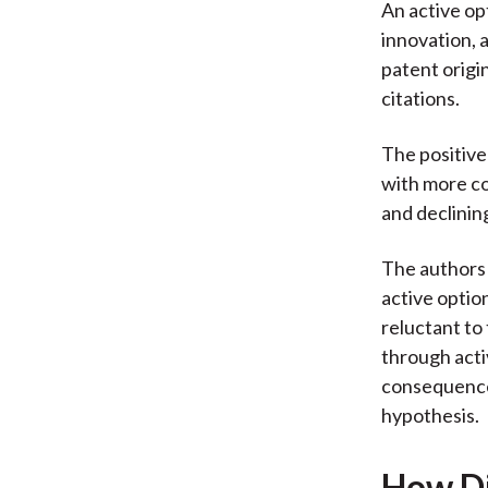
An active op
innovation, a
patent origin
citations.
The positive
with more c
and declinin
The authors 
active optio
reluctant to
through acti
consequence
hypothesis.
How Di