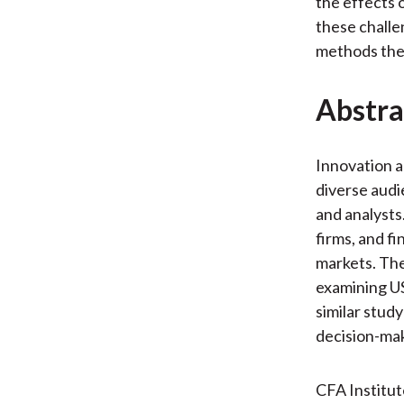
the effects 
these challe
methods they
Abstra
Innovation a
diverse audi
and analysts
firms, and fi
markets. The
examining US
similar study
decision-mak
CFA Institu