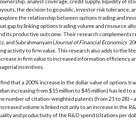
 ownership, analyst coverage, credit supply, liquidity of sto
outs, the decision to go public, investor risk tolerance, an
explore the relationship between options trading and inn
that gap by linking options trading volume and resource all
nd its productive outcome. Their research complements r
tz, and Subrahmanyam (
Journal of Financial Economics
200
ng activity to firm value. This research also adds to the lit
ncrease in firm value to increased information efficiency and
agerial incentives.
find that a 200% increase in the dollar value of options tr
dian increasing from $15 million to $45 million) has led to 
the number of citation-weighted patents (from 21 to 28)—a
Increased volume is linked not only to an increase in the 
uality and productivity of the R&D spend (citations per dol