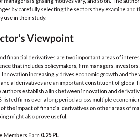
of managerial signaling motives vary, and so on. The autho
nges by carefully selecting the sectors they examine and th
 use in their study.
ctor’s Viewpoint
nd financial derivatives are two important areas of interest
ence that includes policymakers, firm managers, investors
. Innovation increasingly drives economic growth and the 
nancial derivatives are an important constituent of global f
 authors establish a link between innovation and derivativ
-listed firms over a long period across multiple economic 
 of the impact of financial derivatives on other areas of m
ing might also prove useful.
te Members Earn
0.25 PL