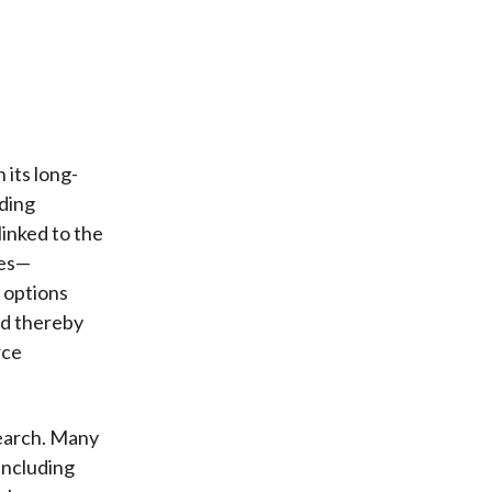
 its long-
uding
linked to the
ves—
r options
nd thereby
rce
search. Many
 including