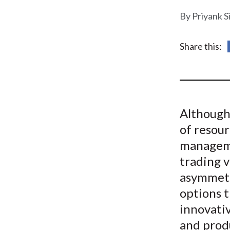
u
Priyank S
m
b
Share this:
Although 
of resou
manageme
trading v
asymmetr
options t
innovativ
and produ