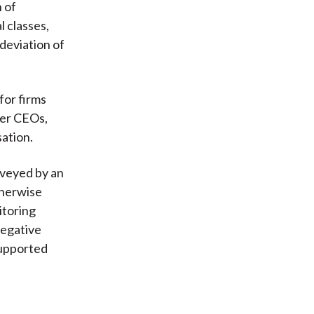
n of
l classes,
 deviation of
for firms
ger CEOs,
sation.
nveyed by an
therwise
itoring
negative
supported