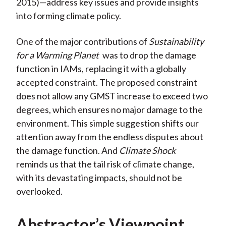
2015)—address key issues and provide insights
into forming climate policy.
One of the major contributions of
Sustainability
for a Warming Planet
was to drop the damage
function in IAMs, replacing it with a globally
accepted constraint. The proposed constraint
does not allow any GMST increase to exceed two
degrees, which ensures no major damage to the
environment. This simple suggestion shifts our
attention away from the endless disputes about
the damage function. And
Climate Shock
reminds us that the tail risk of climate change,
with its devastating impacts, should not be
overlooked.
Abstractor’s Viewpoint