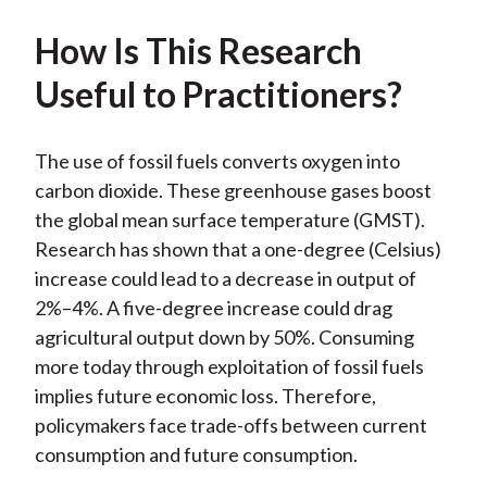
How Is This Research
Useful to Practitioners?
The use of fossil fuels converts oxygen into
carbon dioxide. These greenhouse gases boost
the global mean surface temperature (GMST).
Research has shown that a one-degree (Celsius)
increase could lead to a decrease in output of
2%–4%. A five-degree increase could drag
agricultural output down by 50%. Consuming
more today through exploitation of fossil fuels
implies future economic loss. Therefore,
policymakers face trade-offs between current
consumption and future consumption.