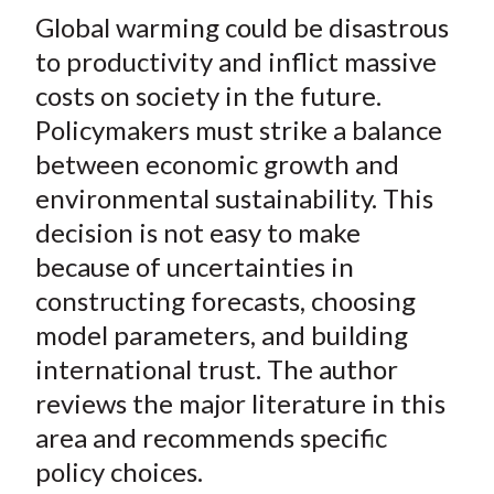
t
Global warming could be disastrous
r
r
r
r
r
e
e
e
e
e
to productivity and inflict massive
o
o
o
o
b
costs on society in the future.
n
n
n
n
y
Policymakers must strike a balance
F
W
T
L
E
between economic growth and
a
e
w
i
m
environmental sustainability. This
c
i
i
n
a
decision is not easy to make
e
b
t
k
i
because of uncertainties in
b
o
t
e
l
o
e
d
constructing forecasts, choosing
o
r
I
model parameters, and building
k
(
n
international trust. The author
X
reviews the major literature in this
)
area and recommends specific
policy choices.