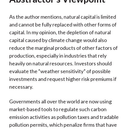
As the author mentions, natural capital is limited
and cannot be fully replaced with other forms of
capital. In my opinion, the depletion of natural
capital caused by climate change would also
reduce the marginal products of other factors of
production, especially in industries that rely
heavily on natural resources. Investors should
evaluate the “weather sensitivity” of possible
investments and request higher risk premiums if
necessary.
Governments all over the world are now using
market-based tools to regulate such carbon
emission activities as pollution taxes and tradable
pollution permits, which penalize firms that have