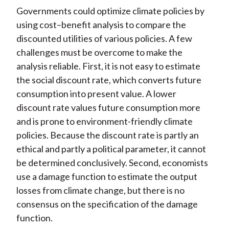
Governments could optimize climate policies by
using cost–benefit analysis to compare the
discounted utilities of various policies. A few
challenges must be overcome to make the
analysis reliable. First, it is not easy to estimate
the social discount rate, which converts future
consumption into present value. A lower
discount rate values future consumption more
and is prone to environment-friendly climate
policies. Because the discount rate is partly an
ethical and partly a political parameter, it cannot
be determined conclusively. Second, economists
use a damage function to estimate the output
losses from climate change, but there is no
consensus on the specification of the damage
function.