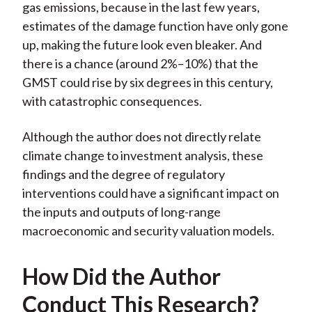
gas emissions, because in the last few years,
estimates of the damage function have only gone
up, making the future look even bleaker. And
there is a chance (around 2%–10%) that the
GMST could rise by six degrees in this century,
with catastrophic consequences.
Although the author does not directly relate
climate change to investment analysis, these
findings and the degree of regulatory
interventions could have a significant impact on
the inputs and outputs of long-range
macroeconomic and security valuation models.
How Did the Author
Conduct This Research?