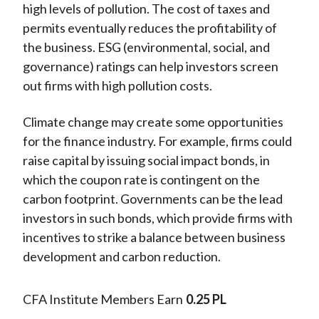
high levels of pollution. The cost of taxes and
permits eventually reduces the profitability of
the business. ESG (environmental, social, and
governance) ratings can help investors screen
out firms with high pollution costs.
Climate change may create some opportunities
for the finance industry. For example, firms could
raise capital by issuing social impact bonds, in
which the coupon rate is contingent on the
carbon footprint. Governments can be the lead
investors in such bonds, which provide firms with
incentives to strike a balance between business
development and carbon reduction.
CFA Institute Members Earn
0.25 PL