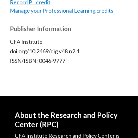
Record PL credit
Manage your Professional Learning credits
Publisher Information
CFA Institute
doi.org/10.2469/dig.v48.n2.1
ISSN/ISBN: 0046-9777
About the Research and Policy
Center (RPC)
CFA Institute Research and Policy Center is