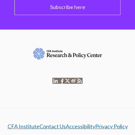
Subscribe here
CFA Institute
Contact Us
Accessibility
Privacy Policy