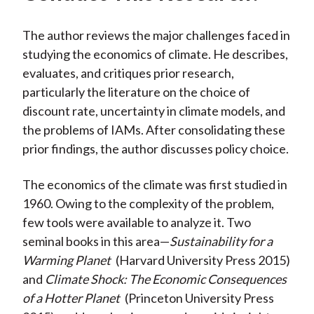
The author reviews the major challenges faced in
studying the economics of climate. He describes,
evaluates, and critiques prior research,
particularly the literature on the choice of
discount rate, uncertainty in climate models, and
the problems of IAMs. After consolidating these
prior findings, the author discusses policy choice.
The economics of the climate was first studied in
1960. Owing to the complexity of the problem,
few tools were available to analyze it. Two
seminal books in this area—
Sustainability for a
Warming Planet
(Harvard University Press 2015)
and
Climate Shock: The Economic Consequences
of a Hotter Planet
(Princeton University Press