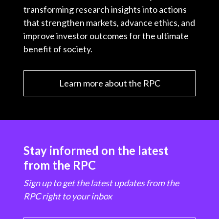
transforming research insights into actions
that strengthen markets, advance ethics, and
improve investor outcomes for the ultimate
benefit of society.
Learn more about the RPC
Stay informed on the latest
from the RPC
Sign up to get the latest updates from the
RPC right to your inbox