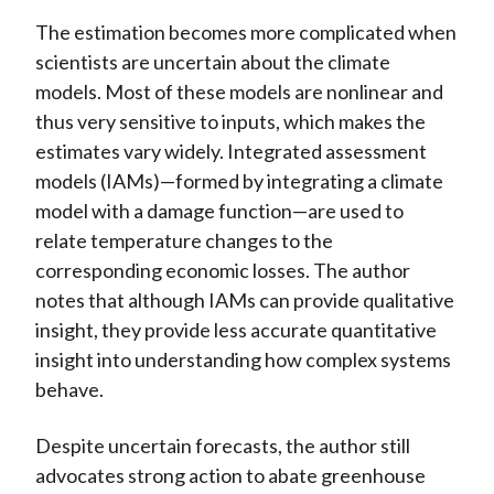
The estimation becomes more complicated when
scientists are uncertain about the climate
models. Most of these models are nonlinear and
thus very sensitive to inputs, which makes the
estimates vary widely. Integrated assessment
models (IAMs)—formed by integrating a climate
model with a damage function—are used to
relate temperature changes to the
corresponding economic losses. The author
notes that although IAMs can provide qualitative
insight, they provide less accurate quantitative
insight into understanding how complex systems
behave.
Despite uncertain forecasts, the author still
advocates strong action to abate greenhouse