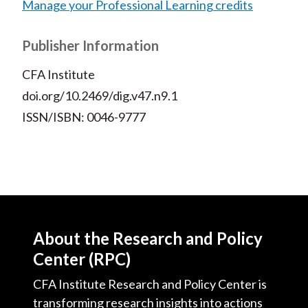
Manage your Professional Learning credits
Publisher Information
CFA Institute
doi.org/10.2469/dig.v47.n9.1
ISSN/ISBN: 0046-9777
About the Research and Policy
Center (RPC)
CFA Institute Research and Policy Center is
transforming research insights into actions