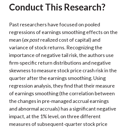
Conduct This Research?
Past researchers have focused on pooled
regressions of earnings smoothing effects on the
mean (
ex post
realized cost of capital) and
variance of stock returns. Recognizing the
importance of negative tail risk, the authors use
firm-specific return distributions and negative
skewness to measure stock price crash risk in the
quarter after the earnings smoothing. Using
regression analysis, they find that their measure
of earnings smoothing (the correlation between
the changes in pre-managed accrual earnings
and abnormal accruals) has a significant negative
impact, at the 1% level, on three different
measures of subsequent-quarter stock price