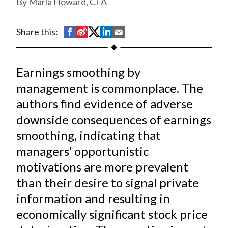
Marla Howard, CFA
t
S
S
S
S
S
Share this:
h
h
h
h
h
a
a
a
a
a
Earnings smoothing by
r
r
r
r
r
e
e
e
e
e
management is commonplace. The
o
o
o
o
b
authors find evidence of adverse
n
n
n
n
y
downside consequences of earnings
F
W
T
L
E
smoothing, indicating that
a
e
w
i
m
managers’ opportunistic
c
i
i
n
a
motivations are more prevalent
e
b
t
k
i
than their desire to signal private
b
o
t
e
l
o
e
d
information and resulting in
o
r
I
economically significant stock price
k
(
n