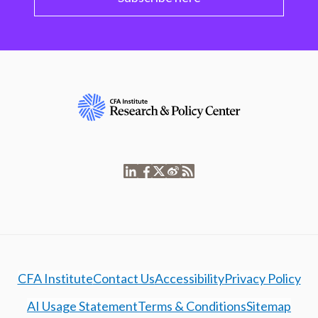
CFA Institute
Contact Us
Accessibility
Privacy Policy
AI Usage Statement
Terms & Conditions
Sitemap