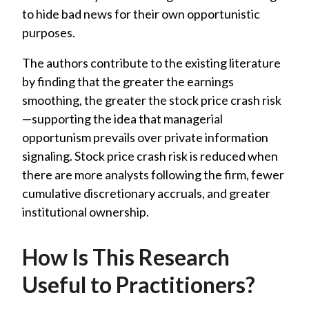
to hide bad news for their own opportunistic
purposes.
The authors contribute to the existing literature
by finding that the greater the earnings
smoothing, the greater the stock price crash risk
—supporting the idea that managerial
opportunism prevails over private information
signaling. Stock price crash risk is reduced when
there are more analysts following the firm, fewer
cumulative discretionary accruals, and greater
institutional ownership.
How Is This Research
Useful to Practitioners?