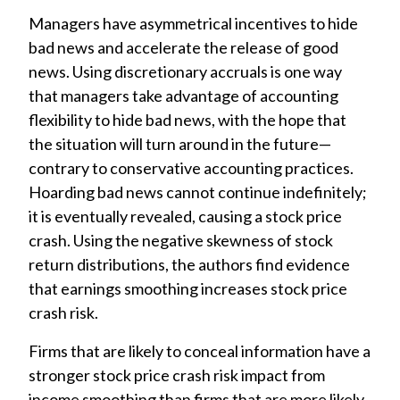
Managers have asymmetrical incentives to hide
bad news and accelerate the release of good
news. Using discretionary accruals is one way
that managers take advantage of accounting
flexibility to hide bad news, with the hope that
the situation will turn around in the future—
contrary to conservative accounting practices.
Hoarding bad news cannot continue indefinitely;
it is eventually revealed, causing a stock price
crash. Using the negative skewness of stock
return distributions, the authors find evidence
that earnings smoothing increases stock price
crash risk.
Firms that are likely to conceal information have a
stronger stock price crash risk impact from
income smoothing than firms that are more likely