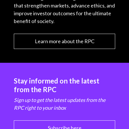
that strengthen markets, advance ethics, and
improve investor outcomes for the ultimate
benefit of society.
Learn more about the RPC
Stay informed on the latest
from the RPC
Sign up to get the latest updates from the
RPC right to your inbox
Subscribe here