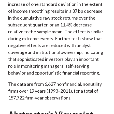
increase of one standard deviation in the extent
of income smoothing results in a 37 bp decrease
in the cumulative raw stock returns over the
subsequent quarter, or an 11.4% decrease
relative to the sample mean. The effect is similar
during extreme events. Further tests show that
negative effects are reduced with analyst
coverage and institutional ownership, indicating
that sophisticated investors play an important
role in monitoring managers’ self-serving
behavior and opportunistic financial reporting.
The data are from 6,627 nonfinancial, nonutility
firms over 19 years (1993–2011), for a total of
157,722 firm-year observations.