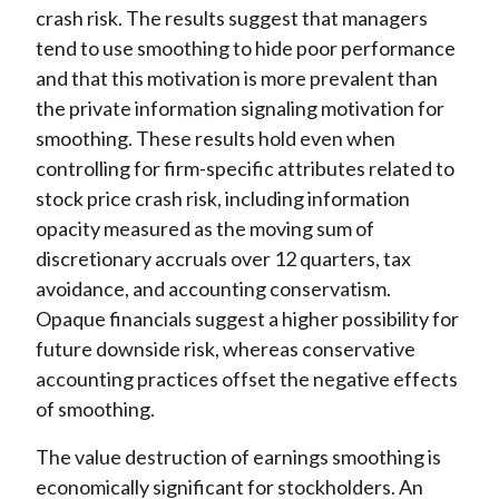
crash risk. The results suggest that managers
tend to use smoothing to hide poor performance
and that this motivation is more prevalent than
the private information signaling motivation for
smoothing. These results hold even when
controlling for firm-specific attributes related to
stock price crash risk, including information
opacity measured as the moving sum of
discretionary accruals over 12 quarters, tax
avoidance, and accounting conservatism.
Opaque financials suggest a higher possibility for
future downside risk, whereas conservative
accounting practices offset the negative effects
of smoothing.
The value destruction of earnings smoothing is
economically significant for stockholders. An