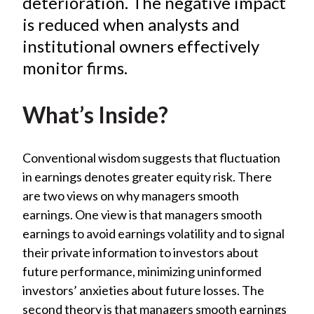
deterioration. The negative impact
X
is reduced when analysts and
)
institutional owners effectively
monitor firms.
What’s Inside?
Conventional wisdom suggests that fluctuation
in earnings denotes greater equity risk. There
are two views on why managers smooth
earnings. One view is that managers smooth
earnings to avoid earnings volatility and to signal
their private information to investors about
future performance, minimizing uninformed
investors’ anxieties about future losses. The
second theory is that managers smooth earnings