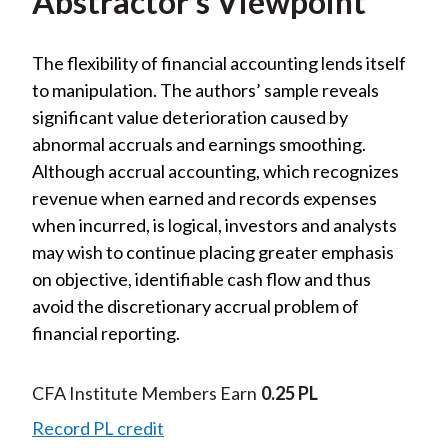
Abstractor’s Viewpoint
The flexibility of financial accounting lends itself
to manipulation. The authors’ sample reveals
significant value deterioration caused by
abnormal accruals and earnings smoothing.
Although accrual accounting, which recognizes
revenue when earned and records expenses
when incurred, is logical, investors and analysts
may wish to continue placing greater emphasis
on objective, identifiable cash flow and thus
avoid the discretionary accrual problem of
financial reporting.
CFA Institute Members Earn
0.25 PL
Record PL credit