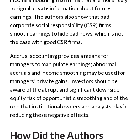
to signal private information about future
earnings. The authors also show that bad
corporate social responsibility (CSR) firms
smooth earnings to hide bad news, which is not
the case with good CSR firms.
Accrual accounting provides a means for
managers to manipulate earnings; abnormal
accruals and income smoothing may be used for
managers’ private gains. Investors should be
aware of the abrupt and significant downside
equity risk of opportunistic smoothing and of the
role that institutional owners and analysts play in
reducing these negative effects.
How Did the Authors