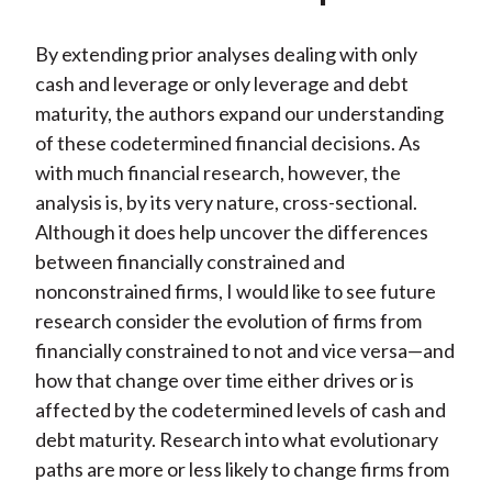
By extending prior analyses dealing with only
cash and leverage or only leverage and debt
maturity, the authors expand our understanding
of these codetermined financial decisions. As
with much financial research, however, the
analysis is, by its very nature, cross-sectional.
Although it does help uncover the differences
between financially constrained and
nonconstrained firms, I would like to see future
research consider the evolution of firms from
financially constrained to not and vice versa—and
how that change over time either drives or is
affected by the codetermined levels of cash and
debt maturity. Research into what evolutionary
paths are more or less likely to change firms from