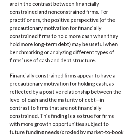
are in the contrast between financially
constrained and nonconstrained firms. For
practitioners, the positive perspective (of the
precautionary motivation for financially
constrained firms to hold more cash when they
hold more long-term debt) may be useful when
benchmarking or analyzing different types of
firms’ use of cash and debt structure.
Financially constrained firms appear to have a
precautionary motivation for holding cash, as
reflected by a positive relationship between the
level of cash and the maturity of debt—in
contrast to firms that are not financially
constrained. This finding is also true for firms
with more growth opportunities subject to
future funding needs (proxied by market-to-book