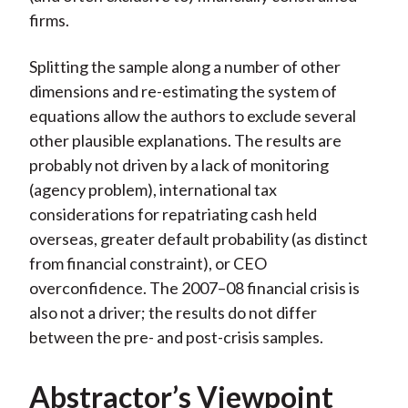
firms.
Splitting the sample along a number of other
dimensions and re-estimating the system of
equations allow the authors to exclude several
other plausible explanations. The results are
probably not driven by a lack of monitoring
(agency problem), international tax
considerations for repatriating cash held
overseas, greater default probability (as distinct
from financial constraint), or CEO
overconfidence. The 2007–08 financial crisis is
also not a driver; the results do not differ
between the pre- and post-crisis samples.
Abstractor’s Viewpoint