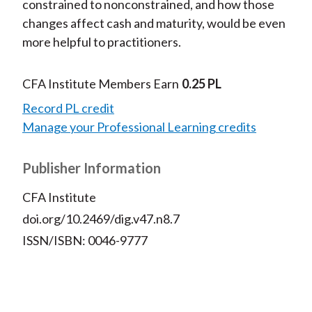
constrained to nonconstrained, and how those
changes affect cash and maturity, would be even
more helpful to practitioners.
CFA Institute Members Earn
0.25 PL
Record PL credit
Manage your Professional Learning credits
Publisher Information
CFA Institute
doi.org/10.2469/dig.v47.n8.7
ISSN/ISBN: 0046-9777