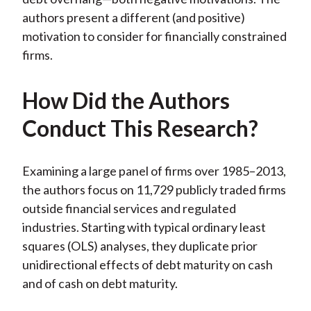
authors present a different (and positive)
motivation to consider for financially constrained
firms.
How Did the Authors
Conduct This Research?
Examining a large panel of firms over 1985–2013,
the authors focus on 11,729 publicly traded firms
outside financial services and regulated
industries. Starting with typical ordinary least
squares (OLS) analyses, they duplicate prior
unidirectional effects of debt maturity on cash
and of cash on debt maturity.