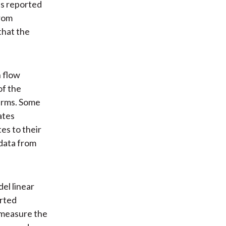
as reported
from
that the
h flow
of the
terms. Some
ates
es to their
 data from
el linear
orted
t measure the