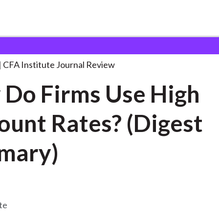
s Use
. . .
CFA Institute Journal Review
Do Firms Use High
ount Rates? (Digest
mary)
te