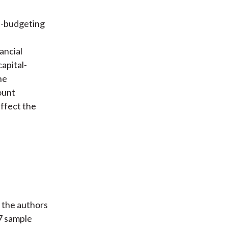
al-budgeting
ancial
apital-
he
ount
affect the
, the authors
27 sample