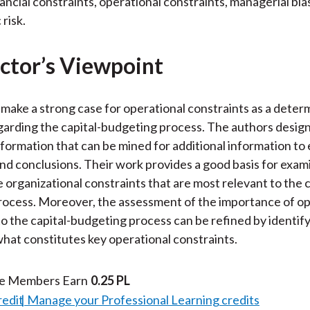
nancial constraints, operational constraints, managerial bia
 risk.
ctor’s Viewpoint
make a strong case for operational constraints as a deter
garding the capital-budgeting process. The authors design
information that can be mined for additional information to 
d conclusions. Their work provides a good basis for exam
e organizational constraints that are most relevant to the c
ocess. Moreover, the assessment of the importance of op
to the capital-budgeting process can be refined by identif
what constitutes key operational constraints.
te Members Earn
0.25 PL
redit
Manage your Professional Learning credits