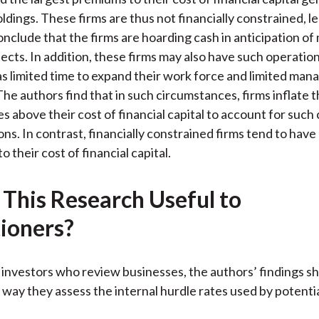
ldings. These firms are thus not financially constrained, l
onclude that the firms are hoarding cash in anticipation of
jects. In addition, these firms may also have such operation
as limited time to expand their work force and limited mana
he authors find that in such circumstances, firms inflate t
s above their cost of financial capital to account for such
ons. In contrast, financially constrained firms tend to have
to their cost of financial capital.
 This Research Useful to
tioners?
l investors who review businesses, the authors’ findings s
way they assess the internal hurdle rates used by potenti