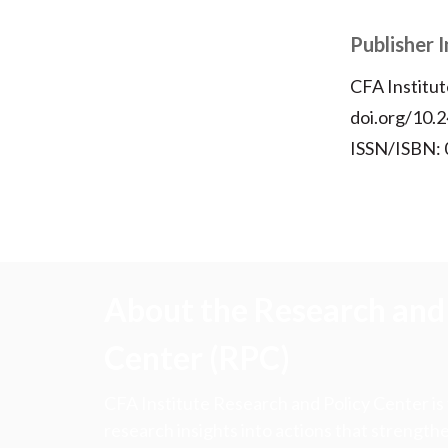
Publisher 
CFA Institut
doi.org/10.2
ISSN/ISBN:
About the Research and 
Center (RPC)
CFA Institute Research and Policy Center is
research insights into actions that strengt