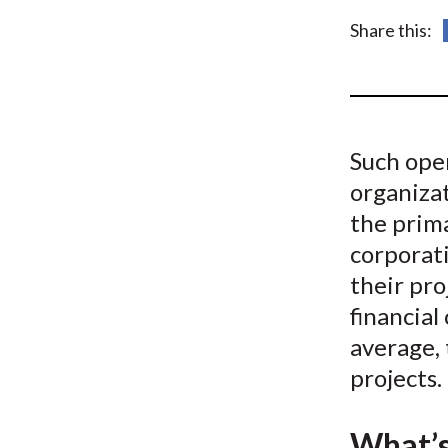
u
Share this:
m
b
Such oper
organiza
the prima
corporati
their pro
financial
average, 
projects.
What’s