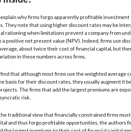
)
explain why firms forgo apparently profitable investment
s. They note that using higher discount rates may be inter
tal rationing when limitations prevent a company from unde
h a positive net present value (NPV). Indeed, firms use dis
average, about twice their cost of financial capital, but ther
ariation in these numbers across firms.
find that although most firms use the weighted average co
e basis for their discount rates, they usually augment it be
projects. The firms that add the largest premiums are expo
syncratic risk.
he traditional view that financially constrained firms must
ital and thus forgo profitable opportunities, the authors f
d the largest premiums to their cost of financial capital ge