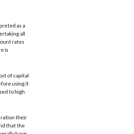
preted as a
rtaking all
count rates
e is
st of capital
fore using it
sed to high
 ration their
ind that the
nerally have