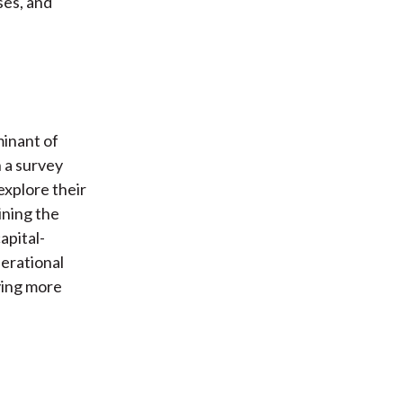
ses, and
minant of
 a survey
explore their
ining the
apital-
erational
ying more