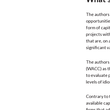
The authors 
opportunitie
form of capi
projects wit
that are, on 
significant v
The authors 
(WACC) as th
to evaluate 
levels of idio
Contrary to t
available cap
firms that ad