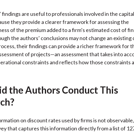
 findings are useful to professionals involved in the capit
use they provide a clearer framework for assessing the
ess of the premium added to a firm’s estimated cost of fin
hough the authors’ conclusions may not change an existing c
ocess, their findings can provide a richer framework for t
assessment of projects—an assessment that takes into acc
perational constraints and reflects how those constraints 
d the Authors Conduct This
ch?
rmation on discount rates used by firms is not observable
ey that captures this information directly from a list of 1