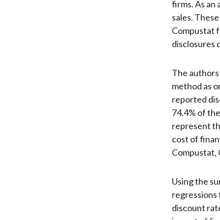
firms. As an
sales. These
Compustat fo
disclosures 
The authors 
method as on
reported dis
74.4% of the
represent th
cost of fina
Compustat, 
Using the su
regressions 
discount rate