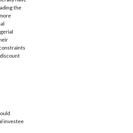
eading the
 more
al
gerial
heir
 constraints
 discount
hould
al investee