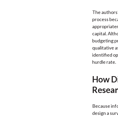
The authors’
process beca
appropriaten
capital. Alt
budgeting pr
qualitative 
identified o
hurdle rate.
How Di
Resear
Because info
design a surv