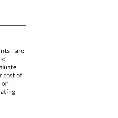
t
aints—are
ic
aluate
r cost of
, on
uating