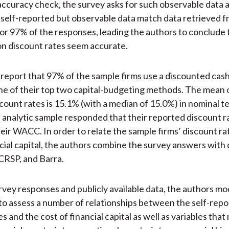
 accuracy check, the survey asks for such observable data 
 self-reported but observable data match data retrieved 
r 97% of the responses, leading the authors to conclude 
on discount rates seem accurate.
report that 97% of the sample firms use a discounted cas
e of their top two capital-budgeting methods. The mean 
count rates is 15.1% (with a median of 15.0%) in nominal 
 analytic sample responded that their reported discount r
eir WACC. In order to relate the sample firms’ discount rat
ncial capital, the authors combine the survey answers with
CRSP, and Barra.
rvey responses and publicly available data, the authors mod
to assess a number of relationships between the self-rep
s and the cost of financial capital as well as variables tha