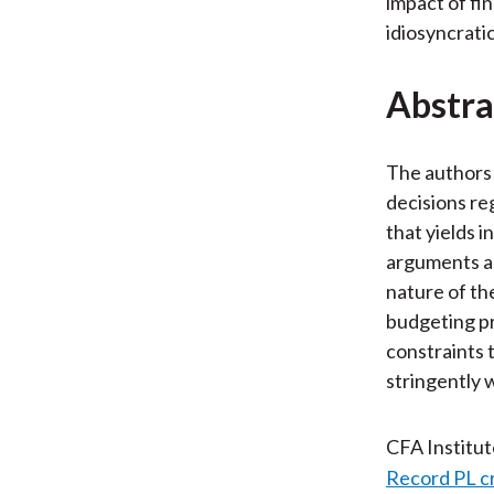
impact of fi
idiosyncratic
Abstra
The authors 
decisions re
that yields 
arguments an
nature of th
budgeting pr
constraints 
stringently 
CFA Institu
Record PL c