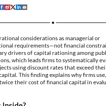
S
S
S
S
S
h
h
h
h
h
a
a
a
a
a
r
r
r
r
r
e
e
e
e
e
ational considerations as managerial or
o
o
o
o
b
tional requirements—not financial constr
n
n
n
n
y
F
W
T
L
E
ry drivers of capital rationing among publ
a
e
w
i
m
ons, which leads firms to systematically ev
c
i
i
n
a
jects using discount rates that exceed thei
e
b
t
k
i
 capital. This finding explains why firms use
b
o
t
e
l
twice their cost of financial capital in eval
o
e
d
o
r
I
k
(
n
X
 Inside?