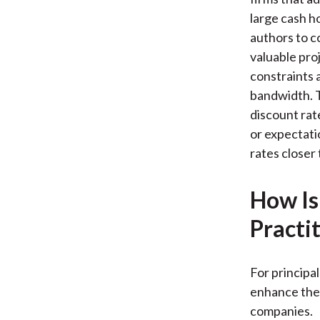
large cash ho
authors to c
valuable pro
constraints 
bandwidth. T
discount rate
or expectati
rates closer 
How Is
Practi
For principa
enhance the 
companies.