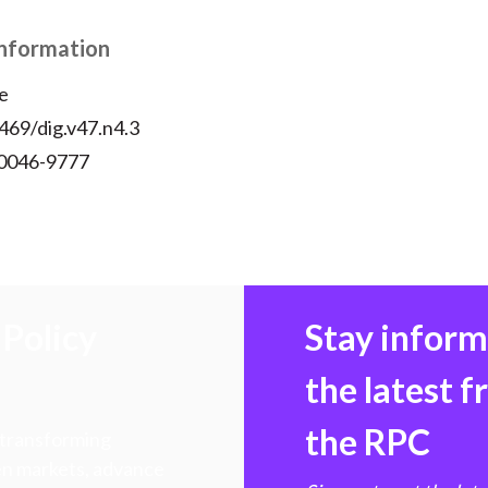
Information
e
469/dig.v47.n4.3
 0046-9777
Policy
Stay infor
the latest 
the RPC
 transforming
hen markets, advance