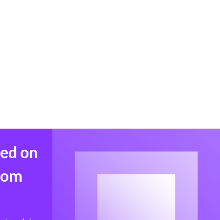
med on
from