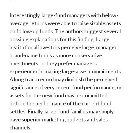
Interestingly, large-fund managers with below-
average returns were able to raise sizable assets
on follow-up funds. The authors suggest several
possible explanations for this finding: Large
institutional investors perceive large, managed
brand-name funds as more conservative
investments, or they prefer managers
experienced in making large-asset commitments.
A long track record may diminish the perceived
significance of very recent fund performance, or
assets for the new fund may be committed
before the performance of the current fund
settles. Finally, large-fund families may simply
have superior marketing budgets and sales
channels.