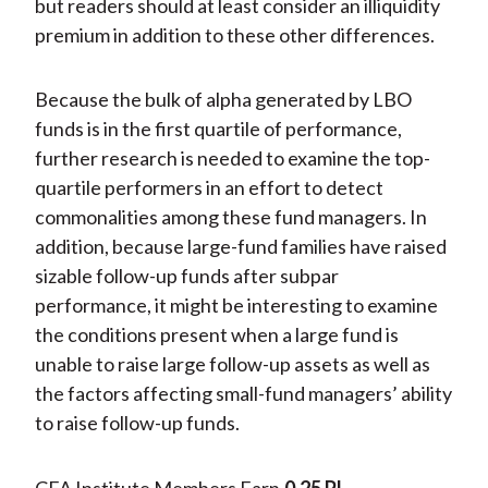
but readers should at least consider an illiquidity
premium in addition to these other differences.
Because the bulk of alpha generated by LBO
funds is in the first quartile of performance,
further research is needed to examine the top-
quartile performers in an effort to detect
commonalities among these fund managers. In
addition, because large-fund families have raised
sizable follow-up funds after subpar
performance, it might be interesting to examine
the conditions present when a large fund is
unable to raise large follow-up assets as well as
the factors affecting small-fund managers’ ability
to raise follow-up funds.