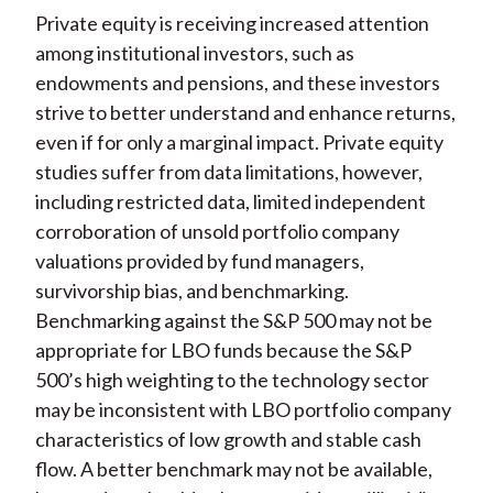
Private equity is receiving increased attention
among institutional investors, such as
endowments and pensions, and these investors
strive to better understand and enhance returns,
even if for only a marginal impact. Private equity
studies suffer from data limitations, however,
including restricted data, limited independent
corroboration of unsold portfolio company
valuations provided by fund managers,
survivorship bias, and benchmarking.
Benchmarking against the S&P 500 may not be
appropriate for LBO funds because the S&P
500’s high weighting to the technology sector
may be inconsistent with LBO portfolio company
characteristics of low growth and stable cash
flow. A better benchmark may not be available,