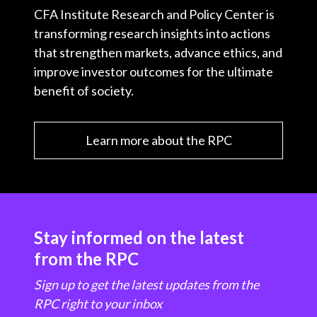
CFA Institute Research and Policy Center is
transforming research insights into actions
that strengthen markets, advance ethics, and
improve investor outcomes for the ultimate
benefit of society.
Learn more about the RPC
Stay informed on the latest
from the RPC
Sign up to get the latest updates from the
RPC right to your inbox