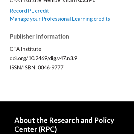
CFA Institute Members Earn
0.25 PL
Record PL credit
Manage your Professional Learning credits
Publisher Information
CFA Institute
doi.org/10.2469/dig.v47.n3.9
ISSN/ISBN: 0046-9777
About the Research and Policy
Center (RPC)