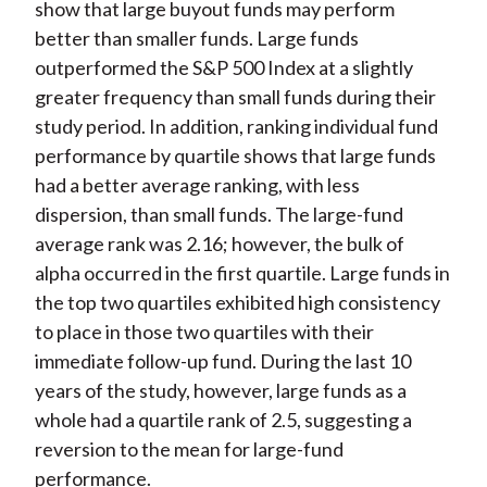
show that large buyout funds may perform
better than smaller funds. Large funds
outperformed the S&P 500 Index at a slightly
greater frequency than small funds during their
study period. In addition, ranking individual fund
performance by quartile shows that large funds
had a better average ranking, with less
dispersion, than small funds. The large-fund
average rank was 2.16; however, the bulk of
alpha occurred in the first quartile. Large funds in
the top two quartiles exhibited high consistency
to place in those two quartiles with their
immediate follow-up fund. During the last 10
years of the study, however, large funds as a
whole had a quartile rank of 2.5, suggesting a
reversion to the mean for large-fund
performance.