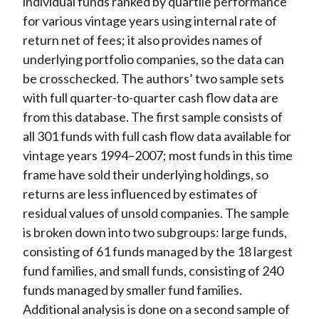
individual funds ranked by quartile performance
for various vintage years using internal rate of
return net of fees; it also provides names of
underlying portfolio companies, so the data can
be crosschecked. The authors’ two sample sets
with full quarter-to-quarter cash flow data are
from this database. The first sample consists of
all 301 funds with full cash flow data available for
vintage years 1994–2007; most funds in this time
frame have sold their underlying holdings, so
returns are less influenced by estimates of
residual values of unsold companies. The sample
is broken down into two subgroups: large funds,
consisting of 61 funds managed by the 18 largest
fund families, and small funds, consisting of 240
funds managed by smaller fund families.
Additional analysis is done on a second sample of