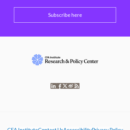
Subscribe here
CFA Institute
Contact Us
Accessibility
Privacy Policy