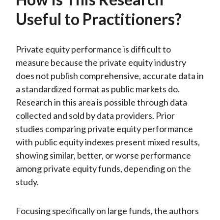
Useful to Practitioners?
Private equity performance is difficult to
measure because the private equity industry
does not publish comprehensive, accurate data in
a standardized format as public markets do.
Research in this area is possible through data
collected and sold by data providers. Prior
studies comparing private equity performance
with public equity indexes present mixed results,
showing similar, better, or worse performance
among private equity funds, depending on the
study.
Focusing specifically on large funds, the authors