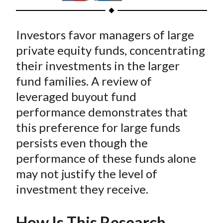
t
h
h
h
h
h
a
a
a
a
a
Investors favor managers of large
r
r
r
r
r
e
e
e
e
e
private equity funds, concentrating
o
o
o
o
b
their investments in the larger
n
n
n
n
y
fund families. A review of
F
W
T
L
E
leveraged buyout fund
a
e
w
i
m
performance demonstrates that
c
i
i
n
a
this preference for large funds
e
b
t
k
i
persists even though the
b
o
t
e
l
o
e
d
performance of these funds alone
o
r
I
may not justify the level of
k
(
n
investment they receive.
X
)
How Is This Research