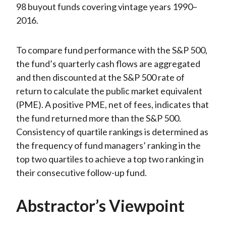
98 buyout funds covering vintage years 1990–
2016.
To compare fund performance with the S&P 500,
the fund’s quarterly cash flows are aggregated
and then discounted at the S&P 500 rate of
return to calculate the public market equivalent
(PME). A positive PME, net of fees, indicates that
the fund returned more than the S&P 500.
Consistency of quartile rankings is determined as
the frequency of fund managers’ ranking in the
top two quartiles to achieve a top two ranking in
their consecutive follow-up fund.
Abstractor’s Viewpoint