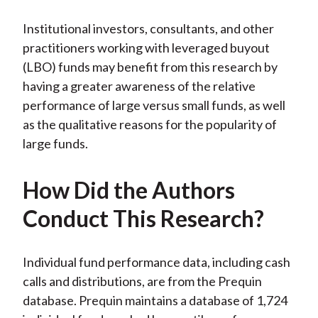
Institutional investors, consultants, and other
practitioners working with leveraged buyout
(LBO) funds may benefit from this research by
having a greater awareness of the relative
performance of large versus small funds, as well
as the qualitative reasons for the popularity of
large funds.
How Did the Authors
Conduct This Research?
Individual fund performance data, including cash
calls and distributions, are from the Prequin
database. Prequin maintains a database of 1,724