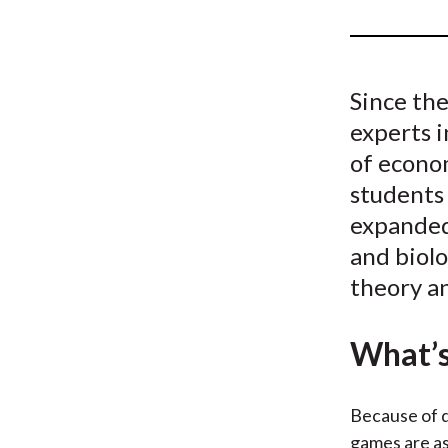
u
m
b
Since the
experts i
of econom
students 
expanded 
and biolo
theory an
What’s
Because of d
games are as