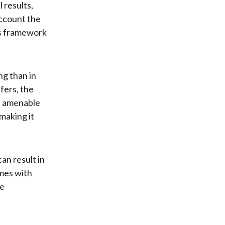
 results,
account the
’s framework
g than in
ffers, the
ss amenable
making it
an result in
mes with
re