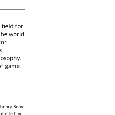
t
field for
the world
for
s
losophy,
 of game
 theory. Some
nfinite time