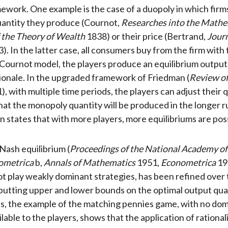
ework. One example is the case of a duopoly in which firm
uantity they produce (Cournot,
Researches into the Mathe
f the Theory of Wealth
1838) or their price (Bertrand,
Journ
). In the latter case, all consumers buy from the firm with
e Cournot model, the players produce an equilibrium output
ionale. In the upgraded framework of Friedman (
Review o
), with multiple time periods, the players can adjust their q
hat the monopoly quantity will be produced in the longer r
 states that with more players, more equilibriums are poss
 Nash equilibrium (
Proceedings of the National Academy of
ometrica
b,
Annals of Mathematics
1951,
Econometrica
19
ot play weakly dominant strategies, has been refined over
putting upper and lower bounds on the optimal output qua
, the example of the matching pennies game, with no do
lable to the players, shows that the application of rationa