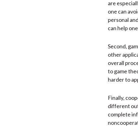
are especiall
one can avoi
personal and
can help one 
Second, game
other applica
overall proc
to game theo
harder to ap
Finally, coop
different ou
complete inf
noncooperati