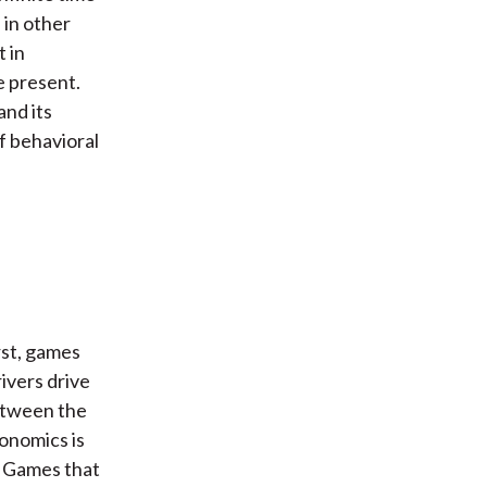
 in other
t in
e present.
and its
of behavioral
rst, games
rivers drive
between the
conomics is
. Games that