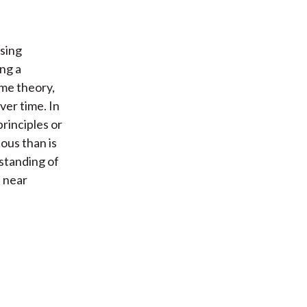
using
ng a
ame theory,
ver time. In
rinciples or
ous than is
rstanding of
 near