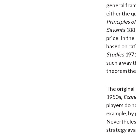
general fram
either the q
Principles o
Savants
1883
price. In th
based on rat
Studies
1971
such a way t
theorem then
The original
1950a,
Econ
players do n
example, by 
Nevertheless
strategy avai