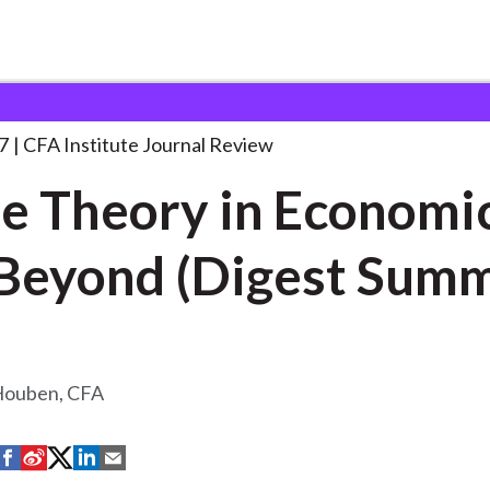
in Economics
. . .
7
CFA Institute Journal Review
 Theory in Economi
Beyond (Digest Sum
Houben, CFA
S
S
S
S
S
h
h
h
h
h