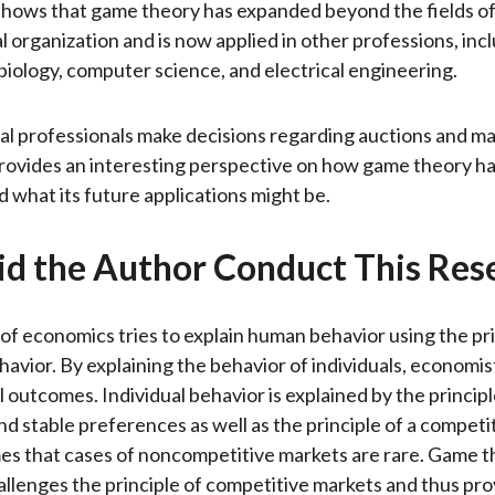
shows that game theory has expanded beyond the fields o
l organization and is now applied in other professions, incl
biology, computer science, and electrical engineering.
al professionals make decisions regarding auctions and ma
rovides an interesting perspective on how game theory h
d what its future applications might be.
d the Author Conduct This Res
of economics tries to explain human behavior using the pri
ehavior. By explaining the behavior of individuals, economis
l outcomes. Individual behavior is explained by the principl
nd stable preferences as well as the principle of a competi
s that cases of noncompetitive markets are rare. Game t
llenges the principle of competitive markets and thus pr