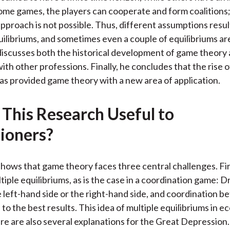
some games, the players can cooperate and form coalitions;
approach is not possible. Thus, different assumptions resul
uilibriums, and sometimes even a couple of equilibriums ar
iscusses both the historical development of game theory 
ith other professions. Finally, he concludes that the rise 
s provided game theory with a new area of application.
 This Research Useful to
tioners?
hows that game theory faces three central challenges. Fi
iple equilibriums, as is the case in a coordination game: D
e left-hand side or the right-hand side, and coordination 
 to the best results. This idea of multiple equilibriums in e
re are also several explanations for the Great Depression