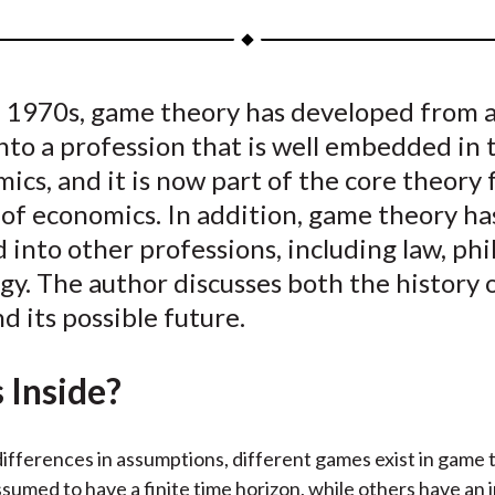
a
a
a
a
a
r
r
r
r
r
e
e
e
e
e
 1970s, game theory has developed from a 
o
o
o
o
b
nto a profession that is well embedded in 
n
n
n
n
y
F
W
T
L
E
ics, and it is now part of the core theory 
a
e
w
i
m
of economics. In addition, game theory ha
c
i
i
n
a
into other professions, including law, phi
e
b
t
k
i
gy. The author discusses both the history
b
o
t
e
l
d its possible future.
o
e
d
o
r
I
 Inside?
k
(
n
X
)
ifferences in assumptions, different games exist in game
sumed to have a finite time horizon, while others have an i