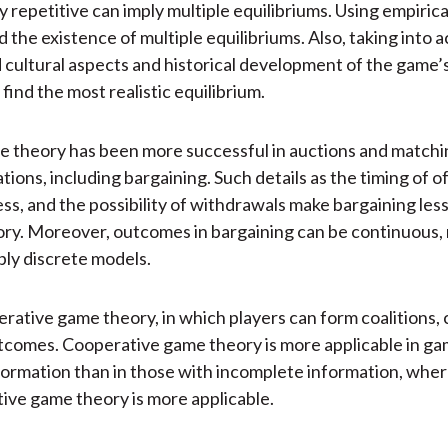
y repetitive can imply multiple equilibriums. Using empirical
d the existence of multiple equilibriums. Also, taking into 
 cultural aspects and historical development of the game
find the most realistic equilibrium.
 theory has been more successful in auctions and matchin
tions, including bargaining. Such details as the timing of o
ess, and the possibility of withdrawals make bargaining le
ry. Moreover, outcomes in bargaining can be continuous, 
ply discrete models.
erative game theory, in which players can form coalitions, c
tcomes. Cooperative game theory is more applicable in ga
ormation than in those with incomplete information, whe
ve game theory is more applicable.