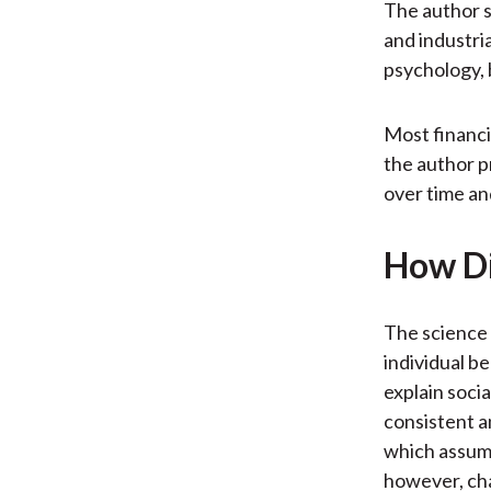
The author 
and industria
psychology, 
Most financi
the author p
over time an
How Di
The science 
individual b
explain socia
consistent a
which assume
however, cha