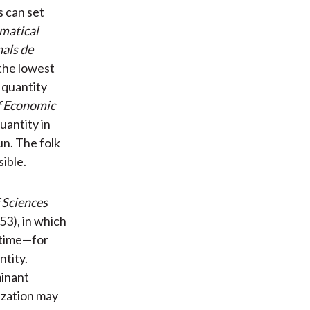
s can set
matical
als de
 the lowest
 quantity
f Economic
uantity in
un. The folk
ible.
 Sciences
53), in which
 time—for
ntity.
minant
lization may