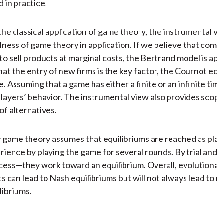
ed in practice.
the classical application of game theory, the instrumental
lness of game theory in application. If we believe that com
to sell products at marginal costs, the Bertrand model is ap
at the entry of new firms is the key factor, the Cournot eq
. Assuming that a game has either a finite or an infinite t
players’ behavior. The instrumental view also provides scop
of alternatives.
 game theory assumes that equilibriums are reached as pl
rience by playing the game for several rounds. By trial an
ess—they work toward an equilibrium. Overall, evolution
ts can lead to Nash equilibriums but will not always lead t
libriums.