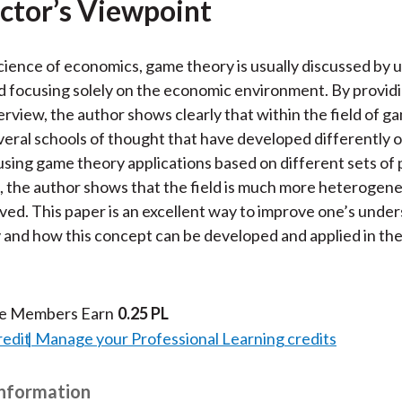
ctor’s Viewpoint
cience of economics, game theory is usually discussed by 
 focusing solely on the economic environment. By providi
verview, the author shows clearly that within the field of g
veral schools of thought that have developed differently o
 using game theory applications based on different sets of p
 the author shows that the field is much more heterogene
ved. This paper is an excellent way to improve one’s unde
and how this concept can be developed and applied in the
te Members Earn
0.25 PL
redit
Manage your Professional Learning credits
Information