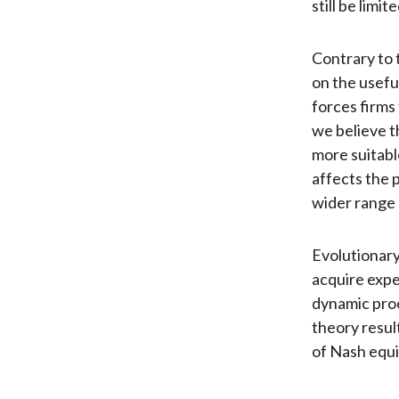
still be limit
Contrary to 
on the usefu
forces firms 
we believe th
more suitable
affects the 
wider range 
Evolutionary
acquire expe
dynamic proc
theory resul
of Nash equi