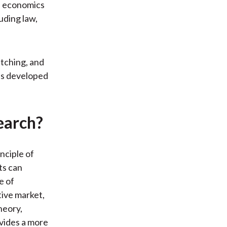
f economics
uding law,
tching, and
as developed
earch?
nciple of
ts can
e of
tive market,
heory,
ovides a more