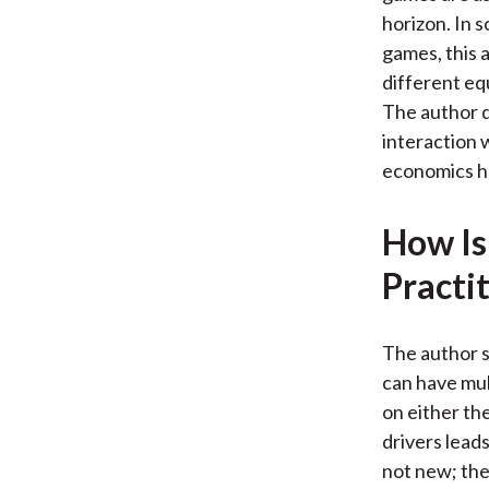
horizon. In 
games, this 
different eq
The author d
interaction w
economics ha
How Is
Practi
The author s
can have mult
on either th
drivers leads
not new; the