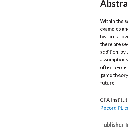
Abstra
Within the s
examples and
historical o
there are se
addition, by
assumptions,
often percei
game theory 
future.
CFA Institu
Record PL c
Publisher 