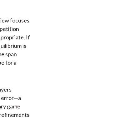
 view focuses
petition
propriate. If
uilibrium is
ime span
e for a
ayers
d error—a
ary game
o refinements