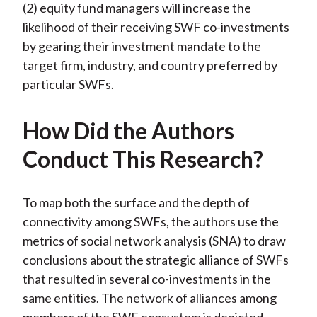
(2) equity fund managers will increase the
likelihood of their receiving SWF co-investments
by gearing their investment mandate to the
target firm, industry, and country preferred by
particular SWFs.
How Did the Authors
Conduct This Research?
To map both the surface and the depth of
connectivity among SWFs, the authors use the
metrics of social network analysis (SNA) to draw
conclusions about the strategic alliance of SWFs
that resulted in several co-investments in the
same entities. The network of alliances among