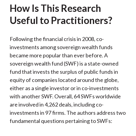
k
(
n
How Is This Research
X
Useful to Practitioners?
)
Following the financial crisis in 2008, co-
investments among sovereign wealth funds
became more popular than ever before. A
sovereign wealth fund (SWF) is a state-owned
fund that invests the surplus of public funds in
equity of companies located around the globe,
either as a single investor or in co-investments
with another SWF. Overall, 64 SWFs worldwide
are involved in 4,262 deals, including co-
investments in 97 firms. The authors address two
fundamental questions pertaining to SWFs: