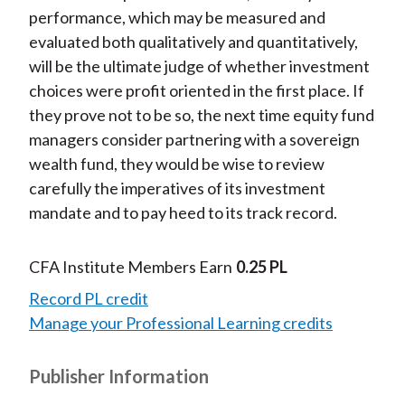
performance, which may be measured and
evaluated both qualitatively and quantitatively,
will be the ultimate judge of whether investment
choices were profit oriented in the first place. If
they prove not to be so, the next time equity fund
managers consider partnering with a sovereign
wealth fund, they would be wise to review
carefully the imperatives of its investment
mandate and to pay heed to its track record.
CFA Institute Members Earn
0.25 PL
Record PL credit
Manage your Professional Learning credits
Publisher Information