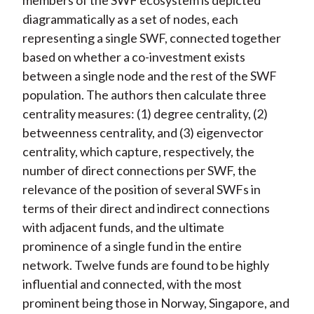
members of the SWF ecosystem is depicted
diagrammatically as a set of nodes, each
representing a single SWF, connected together
based on whether a co-investment exists
between a single node and the rest of the SWF
population. The authors then calculate three
centrality measures: (1) degree centrality, (2)
betweenness centrality, and (3) eigenvector
centrality, which capture, respectively, the
number of direct connections per SWF, the
relevance of the position of several SWFs in
terms of their direct and indirect connections
with adjacent funds, and the ultimate
prominence of a single fund in the entire
network. Twelve funds are found to be highly
influential and connected, with the most
prominent being those in Norway, Singapore, and