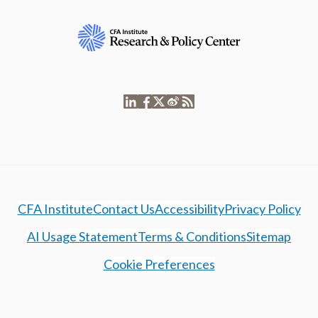
CFA Institute
Contact Us
Accessibility
Privacy Policy
AI Usage Statement
Terms & Conditions
Sitemap
Cookie Preferences