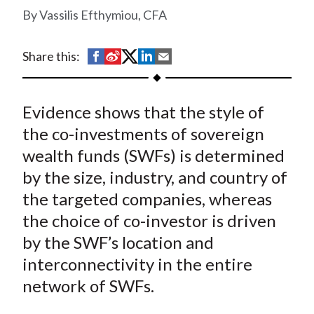
t
Vassilis Efthymiou, CFA
S
S
S
S
S
Share this:
h
h
h
h
h
a
a
a
a
a
Evidence shows that the style of
r
r
r
r
r
e
e
e
e
e
the co-investments of sovereign
o
o
o
o
b
wealth funds (SWFs) is determined
n
n
n
n
y
by the size, industry, and country of
F
W
T
L
E
the targeted companies, whereas
a
e
w
i
m
the choice of co-investor is driven
c
i
i
n
a
by the SWF’s location and
e
b
t
k
i
interconnectivity in the entire
b
o
t
e
l
o
e
d
network of SWFs.
o
r
I