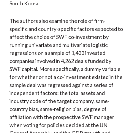
South Korea.
The authors also examine the role of firm-
specific and country-specific factors expected to
affect the choice of SWF co-investment by
running univariate and multivariate logistic
regressions on a sample of 1,433 invested
companies involved in 4,262 deals funded by
SWF capital. More specifically, a dummy variable
for whether or not a co-investment existed in the
sample deal was regressed against a series of
independent factors: the total assets and
industry code of the target company, same-
country bias, same-religion bias, degree of
affiliation with the prospective SWF manager
when voting for policies decided at the UN