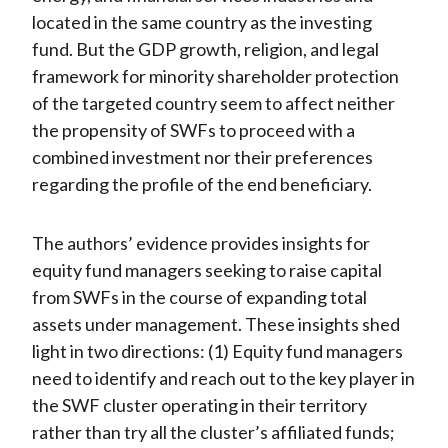
located in the same country as the investing
fund. But the GDP growth, religion, and legal
framework for minority shareholder protection
of the targeted country seem to affect neither
the propensity of SWFs to proceed with a
combined investment nor their preferences
regarding the profile of the end beneficiary.
The authors’ evidence provides insights for
equity fund managers seeking to raise capital
from SWFs in the course of expanding total
assets under management. These insights shed
light in two directions: (1) Equity fund managers
need to identify and reach out to the key player in
the SWF cluster operating in their territory
rather than try all the cluster’s affiliated funds;