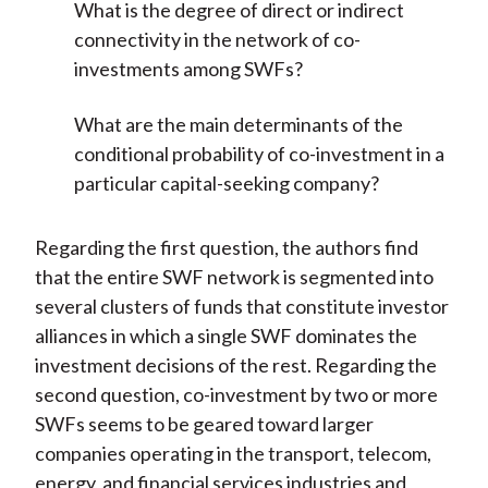
What is the degree of direct or indirect
connectivity in the network of co-
investments among SWFs?
What are the main determinants of the
conditional probability of co-investment in a
particular capital-seeking company?
Regarding the first question, the authors find
that the entire SWF network is segmented into
several clusters of funds that constitute investor
alliances in which a single SWF dominates the
investment decisions of the rest. Regarding the
second question, co-investment by two or more
SWFs seems to be geared toward larger
companies operating in the transport, telecom,
energy, and financial services industries and