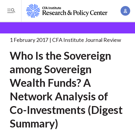
S
A
k
T
c
i
o
B
c
p
Research and Policy Center
Research
Who Is the
g
o
Sovereign
. . .
t
r
g
1 February 2017
CFA Institute Journal Review
u
o
l
e
n
Who Is the Sovereign
m
e
t
a
a
M
among Sovereign
M
i
d
e
a
n
Wealth Funds? A
n
c
n
c
u
a
r
Network Analysis of
o
g
n
u
Co-Investments (Digest
e
t
m
m
e
Summary)
e
n
b
n
t