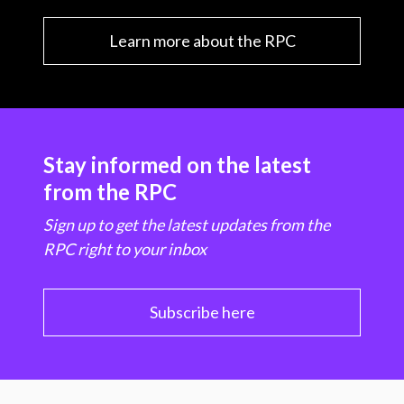
Learn more about the RPC
Stay informed on the latest
from the RPC
Sign up to get the latest updates from the
RPC right to your inbox
Subscribe here