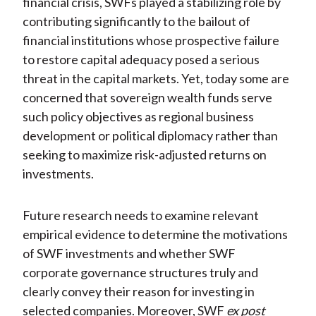
financial crisis, SWFs played a stabilizing role by
contributing significantly to the bailout of
financial institutions whose prospective failure
to restore capital adequacy posed a serious
threat in the capital markets. Yet, today some are
concerned that sovereign wealth funds serve
such policy objectives as regional business
development or political diplomacy rather than
seeking to maximize risk-adjusted returns on
investments.
Future research needs to examine relevant
empirical evidence to determine the motivations
of SWF investments and whether SWF
corporate governance structures truly and
clearly convey their reason for investing in
selected companies. Moreover, SWF
ex post