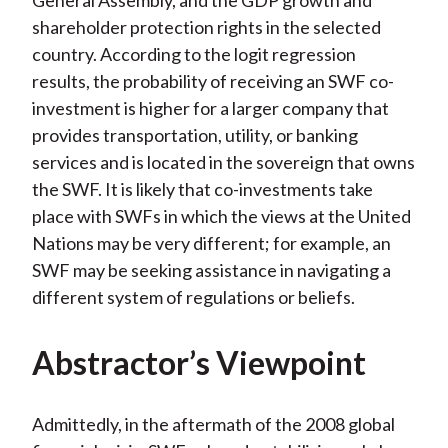
General Assembly, and the GDP growth and
shareholder protection rights in the selected
country. According to the logit regression
results, the probability of receiving an SWF co-
investment is higher for a larger company that
provides transportation, utility, or banking
services and is located in the sovereign that owns
the SWF. It is likely that co-investments take
place with SWFs in which the views at the United
Nations may be very different; for example, an
SWF may be seeking assistance in navigating a
different system of regulations or beliefs.
Abstractor’s Viewpoint
Admittedly, in the aftermath of the 2008 global