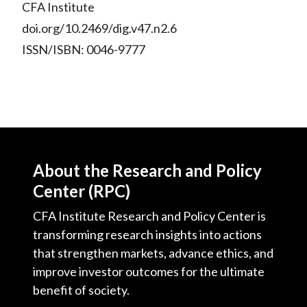
CFA Institute
doi.org/10.2469/dig.v47.n2.6
ISSN/ISBN: 0046-9777
About the Research and Policy
Center (RPC)
CFA Institute Research and Policy Center is
transforming research insights into actions
that strengthen markets, advance ethics, and
improve investor outcomes for the ultimate
benefit of society.