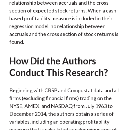
relationship between accruals and the cross
section of expected stock returns. When a cash-
based profitability measure is included in their
regression model, no relationship between
accruals and the cross section of stock returns is
found.
How Did the Authors
Conduct This Research?
Beginning with CRSP and Compustat data and all
firms (excluding financial firms) trading on the
NYSE, AMEX, and NASDAQ from July 1963 to
December 2014, the authors obtain a series of
variables, including an operating profitability
measure that is calculated as sales minus cost of