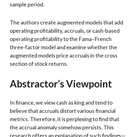
sample period.
The authors create augmented models that add
operating profitability, accruals, or cash-based
operating profitability to the Fama–French
three-factor model and examine whether the
augmented models price accruals in the cross
section of stock returns.
Abstractor’s Viewpoint
In finance, we view cash as king and tend to
believe that accruals distort various financial
metrics. Therefore, it is perplexing to find that
the accrual anomaly somehow persists. This
research offers an explanation of such findings—