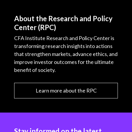
About the Research and Policy
Center (RPC)
CFA Institute Research and Policy Center is
transforming research insights into actions
that strengthen markets, advance ethics, and
improve investor outcomes for the ultimate
benefit of society.
Learn more about the RPC
Stay informed on the latest