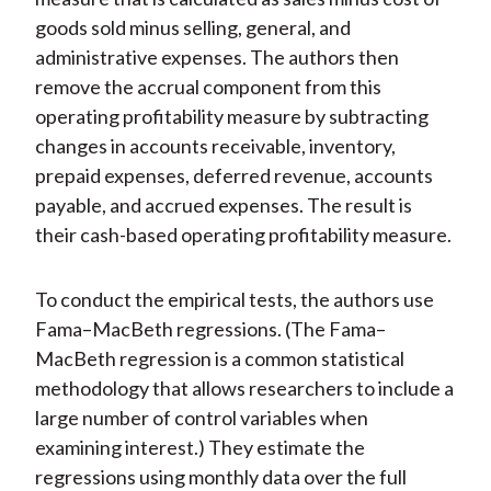
goods sold minus selling, general, and
administrative expenses. The authors then
remove the accrual component from this
operating profitability measure by subtracting
changes in accounts receivable, inventory,
prepaid expenses, deferred revenue, accounts
payable, and accrued expenses. The result is
their cash-based operating profitability measure.
To conduct the empirical tests, the authors use
Fama–MacBeth regressions. (The Fama–
MacBeth regression is a common statistical
methodology that allows researchers to include a
large number of control variables when
examining interest.) They estimate the
regressions using monthly data over the full