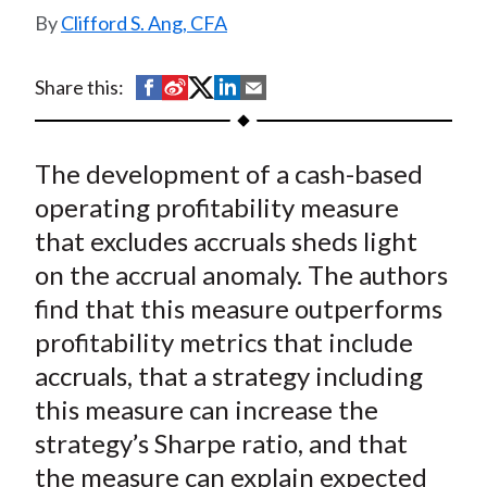
t
Clifford S. Ang, CFA
S
S
S
S
S
Share this:
h
h
h
h
h
a
a
a
a
a
The development of a cash-based
r
r
r
r
r
e
e
e
e
e
operating profitability measure
o
o
o
o
b
that excludes accruals sheds light
n
n
n
n
y
on the accrual anomaly. The authors
F
W
T
L
E
find that this measure outperforms
a
e
w
i
m
profitability metrics that include
c
i
i
n
a
accruals, that a strategy including
e
b
t
k
i
this measure can increase the
b
o
t
e
l
o
e
d
strategy’s Sharpe ratio, and that
o
r
I
the measure can explain expected