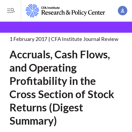
S
A
k
T
c
i
o
B
c
p
Research and Policy Center
Research
Accruals, Cash
g
o
Flows, and
. . .
t
r
g
1 February 2017
CFA Institute Journal Review
u
o
l
e
n
Accruals, Cash Flows,
m
e
t
a
a
M
and Operating
M
i
d
e
a
n
Profitability in the
n
c
n
c
u
a
r
Cross Section of Stock
o
g
n
u
Returns (Digest
e
t
m
m
e
Summary)
e
n
b
n
t