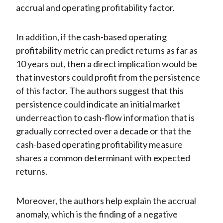
accrual and operating profitability factor.
In addition, if the cash-based operating
profitability metric can predict returns as far as
10 years out, then a direct implication would be
that investors could profit from the persistence
of this factor. The authors suggest that this
persistence could indicate an initial market
underreaction to cash-flow information that is
gradually corrected over a decade or that the
cash-based operating profitability measure
shares a common determinant with expected
returns.
Moreover, the authors help explain the accrual
anomaly, which is the finding of a negative