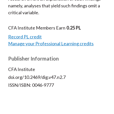
namely, analyses that yield such findings omit a
critical variable.
CFA Institute Members Earn
0.25 PL
Record PL credit
Manage your Professional Learning credits
Publisher Information
CFA Institute
doi.org/10.2469/dig.v47.n2.7
ISSN/ISBN: 0046-9777