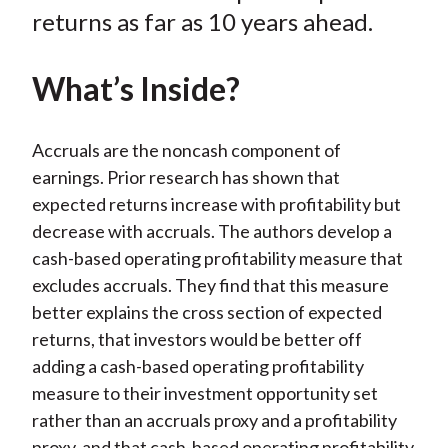
k
(
n
returns as far as 10 years ahead.
X
)
What’s Inside?
Accruals are the noncash component of
earnings. Prior research has shown that
expected returns increase with profitability but
decrease with accruals. The authors develop a
cash-based operating profitability measure that
excludes accruals. They find that this measure
better explains the cross section of expected
returns, that investors would be better off
adding a cash-based operating profitability
measure to their investment opportunity set
rather than an accruals proxy and a profitability
proxy, and that cash-based operating profitability