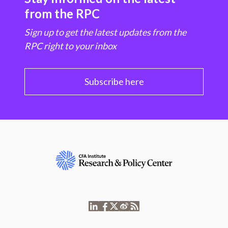
from the RPC
Sign up to get the latest updates from the
RPC right to your inbox
Subscribe here