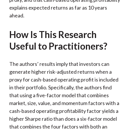
explains expected returns as far as 10 years
ahead.
How Is This Research
Useful to Practitioners?
The authors’ results imply that investors can
generate higher risk-adjusted returns when a
proxy for cash-based operating profit is included
in their portfolio. Specifically, the authors find
that using a five-factor model that combines
market, size, value, and momentum factors with a
cash-based operating profitability factor yields a
higher Sharpe ratio than does a six-factor model
that combines the four factors with both an