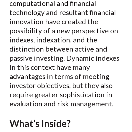
e
e
e
e
e
computational and financial
t
o
o
o
o
b
technology and resultant financial
n
n
n
n
y
innovation have created the
F
W
T
L
E
possibility of a new perspective on
a
e
w
i
m
indexes, indexation, and the
c
i
i
n
a
distinction between active and
e
b
t
k
i
passive investing. Dynamic indexes
b
o
t
e
l
o
e
d
in this context have many
o
r
I
advantages in terms of meeting
k
(
n
investor objectives, but they also
X
require greater sophistication in
)
evaluation and risk management.
What’s Inside?