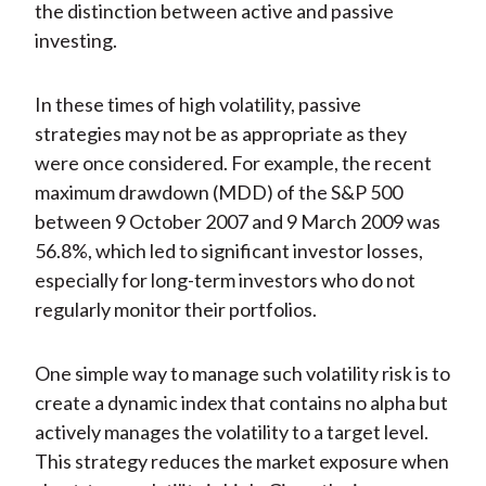
the distinction between active and passive
investing.
In these times of high volatility, passive
strategies may not be as appropriate as they
were once considered. For example, the recent
maximum drawdown (MDD) of the S&P 500
between 9 October 2007 and 9 March 2009 was
56.8%, which led to significant investor losses,
especially for long-term investors who do not
regularly monitor their portfolios.
One simple way to manage such volatility risk is to
create a dynamic index that contains no alpha but
actively manages the volatility to a target level.
This strategy reduces the market exposure when