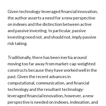
Given technology-leveraged financial innovation,
the author asserts a need for a new perspective
on indexes and the distinction between active
and passive investing. In particular, passive
investing need not, and should not, imply passive
risk taking.
Traditionally, there has been inertia around
moving too far away from market-cap-weighted
constructs because they have worked well in the
past. Given the recent advances in
computational, communication, and financial
technology and the resultant technology-
leveraged financial innovation, however, a new
perspective is needed on indexes, indexation, and