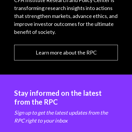
CFA Institute Research and Policy Center is
transforming research insights into actions
that strengthen markets, advance ethics, and
improve investor outcomes for the ultimate
benefit of society.
Learn more about the RPC
Stay informed on the latest
from the RPC
Sign up to get the latest updates from the
RPC right to your inbox