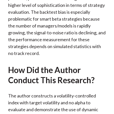
higher level of sophistication in terms of strategy
evaluation. The backtest bias is especially
problematic for smart beta strategies because
the number of managers/models is rapidly
growing, the signal-to-noise ratio is declining, and
the performance measurement for these
strategies depends on simulated statistics with
no track record.
How Did the Author
Conduct This Research?
The author constructs a volatility-controlled
index with target volatility and no alpha to
evaluate and demonstrate the use of dynamic