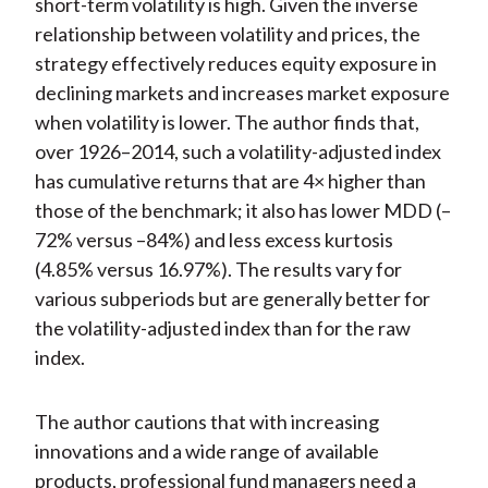
short-term volatility is high. Given the inverse
relationship between volatility and prices, the
strategy effectively reduces equity exposure in
declining markets and increases market exposure
when volatility is lower. The author finds that,
over 1926–2014, such a volatility-adjusted index
has cumulative returns that are 4× higher than
those of the benchmark; it also has lower MDD (–
72% versus –84%) and less excess kurtosis
(4.85% versus 16.97%). The results vary for
various subperiods but are generally better for
the volatility-adjusted index than for the raw
index.
The author cautions that with increasing
innovations and a wide range of available
products, professional fund managers need a