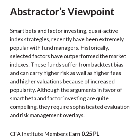
Abstractor’s Viewpoint
Smart beta and factor investing, quasi-active
index strategies, recently have been extremely
popular with fund managers. Historically,
selected factors have outperformed the market
indexes. These funds suffer from backtest bias
and can carry higher risk as well as higher fees
and higher valuations because of increased
popularity. Although the arguments in favor of
smart beta and factor investing are quite
compelling, they require sophisticated evaluation
and risk management overlays.
CFA Institute Members Earn
0.25 PL