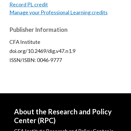
Record PL credit
Manage your Professional Learning credits
Publisher Information
CFA Institute
doi.org/10.2469/dig.v47.n1.9
ISSN/ISBN: 0046-9777
About the Research and Policy
Center (RPC)