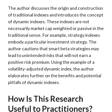
The author discusses the origin and construction
of traditional indexes and introduces the concept
of dynamic indexes. These indexes are not
necessarily market cap weighted or passive in the
traditional sense. For example, strategy indexes
embody a particular investment strategy. The
author cautions that smart beta strategies may
lead to unintended risks that will not earn a
positive risk premium. Using the example of a
volatility-adjusted dynamic index, the author
elaborates further on the benefits and potential
pitfalls of dynamic indexes.
How Is This Research
Useful to Practitioners?