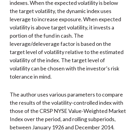
indexes. When the expected volatility is below
the target volatility, the dynamic index uses
leverage to increase exposure. When expected
volatility is above target volatility, it invests a
portion of the fund in cash. The
leverage/deleverage factor is based on the
target level of volatility relative to the estimated
volatility of the index. The target level of
volatility can be chosen with the investor’s risk
tolerance in mind.
The author uses various parameters to compare
the results of the volatility-controlled index with
those of the CRSP NYSE Value-Weighted Market
Index over the period, and rolling subperiods,
between January 1926 and December 2014.