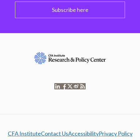
Subscribe here
CFA Institute
Contact Us
Accessibility
Privacy Policy