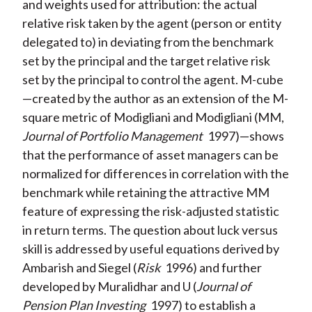
and weights used for attribution: the actual
relative risk taken by the agent (person or entity
delegated to) in deviating from the benchmark
set by the principal and the target relative risk
set by the principal to control the agent. M-cube
—created by the author as an extension of the M-
square metric of Modigliani and Modigliani (MM,
Journal of Portfolio Management
1997)—shows
that the performance of asset managers can be
normalized for differences in correlation with the
benchmark while retaining the attractive MM
feature of expressing the risk-adjusted statistic
in return terms. The question about luck versus
skill is addressed by useful equations derived by
Ambarish and Siegel (
Risk
1996) and further
developed by Muralidhar and U (
Journal of
Pension Plan Investing
1997) to establish a