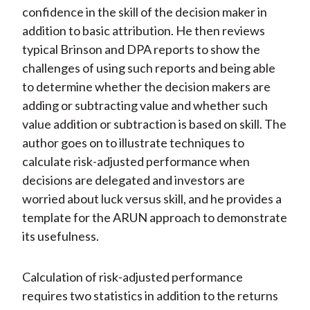
confidence in the skill of the decision maker in
addition to basic attribution. He then reviews
typical Brinson and DPA reports to show the
challenges of using such reports and being able
to determine whether the decision makers are
adding or subtracting value and whether such
value addition or subtraction is based on skill. The
author goes on to illustrate techniques to
calculate risk-adjusted performance when
decisions are delegated and investors are
worried about luck versus skill, and he provides a
template for the ARUN approach to demonstrate
its usefulness.
Calculation of risk-adjusted performance
requires two statistics in addition to the returns