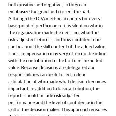
both positive and negative, so they can
emphasize the good and correct the bad.
Although the DPA method accounts for every
basis point of performance, it is silent on who in
the organization made the decision, what the
risk-adjusted return is, and how confident one
can be about the skill content of the added value.
Thus, compensation may very often not be in line
with the contribution to the bottom-line added
value. Because decisions are delegated and
responsibilities can be diffused, a clear
articulation of who made what decision becomes
important. In addition to basic attribution, the
reports should include risk-adjusted
performance and the level of confidence in the
skill of the decision maker. This approach ensures