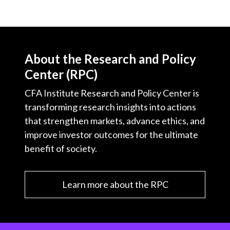
About the Research and Policy
Center (RPC)
CFA Institute Research and Policy Center is
transforming research insights into actions
that strengthen markets, advance ethics, and
improve investor outcomes for the ultimate
benefit of society.
Learn more about the RPC