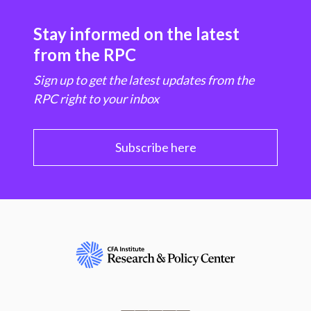
Stay informed on the latest
from the RPC
Sign up to get the latest updates from the
RPC right to your inbox
Subscribe here