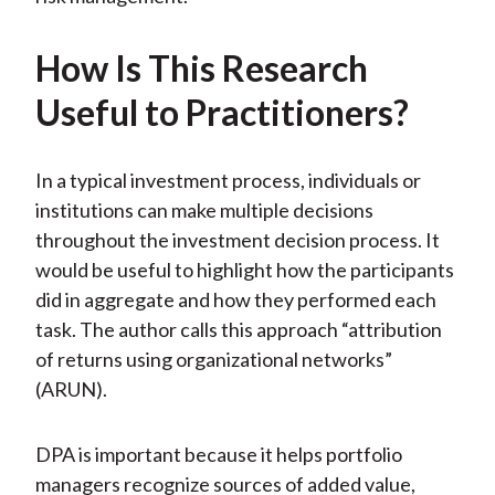
How Is This Research
Useful to Practitioners?
In a typical investment process, individuals or
institutions can make multiple decisions
throughout the investment decision process. It
would be useful to highlight how the participants
did in aggregate and how they performed each
task. The author calls this approach “attribution
of returns using organizational networks”
(ARUN).
DPA is important because it helps portfolio
managers recognize sources of added value,