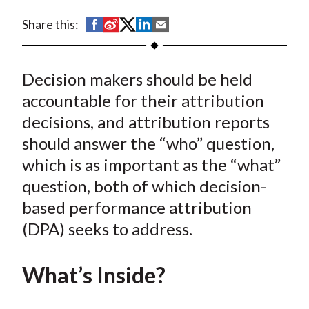
t
S
S
S
S
S
Share this:
h
h
h
h
h
a
a
a
a
a
Decision makers should be held
r
r
r
r
r
e
e
e
e
e
accountable for their attribution
o
o
o
o
b
decisions, and attribution reports
n
n
n
n
y
should answer the “who” question,
F
W
T
L
E
which is as important as the “what”
a
e
w
i
m
question, both of which decision-
c
i
i
n
a
based performance attribution
e
b
t
k
i
(DPA) seeks to address.
b
o
t
e
l
o
e
d
o
r
I
What’s Inside?
k
(
n
X