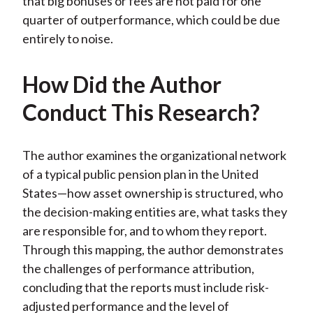
that big bonuses or fees are not paid for one
quarter of outperformance, which could be due
entirely to noise.
How Did the Author
Conduct This Research?
The author examines the organizational network
of a typical public pension plan in the United
States—how asset ownership is structured, who
the decision-making entities are, what tasks they
are responsible for, and to whom they report.
Through this mapping, the author demonstrates
the challenges of performance attribution,
concluding that the reports must include risk-
adjusted performance and the level of