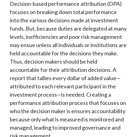
Decision-based performance attribution (DPA)
)
focuses on breaking down total performance
into the various decisions made at investment
funds. But, because duties are delegated at many
levels, inefficiencies and poor risk management
may ensue unless all individuals or institutions are
held accountable for the decisions they make.
Thus, decision makers should be held
accountable for their attribution decisions. A
report that tallies every dollar of added value—
attributed to each relevant participant in the
investment process—is needed. Creating a
performance attribution process that focuses on
who the decision maker is ensures accountability
because only what is measured is monitored and
managed, leading to improved governance and
risk management.