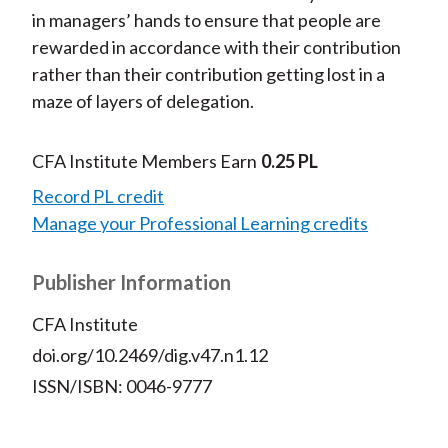
in managers’ hands to ensure that people are
rewarded in accordance with their contribution
rather than their contribution getting lost in a
maze of layers of delegation.
CFA Institute Members Earn
0.25 PL
Record PL credit
Manage your Professional Learning credits
Publisher Information
CFA Institute
doi.org/10.2469/dig.v47.n1.12
ISSN/ISBN: 0046-9777