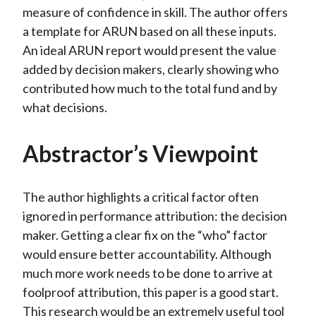
measure of confidence in skill. The author offers
a template for ARUN based on all these inputs.
An ideal ARUN report would present the value
added by decision makers, clearly showing who
contributed how much to the total fund and by
what decisions.
Abstractor’s Viewpoint
The author highlights a critical factor often
ignored in performance attribution: the decision
maker. Getting a clear fix on the “who” factor
would ensure better accountability. Although
much more work needs to be done to arrive at
foolproof attribution, this paper is a good start.
This research would be an extremely useful tool