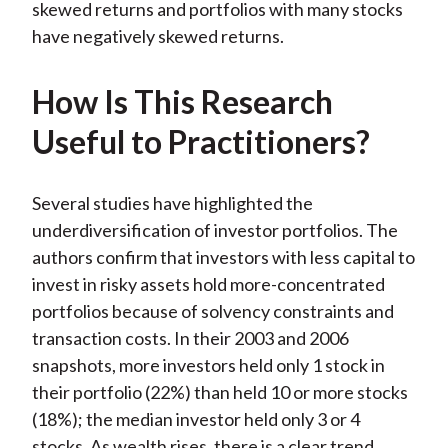
skewed returns and portfolios with many stocks
have negatively skewed returns.
How Is This Research
Useful to Practitioners?
Several studies have highlighted the
underdiversification of investor portfolios. The
authors confirm that investors with less capital to
invest in risky assets hold more-concentrated
portfolios because of solvency constraints and
transaction costs. In their 2003 and 2006
snapshots, more investors held only 1 stock in
their portfolio (22%) than held 10 or more stocks
(18%); the median investor held only 3 or 4
stocks. As wealth rises, there is a clear trend