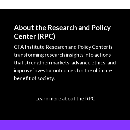
About the Research and Policy
Center (RPC)
CFA Institute Research and Policy Center is
transforming research insights into actions
that strengthen markets, advance ethics, and
improve investor outcomes for the ultimate
benefit of society.
Learn more about the RPC