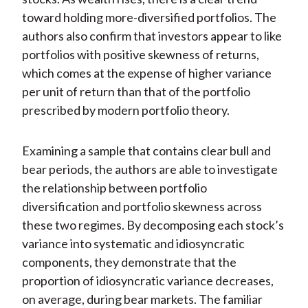
toward holding more-diversified portfolios. The
authors also confirm that investors appear to like
portfolios with positive skewness of returns,
which comes at the expense of higher variance
per unit of return than that of the portfolio
prescribed by modern portfolio theory.
Examining a sample that contains clear bull and
bear periods, the authors are able to investigate
the relationship between portfolio
diversification and portfolio skewness across
these two regimes. By decomposing each stock’s
variance into systematic and idiosyncratic
components, they demonstrate that the
proportion of idiosyncratic variance decreases,
on average, during bear markets. The familiar