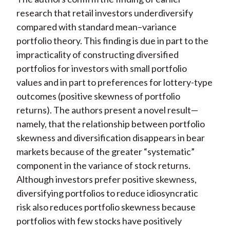
research that retail investors underdiversify
compared with standard mean–variance
portfolio theory. This finding is due in part to the
impracticality of constructing diversified
portfolios for investors with small portfolio
values and in part to preferences for lottery-type
outcomes (positive skewness of portfolio
returns). The authors present a novel result—
namely, that the relationship between portfolio
skewness and diversification disappears in bear
markets because of the greater “systematic”
component in the variance of stock returns.
Although investors prefer positive skewness,
diversifying portfolios to reduce idiosyncratic
risk also reduces portfolio skewness because
portfolios with few stocks have positively