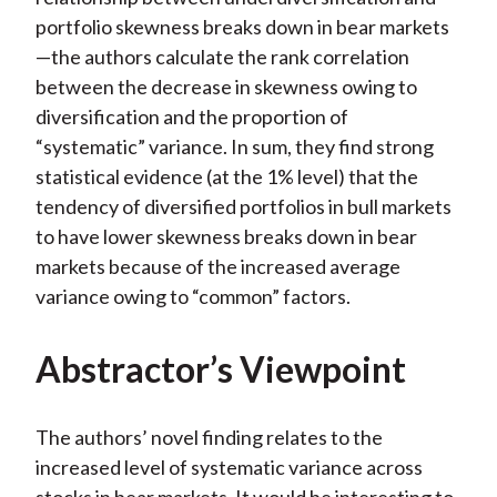
portfolio skewness breaks down in bear markets
—the authors calculate the rank correlation
between the decrease in skewness owing to
diversification and the proportion of
“systematic” variance. In sum, they find strong
statistical evidence (at the 1% level) that the
tendency of diversified portfolios in bull markets
to have lower skewness breaks down in bear
markets because of the increased average
variance owing to “common” factors.
Abstractor’s Viewpoint
The authors’ novel finding relates to the
increased level of systematic variance across