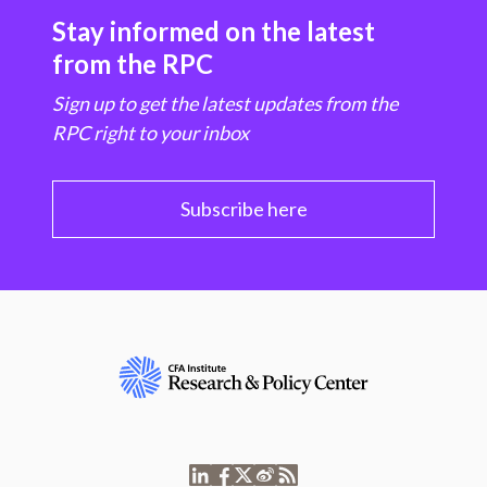
Stay informed on the latest
from the RPC
Sign up to get the latest updates from the
RPC right to your inbox
Subscribe here