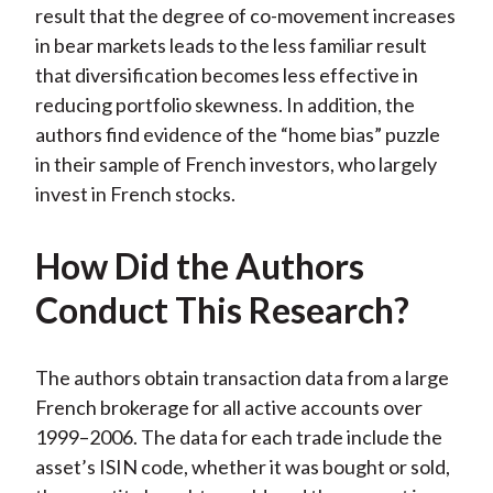
result that the degree of co-movement increases
in bear markets leads to the less familiar result
that diversification becomes less effective in
reducing portfolio skewness. In addition, the
authors find evidence of the “home bias” puzzle
in their sample of French investors, who largely
invest in French stocks.
How Did the Authors
Conduct This Research?
The authors obtain transaction data from a large
French brokerage for all active accounts over
1999–2006. The data for each trade include the
asset’s ISIN code, whether it was bought or sold,