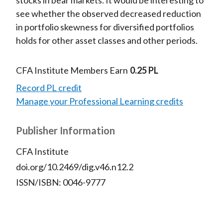
stocks in bear markets. It would be interesting to
see whether the observed decreased reduction
in portfolio skewness for diversified portfolios
holds for other asset classes and other periods.
CFA Institute Members Earn
0.25 PL
Record PL credit
Manage your Professional Learning credits
Publisher Information
CFA Institute
doi.org/10.2469/dig.v46.n12.2
ISSN/ISBN: 0046-9777