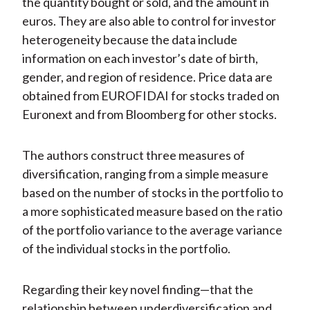
the quantity bought or sold, and the amount in
euros. They are also able to control for investor
heterogeneity because the data include
information on each investor’s date of birth,
gender, and region of residence. Price data are
obtained from EUROFIDAI for stocks traded on
Euronext and from Bloomberg for other stocks.
The authors construct three measures of
diversification, ranging from a simple measure
based on the number of stocks in the portfolio to
a more sophisticated measure based on the ratio
of the portfolio variance to the average variance
of the individual stocks in the portfolio.
Regarding their key novel finding—that the
relationship between underdiversification and