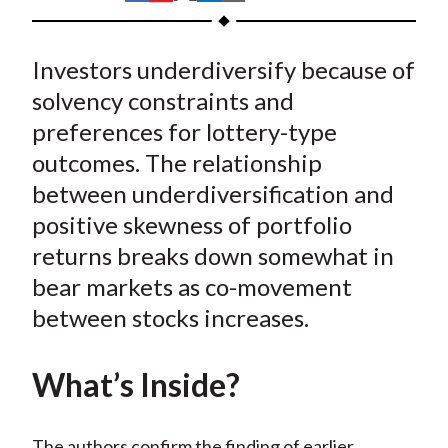
t
h
h
h
h
h
a
a
a
a
a
Investors underdiversify because of
r
r
r
r
r
e
e
e
e
e
solvency constraints and
o
o
o
o
b
preferences for lottery-type
n
n
n
n
y
outcomes. The relationship
F
W
T
L
E
between underdiversification and
a
e
w
i
m
positive skewness of portfolio
c
i
i
n
a
returns breaks down somewhat in
e
b
t
k
i
bear markets as co-movement
b
o
t
e
l
o
e
d
between stocks increases.
o
r
I
k
(
n
What’s Inside?
X
)
The authors confirm the finding of earlier