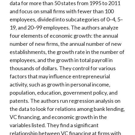
data for more than 50 states from 1995 to 2011
and focus on small firms with fewer than 100
employees, divided into subcategories of 0–4, 5–
19, and 20–99 employees. The authors analyze
four elements of economic growth: the annual
number of new firms, the annual number of new
establishments, the growth rate in the number of
employees, and the growth in total payroll in
thousands of dollars. They control for various
factors that may influence entrepreneurial
activity, such as growth in personal income,
population, education, government policy, and
patents. The authors run regression analysis on
the data to look for relations among bank lending,
VC financing, and economic growth in the
variables listed. They find a significant
relationship between VC financing at firms with