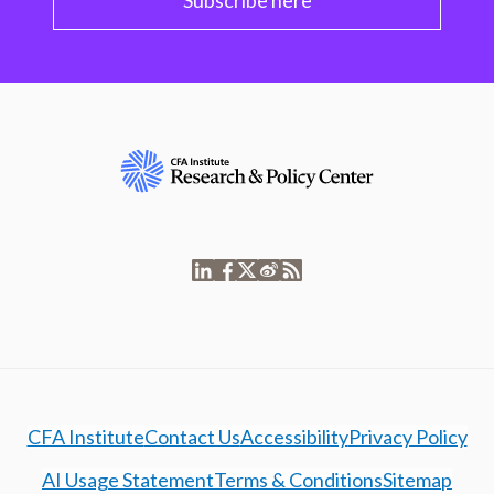
Subscribe here
CFA Institute
Contact Us
Accessibility
Privacy Policy
AI Usage Statement
Terms & Conditions
Sitemap