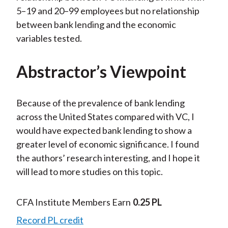
5–19 and 20–99 employees but no relationship
between bank lending and the economic
variables tested.
Abstractor’s Viewpoint
Because of the prevalence of bank lending
across the United States compared with VC, I
would have expected bank lending to show a
greater level of economic significance. I found
the authors’ research interesting, and I hope it
will lead to more studies on this topic.
CFA Institute Members Earn
0.25 PL
Record PL credit