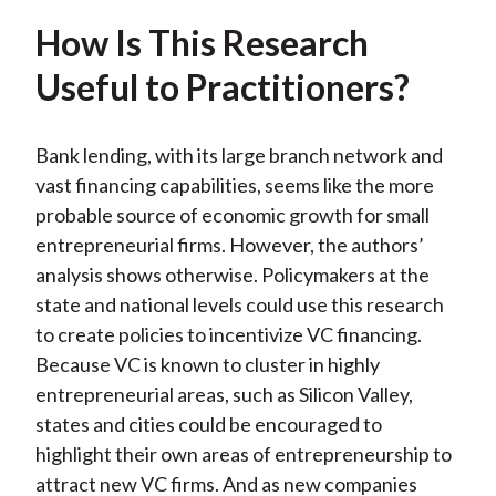
How Is This Research
Useful to Practitioners?
Bank lending, with its large branch network and
vast financing capabilities, seems like the more
probable source of economic growth for small
entrepreneurial firms. However, the authors’
analysis shows otherwise. Policymakers at the
state and national levels could use this research
to create policies to incentivize VC financing.
Because VC is known to cluster in highly
entrepreneurial areas, such as Silicon Valley,
states and cities could be encouraged to
highlight their own areas of entrepreneurship to
attract new VC firms. And as new companies