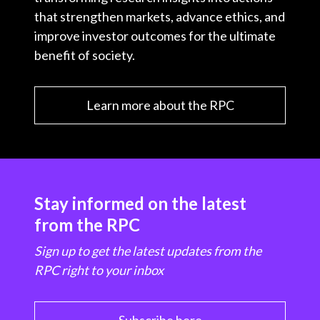
that strengthen markets, advance ethics, and
improve investor outcomes for the ultimate
benefit of society.
Learn more about the RPC
Stay informed on the latest
from the RPC
Sign up to get the latest updates from the
RPC right to your inbox