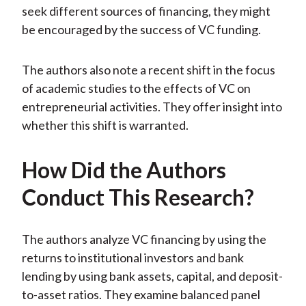
seek different sources of financing, they might
be encouraged by the success of VC funding.
The authors also note a recent shift in the focus
of academic studies to the effects of VC on
entrepreneurial activities. They offer insight into
whether this shift is warranted.
How Did the Authors
Conduct This Research?
The authors analyze VC financing by using the
returns to institutional investors and bank
lending by using bank assets, capital, and deposit-
to-asset ratios. They examine balanced panel