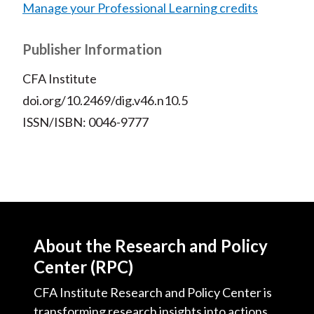
Manage your Professional Learning credits
Publisher Information
CFA Institute
doi.org/10.2469/dig.v46.n10.5
ISSN/ISBN: 0046-9777
About the Research and Policy
Center (RPC)
CFA Institute Research and Policy Center is
transforming research insights into actions