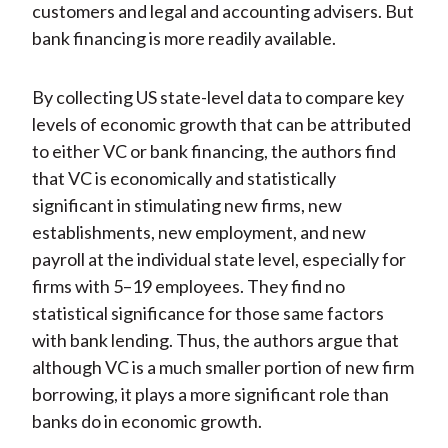
customers and legal and accounting advisers. But
bank financing is more readily available.
By collecting US state-level data to compare key
levels of economic growth that can be attributed
to either VC or bank financing, the authors find
that VC is economically and statistically
significant in stimulating new firms, new
establishments, new employment, and new
payroll at the individual state level, especially for
firms with 5–19 employees. They find no
statistical significance for those same factors
with bank lending. Thus, the authors argue that
although VC is a much smaller portion of new firm
borrowing, it plays a more significant role than
banks do in economic growth.