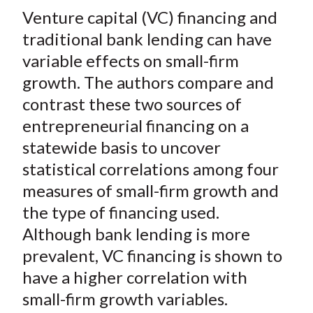
t
Venture capital (VC) financing and
r
r
r
r
r
e
e
e
e
e
traditional bank lending can have
o
o
o
o
b
variable effects on small-firm
n
n
n
n
y
growth. The authors compare and
F
W
T
L
E
contrast these two sources of
a
e
w
i
m
entrepreneurial financing on a
c
i
i
n
a
statewide basis to uncover
e
b
t
k
i
statistical correlations among four
b
o
t
e
l
o
e
d
measures of small-firm growth and
o
r
I
the type of financing used.
k
(
n
Although bank lending is more
X
prevalent, VC financing is shown to
)
have a higher correlation with
small-firm growth variables.