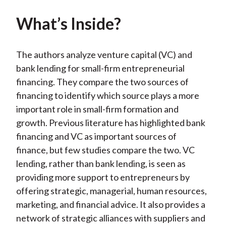
What’s Inside?
The authors analyze venture capital (VC) and
bank lending for small-firm entrepreneurial
financing. They compare the two sources of
financing to identify which source plays a more
important role in small-firm formation and
growth. Previous literature has highlighted bank
financing and VC as important sources of
finance, but few studies compare the two. VC
lending, rather than bank lending, is seen as
providing more support to entrepreneurs by
offering strategic, managerial, human resources,
marketing, and financial advice. It also provides a
network of strategic alliances with suppliers and