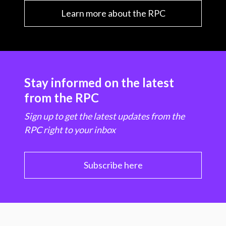
Learn more about the RPC
Stay informed on the latest
from the RPC
Sign up to get the latest updates from the
RPC right to your inbox
Subscribe here