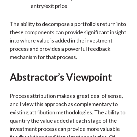
entry/exit price
The ability to decompose a portfolio’s return into
these components can provide significant insight
into where value is added in the investment
process and provides a powerful feedback
mechanism for that process.
Abstractor’s Viewpoint
Process attribution makes a great deal of sense,
and I view this approach as complementary to
existing attribution methodologies. The ability to
quantify the value added at each stage of the
investment process can provide more valuable