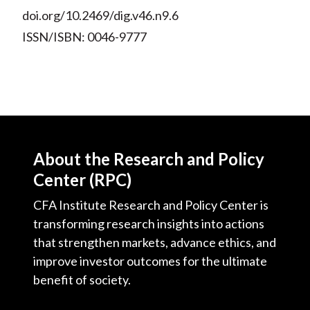
doi.org/10.2469/dig.v46.n9.6
ISSN/ISBN: 0046-9777
About the Research and Policy
Center (RPC)
CFA Institute Research and Policy Center is
transforming research insights into actions
that strengthen markets, advance ethics, and
improve investor outcomes for the ultimate
benefit of society.