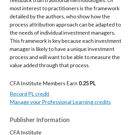
feedback than traditional methodologies. Of
most interest to practitioners is the framework
detailed by the authors, who show how the
process attribution approach can be adapted to
the needs of individual investment managers.
This framework is key because each investment
manager is likely to have a unique investment
process and will want to be able to measure the
value added through that process.
CFA Institute Members Earn
0.25 PL
Record PL credit
Manage your Professional Learning credits
Publisher Information
CFA Institute