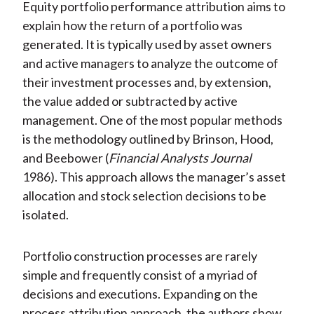
Equity portfolio performance attribution aims to
explain how the return of a portfolio was
generated. It is typically used by asset owners
and active managers to analyze the outcome of
their investment processes and, by extension,
the value added or subtracted by active
management. One of the most popular methods
is the methodology outlined by Brinson, Hood,
and Beebower (
Financial Analysts Journal
1986). This approach allows the manager’s asset
allocation and stock selection decisions to be
isolated.
Portfolio construction processes are rarely
simple and frequently consist of a myriad of
decisions and executions. Expanding on the
process attribution approach, the authors show