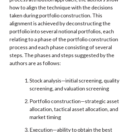
how to align the technique with the decisions
taken during portfolio construction. This
alignment is achieved by deconstructing the
portfolio into several notional portfolios, each
relating to a phase of the portfolio construction
process and each phase consisting of several
steps. The phases and steps suggested by the
authors are as follows:
Stock analysis—initial screening, quality
screening, and valuation screening
Portfolio construction—strategic asset
allocation, tactical asset allocation, and
market timing
Execution—ability to obtain the best