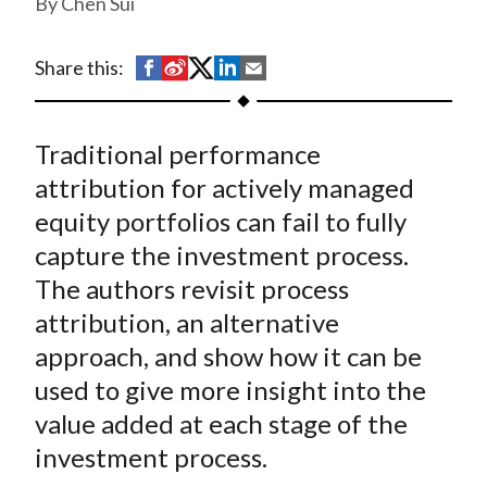
Chen Sui
t
S
S
S
S
S
Share this:
h
h
h
h
h
a
a
a
a
a
Traditional performance
r
r
r
r
r
e
e
e
e
e
attribution for actively managed
o
o
o
o
b
equity portfolios can fail to fully
n
n
n
n
y
capture the investment process.
F
W
T
L
E
The authors revisit process
a
e
w
i
m
attribution, an alternative
c
i
i
n
a
approach, and show how it can be
e
b
t
k
i
used to give more insight into the
b
o
t
e
l
o
e
d
value added at each stage of the
o
r
I
investment process.
k
(
n