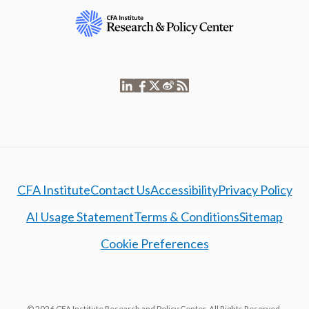
CFA Institute
Contact Us
Accessibility
Privacy Policy
AI Usage Statement
Terms & Conditions
Sitemap
Cookie Preferences
© 2026 CFA Institute Research and Policy Center. All Rights Reserved.