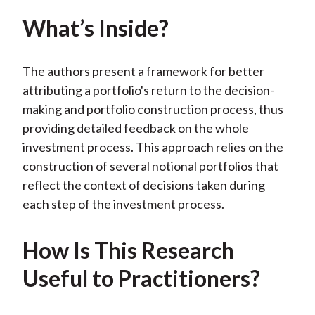
X
What’s Inside?
)
The authors present a framework for better
attributing a portfolio's return to the decision-
making and portfolio construction process, thus
providing detailed feedback on the whole
investment process. This approach relies on the
construction of several notional portfolios that
reflect the context of decisions taken during
each step of the investment process.
How Is This Research
Useful to Practitioners?