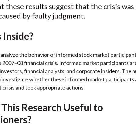
t these results suggest that the crisis was 
k
(
n
X
 caused by faulty judgment.
)
 Inside?
analyze the behavior of informed stock market participan
e 2007–08 financial crisis. Informed market participants ar
 investors, financial analysts, and corporate insiders. The 
o investigate whether these informed market participants 
 crisis and took appropriate actions.
 This Research Useful to
tioners?