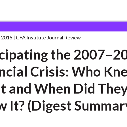
the 2007–2008 Financial
. . .
 2016
CFA Institute Journal Review
cipating the 2007–2
ncial Crisis: Who Kn
hen Did They
 It? (Digest Summar