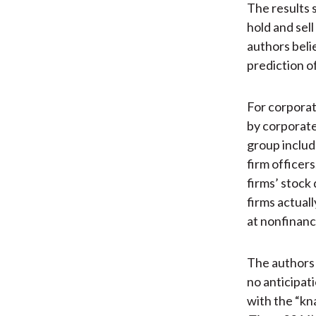
The results 
hold and sel
authors bel
prediction of
For corporat
by corporat
group includ
firm officers
firms’ stock 
firms actual
at nonfinanci
The authors b
no anticipati
with the “kn