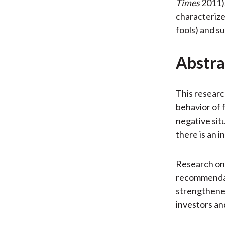
Times
2011)
characterize
fools) and s
Abstra
This researc
behavior of f
negative situ
there is an 
Research on 
recommendat
strengthened
investors and