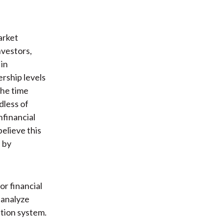
arket
nvestors,
 in
rship levels
the time
dless of
nfinancial
believe this
s by
or financial
 analyze
ation system.