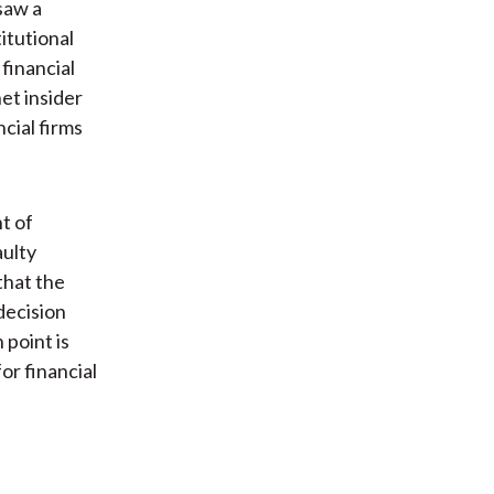
saw a
itutional
financial
et insider
cial firms
t of
aulty
that the
decision
 point is
or financial