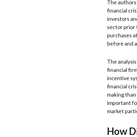
The authors’
financial cri
investors an
sector prior
purchases at
before and af
The analysis
financial fir
incentive sy
financial cr
making than 
important fo
market partic
How Di