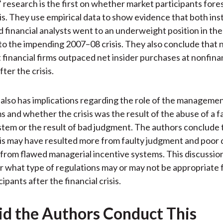
 research is the first on whether market participants fore
sis. They use empirical data to show evidence that both inst
d financial analysts went to an underweight position in the 
 to the impending 2007–08 crisis. They also conclude that n
 financial firms outpaced net insider purchases at nonfinan
ter the crisis.
 also has implications regarding the role of the managemen
ms and whether the crisis was the result of the abuse of a f
stem or the result of bad judgment. The authors conclude 
isis may have resulted more from faulty judgment and poor 
from flawed managerial incentive systems. This discussion
r what type of regulations may or may not be appropriate f
ipants after the financial crisis.
d the Authors Conduct This