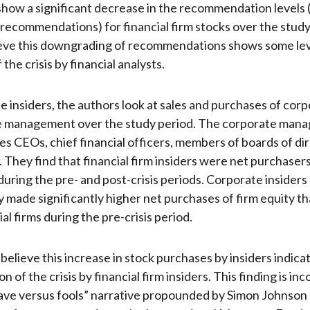
show a significant decrease in the recommendation levels (
l recommendations) for financial firm stocks over the stud
ieve this downgrading of recommendations shows some lev
 the crisis by financial analysts.
e insiders, the authors look at sales and purchases of cor
e management over the study period. The corporate man
es CEOs, chief financial officers, members of boards of di
. They find that financial firm insiders were net purchasers
during the pre- and post-crisis periods. Corporate insiders 
ly made significantly higher net purchases of firm equity th
al firms during the pre-crisis period.
elieve this increase in stock purchases by insiders indicate
on of the crisis by financial firm insiders. This finding is in
ave versus fools” narrative propounded by Simon Johnson 