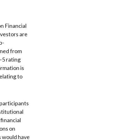
n Financial
vestors are
p-
ined from
–5 rating
ormation is
lating to
participants
titutional
financial
ions on
ms would have