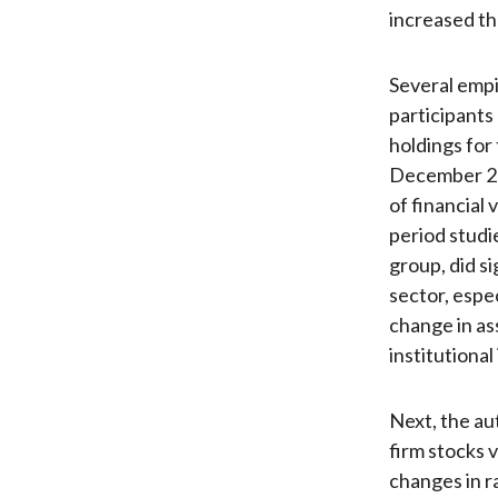
increased the
Several empi
participants 
holdings for
December 200
of financial
period studie
group, did s
sector, espec
change in as
institutional
Next, the au
firm stocks 
changes in r