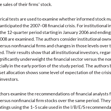
 sales of their firms’ stock.
rical tests are used to examine whether informed stock m
anticipated the 2007–08 financial crisis. For institutional i
 the 12-quarter period starting in January 2006 and ending
8 are examined. The authors consider institutional owne
 versus nonfinancial firms and changes in those levels over 
d. Their results show that all institutional investors, regar
ignificantly underweight the financial sector versus the no
ially in the early portion of the study period. The authors 
set allocation shows some level of expectation of the crisi
 investors.
thors examine the recommendations of financial analysts f
versus nonfinancial firm stocks over the same period. They
atings using the 1–5 scale used in the I/B/E/S recommend