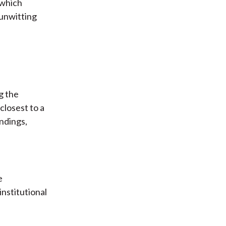
 which
 unwitting
g the
closest to a
indings,
e
nstitutional