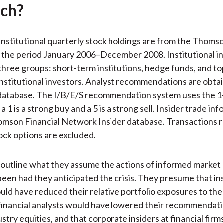
ch?
institutional quarterly stock holdings are from the Thomso
the period January 2006–December 2008. Institutional in
 three groups: short-term institutions, hedge funds, and to
nstitutional investors. Analyst recommendations are obta
database. The I/B/E/S recommendation system uses the 1
a 1 is a strong buy and a 5 is a strong sell. Insider trade inf
mson Financial Network Insider database. Transactions re
ock options are excluded.
outline what they assume the actions of informed market 
een had they anticipated the crisis. They presume that ins
uld have reduced their relative portfolio exposures to the 
 financial analysts would have lowered their recommendat
ustry equities, and that corporate insiders at financial fir