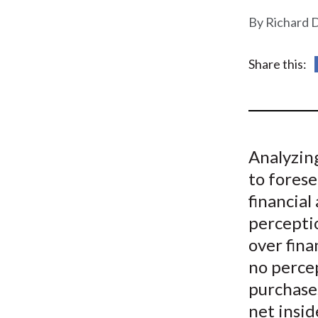
u
Richard D
m
b
Share this:
Analyzing
to forese
financial
perceptio
over fina
no percep
purchases
net insid