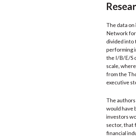
Resear
The data on 
Network for 
divided into
performing i
the I/B/E/S 
scale, where 
from the Tho
executive st
The authors 
would have b
investors wo
sector, that
financial ind