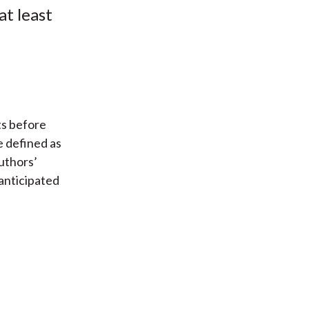
at least
ts before
e defined as
authors’
anticipated