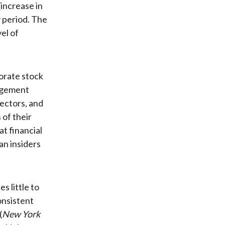
increase in
y period. The
el of
porate stock
agement
rectors, and
 of their
at financial
an insiders
s little to
consistent
(
New York