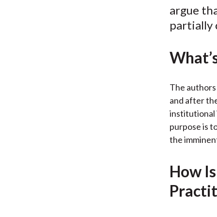
argue tha
partially
What’s
The authors 
and after th
institutional
purpose is t
the imminent
How Is
Practi