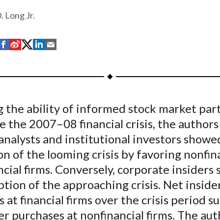
. Long Jr.
S
S
S
S
S
h
h
h
h
h
a
a
a
a
a
r
r
r
r
r
e
e
e
e
e
 the ability of informed stock market par
o
o
o
o
b
e the 2007–08 financial crisis, the authors
n
n
n
n
y
F
W
T
L
E
 analysts and institutional investors show
a
e
w
i
m
n of the looming crisis by favoring nonfin
c
i
i
n
a
ncial firms. Conversely, corporate insider
e
b
t
k
i
tion of the approaching crisis. Net inside
b
o
t
e
l
 at financial firms over the crisis period s
o
e
d
er purchases at nonfinancial firms. The aut
o
r
I