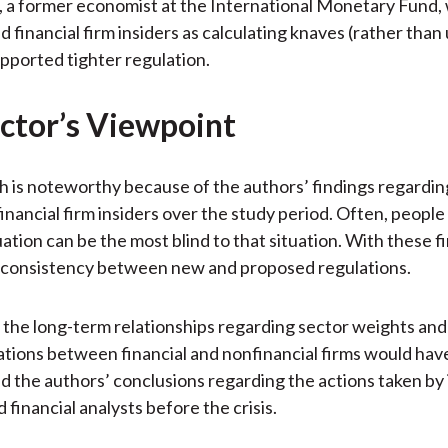
, a former economist at the International Monetary Fund,
d financial firm insiders as calculating knaves (rather than
upported tighter regulation.
ctor’s Viewpoint
h is noteworthy because of the authors’ findings regardin
inancial firm insiders over the study period. Often, people 
ation can be the most blind to that situation. With these f
inconsistency between new and proposed regulations.
the long-term relationships regarding sector weights and
ions between financial and nonfinancial firms would hav
 the authors’ conclusions regarding the actions taken by i
 financial analysts before the crisis.