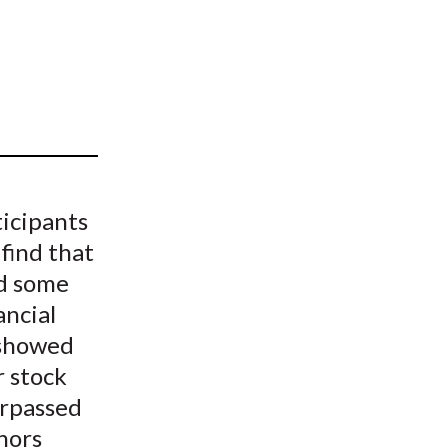
t
ticipants
 find that
ed some
ancial
s showed
r stock
urpassed
hors