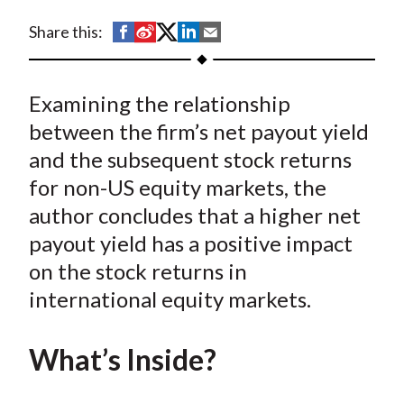
t
S
S
S
S
S
Share this:
h
h
h
h
h
a
a
a
a
a
Examining the relationship
r
r
r
r
r
e
e
e
e
e
between the firm’s net payout yield
o
o
o
o
b
and the subsequent stock returns
n
n
n
n
y
for non-US equity markets, the
F
W
T
L
E
author concludes that a higher net
a
e
w
i
m
payout yield has a positive impact
c
i
i
n
a
on the stock returns in
e
b
t
k
i
international equity markets.
b
o
t
e
l
o
e
d
o
r
I
What’s Inside?
k
(
n
X