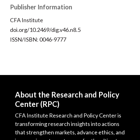
Publisher Information
CFA Institute
doi.org/10.2469/dig.v46.n8.5
ISSN/ISBN: 0046-9777
About the Research and Policy
Center (RPC)
CFA Institute Research and Policy Center is
transforming research insights into actions
that strengthen markets, advance ethics, and