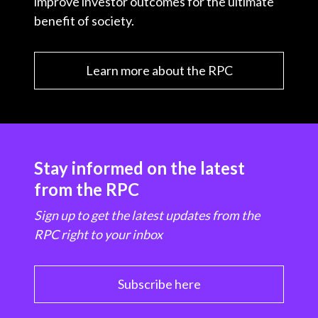
improve investor outcomes for the ultimate
benefit of society.
Learn more about the RPC
Stay informed on the latest
from the RPC
Sign up to get the latest updates from the
RPC right to your inbox
Subscribe here