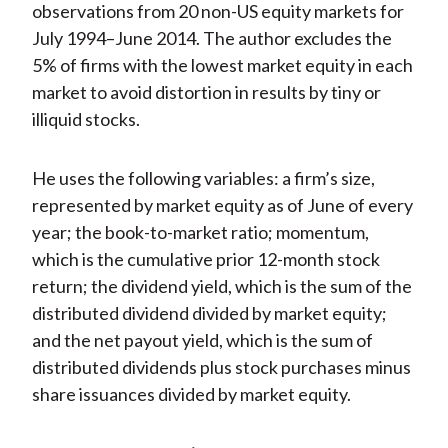
observations from 20 non-US equity markets for
July 1994–June 2014. The author excludes the
5% of firms with the lowest market equity in each
market to avoid distortion in results by tiny or
illiquid stocks.
He uses the following variables: a firm’s size,
represented by market equity as of June of every
year; the book-to-market ratio; momentum,
which is the cumulative prior 12-month stock
return; the dividend yield, which is the sum of the
distributed dividend divided by market equity;
and the net payout yield, which is the sum of
distributed dividends plus stock purchases minus
share issuances divided by market equity.