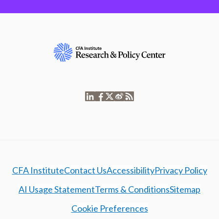
CFA Institute
Contact Us
Accessibility
Privacy Policy
AI Usage Statement
Terms & Conditions
Sitemap
Cookie Preferences