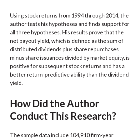
Using stock returns from 1994 through 2014, the
author tests his hypotheses and finds support for
all three hypotheses. His results prove that the
net payout yield, which is defined as the sum of
distributed dividends plus share repurchases
minus share issuances divided by market equity, is
positive for subsequent stock returns and has a
better return-predictive ability than the dividend
yield.
How Did the Author
Conduct This Research?
The sample data include 104,910 firm-year