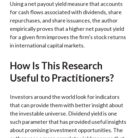
Using a net payout yield measure that accounts
)
for cash flows associated with dividends, share
repurchases, and share issuances, the author
empirically proves that a higher net payout yield
for a given firm improves the firm’s stock returns
in international capital markets.
How Is This Research
Useful to Practitioners?
Investors around the world look for indicators
that can provide them with better insight about
the investable universe. Dividend yield is one
such parameter that has provided useful insights
about promising investment opportunities. The