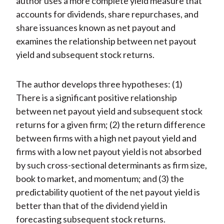
author uses a more complete yield measure that
accounts for dividends, share repurchases, and
share issuances known as net payout and
examines the relationship between net payout
yield and subsequent stock returns.
The author develops three hypotheses: (1)
There is a significant positive relationship
between net payout yield and subsequent stock
returns for a given firm; (2) the return difference
between firms with a high net payout yield and
firms with a low net payout yield is not absorbed
by such cross-sectional determinants as firm size,
book to market, and momentum; and (3) the
predictability quotient of the net payout yield is
better than that of the dividend yield in
forecasting subsequent stock returns.