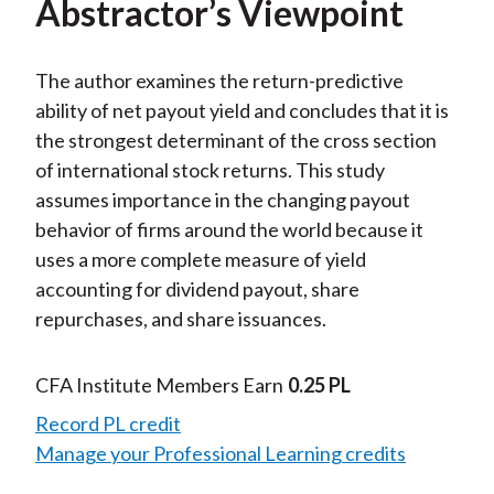
Abstractor’s Viewpoint
The author examines the return-predictive
ability of net payout yield and concludes that it is
the strongest determinant of the cross section
of international stock returns. This study
assumes importance in the changing payout
behavior of firms around the world because it
uses a more complete measure of yield
accounting for dividend payout, share
repurchases, and share issuances.
CFA Institute Members Earn
0.25 PL
Record PL credit
Manage your Professional Learning credits