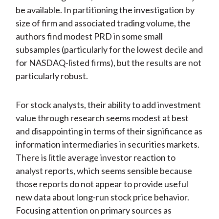
be available. In partitioning the investigation by
size of firm and associated trading volume, the
authors find modest PRD in some small
subsamples (particularly for the lowest decile and
for NASDAQ-listed firms), but the results are not
particularly robust.
For stock analysts, their ability to add investment
value through research seems modest at best
and disappointing in terms of their significance as
information intermediaries in securities markets.
There is little average investor reaction to
analyst reports, which seems sensible because
those reports do not appear to provide useful
new data about long-run stock price behavior.
Focusing attention on primary sources as