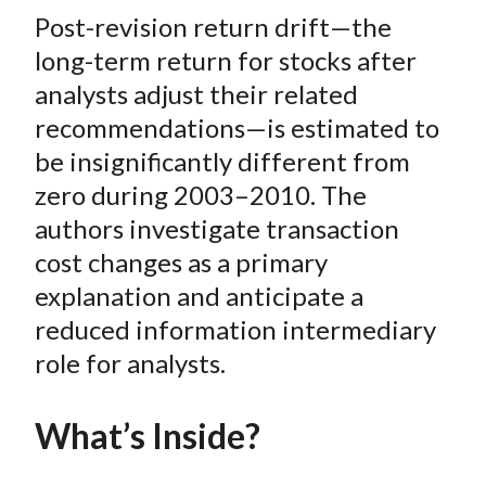
t
Post-revision return drift—the
r
r
r
r
r
e
e
e
e
e
long-term return for stocks after
o
o
o
o
b
analysts adjust their related
n
n
n
n
y
recommendations—is estimated to
F
W
T
L
E
be insignificantly different from
a
e
w
i
m
zero during 2003–2010. The
c
i
i
n
a
authors investigate transaction
e
b
t
k
i
cost changes as a primary
b
o
t
e
l
o
e
d
explanation and anticipate a
o
r
I
reduced information intermediary
k
(
n
role for analysts.
X
)
What’s Inside?