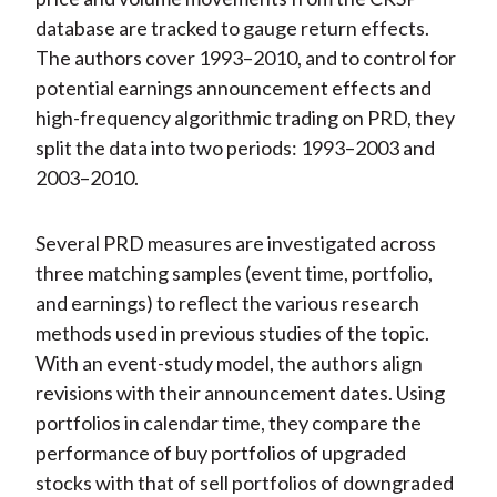
database are tracked to gauge return effects.
The authors cover 1993–2010, and to control for
potential earnings announcement effects and
high-frequency algorithmic trading on PRD, they
split the data into two periods: 1993–2003 and
2003–2010.
Several PRD measures are investigated across
three matching samples (event time, portfolio,
and earnings) to reflect the various research
methods used in previous studies of the topic.
With an event-study model, the authors align
revisions with their announcement dates. Using
portfolios in calendar time, they compare the
performance of buy portfolios of upgraded
stocks with that of sell portfolios of downgraded