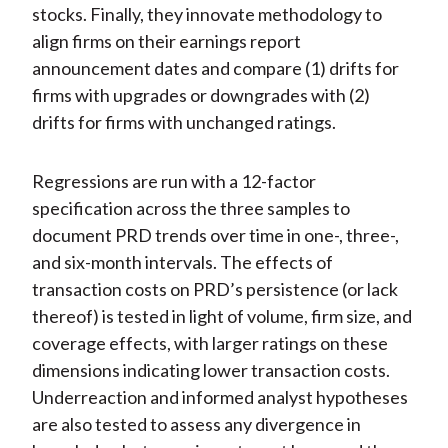
stocks. Finally, they innovate methodology to
align firms on their earnings report
announcement dates and compare (1) drifts for
firms with upgrades or downgrades with (2)
drifts for firms with unchanged ratings.
Regressions are run with a 12-factor
specification across the three samples to
document PRD trends over time in one-, three-,
and six-month intervals. The effects of
transaction costs on PRD’s persistence (or lack
thereof) is tested in light of volume, firm size, and
coverage effects, with larger ratings on these
dimensions indicating lower transaction costs.
Underreaction and informed analyst hypotheses
are also tested to assess any divergence in