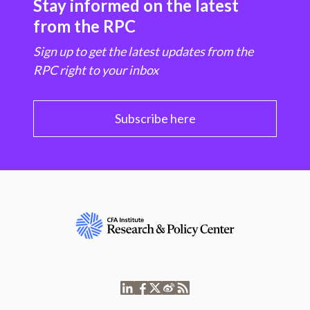
Stay informed on the latest
from the RPC
Sign up to get the latest updates from the
RPC right to your inbox
Subscribe here