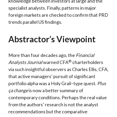
knowledge between investors at large and the
specialist analysts. Finally, patterns in major
foreign markets are checked to confirm that PRD
trends parallel US findings.
Abstractor’s Viewpoint
More than four decades ago, the
Financial
®
Analysts Journal
warned CFA
charterholders
via such insightful observers as Charles Ellis, CFA,
that active managers’ pursuit of significant
portfolio alpha was a Holy Grail–type quest.
Plus
ça change
is now a better summary of
contemporary conditions. Perhaps the real value
from the authors’ research is not the analyst
recommendations but the comparative