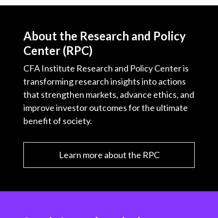
About the Research and Policy
Center (RPC)
CFA Institute Research and Policy Center is
transforming research insights into actions
that strengthen markets, advance ethics, and
improve investor outcomes for the ultimate
benefit of society.
Learn more about the RPC