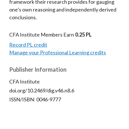
framework their research provides for gauging
one’s own reasoning and independently derived
conclusions.
CFA Institute Members Earn
0.25 PL
Record PL credit
Manage your Professional Learning credits
Publisher Information
CFA Institute
doi.org/10.2469/dig.v46.n8.6
ISSN/ISBN: 0046-9777