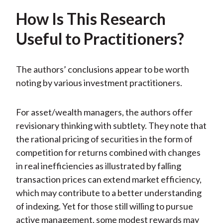
How Is This Research
Useful to Practitioners?
The authors’ conclusions appear to be worth
noting by various investment practitioners.
For asset/wealth managers, the authors offer
revisionary thinking with subtlety. They note that
the rational pricing of securities in the form of
competition for returns combined with changes
in real inefficiencies as illustrated by falling
transaction prices can extend market efficiency,
which may contribute to a better understanding
of indexing. Yet for those still willing to pursue
active management, some modest rewards may