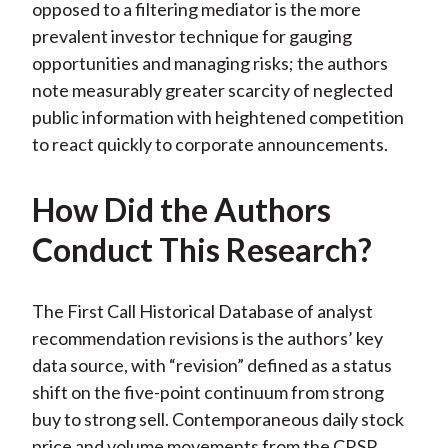
opposed to a filtering mediator is the more
prevalent investor technique for gauging
opportunities and managing risks; the authors
note measurably greater scarcity of neglected
public information with heightened competition
to react quickly to corporate announcements.
How Did the Authors
Conduct This Research?
The First Call Historical Database of analyst
recommendation revisions is the authors’ key
data source, with “revision” defined as a status
shift on the five-point continuum from strong
buy to strong sell. Contemporaneous daily stock
price and volume movements from the CRSP