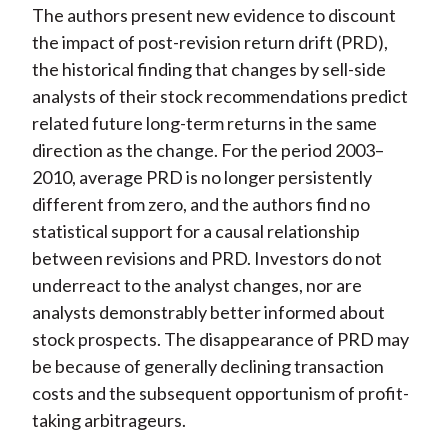
The authors present new evidence to discount
the impact of post-revision return drift (PRD),
the historical finding that changes by sell-side
analysts of their stock recommendations predict
related future long-term returns in the same
direction as the change. For the period 2003–
2010, average PRD is no longer persistently
different from zero, and the authors find no
statistical support for a causal relationship
between revisions and PRD. Investors do not
underreact to the analyst changes, nor are
analysts demonstrably better informed about
stock prospects. The disappearance of PRD may
be because of generally declining transaction
costs and the subsequent opportunism of profit-
taking arbitrageurs.