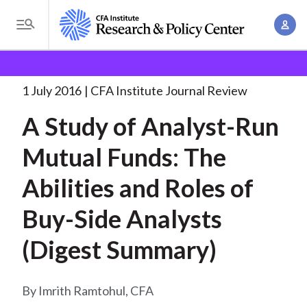
S
A
k
T
c
i
o
B
c
p
Research and Policy Center
Research
A Study of
g
o
Analyst-Run
. . .
t
r
g
1 July 2016
CFA Institute Journal Review
u
o
l
e
n
A Study of Analyst-Run
m
e
t
a
a
M
Mutual Funds: The
M
i
d
e
a
n
Abilities and Roles of
n
c
n
c
u
a
r
Buy-Side Analysts
o
g
n
u
(Digest Summary)
e
t
m
m
e
e
n
b
Imrith Ramtohul, CFA
n
t