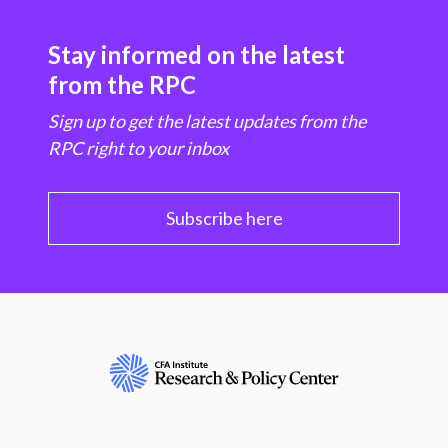
Stay informed on the latest
from the RPC
Sign up to get the latest updates from the
RPC right to your inbox
Subscribe here