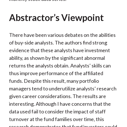
Abstractor’s Viewpoint
There have been various debates on the abilities
of buy-side analysts. The authors find strong
evidence that these analysts have investment
ability, as shown by the significant abnormal
returns the analysts obtain. Analysts’ skills can
thus improve performance of the affiliated
funds. Despite this result, many portfolio
managers tend to underutilize analysts’ research
given career considerations. The results are
interesting. Although I have concerns that the
data used fail to consider the impact of staff
turnover at the fund families over time, this
research demonstrates that fund investors could