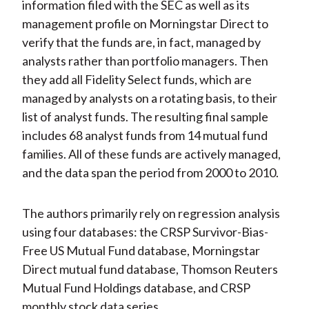
information filed with the SEC as well as its
management profile on Morningstar Direct to
verify that the funds are, in fact, managed by
analysts rather than portfolio managers. Then
they add all Fidelity Select funds, which are
managed by analysts on a rotating basis, to their
list of analyst funds. The resulting final sample
includes 68 analyst funds from 14 mutual fund
families. All of these funds are actively managed,
and the data span the period from 2000 to 2010.
The authors primarily rely on regression analysis
using four databases: the CRSP Survivor-Bias-
Free US Mutual Fund database, Morningstar
Direct mutual fund database, Thomson Reuters
Mutual Fund Holdings database, and CRSP
monthly stock data series.