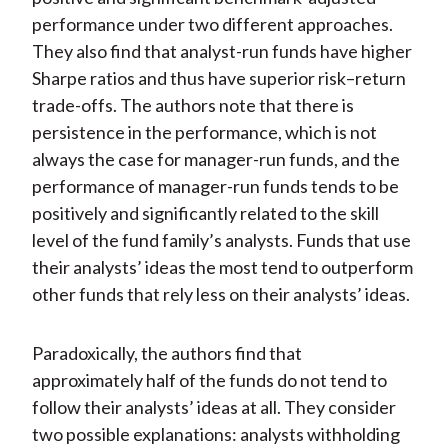
performance under two different approaches.
They also find that analyst-run funds have higher
Sharpe ratios and thus have superior risk–return
trade-offs. The authors note that there is
persistence in the performance, which is not
always the case for manager-run funds, and the
performance of manager-run funds tends to be
positively and significantly related to the skill
level of the fund family’s analysts. Funds that use
their analysts’ ideas the most tend to outperform
other funds that rely less on their analysts’ ideas.
Paradoxically, the authors find that
approximately half of the funds do not tend to
follow their analysts’ ideas at all. They consider
two possible explanations: analysts withholding