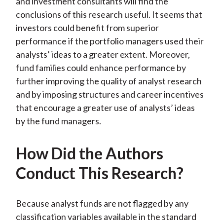
and investment consultants will find the
conclusions of this research useful. It seems that
investors could benefit from superior
performance if the portfolio managers used their
analysts’ ideas to a greater extent. Moreover,
fund families could enhance performance by
further improving the quality of analyst research
and by imposing structures and career incentives
that encourage a greater use of analysts’ ideas
by the fund managers.
How Did the Authors
Conduct This Research?
Because analyst funds are not flagged by any
classification variables available in the standard