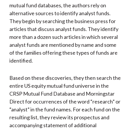
mutual fund databases, the authors rely on
alternative sources to identify analyst funds.
They begin by searching the business press for
articles that discuss analyst funds. They identify
more than a dozen such articles in which several
analyst funds are mentioned by name and some
of the families offering these types of funds are
identified.
Based on these discoveries, they then search the
entire US equity mutual fund universe in the
CRSP Mutual Fund Database and Morningstar
Direct for occurrences of the word “research” or
“analyst” in the fund names. For each fund on the
resulting list, they review its prospectus and
accompanying statement of additional