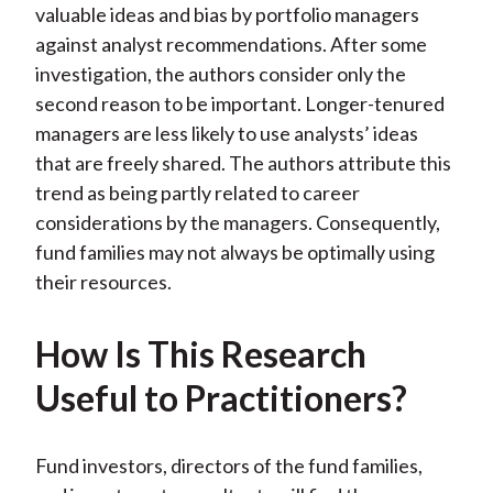
valuable ideas and bias by portfolio managers
against analyst recommendations. After some
investigation, the authors consider only the
second reason to be important. Longer-tenured
managers are less likely to use analysts’ ideas
that are freely shared. The authors attribute this
trend as being partly related to career
considerations by the managers. Consequently,
fund families may not always be optimally using
their resources.
How Is This Research
Useful to Practitioners?
Fund investors, directors of the fund families,