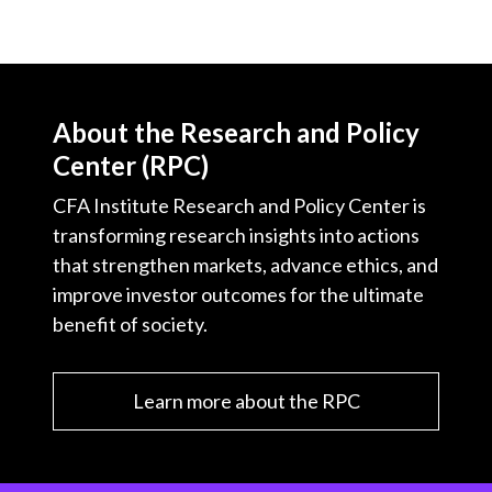
About the Research and Policy
Center (RPC)
CFA Institute Research and Policy Center is
transforming research insights into actions
that strengthen markets, advance ethics, and
improve investor outcomes for the ultimate
benefit of society.
Learn more about the RPC