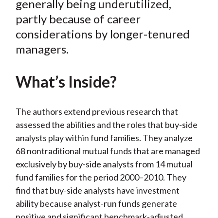
generally being underutilized,
)
partly because of career
considerations by longer-tenured
managers.
What’s Inside?
The authors extend previous research that
assessed the abilities and the roles that buy-side
analysts play within fund families. They analyze
68 nontraditional mutual funds that are managed
exclusively by buy-side analysts from 14 mutual
fund families for the period 2000–2010. They
find that buy-side analysts have investment
ability because analyst-run funds generate
positive and significant benchmark-adjusted