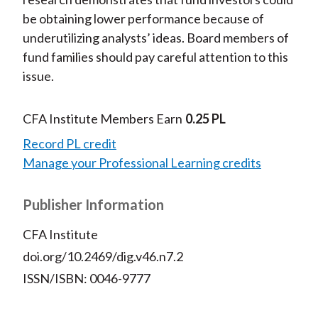
be obtaining lower performance because of
underutilizing analysts’ ideas. Board members of
fund families should pay careful attention to this
issue.
CFA Institute Members Earn
0.25 PL
Record PL credit
Manage your Professional Learning credits
Publisher Information
CFA Institute
doi.org/10.2469/dig.v46.n7.2
ISSN/ISBN: 0046-9777