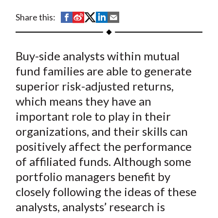
t
S
S
S
S
S
Share this:
h
h
h
h
h
a
a
a
a
a
Buy-side analysts within mutual
r
r
r
r
r
e
e
e
e
e
fund families are able to generate
o
o
o
o
b
superior risk-adjusted returns,
n
n
n
n
y
which means they have an
F
W
T
L
E
important role to play in their
a
e
w
i
m
organizations, and their skills can
c
i
i
n
a
positively affect the performance
e
b
t
k
i
of affiliated funds. Although some
b
o
t
e
l
o
e
d
portfolio managers benefit by
o
r
I
closely following the ideas of these
k
(
n
analysts, analysts’ research is
X