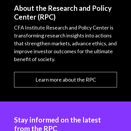
About the Research and Policy
Center (RPC)
CFA Institute Research and Policy Center is
transforming research insights into actions
that strengthen markets, advance ethics, and
improve investor outcomes for the ultimate
benefit of society.
Learn more about the RPC
Stay informed on the latest
from the RPC