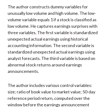
The author constructs dummy variables for
unusually low volume and high volume. The low-
volume variable equals 1 if a stock is classified as
low volume. He captures earnings surprises with
three variables. The first variable is standardized
unexpected actual earnings using historical
accounting information. The second variable is
standardized unexpected actual earnings using
analyst forecasts. The third variable is based on
abnormal stock returns around earnings
announcements.
The author includes various control variables:
size; ratio of book value to market value; 50-day
reference period return, computed over the
window before the earnings announcement