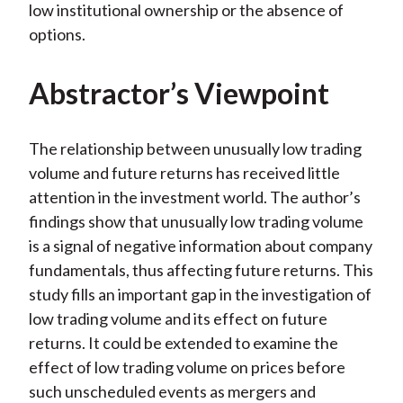
low institutional ownership or the absence of
options.
Abstractor’s Viewpoint
The relationship between unusually low trading
volume and future returns has received little
attention in the investment world. The author’s
findings show that unusually low trading volume
is a signal of negative information about company
fundamentals, thus affecting future returns. This
study fills an important gap in the investigation of
low trading volume and its effect on future
returns. It could be extended to examine the
effect of low trading volume on prices before
such unscheduled events as mergers and