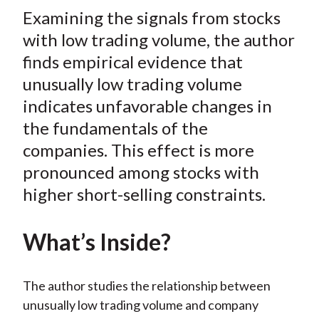
t
Examining the signals from stocks
r
r
r
r
r
e
e
e
e
e
with low trading volume, the author
o
o
o
o
b
finds empirical evidence that
n
n
n
n
y
unusually low trading volume
F
W
T
L
E
indicates unfavorable changes in
a
e
w
i
m
the fundamentals of the
c
i
i
n
a
companies. This effect is more
e
b
t
k
i
pronounced among stocks with
b
o
t
e
l
o
e
d
higher short-selling constraints.
o
r
I
k
(
n
What’s Inside?
X
)
The author studies the relationship between
unusually low trading volume and company