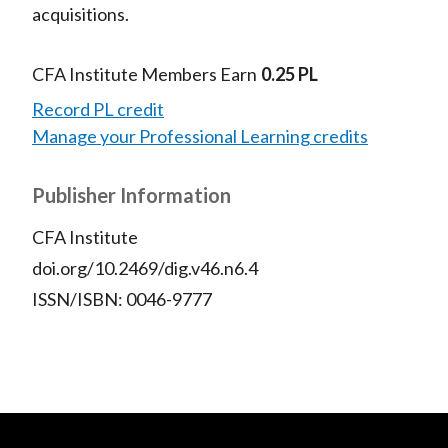
acquisitions.
CFA Institute Members Earn
0.25 PL
Record PL credit
Manage your Professional Learning credits
Publisher Information
CFA Institute
doi.org/10.2469/dig.v46.n6.4
ISSN/ISBN: 0046-9777