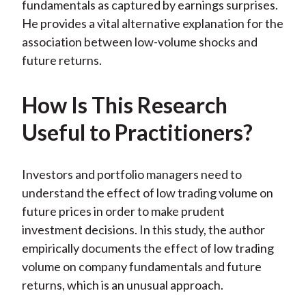
fundamentals as captured by earnings surprises.
He provides a vital alternative explanation for the
association between low-volume shocks and
future returns.
How Is This Research
Useful to Practitioners?
Investors and portfolio managers need to
understand the effect of low trading volume on
future prices in order to make prudent
investment decisions. In this study, the author
empirically documents the effect of low trading
volume on company fundamentals and future
returns, which is an unusual approach.