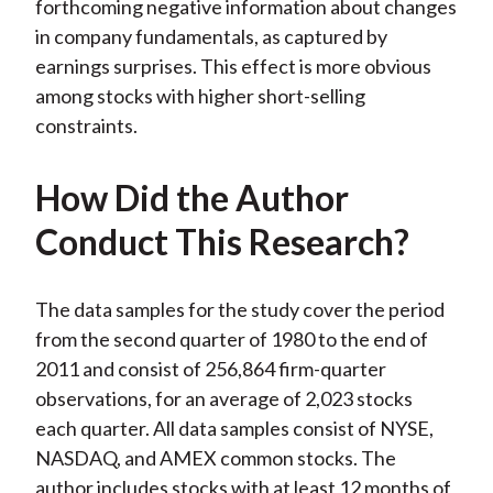
forthcoming negative information about changes
in company fundamentals, as captured by
earnings surprises. This effect is more obvious
among stocks with higher short-selling
constraints.
How Did the Author
Conduct This Research?
The data samples for the study cover the period
from the second quarter of 1980 to the end of
2011 and consist of 256,864 firm-quarter
observations, for an average of 2,023 stocks
each quarter. All data samples consist of NYSE,
NASDAQ, and AMEX common stocks. The
author includes stocks with at least 12 months of