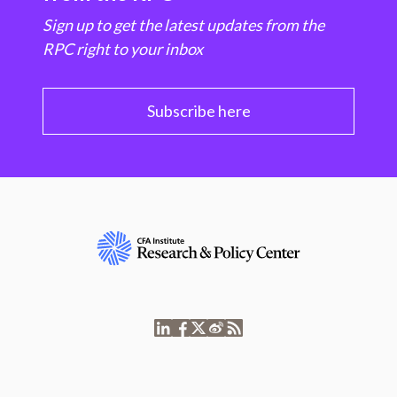
Sign up to get the latest updates from the
RPC right to your inbox
Subscribe here