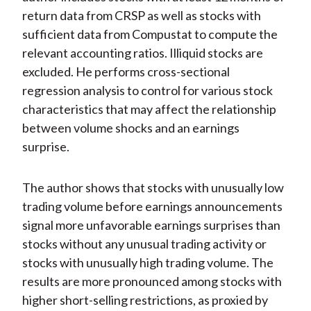
return data from CRSP as well as stocks with
sufficient data from Compustat to compute the
relevant accounting ratios. Illiquid stocks are
excluded. He performs cross-sectional
regression analysis to control for various stock
characteristics that may affect the relationship
between volume shocks and an earnings
surprise.
The author shows that stocks with unusually low
trading volume before earnings announcements
signal more unfavorable earnings surprises than
stocks without any unusual trading activity or
stocks with unusually high trading volume. The
results are more pronounced among stocks with
higher short-selling restrictions, as proxied by