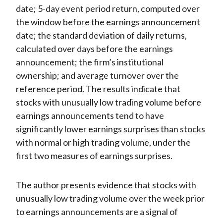
date; 5-day event period return, computed over
the window before the earnings announcement
date; the standard deviation of daily returns,
calculated over days before the earnings
announcement; the firm’s institutional
ownership; and average turnover over the
reference period. The results indicate that
stocks with unusually low trading volume before
earnings announcements tend to have
significantly lower earnings surprises than stocks
with normal or high trading volume, under the
first two measures of earnings surprises.
The author presents evidence that stocks with
unusually low trading volume over the week prior
to earnings announcements are a signal of