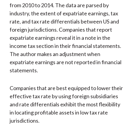
from 2010 to 2014. The data are parsed by
industry, the extent of expatriate earnings, tax
rate, and tax rate differentials between US and
foreign jurisdictions. Companies that report
expatriate earnings reveal it in a note in the
income tax section in their financial statements.
The author makes an adjustment when
expatriate earnings are not reported in financial
statements.
Companies that are best equipped to lower their
effective tax rate by using foreign subsidiaries
and rate differentials exhibit the most flexibility
in locating profitable assets in low tax rate
jurisdictions.