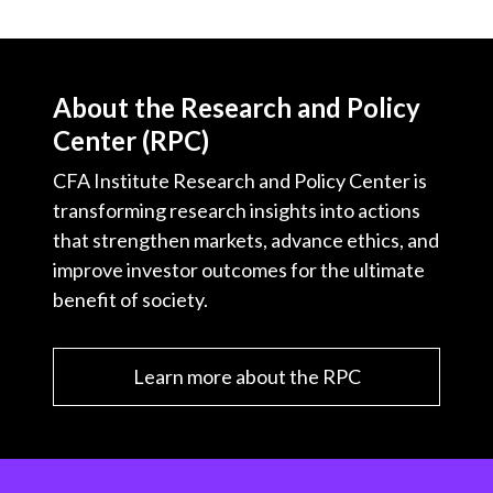
About the Research and Policy
Center (RPC)
CFA Institute Research and Policy Center is
transforming research insights into actions
that strengthen markets, advance ethics, and
improve investor outcomes for the ultimate
benefit of society.
Learn more about the RPC