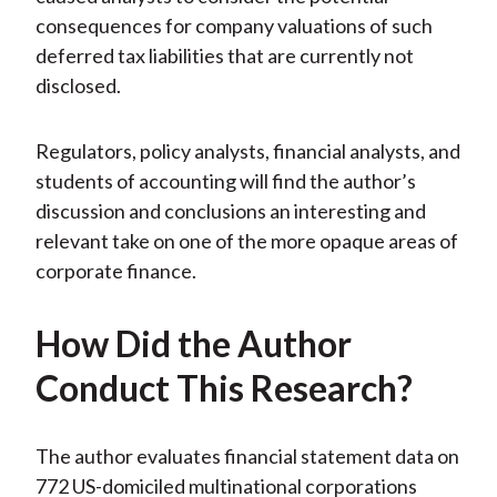
consequences for company valuations of such
deferred tax liabilities that are currently not
disclosed.
Regulators, policy analysts, financial analysts, and
students of accounting will find the author’s
discussion and conclusions an interesting and
relevant take on one of the more opaque areas of
corporate finance.
How Did the Author
Conduct This Research?
The author evaluates financial statement data on
772 US-domiciled multinational corporations