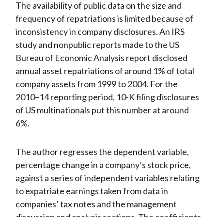
The availability of public data on the size and
frequency of repatriations is limited because of
inconsistency in company disclosures. An IRS
study and nonpublic reports made to the US
Bureau of Economic Analysis report disclosed
annual asset repatriations of around 1% of total
company assets from 1999 to 2004. For the
2010–14 reporting period, 10-K filing disclosures
of US multinationals put this number at around
6%.
The author regresses the dependent variable,
percentage change in a company’s stock price,
against a series of independent variables relating
to expatriate earnings taken from data in
companies’ tax notes and the management