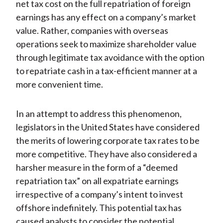
net tax cost on the full repatriation of foreign
earnings has any effect on a company’s market
value. Rather, companies with overseas
operations seek to maximize shareholder value
through legitimate tax avoidance with the option
to repatriate cash in a tax-efficient manner at a
more convenient time.
In an attempt to address this phenomenon,
legislators in the United States have considered
the merits of lowering corporate tax rates to be
more competitive. They have also considered a
harsher measure in the form of a “deemed
repatriation tax” on all expatriate earnings
irrespective of a company’s intent to invest
offshore indefinitely. This potential tax has
caused analysts to consider the potential