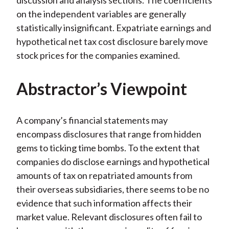
discussion and analysis sections. The coefficients
on the independent variables are generally
statistically insignificant. Expatriate earnings and
hypothetical net tax cost disclosure barely move
stock prices for the companies examined.
Abstractor’s Viewpoint
A company’s financial statements may
encompass disclosures that range from hidden
gems to ticking time bombs. To the extent that
companies do disclose earnings and hypothetical
amounts of tax on repatriated amounts from
their overseas subsidiaries, there seems to be no
evidence that such information affects their
market value. Relevant disclosures often fail to