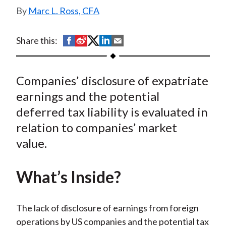
t
Marc L. Ross, CFA
S
S
S
S
S
Share this:
h
h
h
h
h
a
a
a
a
a
Companies’ disclosure of expatriate
r
r
r
r
r
e
e
e
e
e
earnings and the potential
o
o
o
o
b
deferred tax liability is evaluated in
n
n
n
n
y
relation to companies’ market
F
W
T
L
E
value.
a
e
w
i
m
c
i
i
n
a
What’s Inside?
e
b
t
k
i
b
o
t
e
l
o
e
d
The lack of disclosure of earnings from foreign
o
r
I
operations by US companies and the potential tax