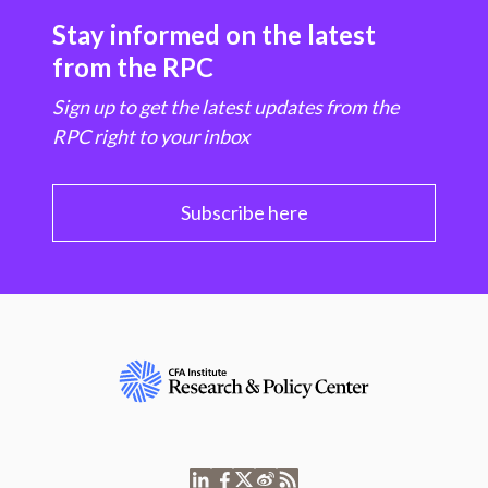
Stay informed on the latest
from the RPC
Sign up to get the latest updates from the
RPC right to your inbox
Subscribe here