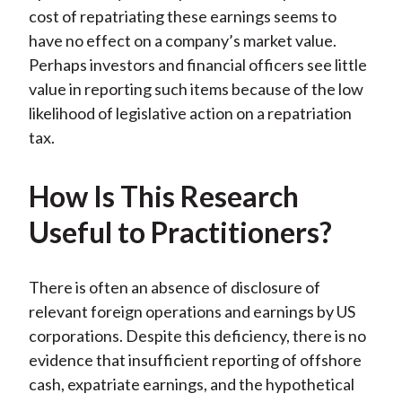
k
(
n
cost of repatriating these earnings seems to
X
have no effect on a company’s market value.
)
Perhaps investors and financial officers see little
value in reporting such items because of the low
likelihood of legislative action on a repatriation
tax.
How Is This Research
Useful to Practitioners?
There is often an absence of disclosure of
relevant foreign operations and earnings by US
corporations. Despite this deficiency, there is no
evidence that insufficient reporting of offshore
cash, expatriate earnings, and the hypothetical