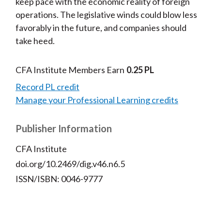
keep pace with the economic reality of foreign
operations. The legislative winds could blow less
favorably in the future, and companies should
take heed.
CFA Institute Members Earn
0.25 PL
Record PL credit
Manage your Professional Learning credits
Publisher Information
CFA Institute
doi.org/10.2469/dig.v46.n6.5
ISSN/ISBN: 0046-9777