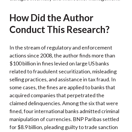
How Did the Author
Conduct This Research?
In the stream of regulatory and enforcement
actions since 2008, the author finds more than
$100 billion in fines levied on large US banks
related to fraudulent securitization, misleading
selling practices, and assistance in tax fraud. In
some cases, the fines are applied to banks that
acquired companies that perpetrated the
claimed delinquencies. Among the six that were
fined, four international banks admitted criminal
manipulation of currencies. BNP Paribas settled
for $8.9 billion, pleading guilty to trade sanction