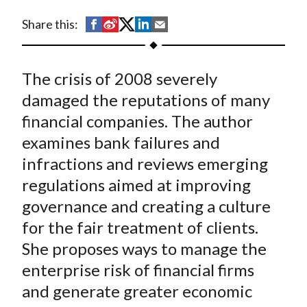
t
S
S
S
S
S
Share this:
h
h
h
h
h
a
a
a
a
a
The crisis of 2008 severely
r
r
r
r
r
e
e
e
e
e
damaged the reputations of many
o
o
o
o
b
financial companies. The author
n
n
n
n
y
examines bank failures and
F
W
T
L
E
infractions and reviews emerging
a
e
w
i
m
regulations aimed at improving
c
i
i
n
a
governance and creating a culture
e
b
t
k
i
for the fair treatment of clients.
b
o
t
e
l
o
e
d
She proposes ways to manage the
o
r
I
enterprise risk of financial firms
k
(
n
and generate greater economic
X