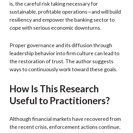
is, the careful risk taking necessary for
sustainable, profitable operations—and will build
resiliency and empower the banking sector to
cope with serious economic downturns.
Proper governance and its diffusion through
leadership behavior into firm culture can lead to
the restoration of trust. The author suggests
ways to continuously work toward these goals.
How Is This Research
Useful to Practitioners?
Although financial markets have recovered from
the recent crisis, enforcement actions continue,