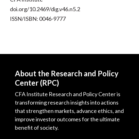
doi.org/10.2469/dig.v46.n5.2
ISSN/ISBN: 0046-9777
About the Research and Policy
Center (RPC)
CFA Institute Research and Policy Center is
transforming research insights into actions
that strengthen markets, advance ethics, and
improve investor outcomes for the ultimate
benefit of society.