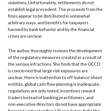
violations. Unfortunately, settlements do not
establish legal precedent. The proceeds from the
fines appear to be distributed in somewhat
arbitrary ways, and benefits for taxpayers
harmed by bank behavior and by the financial
crises are unclear.
The author thoroughly reviews the development
of the regulatory measures created as a result of
the serious infractions. She finds that the OECD
is concerned that large risk exposures are
unclear, there is inattention to off-balance-sheet
entities, global cash flow planning is inadequate,
regulations are only noted, incentives reward
traders instead of banking practitioners, and
non-executive directors do not have appropriate
financial understanding. UK regulators fight the