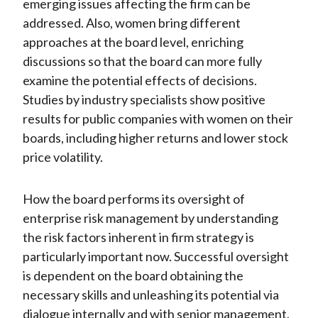
emerging issues affecting the firm can be
addressed. Also, women bring different
approaches at the board level, enriching
discussions so that the board can more fully
examine the potential effects of decisions.
Studies by industry specialists show positive
results for public companies with women on their
boards, including higher returns and lower stock
price volatility.
How the board performs its oversight of
enterprise risk management by understanding
the risk factors inherent in firm strategy is
particularly important now. Successful oversight
is dependent on the board obtaining the
necessary skills and unleashing its potential via
dialogue internally and with senior management.