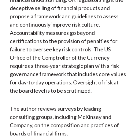
deceptive selling of financial products and
propose a framework and guidelines to assess
and continuously improve risk culture.
Accountability measures go beyond
certifications to the provision of penalties for
failure to oversee key risk controls. The US
Office of the Comptroller of the Currency
requires a three-year strategic plan with a risk
governance framework that includes core values
for day-to-day operations. Oversight of risk at
the board level is to be scrutinized.
The author reviews surveys by leading
consulting groups, including McKinsey and
Company, on the composition and practices of
boards of financial firms.