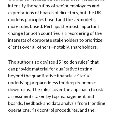
intensify the scrutiny of senior employees and
expectations of boards of directors, but the UK
model is principles based and the US model is
more rules based. Perhaps the most important
change for both countries is a reordering of the
interests of corporate stakeholders to prioritize
clients over all others—notably, shareholders.
The author also devises 15 “golden rules” that
can provide material for qualitative testing
beyond the quantitative financial criteria
underlying preparedness for deep economic
downturns. The rules cover the approach to risk
assessments taken by top management and
boards, feedback and data analysis from frontline
operations, risk control procedures, and the