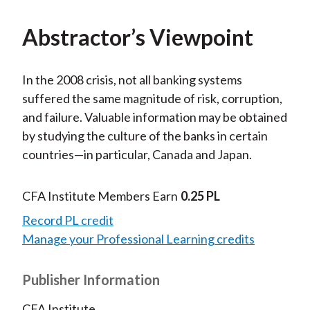
Abstractor’s Viewpoint
In the 2008 crisis, not all banking systems
suffered the same magnitude of risk, corruption,
and failure. Valuable information may be obtained
by studying the culture of the banks in certain
countries—in particular, Canada and Japan.
CFA Institute Members Earn
0.25 PL
Record PL credit
Manage your Professional Learning credits
Publisher Information
CFA Institute