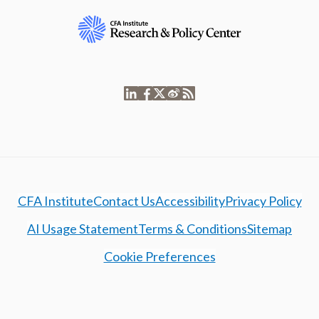
CFA Institute
Contact Us
Accessibility
Privacy Policy
AI Usage Statement
Terms & Conditions
Sitemap
Cookie Preferences