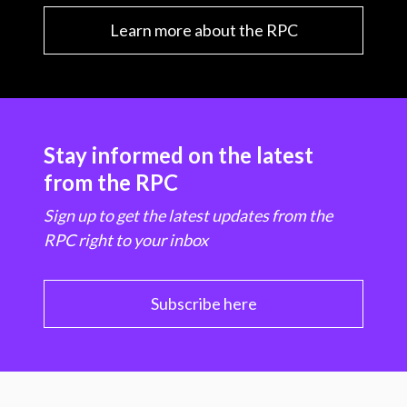
Learn more about the RPC
Stay informed on the latest
from the RPC
Sign up to get the latest updates from the
RPC right to your inbox
Subscribe here