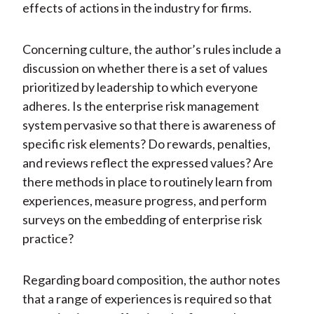
effects of actions in the industry for firms.
Concerning culture, the author’s rules include a
discussion on whether there is a set of values
prioritized by leadership to which everyone
adheres. Is the enterprise risk management
system pervasive so that there is awareness of
specific risk elements? Do rewards, penalties,
and reviews reflect the expressed values? Are
there methods in place to routinely learn from
experiences, measure progress, and perform
surveys on the embedding of enterprise risk
practice?
Regarding board composition, the author notes
that a range of experiences is required so that