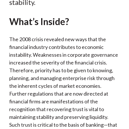
stability.
)
What’s Inside?
The 2008 crisis revealed new ways that the
financial industry contributes to economic
instability. Weaknesses in corporate governance
increased the severity of the financial crisis.
Therefore, priority has to be given to knowing,
planning, and managing enterprise risk through
the inherent cycles of market economies.
Further regulations that are now directed at
financial firms are manifestations of the
recognition that recovering trust is vital to
maintaining stability and preserving liquidity.
Such trust is critical to the basis of banking—that