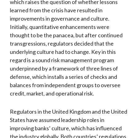
which raises the question of whether lessons
learned from the crisis have resulted in
improvements in governance and culture.
Initially, quantitative enhancements were
thought to be the panacea, but after continued
transgressions, regulators decided that the
underlying culture had to change. Key in this
regard is a sound risk management program
underpinned by a framework of three lines of
defense, which installs a series of checks and
balances from independent groups to oversee
credit, market, and operational risk.
Regulators in the United Kingdom and the United
States have assumed leadership roles in
improving banks’ culture, which has influenced
the industry globally. Both countries’ regulations