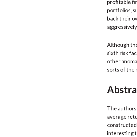
profitable f
portfolios, s
back their o
aggressively
Although th
sixth risk fa
other anomal
sorts of the 
Abstra
The authors 
average retu
constructed u
interesting 