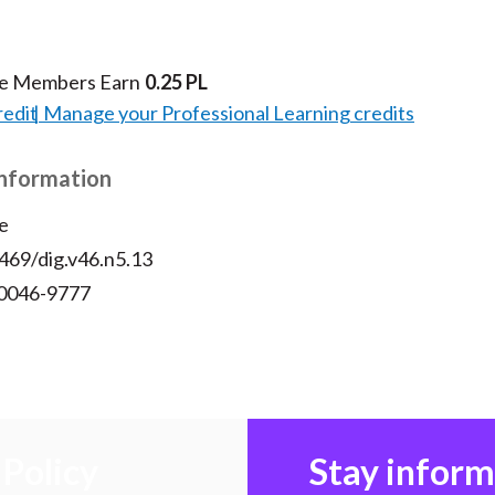
te Members Earn
0.25 PL
redit
Manage your Professional Learning credits
Information
e
469/dig.v46.n5.13
 0046-9777
Policy
Stay infor