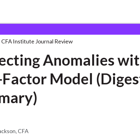
omalies with a
. . .
CFA Institute Journal Review
ecting Anomalies wit
-Factor Model (Diges
mary)
ackson, CFA