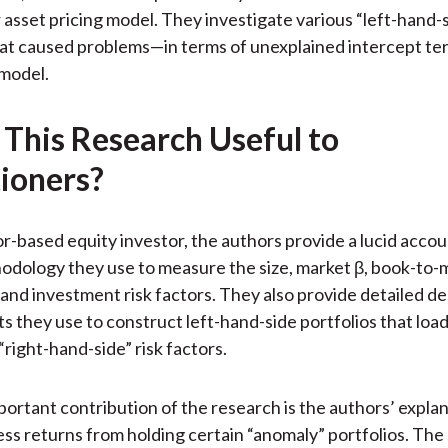
)
 asset pricing model. They investigate various “left-hand-
hat caused problems—in terms of unexplained intercept t
 model.
 This Research Useful to
tioners?
or-based equity investor, the authors provide a lucid accou
odology they use to measure the size, market β, book-to-
, and investment risk factors. They also provide detailed de
ts they use to construct left-hand-side portfolios that load
“right-hand-side” risk factors.
ortant contribution of the research is the authors’ explan
ss returns from holding certain “anomaly” portfolios. The