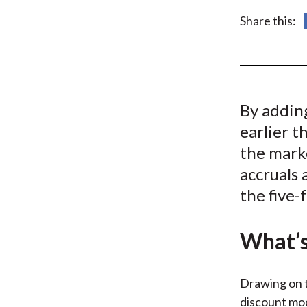
u
Share this:
m
b
By adding
earlier t
the marke
accruals
the five-
What’s
Drawing on t
discount mod