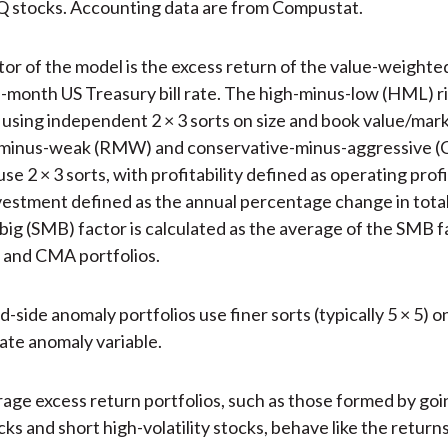
stocks. Accounting data are from Compustat.
ctor of the model is the excess return of the value-weighte
-month US Treasury bill rate. The high-minus-low (HML) ris
using independent 2 × 3 sorts on size and book value/mar
minus-weak (RMW) and conservative-minus-aggressive (
use 2 × 3 sorts, with profitability defined as operating pro
vestment defined as the annual percentage change in total
big (SMB) factor is calculated as the average of the SMB f
nd CMA portfolios.
-side anomaly portfolios use finer sorts (typically 5 × 5) o
ate anomaly variable.
rage excess return portfolios, such as those formed by goi
ocks and short high-volatility stocks, behave like the return