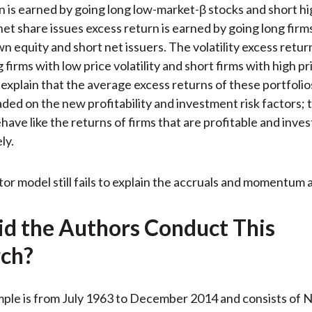
n is earned by going long low-market-β stocks and short h
net share issues excess return is earned by going long firm
n equity and short net issuers. The volatility excess retur
 firms with low price volatility and short firms with high pric
explain that the average excess returns of these portfolio
oaded on the new profitability and investment risk factors;
have like the returns of firms that are profitable and inves
ly.
tor model still fails to explain the accruals and momentum 
d the Authors Conduct This
ch?
mple is from July 1963 to December 2014 and consists of