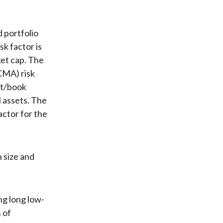
d portfolio
k factor is
ket cap. The
CMA) risk
fit/book
 assets. The
actor for the
n size and
ng long low-
s of