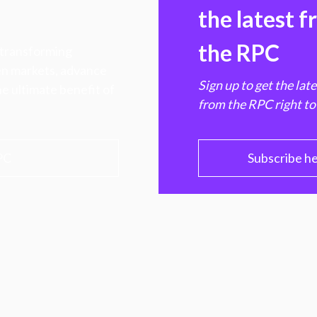
the latest 
the RPC
 transforming
hen markets, advance
Sign up to get the lat
e ultimate benefit of
from the RPC right to
PC
Subscribe h