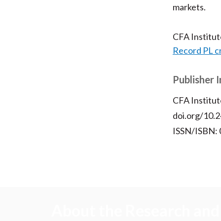
markets.
CFA Institu
Record PL c
Publisher 
CFA Institut
doi.org/10.2
ISSN/ISBN:
About the Research and 