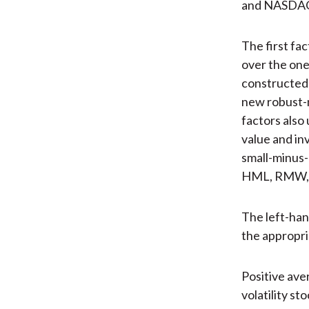
and NASDAQ 
The first fa
over the one
constructed 
new robust-
factors also 
value and in
small-minus-
HML, RMW, a
The left-hand
the appropri
Positive ave
volatility st