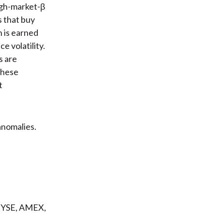
igh-market-β
s that buy
n is earned
e volatility.
s are
 these
t
anomalies.
 NYSE, AMEX,