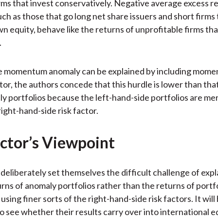
irms that invest conservatively. Negative average excess r
uch as those that go long net share issuers and short firms
wn equity, behave like the returns of unprofitable firms tha
.
e momentum anomaly can be explained by including mome
ctor, the authors concede that this hurdle is lower than that
y portfolios because the left-hand-side portfolios are mer
right-hand-side risk factor.
ctor’s Viewpoint
deliberately set themselves the difficult challenge of expl
rns of anomaly portfolios rather than the returns of portf
sing finer sorts of the right-hand-side risk factors. It will
to see whether their results carry over into international e