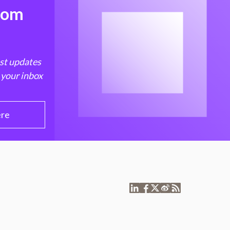
from
est updates
 your inbox
ere