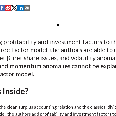
S
S
S
S
S
h
h
h
h
h
a
a
a
a
a
r
r
r
r
r
e
e
e
e
e
 profitability and investment factors to t
o
o
o
o
b
hree-factor model, the authors are able to 
n
n
n
n
y
F
W
T
L
E
t β, net share issues, and volatility anoma
a
e
w
i
m
 and momentum anomalies cannot be expla
c
i
i
n
a
factor model.
e
b
t
k
i
b
o
t
e
l
 Inside?
o
e
d
o
r
I
k
(
n
he clean surplus accounting relation and the classical div
X
el, the authors add profitability and investment factors to 