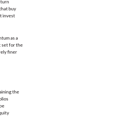
eturn
 that buy
t invest
ntum as a
 set for the
ely finer
aining the
olios
 be
quity