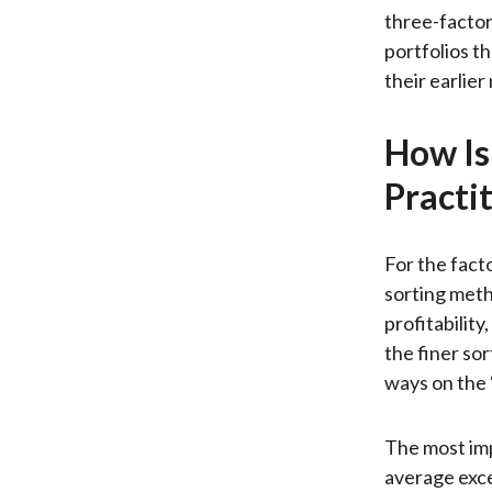
three-factor
portfolios t
their earlier
How Is
Practi
For the fact
sorting meth
profitability
the finer sor
ways on the 
The most imp
average exce