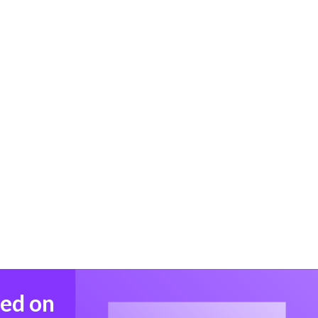
med on