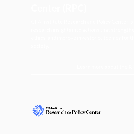
Center (RPC)
CFA Institute Research and Policy Center is
research insights into actions that strengt
ethics, and improve investor outcomes for th
society.
Learn more about the R