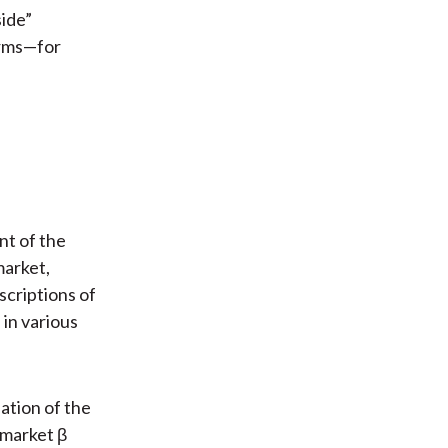
side”
erms—for
nt of the
market,
scriptions of
 in various
ation of the
 market β