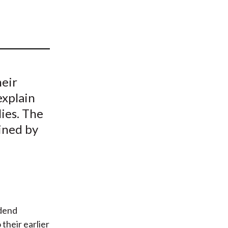
t
heir
explain
lies. The
ined by
idend
their earlier