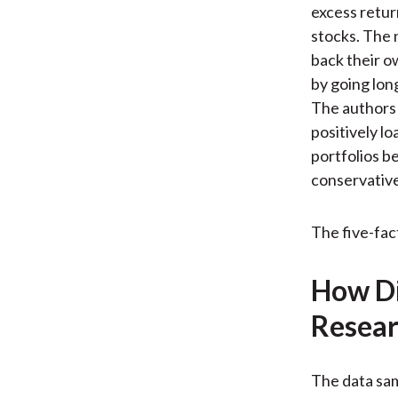
excess retur
stocks. The 
back their ow
by going long
The authors 
positively l
portfolios be
conservative
The five-fac
How Di
Resear
The data sa