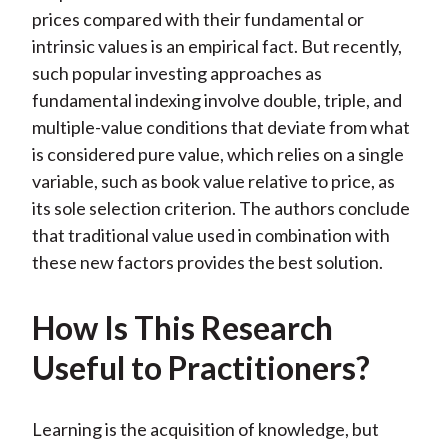
prices compared with their fundamental or
intrinsic values is an empirical fact. But recently,
such popular investing approaches as
fundamental indexing involve double, triple, and
multiple-value conditions that deviate from what
is considered pure value, which relies on a single
variable, such as book value relative to price, as
its sole selection criterion. The authors conclude
that traditional value used in combination with
these new factors provides the best solution.
How Is This Research
Useful to Practitioners?
Learning is the acquisition of knowledge, but