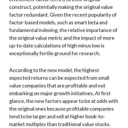
construct, potentially making the original value
factor redundant. Given the recent popularity of
factor-based models, such as smart beta and
fundamental indexing, the relative importance of
the original value metric and the impact of more
up-to-date calculations of high minus low is
exceptionally fertile ground for research.
According to the new model, the highest
expected returns can be expected from small
value companies that are profitable and not
embarking on major growth initiatives. At first
glance, the new factors appear to be at odds with
the original ones because profitable companies
tend to be larger and sell at higher book-to-
market multiples than traditional value stocks.