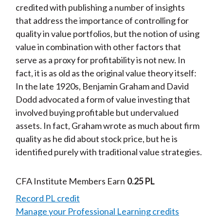
credited with publishing a number of insights
that address the importance of controlling for
quality in value portfolios, but the notion of using
value in combination with other factors that
serve as a proxy for profitability is not new. In
fact, it is as old as the original value theory itself:
In the late 1920s, Benjamin Graham and David
Dodd advocated a form of value investing that
involved buying profitable but undervalued
assets. In fact, Graham wrote as much about firm
quality as he did about stock price, but he is
identified purely with traditional value strategies.
CFA Institute Members Earn
0.25 PL
Record PL credit
Manage your Professional Learning credits