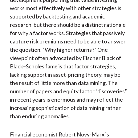
works most effectively with other strategies is
supported by backtesting and academic
research, but there should be a distinct rationale
for why a factor works. Strategies that passively
capture risk premiums need to be able to answer
the question, “Why higher returns?” One
viewpoint often advocated by Fischer Black of
Black–Scholes fame is that factor strategies,
lacking support in asset-pricing theory, may be
the result of little more than data mining. The
number of papers and equity factor “discoveries”
in recent years is enormous and may reflect the
increasing sophistication of data mining rather
than enduring anomalies.
Financial economist Robert Novy-Marx is