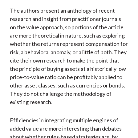
The authors present an anthology of recent
research and insight from practitioner journals
on the value approach, so portions of the article
are more theoretical in nature, such as exploring
whether the returns represent compensation for
risk, a behavioral anomaly, or a little of both. They
cite their own research to make the point that
the principle of buying assets at a historically low
price-to-value ratio can be profitably applied to
other asset classes, such as currencies or bonds.
They do not challenge the methodology of
existing research.
Efficiencies in integrating multiple engines of
added value are more interesting than debates
about whether rules-based strategies are, by