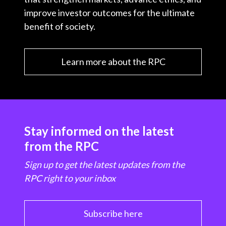
improve investor outcomes for the ultimate
benefit of society.
Learn more about the RPC
Stay informed on the latest
from the RPC
Sign up to get the latest updates from the
RPC right to your inbox
Subscribe here