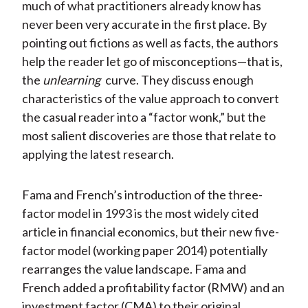
much of what practitioners already know has
never been very accurate in the first place. By
pointing out fictions as well as facts, the authors
help the reader let go of misconceptions—that is,
the
unlearning
curve. They discuss enough
characteristics of the value approach to convert
the casual reader into a “factor wonk,” but the
most salient discoveries are those that relate to
applying the latest research.
Fama and French’s introduction of the three-
factor model in 1993 is the most widely cited
article in financial economics, but their new five-
factor model (working paper 2014) potentially
rearranges the value landscape. Fama and
French added a profitability factor (RMW) and an
investment factor (CMA) to their original