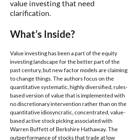
value investing that need
clarification.
What’s Inside?
Value investing has been a part of the equity
investing landscape for the better part of the
past century, but new factor models are claiming
to change things. The authors focus on the
quantitative systematic, highly diversified, rules-
based version of value that is implemented with
no discretionary intervention rather than on the
quantitative idiosyncratic, concentrated, value-
based active stock picking associated with
Warren Buffett of Berkshire Hathaway. The
outperformance of stocks that trade at low