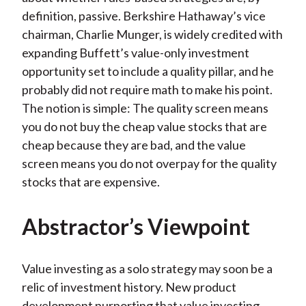
definition, passive. Berkshire Hathaway’s vice
chairman, Charlie Munger, is widely credited with
expanding Buffett’s value-only investment
opportunity set to include a quality pillar, and he
probably did not require math to make his point.
The notion is simple: The quality screen means
you do not buy the cheap value stocks that are
cheap because they are bad, and the value
screen means you do not overpay for the quality
stocks that are expensive.
Abstractor’s Viewpoint
Value investing as a solo strategy may soon be a
relic of investment history. New product
development purporting that value investing