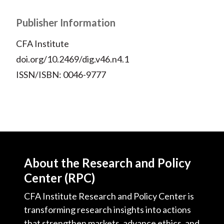
Publisher Information
CFA Institute
doi.org/10.2469/dig.v46.n4.1
ISSN/ISBN: 0046-9777
About the Research and Policy
Center (RPC)
CFA Institute Research and Policy Center is
transforming research insights into actions
that strengthen markets, advance ethics, and