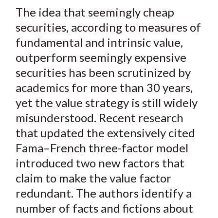
t
The idea that seemingly cheap
r
r
r
r
r
e
e
e
e
e
securities, according to measures of
o
o
o
o
b
fundamental and intrinsic value,
n
n
n
n
y
outperform seemingly expensive
F
W
T
L
E
securities has been scrutinized by
a
e
w
i
m
academics for more than 30 years,
c
i
i
n
a
yet the value strategy is still widely
e
b
t
k
i
misunderstood. Recent research
b
o
t
e
l
o
e
d
that updated the extensively cited
o
r
I
Fama–French three-factor model
k
(
n
introduced two new factors that
X
claim to make the value factor
)
redundant. The authors identify a
number of facts and fictions about