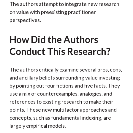
The authors attempt to integrate new research
on value with preexisting practitioner
perspectives.
How Did the Authors
Conduct This Research?
The authors critically examine several pros, cons,
and ancillary beliefs surrounding value investing
by pointing out four fictions and five facts. They
use a mix of counterexamples, analogies, and
references to existing research to make their
points. These new multifactor approaches and
concepts, such as fundamental indexing, are
largely empirical models.