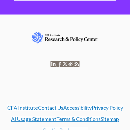
CFA Institute
Contact Us
Accessibility
Privacy Policy
AI Usage Statement
Terms & Conditions
Sitemap