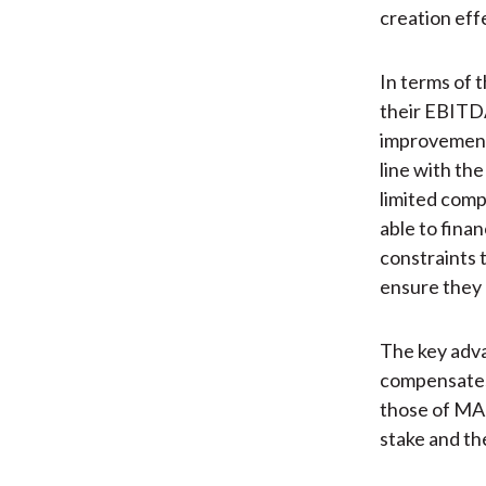
creation eff
In terms of 
their EBITDA
improvement 
line with the
limited compa
able to fina
constraints 
ensure they 
The key adva
compensates 
those of MAJ
stake and the