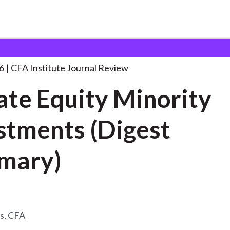
y Minority Investments
. . .
6
CFA Institute Journal Review
ate Equity Minority
stments (Digest
mary)
s, CFA