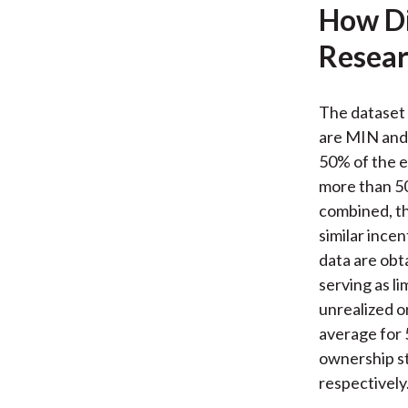
How Di
Resear
The dataset 
are MIN and 
50% of the e
more than 50
combined, th
similar ince
data are obta
serving as li
unrealized or
average for 
ownership s
respectively