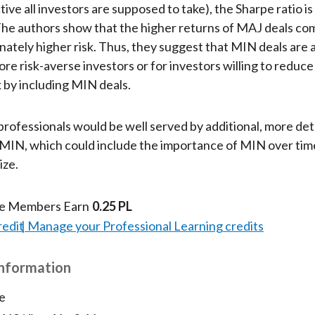
ive all investors are supposed to take), the Sharpe ratio is
he authors show that the higher returns of MAJ deals co
nately higher risk. Thus, they suggest that MIN deals are 
re risk-averse investors or for investors willing to reduce
k by including MIN deals.
rofessionals would be well served by additional, more det
MIN, which could include the importance of MIN over time
ize.
te Members Earn
0.25 PL
redit
Manage your Professional Learning credits
Information
e