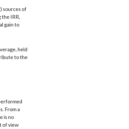
) sources of
g the IRR,
l gain to
average, held
ribute to the
 performed
s. From a
e is no
t of view