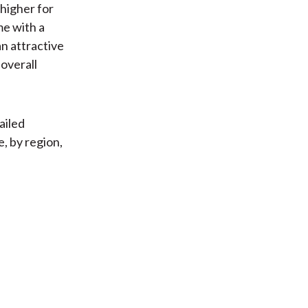
 higher for
me with a
an attractive
 overall
ailed
, by region,