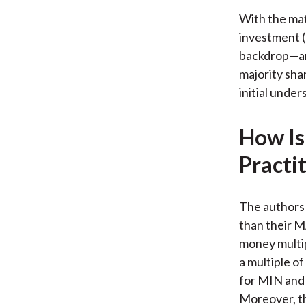
With the mat
investment (
backdrop—and
majority sha
initial unde
How Is
Practi
The authors 
than their 
money multip
a multiple of
for MIN and 
Moreover, th