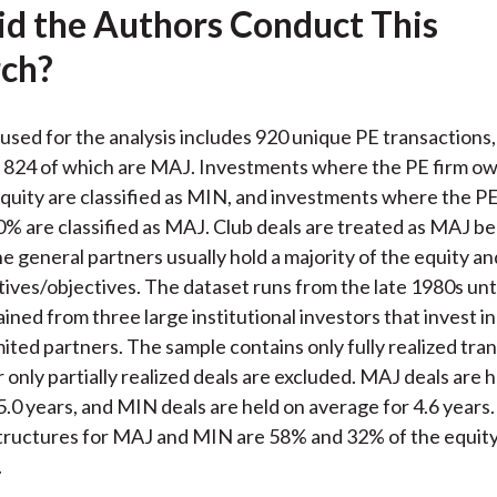
d the Authors Conduct This
ch?
used for the analysis includes 920 unique PE transactions,
824 of which are MAJ. Investments where the PE firm ow
quity are classified as MIN, and investments where the P
% are classified as MAJ. Club deals are treated as MAJ b
e general partners usually hold a majority of the equity a
ntives/objectives. The dataset runs from the late 1980s unt
ined from three large institutional investors that invest i
mited partners. The sample contains only fully realized tra
 only partially realized deals are excluded. MAJ deals are 
5.0 years, and MIN deals are held on average for 4.6 year
tructures for MAJ and MIN are 58% and 32% of the equity
.