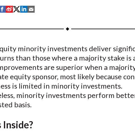
S
S
S
S
S
h
h
h
h
h
a
a
a
a
a
r
r
r
r
r
e
e
e
e
e
quity minority investments deliver signifi
o
o
o
o
b
urns than those where a majority stake is 
n
n
n
n
y
F
W
T
L
E
mprovements are superior when a majority 
a
e
w
i
m
ate equity sponsor, most likely because con
c
i
i
n
a
ess is limited in minority investments.
e
b
t
k
i
less, minority investments perform bette
b
o
t
e
l
sted basis.
o
e
d
o
r
I
 Inside?
k
(
n
X