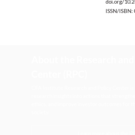
doi.org/10.2
ISSN/ISBN:
About the Research and 
Center (RPC)
CFA Institute Research and Policy Center is
research insights into actions that strengt
ethics, and improve investor outcomes for th
society.
Learn more about the R