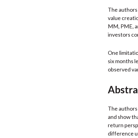
The authors 
value creatio
MM, PME, and
investors co
One limitati
six months l
observed vari
Abstra
The authors 
and show th
return persp
difference u