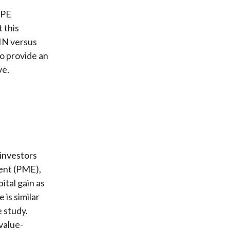
 PE
 this
IN versus
o provide an
ve.
 investors
ent (PME),
ital gain as
 is similar
e study.
value-