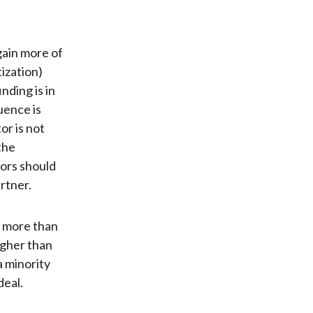
gain more of
ization)
nding is in
uence is
or is not
the
tors should
rtner.
k more than
igher than
a minority
deal.