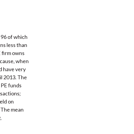
 96 of which
ns less than
E firm owns
ecause, when
nd have very
il 2013. The
n PE funds
nsactions;
held on
s. The mean
,