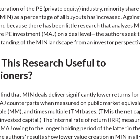
)
uration of the PE (private equity) industry, minority share
MIN) as a percentage of all buyouts has increased. Against
 because there has been little research that analyzes M
re PE investment (MAJ) on a deal level—the authors seek t
rstanding of the MIN landscape from an investor perspecti
 This Research Useful to
tioners?
find that MIN deals deliver significantly lower returns for
MAJ counterparts when measured on public market equival
le (MM), and times multiple (TM) bases. (TM is the net cap
 invested capital.) The internal rate of return (IRR) measure
MAJ owing to the longer holding period of the latter in th
e authors’ results show lower value creation in MIN in all 