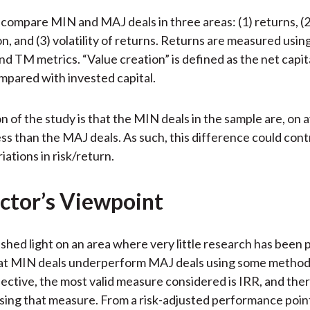
compare MIN and MAJ deals in three areas: (1) returns, (2
n, and (3) volatility of returns. Returns are measured usin
 TM metrics. “Value creation” is defined as the net capita
mpared with invested capital.
on of the study is that the MIN deals in the sample are, on 
ess than the MAJ deals. As such, this difference could cont
ations in risk/return.
ctor’s Viewpoint
shed light on an area where very little research has been
at MIN deals underperform MAJ deals using some method
ective, the most valid measure considered is IRR, and ther
sing that measure. From a risk-adjusted performance poin