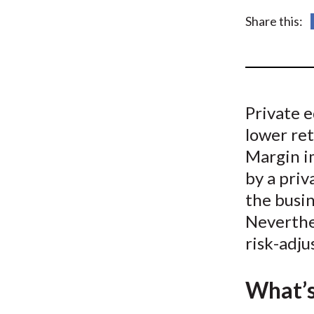
u
Share this:
m
b
Private e
lower ret
Margin i
by a priv
the busin
Neverthe
risk-adju
What’s