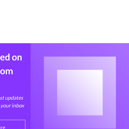
med on
from
est updates
 your inbox
ere