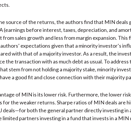
ects.
the source of the returns, the authors find that MIN deals 
 (earnings before interest, taxes, depreciation, and amort
from sales growth and less from margin expansion. This fi
 authors’ expectations given that a minority investor’s infl
red with that of a majority investor. As a result, the invest
nce the transaction with as much debt as usual. To address 
that stem from not holding a majority stake, minority inves
have a good fit and close connection with their majority pa
ntage of MIN is its lower risk. Furthermore, the lower ris
for the weaker returns. Sharpe ratios of MIN deals are h
 deals—for both the general partner directly investing in 
 limited partners investing in a fund that invests in a MIN 