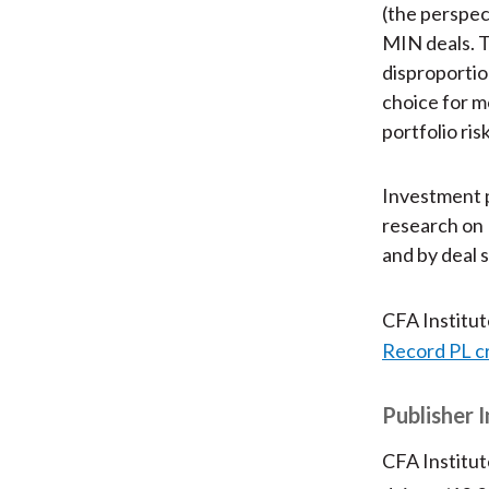
(the perspect
MIN deals. T
disproportio
choice for mo
portfolio ris
Investment p
research on 
and by deal s
CFA Institu
Record PL c
Publisher 
CFA Institut