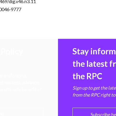
469/dig.v46.n3.11
 0046-9777
Policy
Stay infor
the latest 
the RPC
 transforming
hen markets, advance
Sign up to get the lat
e ultimate benefit of
from the RPC right to
PC
Subscribe h