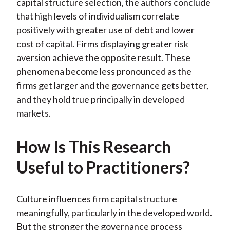
capital structure selection, the authors conclude
)
that high levels of individualism correlate
positively with greater use of debt and lower
cost of capital. Firms displaying greater risk
aversion achieve the opposite result. These
phenomena become less pronounced as the
firms get larger and the governance gets better,
and they hold true principally in developed
markets.
How Is This Research
Useful to Practitioners?
Culture influences firm capital structure
meaningfully, particularly in the developed world.
But the stronger the governance process