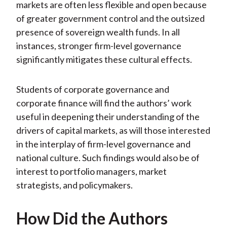
markets are often less flexible and open because
of greater government control and the outsized
presence of sovereign wealth funds. In all
instances, stronger firm-level governance
significantly mitigates these cultural effects.
Students of corporate governance and
corporate finance will find the authors’ work
useful in deepening their understanding of the
drivers of capital markets, as will those interested
in the interplay of firm-level governance and
national culture. Such findings would also be of
interest to portfolio managers, market
strategists, and policymakers.
How Did the Authors