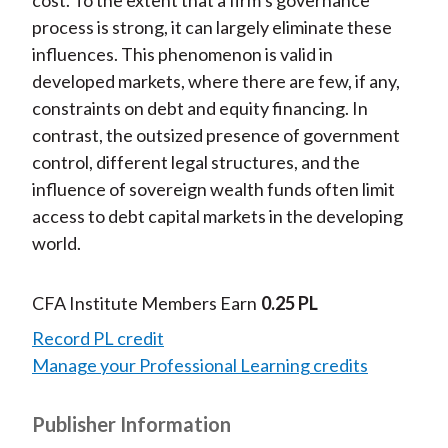
cost. To the extent that a firm’s governance
process is strong, it can largely eliminate these
influences. This phenomenon is valid in
developed markets, where there are few, if any,
constraints on debt and equity financing. In
contrast, the outsized presence of government
control, different legal structures, and the
influence of sovereign wealth funds often limit
access to debt capital markets in the developing
world.
CFA Institute Members Earn
0.25 PL
Record PL credit
Manage your Professional Learning credits
Publisher Information