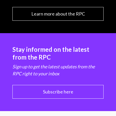
Learn more about the RPC
Stay informed on the latest
from the RPC
Sign up to get the latest updates from the
RPC right to your inbox
Subscribe here