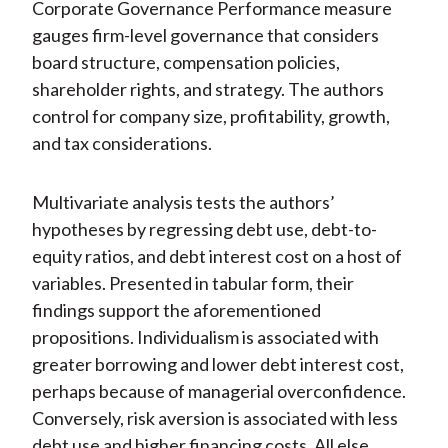
Corporate Governance Performance measure
gauges firm-level governance that considers
board structure, compensation policies,
shareholder rights, and strategy. The authors
control for company size, profitability, growth,
and tax considerations.
Multivariate analysis tests the authors’
hypotheses by regressing debt use, debt-to-
equity ratios, and debt interest cost on a host of
variables. Presented in tabular form, their
findings support the aforementioned
propositions. Individualism is associated with
greater borrowing and lower debt interest cost,
perhaps because of managerial overconfidence.
Conversely, risk aversion is associated with less
debt use and higher financing costs. All else