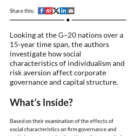
t
S
S
S
S
S
Share this:
h
h
h
h
h
a
a
a
a
a
Looking at the G–20 nations over a
r
r
r
r
r
e
e
e
e
e
15-year time span, the authors
o
o
o
o
b
investigate how social
n
n
n
n
y
characteristics of individualism and
F
W
T
L
E
risk aversion affect corporate
a
e
w
i
m
governance and capital structure.
c
i
i
n
a
e
b
t
k
i
What’s Inside?
b
o
t
e
l
o
e
d
o
r
I
Based on their examination of the effects of
k
(
n
social characteristics on firm governance and
X