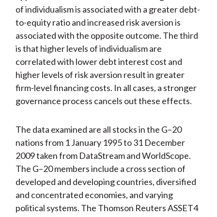
of individualism is associated with a greater debt-
to-equity ratio and increased risk aversion is
associated with the opposite outcome. The third
is that higher levels of individualism are
correlated with lower debt interest cost and
higher levels of risk aversion result in greater
firm-level financing costs. In all cases, a stronger
governance process cancels out these effects.
The data examined are all stocks in the G–20
nations from 1 January 1995 to 31 December
2009 taken from DataStream and WorldScope.
The G–20 members include a cross section of
developed and developing countries, diversified
and concentrated economies, and varying
political systems. The Thomson Reuters ASSET4