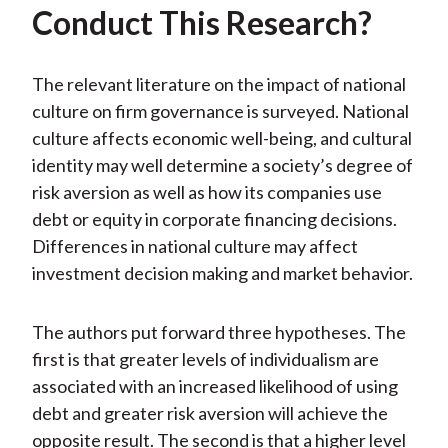
Conduct This Research?
The relevant literature on the impact of national
culture on firm governance is surveyed. National
culture affects economic well-being, and cultural
identity may well determine a society’s degree of
risk aversion as well as how its companies use
debt or equity in corporate financing decisions.
Differences in national culture may affect
investment decision making and market behavior.
The authors put forward three hypotheses. The
first is that greater levels of individualism are
associated with an increased likelihood of using
debt and greater risk aversion will achieve the
opposite result. The second is that a higher level