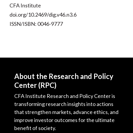
CFA Institute
doi.org/10.2469/dig.v46.n3.6
ISSN/ISBN: 0046-9777
About the Research and Policy
Center (RPC)
CFA Institute Research and Policy Center is
transforming research insights into actions
that strengthen markets, advance ethics, and
improve investor outcomes for the ultimate
benefit of society.