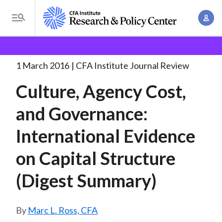
S
A
k
T
c
i
o
B
c
p
Research and Policy Center
Research
Culture,
g
o
Agency Cost, and
. . .
t
r
g
1 March 2016
CFA Institute Journal Review
u
o
l
e
n
Culture, Agency Cost,
m
e
t
a
a
M
and Governance:
M
i
d
e
a
n
International Evidence
n
c
n
c
u
a
r
on Capital Structure
o
g
n
u
(Digest Summary)
e
t
m
m
e
e
n
b
Marc L. Ross, CFA
n
t