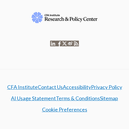
CFA Institute
Contact Us
Accessibility
Privacy Policy
AI Usage Statement
Terms & Conditions
Sitemap
Cookie Preferences