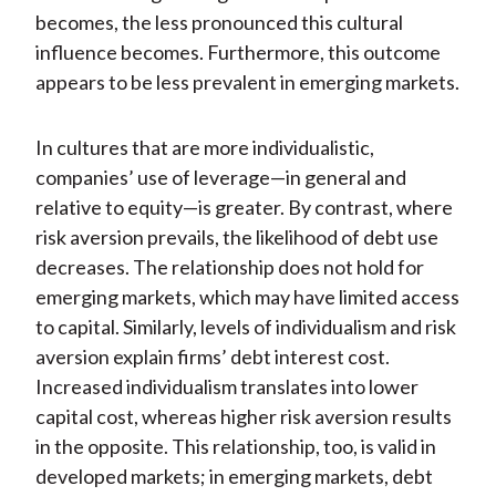
becomes, the less pronounced this cultural
influence becomes. Furthermore, this outcome
appears to be less prevalent in emerging markets.
In cultures that are more individualistic,
companies’ use of leverage—in general and
relative to equity—is greater. By contrast, where
risk aversion prevails, the likelihood of debt use
decreases. The relationship does not hold for
emerging markets, which may have limited access
to capital. Similarly, levels of individualism and risk
aversion explain firms’ debt interest cost.
Increased individualism translates into lower
capital cost, whereas higher risk aversion results
in the opposite. This relationship, too, is valid in
developed markets; in emerging markets, debt