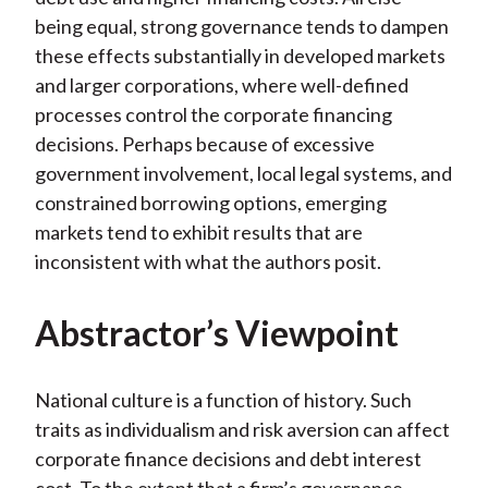
being equal, strong governance tends to dampen
these effects substantially in developed markets
and larger corporations, where well-defined
processes control the corporate financing
decisions. Perhaps because of excessive
government involvement, local legal systems, and
constrained borrowing options, emerging
markets tend to exhibit results that are
inconsistent with what the authors posit.
Abstractor’s Viewpoint
National culture is a function of history. Such
traits as individualism and risk aversion can affect
corporate finance decisions and debt interest