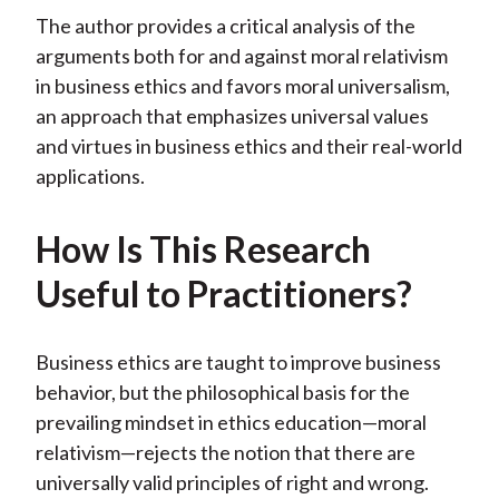
b
o
t
e
l
The author provides a critical analysis of the
o
e
d
arguments both for and against moral relativism
o
r
I
in business ethics and favors moral universalism,
k
(
n
an approach that emphasizes universal values
X
and virtues in business ethics and their real-world
)
applications.
How Is This Research
Useful to Practitioners?
Business ethics are taught to improve business
behavior, but the philosophical basis for the
prevailing mindset in ethics education—moral
relativism—rejects the notion that there are
universally valid principles of right and wrong.