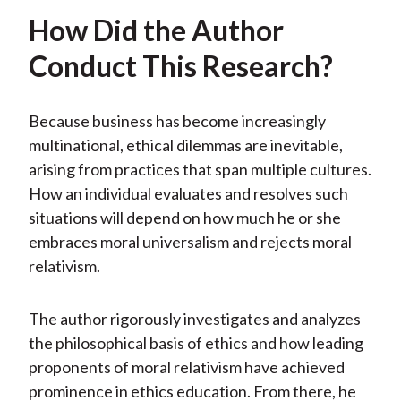
How Did the Author
Conduct This Research?
Because business has become increasingly
multinational, ethical dilemmas are inevitable,
arising from practices that span multiple cultures.
How an individual evaluates and resolves such
situations will depend on how much he or she
embraces moral universalism and rejects moral
relativism.
The author rigorously investigates and analyzes
the philosophical basis of ethics and how leading
proponents of moral relativism have achieved
prominence in ethics education. From there, he