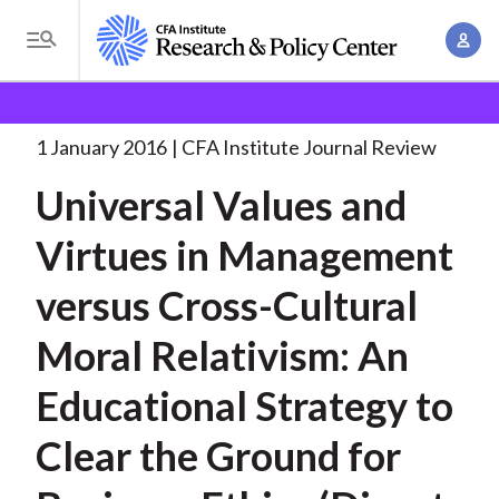
S
A
k
T
c
i
o
B
c
p
Research and Policy Center
Research
Universal
g
o
Values and Virtues
. . .
t
r
g
1 January 2016
CFA Institute Journal Review
u
o
l
e
n
Universal Values and
m
e
t
a
a
M
Virtues in Management
M
i
d
e
a
n
versus Cross-Cultural
n
c
n
c
u
a
r
Moral Relativism: An
o
g
n
u
Educational Strategy to
e
t
m
m
e
Clear the Ground for
e
n
b
n
t