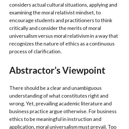
considers actual cultural situations, applying and
examining the moral relativist mindset, to
encourage students and practitioners to think
critically and consider the merits of moral
universalism versus moral relativism in a way that
recognizes the nature of ethics as a continuous
process of clarification.
Abstractor’s Viewpoint
There should be a clear and unambiguous
understanding of what constitutes right and
wrong. Yet, prevailing academic literature and
business practice argue otherwise. For business
ethics to be meaningful in instruction and
application, moral universalism must prevail. Too