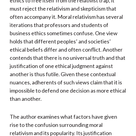
ethics to free itself from the relativist trap, it
must reject the relativism and skepticism that
often accompany it. Moral relativism has several
iterations that professors and students of
business ethics sometimes confuse. One view
holds that different peoples’ and societies’
ethical beliefs differ and often conflict. Another
contends that there is no universal truth and that
justification of one ethical judgment against
another is thus futile. Given these contextual
nuances, adherents of such views claim that it is
impossible to defend one decision as more ethical
than another.
The author examines what factors have given
rise to the confusion surrounding moral
relativism and its popularity. Its justification