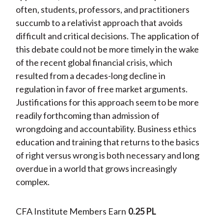
often, students, professors, and practitioners
succumb to a relativist approach that avoids
difficult and critical decisions. The application of
this debate could not be more timely in the wake
of the recent global financial crisis, which
resulted from a decades-long decline in
regulation in favor of free market arguments.
Justifications for this approach seem to be more
readily forthcoming than admission of
wrongdoing and accountability. Business ethics
education and training that returns to the basics
of right versus wrong is both necessary and long
overdue in a world that grows increasingly
complex.
CFA Institute Members Earn
0.25 PL