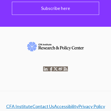
Subscribe here
CFA Institute
Contact Us
Accessibility
Privacy Policy