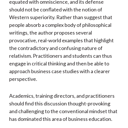
equated with omniscience, and its defense
should not be conflated with the notion of
Western superiority. Rather than suggest that
people absorb a complex body of philosophical
writings, the author proposes several
provocative, real-world examples that highlight
the contradictory and confusing nature of
relativism. Practitioners and students can thus
engage in critical thinking and then be able to
approach business case studies with a clearer
perspective.
Academics, training directors, and practitioners
should find this discussion thought-provoking
and challenging to the conventional mindset that
has dominated this area of business education.