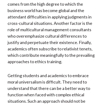
comes from the high degree to which the
business world has become global and the
attendant difficulties in applying judgments in
cross-cultural situations. Another factor is the
role of multicultural management consultants
who overemphasize cultural differences to
justify and perpetuate their existence. Finally,
academics often subscribe to relativist tenets,
which contribute meaningfully to the prevailing
approaches to ethics training.
Getting students and academics to embrace
moral universalism is difficult. They need to
understand that there can be a better way to
function when faced with complex ethical
situations. Such an approach should not be