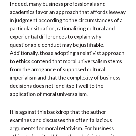
Indeed, many business professionals and
academics favor an approach that affords leeway
in judgment according to the circumstances of a
particular situation, rationalizing cultural and
experiential differences to explain why
questionable conduct may be justifiable.
Additionally, those adopting a relativist approach
to ethics contend that moral universalism stems
from the arrogance of supposed cultural
imperialism and that the complexity of business
decisions does not lend itself well to the
application of moral universalism.
It is against this backdrop that the author
examines and discusses the often fallacious
arguments for moral relativism. For business