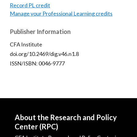
Record PL credit
Manage your Professional Learning credits
Publisher Information
CFA Institute
doi.org/10.2469/dig.v46.n1.8
ISSN/ISBN: 0046-9777
About the Research and Policy
Center (RPC)