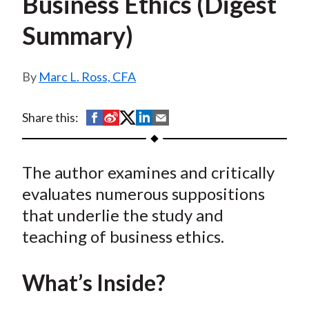
Business Ethics (Digest
t
Summary)
Marc L. Ross, CFA
S
S
S
S
S
Share this:
h
h
h
h
h
a
a
a
a
a
The author examines and critically
r
r
r
r
r
e
e
e
e
e
evaluates numerous suppositions
o
o
o
o
b
that underlie the study and
n
n
n
n
y
teaching of business ethics.
F
W
T
L
E
a
e
w
i
m
What’s Inside?
c
i
i
n
a
e
b
t
k
i