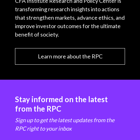
CFA Institute Research and Policy Center is
transforming research insights into actions
that strengthen markets, advance ethics, and
improve investor outcomes for the ultimate
benefit of society.
Learn more about the RPC
Stay informed on the latest
from the RPC
Sign up to get the latest updates from the
RPC right to your inbox