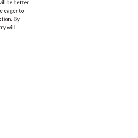
ill be better
re eager to
ption. By
ry will