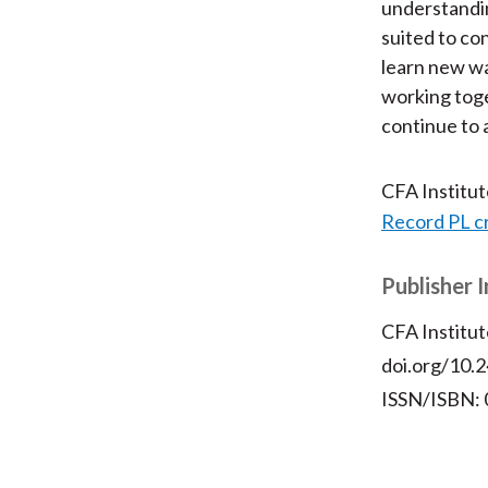
understandin
suited to co
learn new wa
working toge
continue to 
CFA Institu
Record PL c
Publisher 
CFA Institut
doi.org/10.2
ISSN/ISBN: