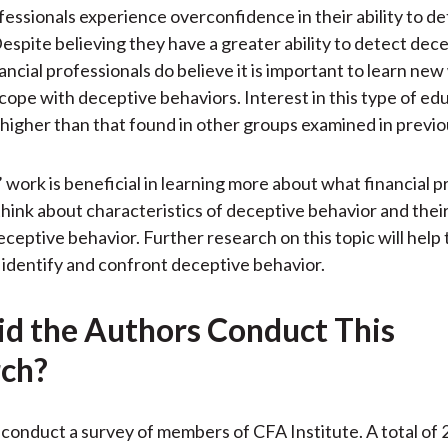
ofessionals experience overconfidence in their ability to d
espite believing they have a greater ability to detect dec
ancial professionals do believe it is important to learn new
 cope with deceptive behaviors. Interest in this type of edu
y higher than that found in other groups examined in previo
 work is beneficial in learning more about what financial p
think about characteristics of deceptive behavior and their
eceptive behavior. Further research on this topic will help
 identify and confront deceptive behavior.
d the Authors Conduct This
ch?
conduct a survey of members of CFA Institute. A total of 