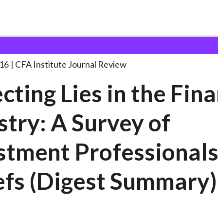
 in the
. . .
016
CFA Institute Journal Review
cting Lies in the Fina
stry: A Survey of
t Professionals’
efs (Digest Summary)