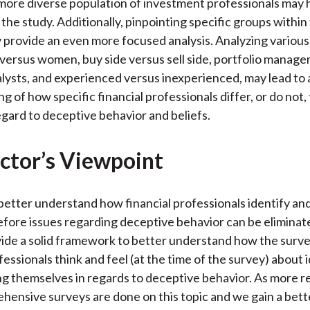
more diverse population of investment professionals may
the study. Additionally, pinpointing specific groups within 
 provide an even more focused analysis. Analyzing various
versus women, buy side versus sell side, portfolio manage
lysts, and experienced versus inexperienced, may lead to 
g of how specific financial professionals differ, or do not
egard to deceptive behavior and beliefs.
ctor’s Viewpoint
etter understand how financial professionals identify and
fore issues regarding deceptive behavior can be eliminat
ide a solid framework to better understand how the surv
fessionals think and feel (at the time of the survey) about 
g themselves in regards to deceptive behavior. As more r
ensive surveys are done on this topic and we gain a bett