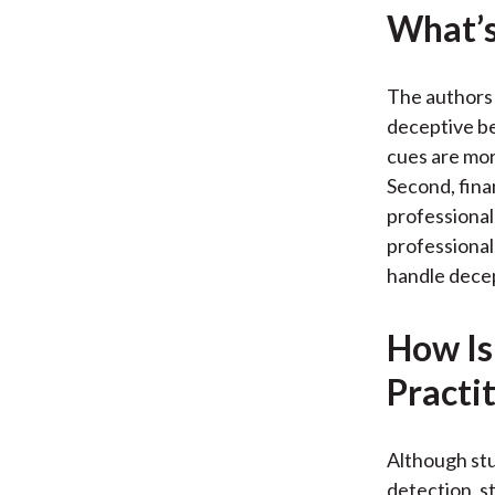
What’s
The authors 
deceptive be
cues are mor
Second, finan
professional
professional
handle decep
How Is
Practi
Although stu
detection, st