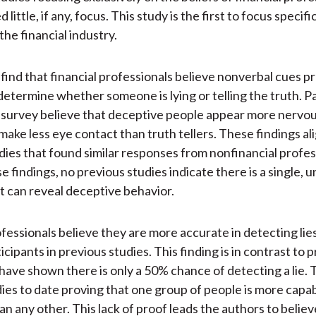
little, if any, focus. This study is the first to focus specific
the financial industry.
find that financial professionals believe nonverbal cues p
determine whether someone is lying or telling the truth. Pa
 survey believe that deceptive people appear more nervou
make less eye contact than truth tellers. These findings al
dies that found similar responses from nonfinancial profes
 findings, no previous studies indicate there is a single, u
t can reveal deceptive behavior.
ofessionals believe they are more accurate in detecting lie
cipants in previous studies. This finding is in contrast to 
 have shown there is only a 50% chance of detecting a lie.
ies to date proving that one group of people is more capabl
an any other. This lack of proof leads the authors to believ