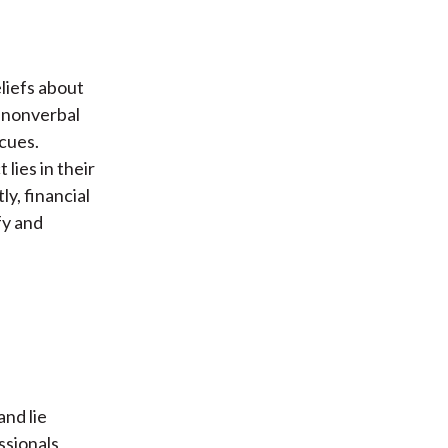
eliefs about
e nonverbal
 cues.
lies in their
y, financial
fy and
nd lie
ssionals