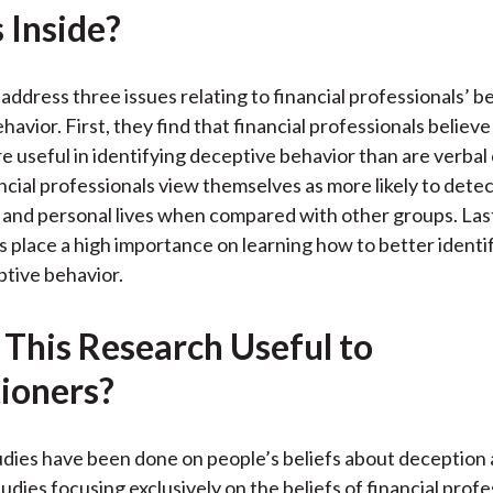
 Inside?
k
(
n
X
)
address three issues relating to financial professionals’ b
havior. First, they find that financial professionals believ
e useful in identifying deceptive behavior than are verbal
cial professionals view themselves as more likely to detect 
 and personal lives when compared with other groups. Lastl
s place a high importance on learning how to better identi
tive behavior.
 This Research Useful to
tioners?
dies have been done on people’s beliefs about deception a
udies focusing exclusively on the beliefs of financial profe