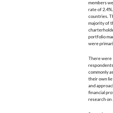
members were
rate of 2.4%
countries. T
majority of 
charterholde
portfolio ma
were primari
There were 1
respondents
commonly ass
their own li
and approach
financial pro
research on 