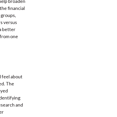
 help broaden
the financial
 groups,
rs versus
a better
, from one
 feel about
ed. The
eyed
identifying
esearch and
er