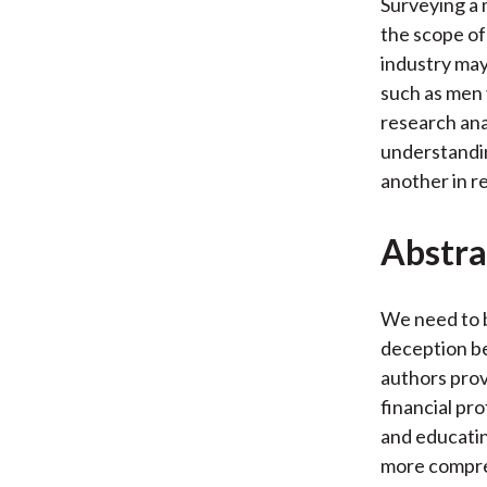
Surveying a 
the scope of 
industry may
such as men 
research ana
understandin
another in r
Abstra
We need to b
deception be
authors prov
financial pro
and educatin
more compreh