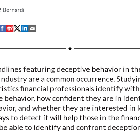
. Bernardi
S
S
S
S
S
h
h
h
h
h
a
a
a
a
a
r
r
r
r
r
e
e
e
e
e
dlines featuring deceptive behavior in th
o
o
o
o
b
l industry are a common occurrence. Study
n
n
n
n
y
F
W
T
L
E
istics financial professionals identify with
a
e
w
i
m
 behavior, how confident they are in iden
c
i
i
n
a
vior, and whether they are interested in 
e
b
t
k
i
ys to detect it will help those in the financ
b
o
t
e
l
be able to identify and confront deception
o
e
d
o
r
I