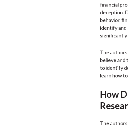
financial pr
deception. D
behavior, fin
identify and
significantl
The authors’
believe and 
to identify d
learn how to
How Di
Resear
The authors 