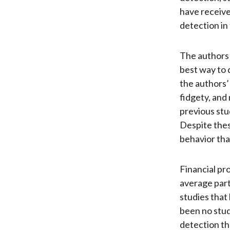
have received 
detection in 
The authors 
best way to 
the authors’
fidgety, and 
previous stu
Despite these
behavior tha
Financial pr
average parti
studies that
been no stud
detection th