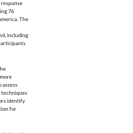
a response
ing 76
 America. The
ed, including
participants
the
 more
o assess
w techniques
rs identify
tion for