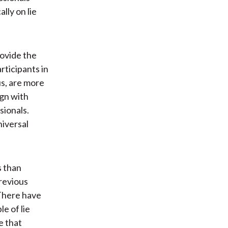
ally on lie
rovide the
rticipants in
s, are more
ign with
sionals.
niversal
s than
previous
 There have
e of lie
e that