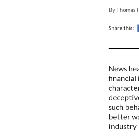
u
Thomas P
m
b
Share this:
News hea
financia
character
deceptive
such beha
better wa
industry 