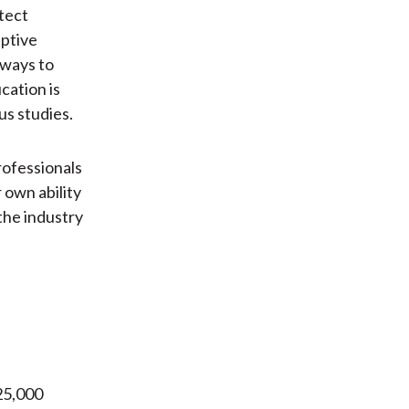
etect
eptive
 ways to
cation is
us studies.
rofessionals
 own ability
 the industry
25,000