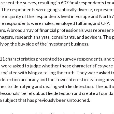
 sent the survey, resulting in 607 final respondents for 
. The respondents were geographically diverse, represent
he majority of the respondents lived in Europe and North
the respondents were males, employed fulltime, and CFA
rs. A broad array of financial professionals was represent
nagers, research analysts, consultants, and advisers. The 
ly on the buy side of the investment business.
1 characteristics presented to survey respondents, and 
 were asked to judge whether these characteristics were
ociated with lying or telling the truth. They were asked t
e detection accuracy and their own interest in learning ne
es to identifying and dealing with lie detection. The autho
fessionals’ beliefs about lie detection and create a founda
a subject that has previously been untouched.