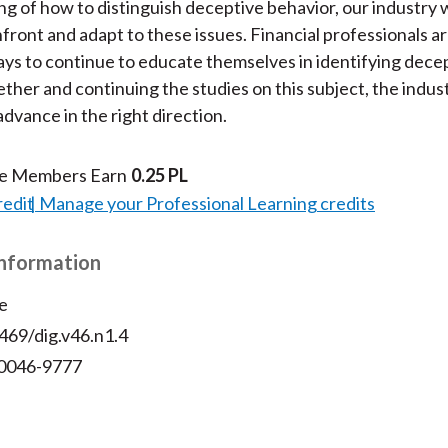
g of how to distinguish deceptive behavior, our industry w
nfront and adapt to these issues. Financial professionals a
ys to continue to educate themselves in identifying dece
ther and continuing the studies on this subject, the indust
advance in the right direction.
te Members Earn
0.25 PL
redit
Manage your Professional Learning credits
Information
e
469/dig.v46.n1.4
 0046-9777