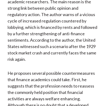
academic researchers. The main reason is the
strong link between public opinion and
regulatory action. The author warns of a vicious
cycle of increased regulation countered by
lobbying, which is financed by rents and followed
by a further strengthening of anti-finance
sentiments. According to the author, the United
States witnessed such a scenario after the 1929
stock market crash and currently faces the same
risk again.
He proposes several possible countermeasures
that finance academics could take. First, he
suggests that the profession needs to reassess
the commonly held position that financial
activities are always welfare enhancing.
Although there is no doubt that a developed