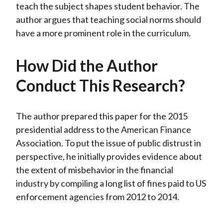
teach the subject shapes student behavior. The
author argues that teaching social norms should
have a more prominent role in the curriculum.
How Did the Author
Conduct This Research?
The author prepared this paper for the 2015
presidential address to the American Finance
Association. To put the issue of public distrust in
perspective, he initially provides evidence about
the extent of misbehavior in the financial
industry by compiling a long list of fines paid to US
enforcement agencies from 2012 to 2014.