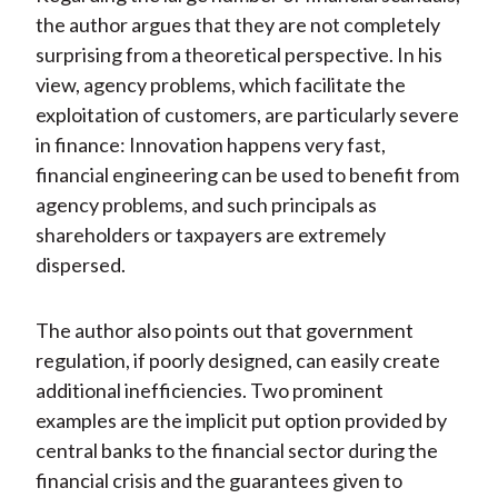
the author argues that they are not completely
surprising from a theoretical perspective. In his
view, agency problems, which facilitate the
exploitation of customers, are particularly severe
in finance: Innovation happens very fast,
financial engineering can be used to benefit from
agency problems, and such principals as
shareholders or taxpayers are extremely
dispersed.
The author also points out that government
regulation, if poorly designed, can easily create
additional inefficiencies. Two prominent
examples are the implicit put option provided by
central banks to the financial sector during the
financial crisis and the guarantees given to