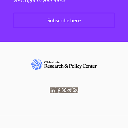
RPC right to your inbox
Subscribe here