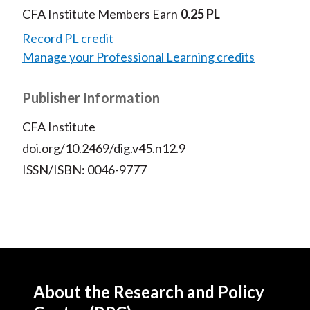
CFA Institute Members Earn
0.25 PL
Record PL credit
Manage your Professional Learning credits
Publisher Information
CFA Institute
doi.org/10.2469/dig.v45.n12.9
ISSN/ISBN: 0046-9777
About the Research and Policy