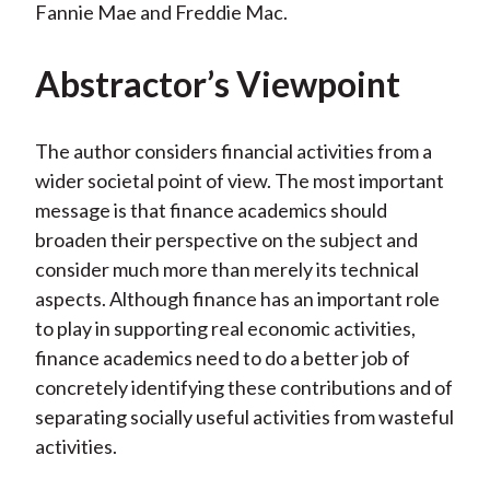
Fannie Mae and Freddie Mac.
Abstractor’s Viewpoint
The author considers financial activities from a
wider societal point of view. The most important
message is that finance academics should
broaden their perspective on the subject and
consider much more than merely its technical
aspects. Although finance has an important role
to play in supporting real economic activities,
finance academics need to do a better job of
concretely identifying these contributions and of
separating socially useful activities from wasteful
activities.