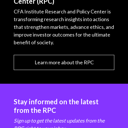
Center (RPC)
CFA Institute Research and Policy Center is
transforming research insights into actions
that strengthen markets, advance ethics, and
improve investor outcomes for the ultimate
benefit of society.
Learn more about the RPC
Stay informed on the latest
from the RPC
Sign up to get the latest updates from the