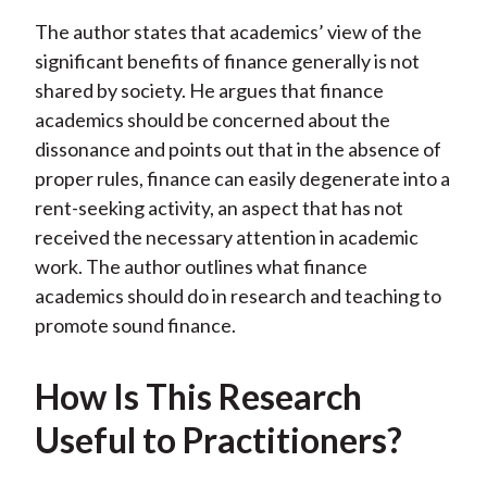
The author states that academics’ view of the
significant benefits of finance generally is not
shared by society. He argues that finance
academics should be concerned about the
dissonance and points out that in the absence of
proper rules, finance can easily degenerate into a
rent-seeking activity, an aspect that has not
received the necessary attention in academic
work. The author outlines what finance
academics should do in research and teaching to
promote sound finance.
How Is This Research
Useful to Practitioners?