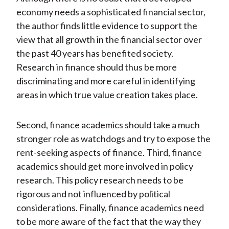
economy needs a sophisticated financial sector,
the author finds little evidence to support the
view that all growth in the financial sector over
the past 40 years has benefited society.
Research in finance should thus be more
discriminating and more careful in identifying
areas in which true value creation takes place.
Second, finance academics should take a much
stronger role as watchdogs and try to expose the
rent-seeking aspects of finance. Third, finance
academics should get more involved in policy
research. This policy research needs to be
rigorous and not influenced by political
considerations. Finally, finance academics need
to be more aware of the fact that the way they