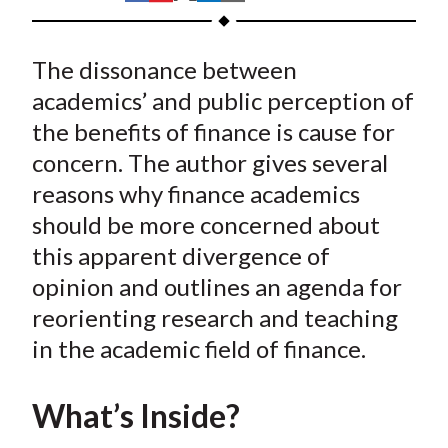
t
h
h
h
h
h
a
a
a
a
a
The dissonance between
r
r
r
r
r
e
e
e
e
e
academics’ and public perception of
o
o
o
o
b
the benefits of finance is cause for
n
n
n
n
y
concern. The author gives several
F
W
T
L
E
reasons why finance academics
a
e
w
i
m
should be more concerned about
c
i
i
n
a
this apparent divergence of
e
b
t
k
i
opinion and outlines an agenda for
b
o
t
e
l
o
e
d
reorienting research and teaching
o
r
I
in the academic field of finance.
k
(
n
X
What’s Inside?
)