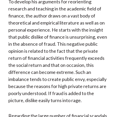
To develop his arguments for reorienting
research and teaching in the academic field of
finance, the author draws on a vast body of
theoretical and empirical literature as well as on
personal experience. He starts with the insight
that public dislike of finance is unsurprising, even
in the absence of fraud. This negative public
opinion is related to the fact that the private
return of financial activities frequently exceeds
the social return and that on occasion, this
difference can become extreme. Such an
imbalance tends to create public envy, especially
because the reasons for high private returns are
poorly understood. If fraud is added to the
picture, dislike easily turns into rage.
Regarding the large number of financial scandals,