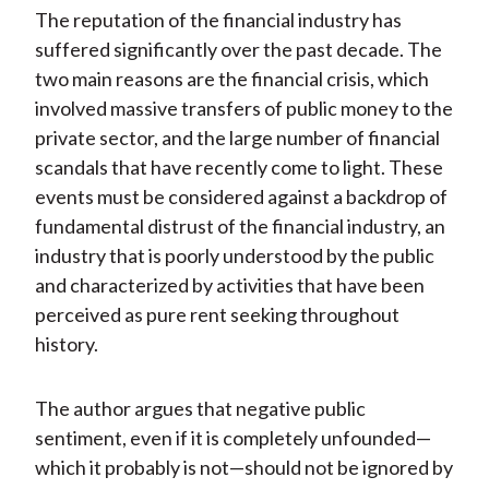
The reputation of the financial industry has
suffered significantly over the past decade. The
two main reasons are the financial crisis, which
involved massive transfers of public money to the
private sector, and the large number of financial
scandals that have recently come to light. These
events must be considered against a backdrop of
fundamental distrust of the financial industry, an
industry that is poorly understood by the public
and characterized by activities that have been
perceived as pure rent seeking throughout
history.
The author argues that negative public
sentiment, even if it is completely unfounded—
which it probably is not—should not be ignored by