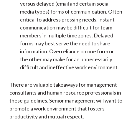
versus delayed (email and certain social
media types) forms of communication. Often
critical to address pressing needs, instant
communication may be difficult for team
members in multiple time zones. Delayed
forms may best serve the need to share
information. Overreliance on one form or
the other may make for an unnecessarily
difficult and ineffective work environment.
There are valuable takeaways for management
consultants and human resource professionals in
these guidelines. Senior management will want to
promote a work environment that fosters
productivity and mutual respect.