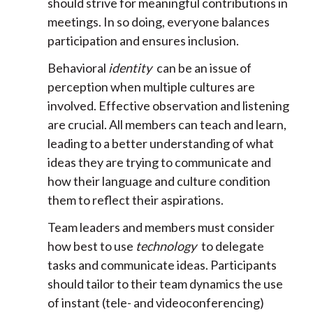
should strive for meaningful contributions in
meetings. In so doing, everyone balances
participation and ensures inclusion.
Behavioral
identity
can be an issue of
perception when multiple cultures are
involved. Effective observation and listening
are crucial. All members can teach and learn,
leading to a better understanding of what
ideas they are trying to communicate and
how their language and culture condition
them to reflect their aspirations.
Team leaders and members must consider
how best to use
technology
to delegate
tasks and communicate ideas. Participants
should tailor to their team dynamics the use
of instant (tele- and videoconferencing)