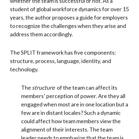
whether the team is successful or not. As a
student of global workforce dynamics for over 15
years, the author proposes a guide for employers
to recognize the challenges when they arise and
address them accordingly.
The SPLIT framework has five components:
structure, process, language, identity, and
technology.
The
structure
of the team can affect its
members’ perception of power. Are they all
engaged when most are in one location but a
few are in distant locales? Such a dynamic
could affect how team members view the
alignment of their interests. The team
leader needs to emphasize that the team is