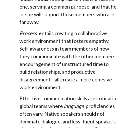
one, serving a common purpose, and that he
or she will support those members who are
far away.
Process
entails creating a collaborative
work environment that fosters empathy.
Self-awareness in team members of how
they communicate with the other members,
encouragement of unstructured time to
build relationships, and productive
disagreement—all create a more cohesive
work environment.
Effective communication skills are critical in
global teams where
language
proficiencies
often vary. Native speakers should not
dominate dialogue, and less fluent speakers