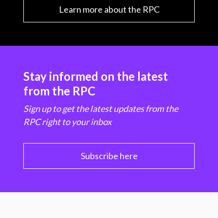
Learn more about the RPC
Stay informed on the latest
from the RPC
Sign up to get the latest updates from the
RPC right to your inbox
Subscribe here