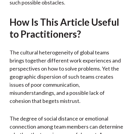
such possible obstacles.
How Is This Article Useful
to Practitioners?
The cultural heterogeneity of global teams
brings together different work experiences and
perspectives on how to solve problems. Yet the
geographic dispersion of such teams creates
issues of poor communication,
misunderstandings, and a possible lack of
cohesion that begets mistrust.
The degree of social distance or emotional
connection among team members can determine