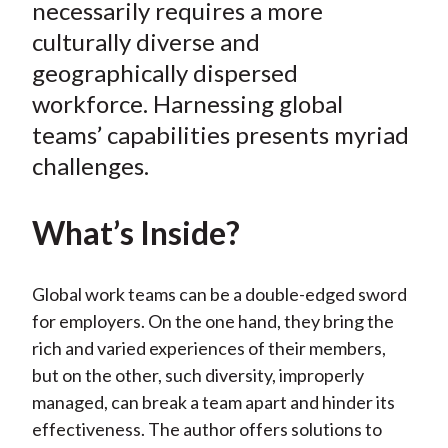
e
e
e
e
e
necessarily requires a more
t
o
o
o
o
b
culturally diverse and
n
n
n
n
y
geographically dispersed
F
W
T
L
E
workforce. Harnessing global
a
e
w
i
m
teams’ capabilities presents myriad
c
i
i
n
a
challenges.
e
b
t
k
i
b
o
t
e
l
o
e
d
What’s Inside?
o
r
I
k
(
n
Global work teams can be a double-edged sword
X
for employers. On the one hand, they bring the
)
rich and varied experiences of their members,
but on the other, such diversity, improperly
managed, can break a team apart and hinder its
effectiveness. The author offers solutions to