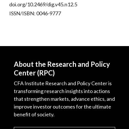
doi.org/10.2469/dig.v45.n12.5
ISSN/ISBN: 0046-9777
About the Research and Policy
Center (RPC)
CFA Institute Research and Policy Center is
transforming research insights into actions
that strengthen markets, advance ethics, and
improve investor outcomes for the ultimate
benefit of society.