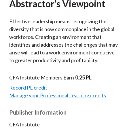
Abstractor’s Viewpoint
Effective leadership means recognizing the
diversity that is now commonplace in the global
workforce. Creating an environment that
identifies and addresses the challenges that may
arise will lead to a work environment conducive
to greater productivity and profitability.
CFA Institute Members Earn
0.25 PL
Record PL credit
Manage your Professional Learning credits
Publisher Information
CFA Institute