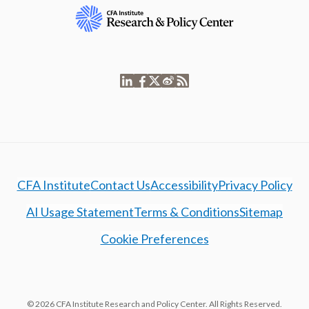
CFA Institute
Contact Us
Accessibility
Privacy Policy
AI Usage Statement
Terms & Conditions
Sitemap
Cookie Preferences
© 2026 CFA Institute Research and Policy Center. All Rights Reserved.