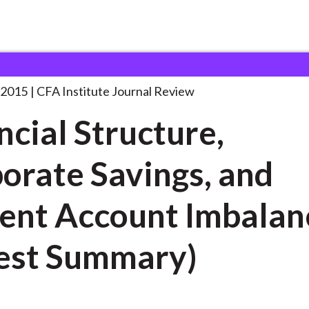
ucture, Corporate Savings,
. . .
 2015
CFA Institute Journal Review
ncial Structure,
orate Savings, and
 Account Imbalances
est Summary)