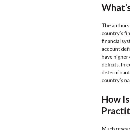
What’s
The authors 
country’s fi
financial sy
account defi
have higher 
deficits. In 
determinant 
country’s na
How Is
Practi
Much resear