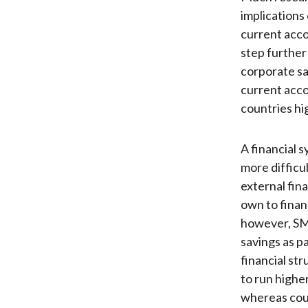
implications 
current acco
step further
corporate sa
current acco
countries hig
A financial 
more difficu
external fin
own to finan
however, SME
savings as pa
financial str
to run highe
whereas count