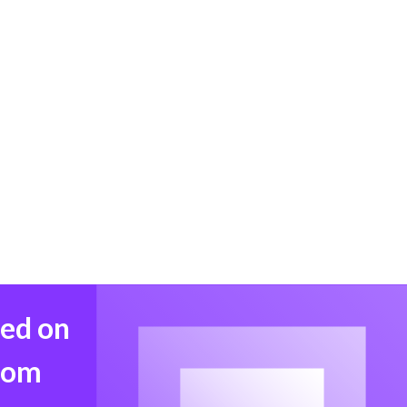
med on
from