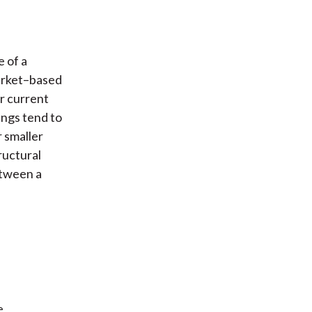
 of a
market–based
r current
ings tend to
 smaller
tructural
etween a
e