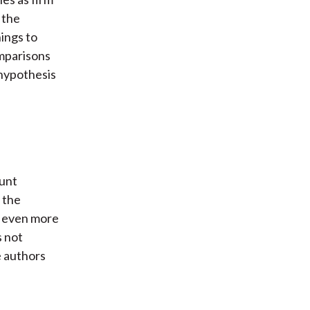
 the
nings to
omparisons
 hypothesis
ount
g the
s even more
s not
e authors