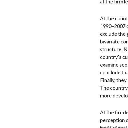
at the firm le
At the count
1990–2007 o
exclude the g
bivariate co
structure. N
country’s cur
examine sep
conclude tha
Finally, the
The country-
more develop
At the firm l
perception o
institutional