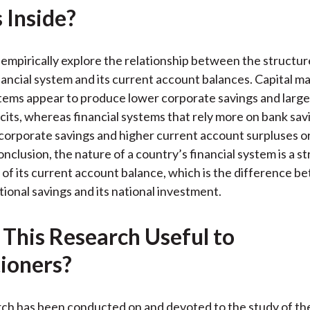
 Inside?
k
(
n
X
)
empirically explore the relationship between the structure
nancial system and its current account balances. Capital 
stems appear to produce lower corporate savings and large
cits, whereas financial systems that rely more on bank sav
corporate savings and higher current account surpluses or
conclusion, the nature of a country’s financial system is a s
of its current account balance, which is the difference b
tional savings and its national investment.
 This Research Useful to
tioners?
ch has been conducted on and devoted to the study of th