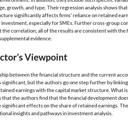
 age, growth, and type. Their regression analysis shows that
ucture significantly affects firms’ reliance on retained ear
r investment, especially for SMEs. Further cross-group c
t the correlation; all of the results are consistent with the
 supplemental evidence.
ctor’s Viewpoint
ship between the financial structure and the current acc
 significant, but the authors go one step further by linkin
tained earnings with the capital market structure. What i
is that the authors find that the financial development doe
significant effects on the share of retained earnings. Th
tional insights and pathways in investment analysis.