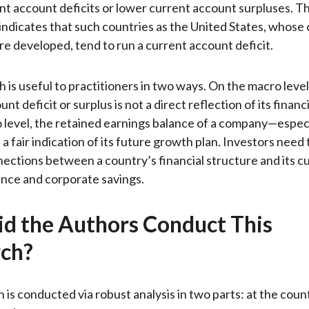
nt account deficits or lower current account surpluses. Th
 indicates that such countries as the United States, whose 
re developed, tend to run a current account deficit.
 is useful to practitioners in two ways. On the macro level
nt deficit or surplus is not a direct reflection of its financi
 level, the retained earnings balance of a company—espec
a fair indication of its future growth plan. Investors need 
ections between a country’s financial structure and its c
nce and corporate savings.
d the Authors Conduct This
ch?
 is conducted via robust analysis in two parts: at the coun