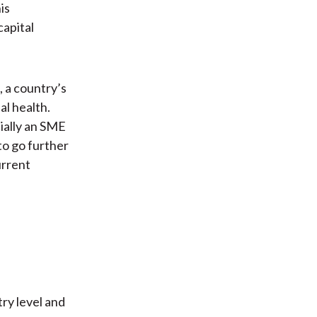
is
capital
, a country’s
al health.
ially an SME
to go further
urrent
try level and