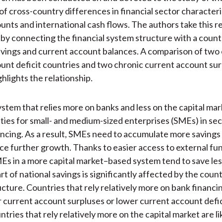
of cross-country differences in financial sector characteri
unts and international cash flows. The authors take this 
 by connecting the financial system structure with a count
vings and current account balances. A comparison of two
unt deficit countries and two chronic current account sur
hlights the relationship.
system that relies more on banks and less on the capital ma
lties for small- and medium-sized enterprises (SMEs) in se
ancing. As a result, SMEs need to accumulate more savings 
ce further growth. Thanks to easier access to external fu
s in a more capital market–based system tend to save le
rt of national savings is significantly affected by the coun
ucture. Countries that rely relatively more on bank financin
r current account surpluses or lower current account defic
ries that rely relatively more on the capital market are li