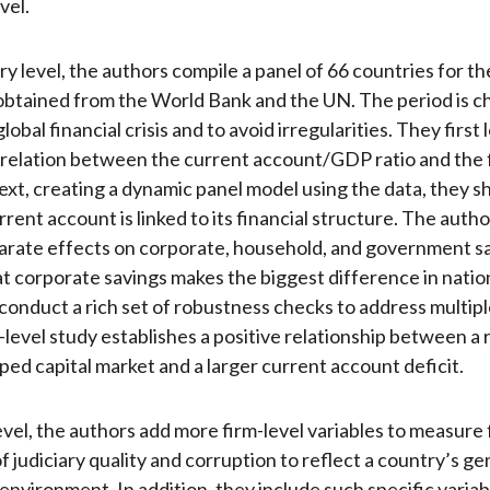
vel.
ry level, the authors compile a panel of 66 countries for th
btained from the World Bank and the UN. The period is c
lobal financial crisis and to avoid irregularities. They first 
rrelation between the current account/GDP ratio and the f
ext, creating a dynamic panel model using the data, they 
rent account is linked to its financial structure. The auth
arate effects on corporate, household, and government s
t corporate savings makes the biggest difference in nation
y conduct a rich set of robustness checks to address multip
level study establishes a positive relationship between a r
ed capital market and a larger current account deficit.
evel, the authors add more firm-level variables to measure 
f judiciary quality and corruption to reflect a country’s ge
 environment. In addition, they include such specific variab