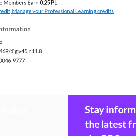
te Members Earn
0.25 PL
redit
Manage your Professional Learning credits
Information
e
469/dig.v45.n11.8
 0046-9777
Policy
Stay infor
the latest 