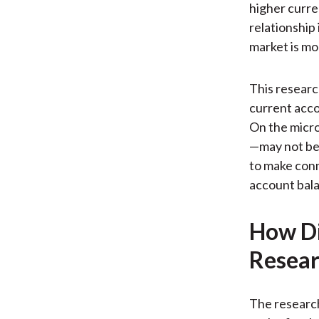
higher curre
relationship
market is mo
This research
current accou
On the micro
—may not be 
to make conn
account bala
How Di
Resear
The research