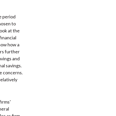
e period
hosen to
look at the
inancial
show how a
ors further
avings and
al savings.
le concerns.
elatively
firms’
neral
les as firm