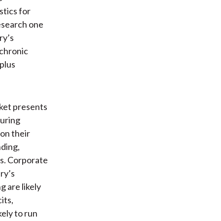
stics for
research one
ry’s
 chronic
plus
rket presents
curing
on their
nding,
ss. Corporate
try’s
g are likely
its,
kely to run