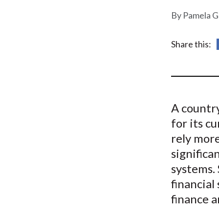
u
Pamela G
m
b
Share this:
A country
for its c
rely more
significa
systems.
financial
finance a