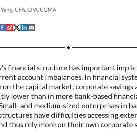
 Yang, CFA, CPA, CGMA
S
S
S
S
S
h
h
h
h
h
a
a
a
a
a
r
r
r
r
r
e
e
e
e
e
’s financial structure has important impli
o
o
o
o
b
urrent account imbalances. In financial sys
n
n
n
n
y
F
W
T
L
E
 on the capital market, corporate savings 
a
e
w
i
m
ntly lower than in more bank-based financi
c
i
i
n
a
 Small- and medium-sized enterprises in b
e
b
t
k
i
 structures have difficulties accessing exte
b
o
t
e
l
nd thus rely more on their own corporate 
o
e
d
o
r
I