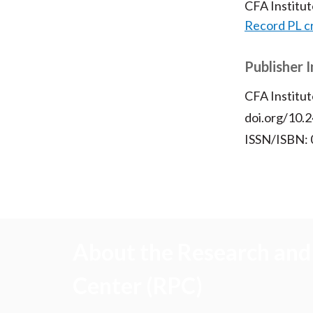
CFA Institu
Record PL c
Publisher 
CFA Institut
doi.org/10.2
ISSN/ISBN:
About the Research and 
Center (RPC)