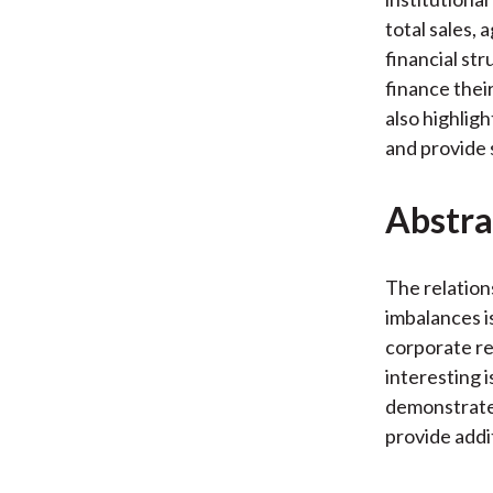
total sales,
financial str
finance thei
also highligh
and provide
Abstra
The relation
imbalances is
corporate re
interesting 
demonstrate 
provide addi