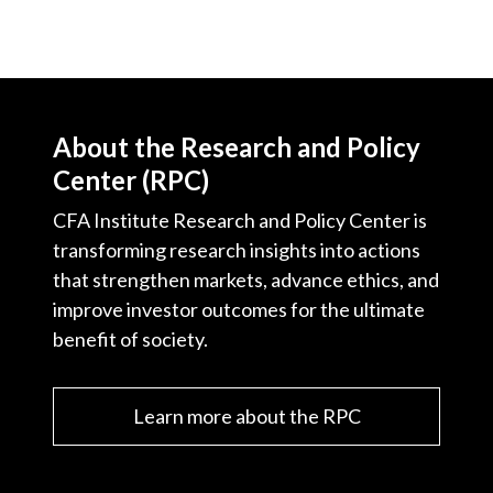
About the Research and Policy
Center (RPC)
CFA Institute Research and Policy Center is
transforming research insights into actions
that strengthen markets, advance ethics, and
improve investor outcomes for the ultimate
benefit of society.
Learn more about the RPC