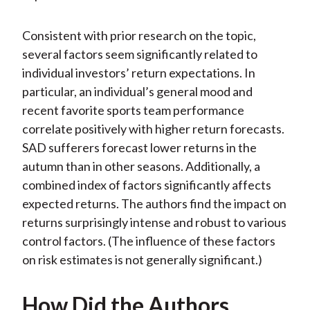
Consistent with prior research on the topic,
several factors seem significantly related to
individual investors’ return expectations. In
particular, an individual’s general mood and
recent favorite sports team performance
correlate positively with higher return forecasts.
SAD sufferers forecast lower returns in the
autumn than in other seasons. Additionally, a
combined index of factors significantly affects
expected returns. The authors find the impact on
returns surprisingly intense and robust to various
control factors. (The influence of these factors
on risk estimates is not generally significant.)
How Did the Authors