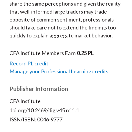
share the same perceptions and given the reality
that well-informed large traders may trade
opposite of common sentiment, professionals
should take care not to extend the findings too
quickly to explain aggregate market behavior.
CFA Institute Members Earn
0.25 PL
Record PL credit
Manage your Professional Learning credits
Publisher Information
CFA Institute
doi.org/10.2469/dig.v45.n11.1
ISSN/ISBN: 0046-9777