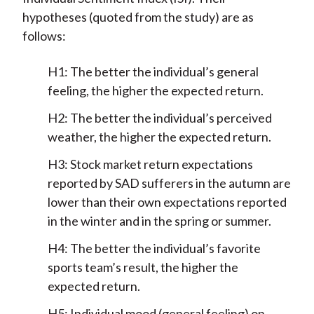
hypotheses (quoted from the study) are as
follows:
H1: The better the individual’s general
feeling, the higher the expected return.
H2: The better the individual’s perceived
weather, the higher the expected return.
H3: Stock market return expectations
reported by SAD sufferers in the autumn are
lower than their own expectations reported
in the winter and in the spring or summer.
H4: The better the individual’s favorite
sports team’s result, the higher the
expected return.
H5: Individual mood (general feeling) on