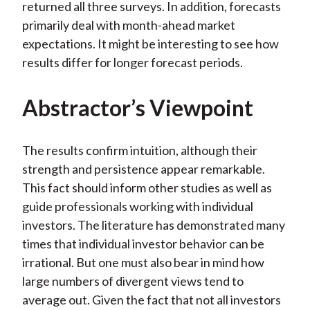
returned all three surveys. In addition, forecasts
primarily deal with month-ahead market
expectations. It might be interesting to see how
results differ for longer forecast periods.
Abstractor’s Viewpoint
The results confirm intuition, although their
strength and persistence appear remarkable.
This fact should inform other studies as well as
guide professionals working with individual
investors. The literature has demonstrated many
times that individual investor behavior can be
irrational. But one must also bear in mind how
large numbers of divergent views tend to
average out. Given the fact that not all investors