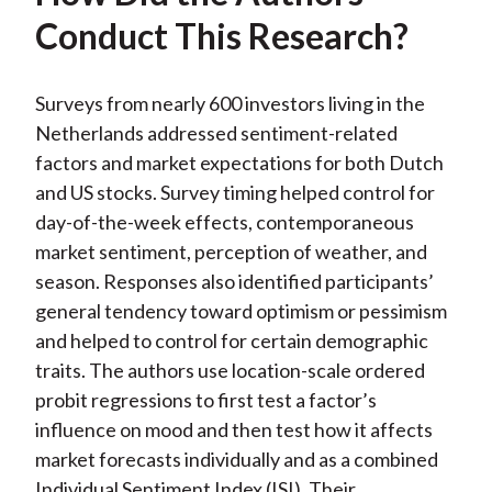
Conduct This Research?
Surveys from nearly 600 investors living in the
Netherlands addressed sentiment-related
factors and market expectations for both Dutch
and US stocks. Survey timing helped control for
day-of-the-week effects, contemporaneous
market sentiment, perception of weather, and
season. Responses also identified participants’
general tendency toward optimism or pessimism
and helped to control for certain demographic
traits. The authors use location-scale ordered
probit regressions to first test a factor’s
influence on mood and then test how it affects
market forecasts individually and as a combined
Individual Sentiment Index (ISI). Their