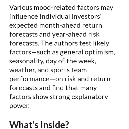
t
Various mood-related factors may
r
r
r
r
r
e
e
e
e
e
influence individual investors’
o
o
o
o
b
expected month-ahead return
n
n
n
n
y
forecasts and year-ahead risk
F
W
T
L
E
forecasts. The authors test likely
a
e
w
i
m
factors—such as general optimism,
c
i
i
n
a
seasonality, day of the week,
e
b
t
k
i
weather, and sports team
b
o
t
e
l
o
e
d
performance—on risk and return
o
r
I
forecasts and find that many
k
(
n
factors show strong explanatory
X
power.
)
What’s Inside?