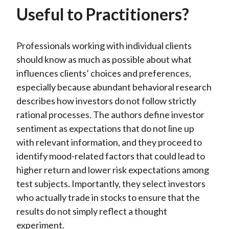
Useful to Practitioners?
Professionals working with individual clients
should know as much as possible about what
influences clients’ choices and preferences,
especially because abundant behavioral research
describes how investors do not follow strictly
rational processes. The authors define investor
sentiment as expectations that do not line up
with relevant information, and they proceed to
identify mood-related factors that could lead to
higher return and lower risk expectations among
test subjects. Importantly, they select investors
who actually trade in stocks to ensure that the
results do not simply reflect a thought
experiment.