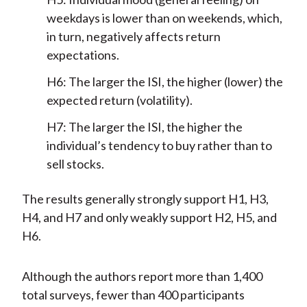
weekdays is lower than on weekends, which,
in turn, negatively affects return
expectations.
H6: The larger the ISI, the higher (lower) the
expected return (volatility).
H7: The larger the ISI, the higher the
individual’s tendency to buy rather than to
sell stocks.
The results generally strongly support H1, H3,
H4, and H7 and only weakly support H2, H5, and
H6.
Although the authors report more than 1,400
total surveys, fewer than 400 participants