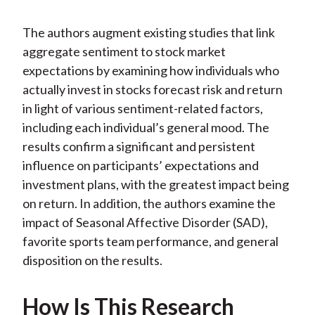
The authors augment existing studies that link
aggregate sentiment to stock market
expectations by examining how individuals who
actually invest in stocks forecast risk and return
in light of various sentiment-related factors,
including each individual’s general mood. The
results confirm a significant and persistent
influence on participants’ expectations and
investment plans, with the greatest impact being
on return. In addition, the authors examine the
impact of Seasonal Affective Disorder (SAD),
favorite sports team performance, and general
disposition on the results.
How Is This Research