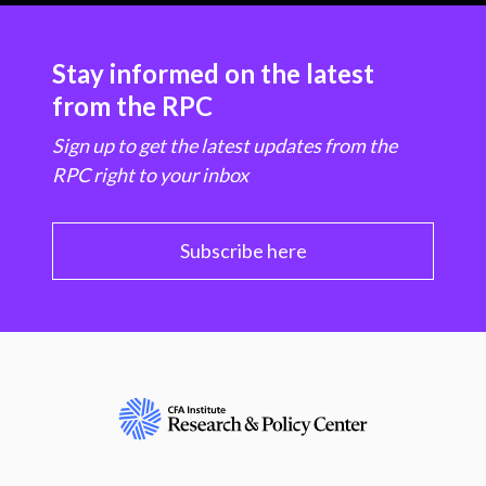
Stay informed on the latest
from the RPC
Sign up to get the latest updates from the
RPC right to your inbox
Subscribe here