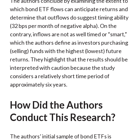
The authors conclude by examining the extent to
which bond ETF flows can anticipate returns and
determine that outflows do suggest timing ability
(32 bps per month of negative alpha). On the
contrary, inflows are not as well timed or “smart,”
which the authors define as investors purchasing
(selling) funds with the highest (lowest) future
returns. They highlight that the results should be
interpreted with caution because the study
considers a relatively short time period of
approximately six years.
How Did the Authors
Conduct This Research?
The authors’ initial sample of bond ETFs is