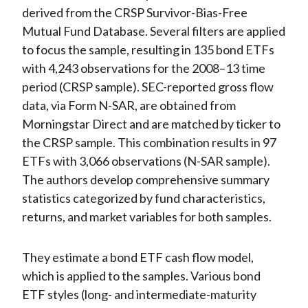
derived from the CRSP Survivor-Bias-Free
Mutual Fund Database. Several filters are applied
to focus the sample, resulting in 135 bond ETFs
with 4,243 observations for the 2008–13 time
period (CRSP sample). SEC-reported gross flow
data, via Form N-SAR, are obtained from
Morningstar Direct and are matched by ticker to
the CRSP sample. This combination results in 97
ETFs with 3,066 observations (N-SAR sample).
The authors develop comprehensive summary
statistics categorized by fund characteristics,
returns, and market variables for both samples.
They estimate a bond ETF cash flow model,
which is applied to the samples. Various bond
ETF styles (long- and intermediate-maturity