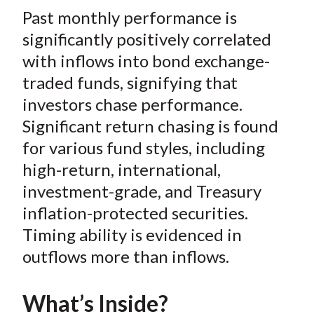
t
Past monthly performance is
r
r
r
r
r
e
e
e
e
e
significantly positively correlated
o
o
o
o
b
with inflows into bond exchange-
n
n
n
n
y
traded funds, signifying that
F
W
T
L
E
investors chase performance.
a
e
w
i
m
Significant return chasing is found
c
i
i
n
a
for various fund styles, including
e
b
t
k
i
high-return, international,
b
o
t
e
l
o
e
d
investment-grade, and Treasury
o
r
I
inflation-protected securities.
k
(
n
Timing ability is evidenced in
X
outflows more than inflows.
)
What’s Inside?