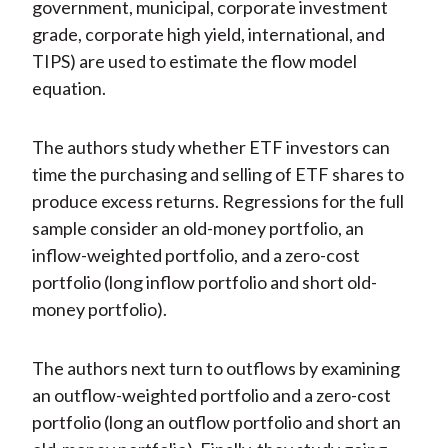
government, municipal, corporate investment
grade, corporate high yield, international, and
TIPS) are used to estimate the flow model
equation.
The authors study whether ETF investors can
time the purchasing and selling of ETF shares to
produce excess returns. Regressions for the full
sample consider an old-money portfolio, an
inflow-weighted portfolio, and a zero-cost
portfolio (long inflow portfolio and short old-
money portfolio).
The authors next turn to outflows by examining
an outflow-weighted portfolio and a zero-cost
portfolio (long an outflow portfolio and short an