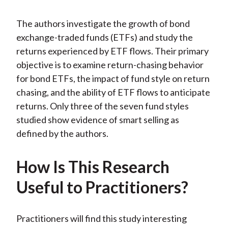
The authors investigate the growth of bond
exchange-traded funds (ETFs) and study the
returns experienced by ETF flows. Their primary
objective is to examine return-chasing behavior
for bond ETFs, the impact of fund style on return
chasing, and the ability of ETF flows to anticipate
returns. Only three of the seven fund styles
studied show evidence of smart selling as
defined by the authors.
How Is This Research
Useful to Practitioners?
Practitioners will find this study interesting