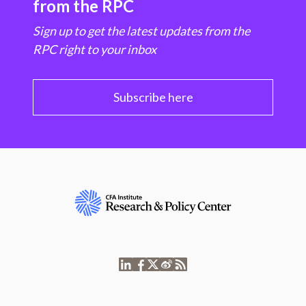
from the RPC
Sign up to get the latest updates from the
RPC right to your inbox
Subscribe here