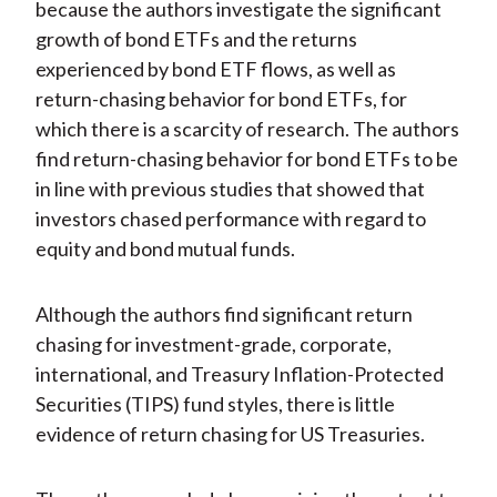
because the authors investigate the significant
growth of bond ETFs and the returns
experienced by bond ETF flows, as well as
return-chasing behavior for bond ETFs, for
which there is a scarcity of research. The authors
find return-chasing behavior for bond ETFs to be
in line with previous studies that showed that
investors chased performance with regard to
equity and bond mutual funds.
Although the authors find significant return
chasing for investment-grade, corporate,
international, and Treasury Inflation-Protected
Securities (TIPS) fund styles, there is little
evidence of return chasing for US Treasuries.