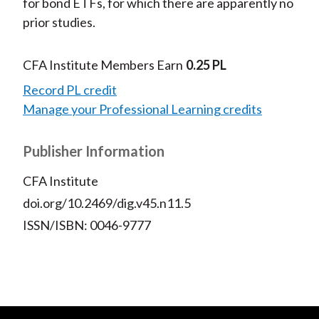
for bond ETFs, for which there are apparently no
prior studies.
CFA Institute Members Earn
0.25 PL
Record PL credit
Manage your Professional Learning credits
Publisher Information
CFA Institute
doi.org/10.2469/dig.v45.n11.5
ISSN/ISBN: 0046-9777