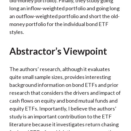
old-money portfolio). Finally, they study going
long an inflow-weighted portfolio and going long
an outflow-weighted portfolio and short the old-
money portfolio for the individual bond ETF
styles.
Abstractor’s Viewpoint
The authors’ research, although it evaluates
quite small sample sizes, provides interesting
background information on bond ETFs and prior
research that considers the drivers and impact of
cash flows on equity and bond mutual funds and
equity ETFs. Importantly, I believe the authors’
study is an important contribution to the ETF
literature because it investigates return chasing