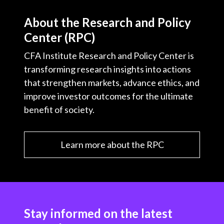
About the Research and Policy
Center (RPC)
CFA Institute Research and Policy Center is
transforming research insights into actions
that strengthen markets, advance ethics, and
improve investor outcomes for the ultimate
benefit of society.
Learn more about the RPC
Stay informed on the latest