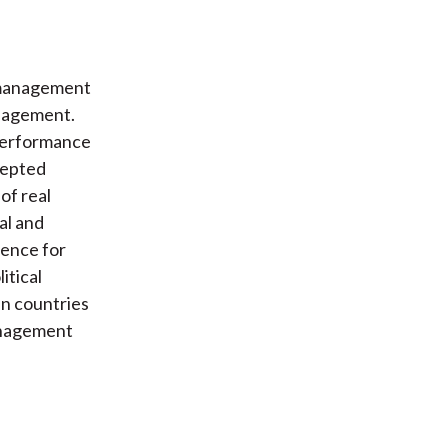
 management
anagement.
performance
cepted
of real
al and
ence for
itical
in countries
management