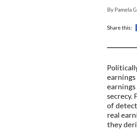
u
Pamela G
m
b
Share this:
Political
earnings
earnings
secrecy.
of detect
real ear
they deri