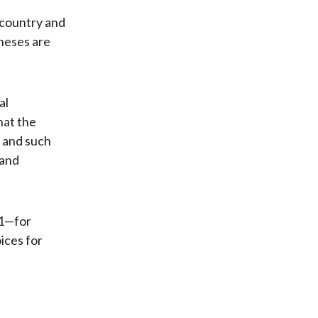
 country and
heses are
al
hat the
s and such
 and
01—for
ices for