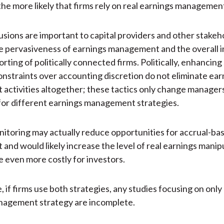
the more likely that firms rely on real earnings management
sions are important to capital providers and other stakeho
e pervasiveness of earnings management and the overall i
orting of politically connected firms. Politically, enhancing
onstraints over accounting discretion do not eliminate ear
ctivities altogether; these tactics only change manager
or different earnings management strategies.
itoring may actually reduce opportunities for accrual-ba
nd would likely increase the level of real earnings manipu
 even more costly for investors.
 if firms use both strategies, any studies focusing on only
nagement strategy are incomplete.