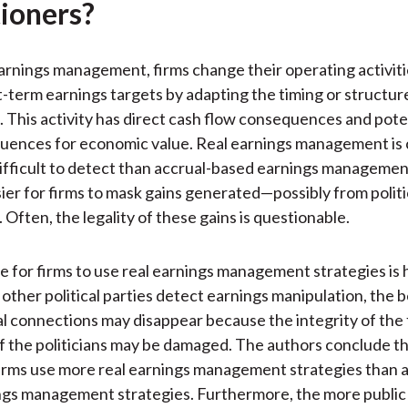
tioners?
arnings management, firms change their operating activit
t-term earnings targets by adapting the timing or structure
. This activity has direct cash flow consequences and pote
uences for economic value. Real earnings management is
ifficult to detect than accrual-based earnings managemen
sier for firms to mask gains generated—possibly from politi
Often, the legality of these gains is questionable.
e for firms to use real earnings management strategies is
 other political parties detect earnings manipulation, the 
cal connections may disappear because the integrity of the 
f the politicians may be damaged. The authors conclude tha
rms use more real earnings management strategies than a
gs management strategies. Furthermore, the more public 