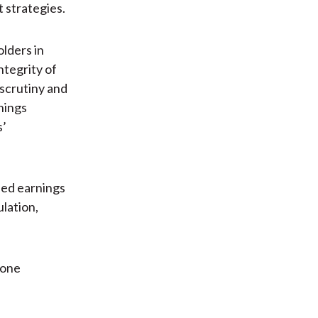
 strategies.
lders in
ntegrity of
 scrutiny and
nings
s’
sed earnings
lation,
 one