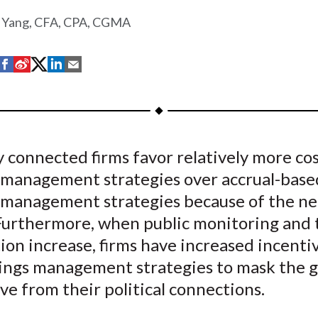
 Yang, CFA, CPA, CGMA
S
S
S
S
S
h
h
h
h
h
a
a
a
a
a
r
r
r
r
r
e
e
e
e
e
ly connected firms favor relatively more cos
o
o
o
o
b
 management strategies over accrual-base
n
n
n
n
y
F
W
T
L
E
 management strategies because of the ne
a
e
w
i
m
 Furthermore, when public monitoring and 
c
i
i
n
a
ion increase, firms have increased incenti
e
b
t
k
i
nings management strategies to mask the g
b
o
t
e
l
ve from their political connections.
o
e
d
o
r
I