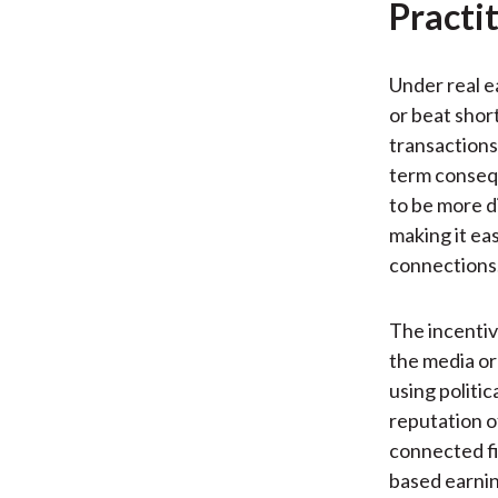
Practi
Under real e
or beat shor
transactions
term conseq
to be more d
making it ea
connections. 
The incentiv
the media or
using politi
reputation o
connected fi
based earnin