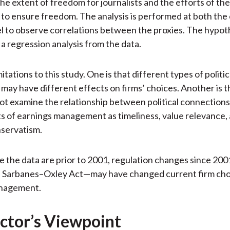
he extent of freedom for journalists and the efforts of the
o ensure freedom. The analysis is performed at both the
el to observe correlations between the proxies. The hypot
 a regression analysis from the data.
itations to this study. One is that different types of politic
may have different effects on firms’ choices. Another is t
ot examine the relationship between political connection
s of earnings management as timeliness, value relevance,
nservatism.
e the data are prior to 2001, regulation changes since 20
e Sarbanes–Oxley Act—may have changed current firm cho
nagement.
ctor’s Viewpoint