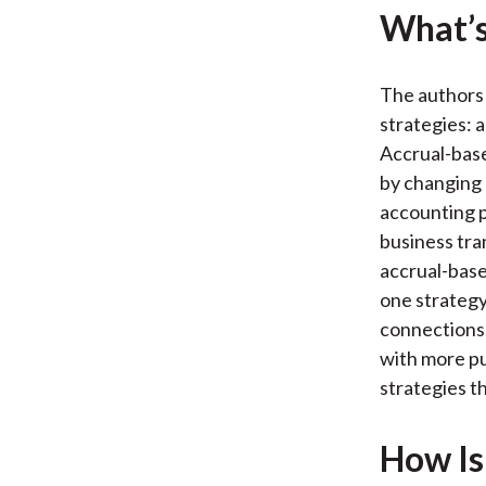
What’s
The authors
strategies:
Accrual-bas
by changing 
accounting p
business tra
accrual-bas
one strategy
connections.
with more pu
strategies th
How Is