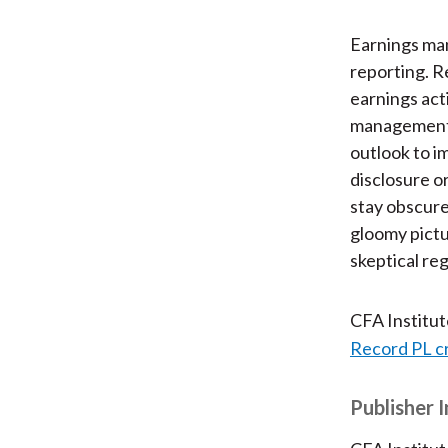
Earnings man
reporting. Re
earnings acti
management 
outlook to i
disclosure o
stay obscure
gloomy pictu
skeptical reg
CFA Institu
Record PL c
Publisher 