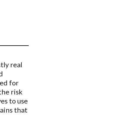
t
tly real
d
ed for
the risk
ves to use
ains that