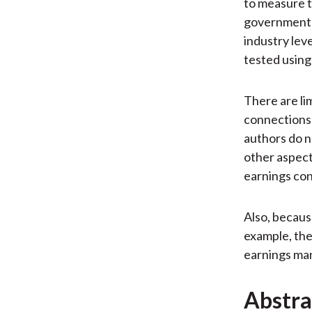
to measure t
government t
industry lev
tested using
There are lim
connections 
authors do n
other aspect
earnings co
Also, becaus
example, th
earnings ma
Abstra