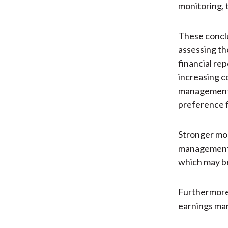
monitoring, 
These conclu
assessing th
financial rep
increasing c
management a
preference f
Stronger mon
management a
which may be
Furthermore,
earnings ma