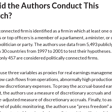
d the Authors Conduct This
ch?
 connected firm is identified as a firm in which at least one 
or top officers is a member of a parliament, a minister, or 
politician or party. The authors use data from 5,493 public
 30 countries from 1997 to 2001 to test their hypotheses.
 only 457 are considered politically connected firms.
use three variables as proxies for real earnings manageme
ow cash flows from operations, abnormally high production
ow discretionary expenses. To proxy the accrual-based ea
the authors use a measure of discretionary accruals and 
adjusted measure of discretionary accruals. Finally, to as
vel of public monitoring, the authors use “press freedom” a