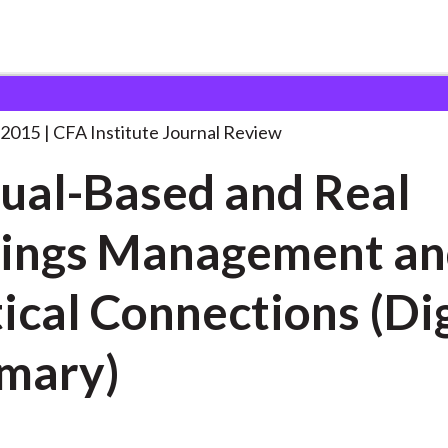
d and Real Earnings
. . .
 2015
CFA Institute Journal Review
ual-Based and Real
ings Management a
ctions (Digest
mary)