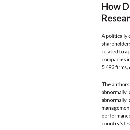
How Di
Resear
A politically
shareholders 
related to a 
companies in
5,493 firms,
The authors 
abnormally l
abnormally l
management, 
performance-
country’s le