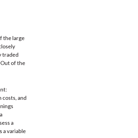
of the large
closely
ly traded
 Out of the
nt:
 costs, and
rnings
a
sess a
s a variable