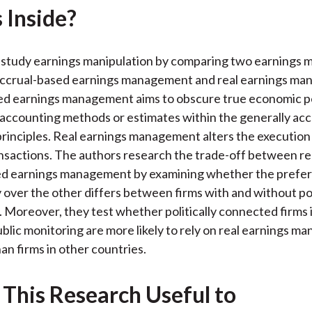
 Inside?
k
(
n
X
)
 study earnings manipulation by comparing two earnings
 accrual-based earnings management and real earnings m
ed earnings management aims to obscure true economic 
accounting methods or estimates within the generally ac
rinciples. Real earnings management alters the execution 
nsactions. The authors research the trade-off between re
ed earnings management by examining whether the prefer
 over the other differs between firms with and without pol
 Moreover, they test whether politically connected firms 
blic monitoring are more likely to rely on real earnings 
an firms in other countries.
 This Research Useful to