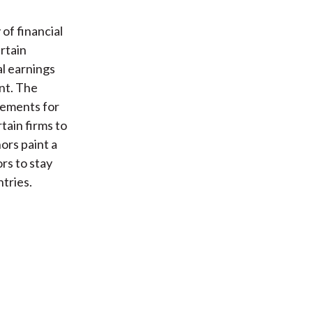
of financial
ertain
al earnings
nt. The
rements for
tain firms to
ors paint a
rs to stay
ntries.