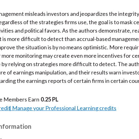
agement misleads investors and jeopardizes the integrity 
gardless of the strategies firms use, the goal is to mask c
vities and political favors. As the authors demonstrate, re
is more difficult to detect than accrual-based manageme
mprove the situation is by no means optimistic. More requi
r more monitoring may create even more incentives for cer
 by relying on strategies more difficult to detect. The auth
re of earnings manipulation, and their results warn investo
arding the earnings reports of certain firms in certain cou
te Members Earn
0.25 PL
redit
Manage your Professional Learning credits
Information