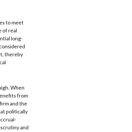
ies to meet
 of real
ntial long-
 considered
t, thereby
cal
 high. When
benefits from
firm and the
t politically
ccrual-
scrutiny and