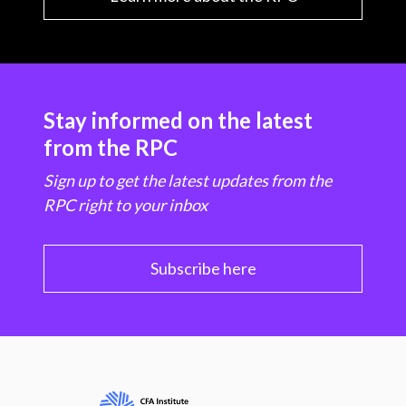
Stay informed on the latest
from the RPC
Sign up to get the latest updates from the
RPC right to your inbox
Subscribe here