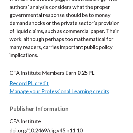
authors’ analysis considers what the proper
governmental response should be to money
demand shocks or the private sector’s provision
of liquid claims, such as commercial paper. Their
work, although perhaps too mathematical for
many readers, carries important public policy
implications.
CFA Institute Members Earn
0.25 PL
Record PL credit
Manage your Professional Learning credits
Publisher Information
CFA Institute
doi.org/10.2469/dig.v45.n11.10