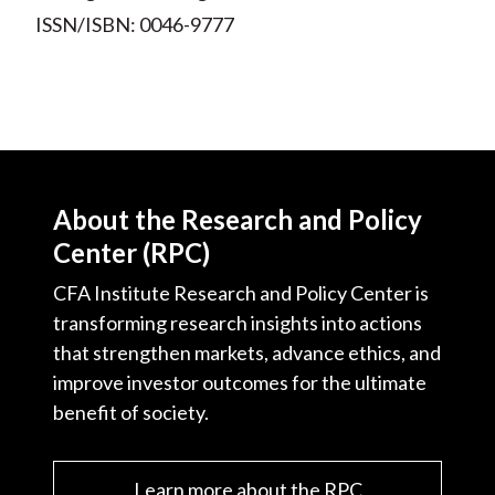
ISSN/ISBN: 0046-9777
About the Research and Policy
Center (RPC)
CFA Institute Research and Policy Center is
transforming research insights into actions
that strengthen markets, advance ethics, and
improve investor outcomes for the ultimate
benefit of society.
Learn more about the RPC