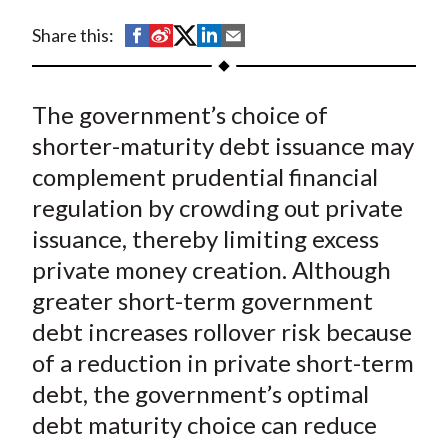
t
S
S
S
S
S
Share this:
h
h
h
h
h
a
a
a
a
a
The government’s choice of
r
r
r
r
r
e
e
e
e
e
shorter-maturity debt issuance may
o
o
o
o
b
complement prudential financial
n
n
n
n
y
regulation by crowding out private
F
W
T
L
E
issuance, thereby limiting excess
a
e
w
i
m
private money creation. Although
c
i
i
n
a
greater short-term government
e
b
t
k
i
debt increases rollover risk because
b
o
t
e
l
o
e
d
of a reduction in private short-term
o
r
I
debt, the government’s optimal
k
(
n
debt maturity choice can reduce
X