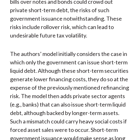
bills over notes and bonds could crowd out
private short-term debt, the risks of such
government issuance notwithstanding. These
risks include rollover risk, which can lead to
undesirable future tax volatility.
The authors’ model initially considers the case in
which only the government can issue short-term
liquid debt. Although these short-term securities
generate lower financing costs, they do so at the
expense of the previously mentioned refinancing
risk. The model then adds private sector agents
(e.g., banks) that can also issue short-term liquid
debt, although backed by longer-term assets.
Such a mismatch could carry heavy social costs if
forced asset sales were to occur. Short-term
government issuance would make sense as long