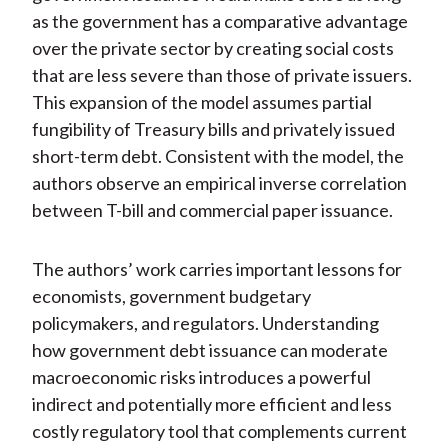
as the government has a comparative advantage
over the private sector by creating social costs
that are less severe than those of private issuers.
This expansion of the model assumes partial
fungibility of Treasury bills and privately issued
short-term debt. Consistent with the model, the
authors observe an empirical inverse correlation
between T-bill and commercial paper issuance.
The authors’ work carries important lessons for
economists, government budgetary
policymakers, and regulators. Understanding
how government debt issuance can moderate
macroeconomic risks introduces a powerful
indirect and potentially more efficient and less
costly regulatory tool that complements current