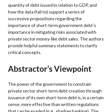
quantity of debt issued in relation to GDP, and
how the data (fail to) support a series of
successive propositions regarding the
importance of short-term government debt’s
importance in mitigating risks associated with
private sector money-like debt sales. The authors
provide helpful summary statements to clarify
critical concepts.
Abstractor’s Viewpoint
The power of the government to constrain
private sector short-term debt creation through
issuance of its own short-term debt is, in a certain
sense, more effective than written regulations
that can be evaded (e.g., shadow banking). The