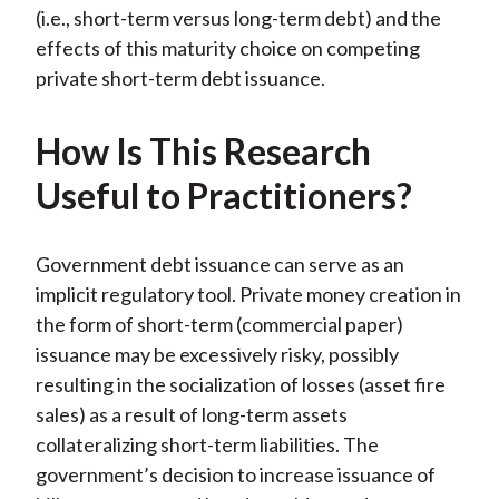
(i.e., short-term versus long-term debt) and the
effects of this maturity choice on competing
private short-term debt issuance.
How Is This Research
Useful to Practitioners?
Government debt issuance can serve as an
implicit regulatory tool. Private money creation in
the form of short-term (commercial paper)
issuance may be excessively risky, possibly
resulting in the socialization of losses (asset fire
sales) as a result of long-term assets
collateralizing short-term liabilities. The
government’s decision to increase issuance of