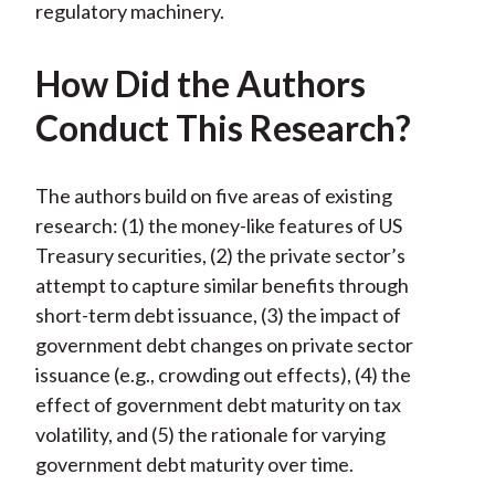
regulatory machinery.
How Did the Authors
Conduct This Research?
The authors build on five areas of existing
research: (1) the money-like features of US
Treasury securities, (2) the private sector’s
attempt to capture similar benefits through
short-term debt issuance, (3) the impact of
government debt changes on private sector
issuance (e.g., crowding out effects), (4) the
effect of government debt maturity on tax
volatility, and (5) the rationale for varying
government debt maturity over time.