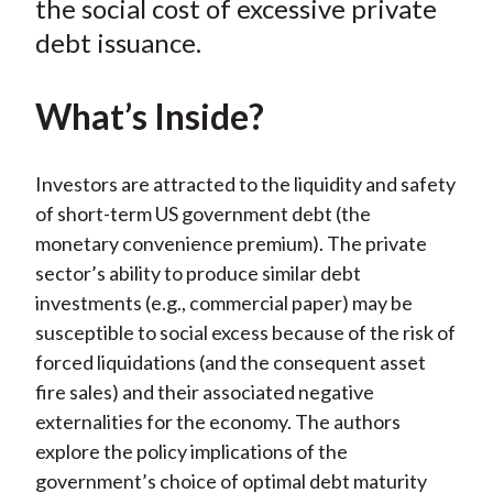
the social cost of excessive private
)
debt issuance.
What’s Inside?
Investors are attracted to the liquidity and safety
of short-term US government debt (the
monetary convenience premium). The private
sector’s ability to produce similar debt
investments (e.g., commercial paper) may be
susceptible to social excess because of the risk of
forced liquidations (and the consequent asset
fire sales) and their associated negative
externalities for the economy. The authors
explore the policy implications of the
government’s choice of optimal debt maturity