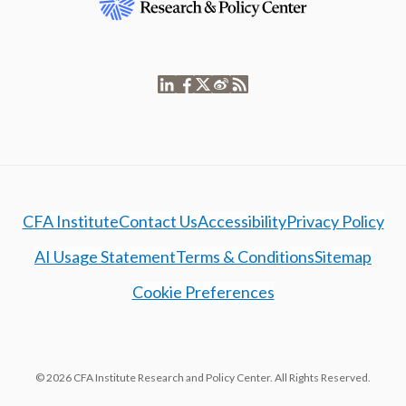
CFA Institute
Contact Us
Accessibility
Privacy Policy
AI Usage Statement
Terms & Conditions
Sitemap
Cookie Preferences
© 2026 CFA Institute Research and Policy Center. All Rights Reserved.