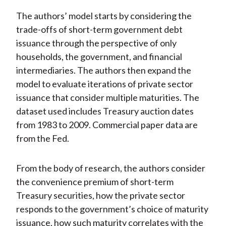
The authors’ model starts by considering the
trade-offs of short-term government debt
issuance through the perspective of only
households, the government, and financial
intermediaries. The authors then expand the
model to evaluate iterations of private sector
issuance that consider multiple maturities. The
dataset used includes Treasury auction dates
from 1983 to 2009. Commercial paper data are
from the Fed.
From the body of research, the authors consider
the convenience premium of short-term
Treasury securities, how the private sector
responds to the government’s choice of maturity
issuance, how such maturity correlates with the