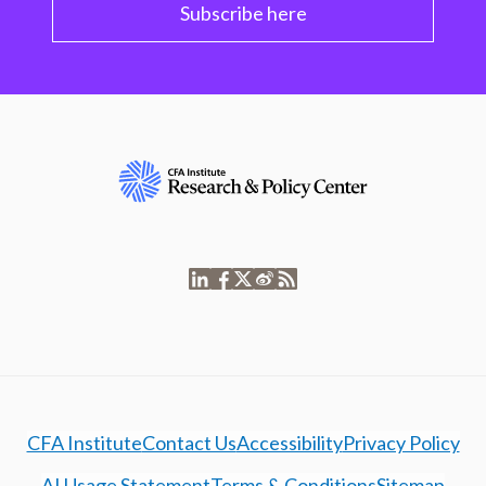
Subscribe here
CFA Institute
Contact Us
Accessibility
Privacy Policy
AI Usage Statement
Terms & Conditions
Sitemap