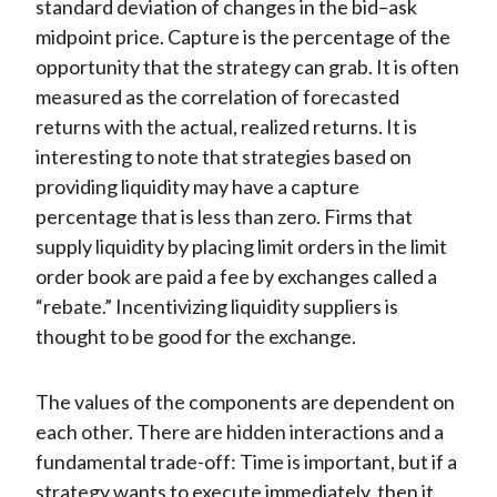
standard deviation of changes in the bid–ask
midpoint price. Capture is the percentage of the
opportunity that the strategy can grab. It is often
measured as the correlation of forecasted
returns with the actual, realized returns. It is
interesting to note that strategies based on
providing liquidity may have a capture
percentage that is less than zero. Firms that
supply liquidity by placing limit orders in the limit
order book are paid a fee by exchanges called a
“rebate.” Incentivizing liquidity suppliers is
thought to be good for the exchange.
The values of the components are dependent on
each other. There are hidden interactions and a
fundamental trade-off: Time is important, but if a
strategy wants to execute immediately, then it