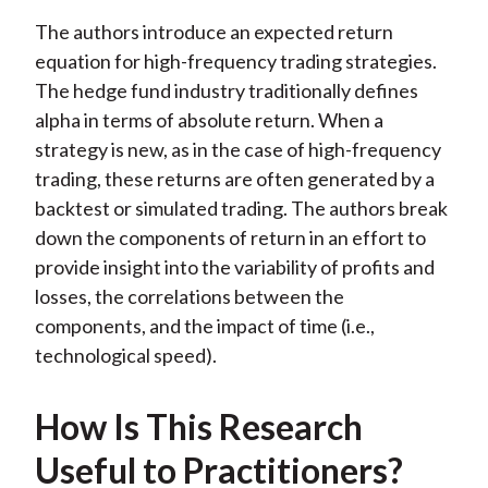
The authors introduce an expected return
equation for high-frequency trading strategies.
The hedge fund industry traditionally defines
alpha in terms of absolute return. When a
strategy is new, as in the case of high-frequency
trading, these returns are often generated by a
backtest or simulated trading. The authors break
down the components of return in an effort to
provide insight into the variability of profits and
losses, the correlations between the
components, and the impact of time (i.e.,
technological speed).
How Is This Research
Useful to Practitioners?