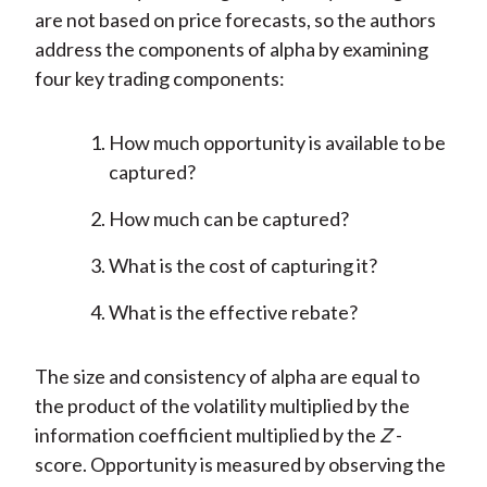
are not based on price forecasts, so the authors
address the components of alpha by examining
four key trading components:
How much opportunity is available to be
captured?
How much can be captured?
What is the cost of capturing it?
What is the effective rebate?
The size and consistency of alpha are equal to
the product of the volatility multiplied by the
information coefficient multiplied by the
Z
-
score. Opportunity is measured by observing the