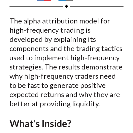
t
h
h
h
h
h
a
a
a
a
a
The alpha attribution model for
r
r
r
r
r
e
e
e
e
e
high-frequency trading is
o
o
o
o
b
developed by explaining its
n
n
n
n
y
components and the trading tactics
F
W
T
L
E
used to implement high-frequency
a
e
w
i
m
strategies. The results demonstrate
c
i
i
n
a
why high-frequency traders need
e
b
t
k
i
to be fast to generate positive
b
o
t
e
l
o
e
d
expected returns and why they are
o
r
I
better at providing liquidity.
k
(
n
X
What’s Inside?
)