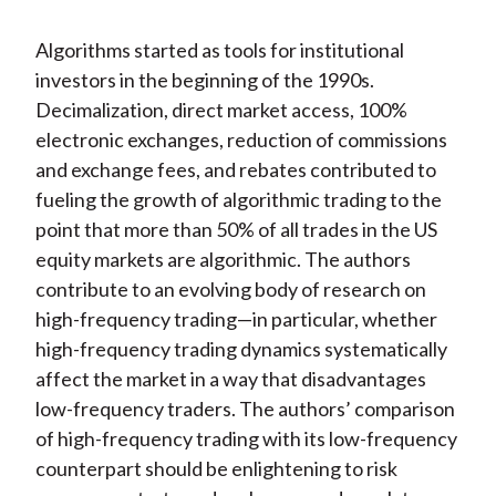
Algorithms started as tools for institutional
investors in the beginning of the 1990s.
Decimalization, direct market access, 100%
electronic exchanges, reduction of commissions
and exchange fees, and rebates contributed to
fueling the growth of algorithmic trading to the
point that more than 50% of all trades in the US
equity markets are algorithmic. The authors
contribute to an evolving body of research on
high-frequency trading—in particular, whether
high-frequency trading dynamics systematically
affect the market in a way that disadvantages
low-frequency traders. The authors’ comparison
of high-frequency trading with its low-frequency
counterpart should be enlightening to risk