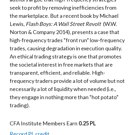
seek to profit by removing inefficiencies from
the marketplace. But a recent book by Michael
Lewis,
Flash Boys: A Wall Street Revolt
(W.W.
Norton & Company 2014), presents a case that
high-frequency trades “front run” low-frequency
trades, causing degradation in execution quality.
An ethical trading strategy is one that promotes
the societal interest in free markets that are
transparent, efficient, and reliable. High-
frequency traders provide a lot of volume but not
necessarily a lot of liquidity when needed (i.e.,
they engage in nothing more than “hot potato”
trading).
CFA Institute Members Earn
0.25 PL
Record PL credit