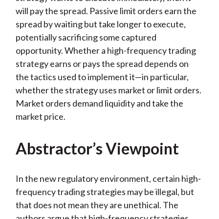
will pay the spread. Passive limit orders earn the
spread by waiting but take longer to execute,
potentially sacrificing some captured
opportunity. Whether a high-frequency trading
strategy earns or pays the spread depends on
the tactics used to implement it—in particular,
whether the strategy uses market or limit orders.
Market orders demand liquidity and take the
market price.
Abstractor’s Viewpoint
In the new regulatory environment, certain high-
frequency trading strategies may be illegal, but
that does not mean they are unethical. The
authors argue that high-frequency strategies