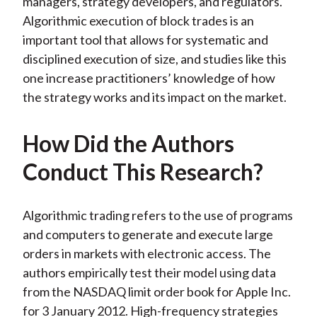
managers, strategy developers, and regulators.
Algorithmic execution of block trades is an
important tool that allows for systematic and
disciplined execution of size, and studies like this
one increase practitioners’ knowledge of how
the strategy works and its impact on the market.
How Did the Authors
Conduct This Research?
Algorithmic trading refers to the use of programs
and computers to generate and execute large
orders in markets with electronic access. The
authors empirically test their model using data
from the NASDAQ limit order book for Apple Inc.
for 3 January 2012. High-frequency strategies