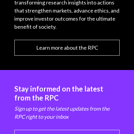
transforming research insights into actions
that strengthen markets, advance ethics, and
improve investor outcomes for the ultimate
benefit of society.
Learn more about the RPC
Stay informed on the latest
from the RPC
Sign up to get the latest updates from the
RPC right to your inbox