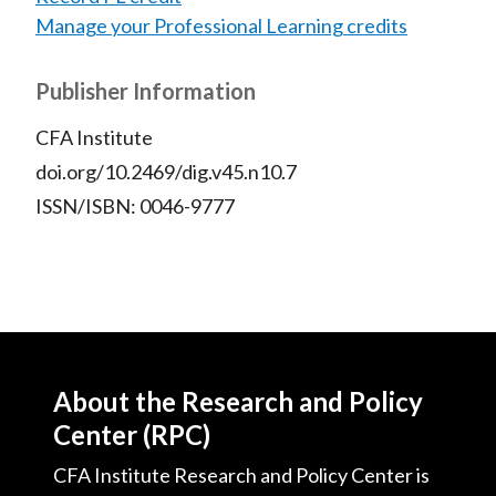
Manage your Professional Learning credits
Publisher Information
CFA Institute
doi.org/10.2469/dig.v45.n10.7
ISSN/ISBN: 0046-9777
About the Research and Policy
Center (RPC)
CFA Institute Research and Policy Center is