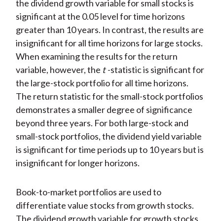
the dividend growth variable for small stocks is
significant at the 0.05 level for time horizons
greater than 10 years. In contrast, the results are
insignificant for all time horizons for large stocks.
When examining the results for the return
variable, however, the
t
-statistic is significant for
the large-stock portfolio for all time horizons.
The return statistic for the small-stock portfolios
demonstrates a smaller degree of significance
beyond three years. For both large-stock and
small-stock portfolios, the dividend yield variable
is significant for time periods up to 10 years but is
insignificant for longer horizons.
Book-to-market portfolios are used to
differentiate value stocks from growth stocks.
The dividend growth variable for growth stocks