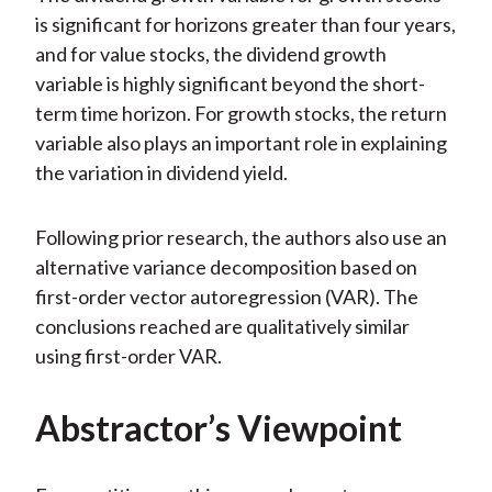
is significant for horizons greater than four years,
and for value stocks, the dividend growth
variable is highly significant beyond the short-
term time horizon. For growth stocks, the return
variable also plays an important role in explaining
the variation in dividend yield.
Following prior research, the authors also use an
alternative variance decomposition based on
first-order vector autoregression (VAR). The
conclusions reached are qualitatively similar
using first-order VAR.
Abstractor’s Viewpoint