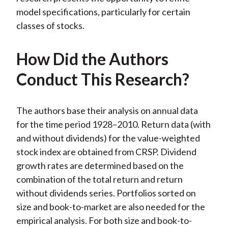
model specifications, particularly for certain
classes of stocks.
How Did the Authors
Conduct This Research?
The authors base their analysis on annual data
for the time period 1928–2010. Return data (with
and without dividends) for the value-weighted
stock index are obtained from CRSP. Dividend
growth rates are determined based on the
combination of the total return and return
without dividends series. Portfolios sorted on
size and book-to-market are also needed for the
empirical analysis. For both size and book-to-