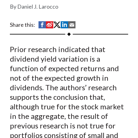
t
Daniel J. Larocco
S
S
S
S
S
Share this:
h
h
h
h
h
a
a
a
a
a
Prior research indicated that
r
r
r
r
r
e
e
e
e
e
dividend yield variation is a
o
o
o
o
b
function of expected returns and
n
n
n
n
y
not of the expected growth in
F
W
T
L
E
dividends. The authors’ research
a
e
w
i
m
supports the conclusion that,
c
i
i
n
a
although true for the stock market
e
b
t
k
i
in the aggregate, the result of
b
o
t
e
l
o
e
d
previous research is not true for
o
r
I
portfolios consisting of small and