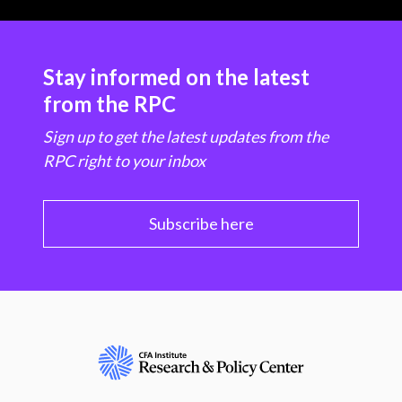
Stay informed on the latest
from the RPC
Sign up to get the latest updates from the
RPC right to your inbox
Subscribe here