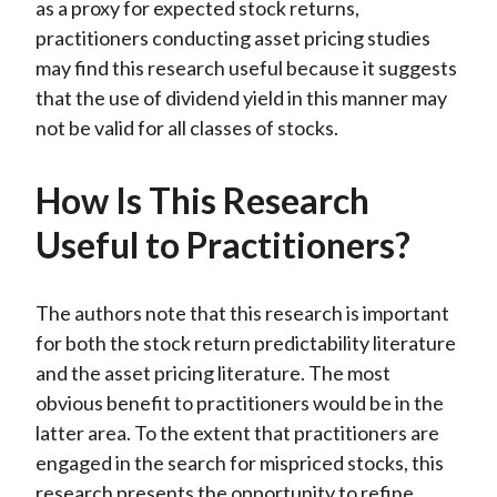
as a proxy for expected stock returns,
practitioners conducting asset pricing studies
may find this research useful because it suggests
that the use of dividend yield in this manner may
not be valid for all classes of stocks.
How Is This Research
Useful to Practitioners?
The authors note that this research is important
for both the stock return predictability literature
and the asset pricing literature. The most
obvious benefit to practitioners would be in the
latter area. To the extent that practitioners are
engaged in the search for mispriced stocks, this
research presents the opportunity to refine