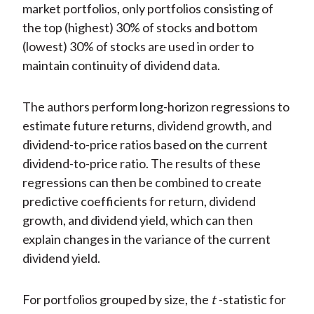
market portfolios, only portfolios consisting of
the top (highest) 30% of stocks and bottom
(lowest) 30% of stocks are used in order to
maintain continuity of dividend data.
The authors perform long-horizon regressions to
estimate future returns, dividend growth, and
dividend-to-price ratios based on the current
dividend-to-price ratio. The results of these
regressions can then be combined to create
predictive coefficients for return, dividend
growth, and dividend yield, which can then
explain changes in the variance of the current
dividend yield.
For portfolios grouped by size, the
t
-statistic for