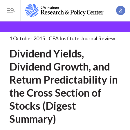
S
A
k
T
c
i
o
B
c
p
Research and Policy Center
Research
Dividend
g
o
Yields, Dividend Growth,
. . .
t
r
g
1 October 2015
CFA Institute Journal Review
u
o
l
e
n
Dividend Yields,
m
e
t
a
a
M
Dividend Growth, and
M
i
d
e
a
n
Return Predictability in
n
c
n
c
u
a
r
the Cross Section of
o
g
n
u
Stocks (Digest
e
t
m
m
e
Summary)
e
n
b
n
t