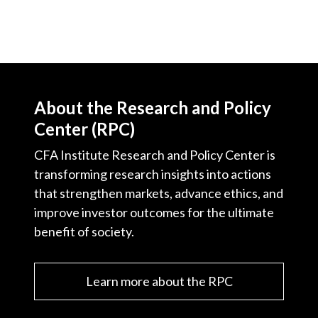
About the Research and Policy
Center (RPC)
CFA Institute Research and Policy Center is
transforming research insights into actions
that strengthen markets, advance ethics, and
improve investor outcomes for the ultimate
benefit of society.
Learn more about the RPC