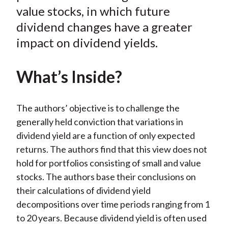
k
(
n
value stocks, in which future
X
dividend changes have a greater
)
impact on dividend yields.
What’s Inside?
The authors’ objective is to challenge the
generally held conviction that variations in
dividend yield are a function of only expected
returns. The authors find that this view does not
hold for portfolios consisting of small and value
stocks. The authors base their conclusions on
their calculations of dividend yield
decompositions over time periods ranging from 1
to 20 years. Because dividend yield is often used