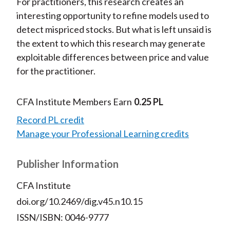
For practitioners, this research creates an
interesting opportunity to refine models used to
detect mispriced stocks. But what is left unsaid is
the extent to which this research may generate
exploitable differences between price and value
for the practitioner.
CFA Institute Members Earn
0.25 PL
Record PL credit
Manage your Professional Learning credits
Publisher Information
CFA Institute
doi.org/10.2469/dig.v45.n10.15
ISSN/ISBN: 0046-9777