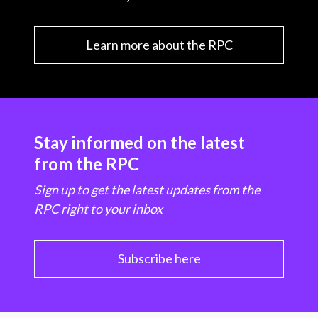
Learn more about the RPC
Stay informed on the latest
from the RPC
Sign up to get the latest updates from the
RPC right to your inbox
Subscribe here