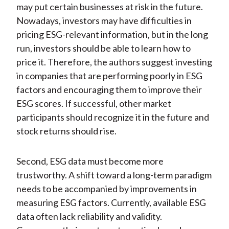
may put certain businesses at risk in the future.
Nowadays, investors may have difficulties in
pricing ESG-relevant information, but in the long
run, investors should be able to learn how to
price it. Therefore, the authors suggest investing
in companies that are performing poorly in ESG
factors and encouraging them to improve their
ESG scores. If successful, other market
participants should recognize it in the future and
stock returns should rise.
Second, ESG data must become more
trustworthy. A shift toward a long-term paradigm
needs to be accompanied by improvements in
measuring ESG factors. Currently, available ESG
data often lack reliability and validity.