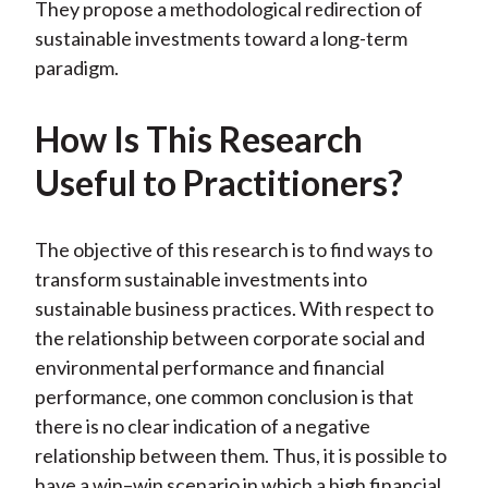
They propose a methodological redirection of
sustainable investments toward a long-term
paradigm.
How Is This Research
Useful to Practitioners?
The objective of this research is to find ways to
transform sustainable investments into
sustainable business practices. With respect to
the relationship between corporate social and
environmental performance and financial
performance, one common conclusion is that
there is no clear indication of a negative
relationship between them. Thus, it is possible to
have a win–win scenario in which a high financial