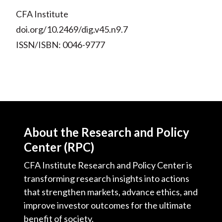
CFA Institute
doi.org/10.2469/dig.v45.n9.7
ISSN/ISBN: 0046-9777
About the Research and Policy
Center (RPC)
CFA Institute Research and Policy Center is
transforming research insights into actions
that strengthen markets, advance ethics, and
improve investor outcomes for the ultimate
benefit of society.