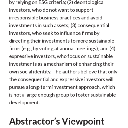
by relying on ESG criteria; (2) deontological
investors, who do not want to support
irresponsible business practices and avoid
investments in such assets; (3) consequential
investors, who seek to influence firms by
directing their investments to more sustainable
firms (e.g., by voting at annual meetings); and (4)
expressive investors, who focus on sustainable
investments as a mechanism of enhancing their
own social identity. The authors believe that only
the consequential and expressive investors will
pursue a long-term investment approach, which
is not a large enough group to foster sustainable
development.
Abstractor’s Viewpoint