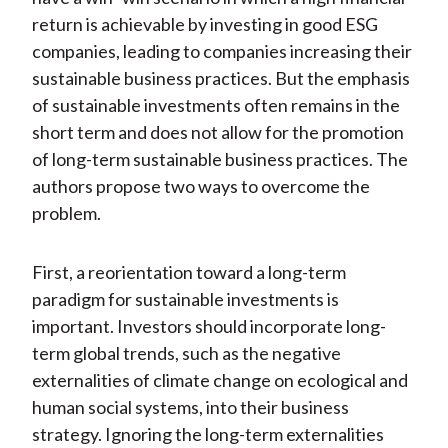
return is achievable by investing in good ESG
companies, leading to companies increasing their
sustainable business practices. But the emphasis
of sustainable investments often remains in the
short term and does not allow for the promotion
of long-term sustainable business practices. The
authors propose two ways to overcome the
problem.
First, a reorientation toward a long-term
paradigm for sustainable investments is
important. Investors should incorporate long-
term global trends, such as the negative
externalities of climate change on ecological and
human social systems, into their business
strategy. Ignoring the long-term externalities