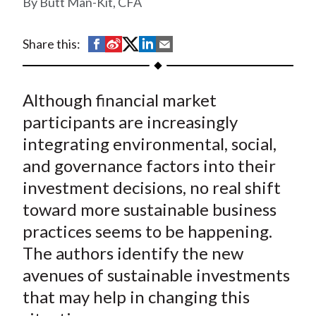
Butt Man-Kit, CFA
t
S
S
S
S
S
Share this:
h
h
h
h
h
a
a
a
a
a
Although financial market
r
r
r
r
r
e
e
e
e
e
participants are increasingly
o
o
o
o
b
integrating environmental, social,
n
n
n
n
y
and governance factors into their
F
W
T
L
E
investment decisions, no real shift
a
e
w
i
m
toward more sustainable business
c
i
i
n
a
practices seems to be happening.
e
b
t
k
i
The authors identify the new
b
o
t
e
l
o
e
d
avenues of sustainable investments
o
r
I
that may help in changing this
k
(
n