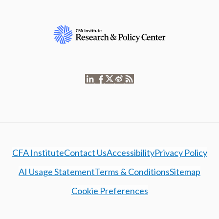
CFA Institute
Contact Us
Accessibility
Privacy Policy
AI Usage Statement
Terms & Conditions
Sitemap
Cookie Preferences