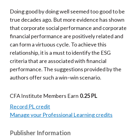
Doing good by doing well seemed too good to be
true decades ago. But more evidence has shown
that corporate social performance and corporate
financial performance are positively related and
can form a virtuous cycle. To achieve this
relationship, it is a must to identify the ESG
criteria that are associated with financial
performance. The suggestions provided by the
authors offer such a win–win scenario.
CFA Institute Members Earn
0.25 PL
Record PL credit
Manage your Professional Learning credits
Publisher Information