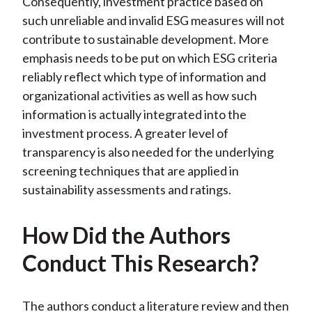
Consequently, investment practice based on
such unreliable and invalid ESG measures will not
contribute to sustainable development. More
emphasis needs to be put on which ESG criteria
reliably reflect which type of information and
organizational activities as well as how such
information is actually integrated into the
investment process. A greater level of
transparency is also needed for the underlying
screening techniques that are applied in
sustainability assessments and ratings.
How Did the Authors
Conduct This Research?
The authors conduct a literature review and then