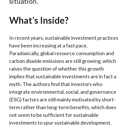
situation.
X
)
What’s Inside?
In recent years, sustainable investment practices
have been increasing at a fast pace.
Paradoxically, global resource consumption and
carbon dioxide emissions are still growing, which
raises the question of whether this growth
implies that sustainable investments are in fact a
myth. The authors find that investors who
integrate environmental, social, and governance
(ESG) factors are still mainly motivated by short-
term rather than long-term benefits, which does
not seem to be sufficient for sustainable
investments to spur sustainable development.