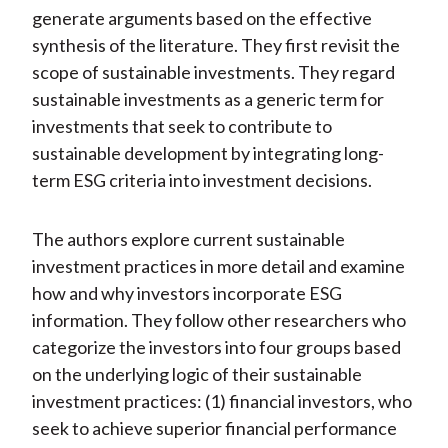
generate arguments based on the effective
synthesis of the literature. They first revisit the
scope of sustainable investments. They regard
sustainable investments as a generic term for
investments that seek to contribute to
sustainable development by integrating long-
term ESG criteria into investment decisions.
The authors explore current sustainable
investment practices in more detail and examine
how and why investors incorporate ESG
information. They follow other researchers who
categorize the investors into four groups based
on the underlying logic of their sustainable
investment practices: (1) financial investors, who
seek to achieve superior financial performance