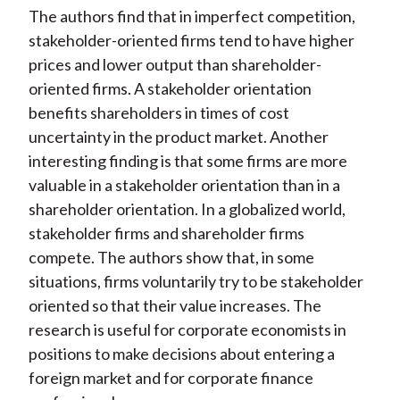
The authors find that in imperfect competition,
stakeholder-oriented firms tend to have higher
prices and lower output than shareholder-
oriented firms. A stakeholder orientation
benefits shareholders in times of cost
uncertainty in the product market. Another
interesting finding is that some firms are more
valuable in a stakeholder orientation than in a
shareholder orientation. In a globalized world,
stakeholder firms and shareholder firms
compete. The authors show that, in some
situations, firms voluntarily try to be stakeholder
oriented so that their value increases. The
research is useful for corporate economists in
positions to make decisions about entering a
foreign market and for corporate finance