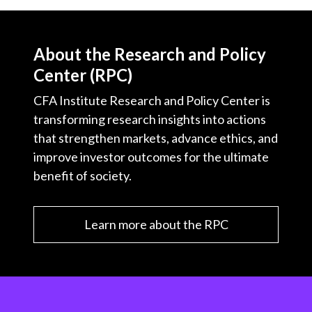
About the Research and Policy
Center (RPC)
CFA Institute Research and Policy Center is
transforming research insights into actions
that strengthen markets, advance ethics, and
improve investor outcomes for the ultimate
benefit of society.
Learn more about the RPC