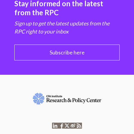
Stay informed on the latest
from the RPC
Sign up to get the latest updates from the
RPC right to your inbox
Subscribe here