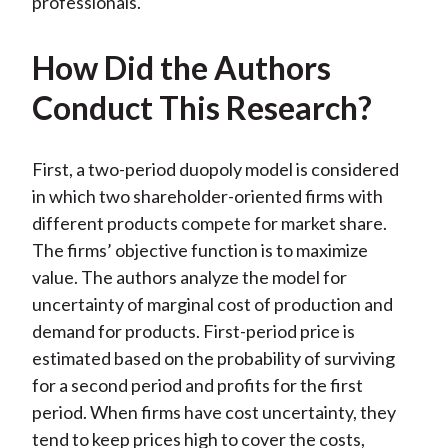
professionals.
How Did the Authors
Conduct This Research?
First, a two-period duopoly model is considered
in which two shareholder-oriented firms with
different products compete for market share.
The firms’ objective function is to maximize
value. The authors analyze the model for
uncertainty of marginal cost of production and
demand for products. First-period price is
estimated based on the probability of surviving
for a second period and profits for the first
period. When firms have cost uncertainty, they
tend to keep prices high to cover the costs,