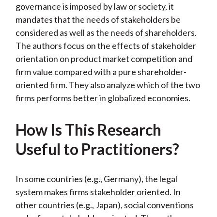
)
governance is imposed by law or society, it
mandates that the needs of stakeholders be
considered as well as the needs of shareholders.
The authors focus on the effects of stakeholder
orientation on product market competition and
firm value compared with a pure shareholder-
oriented firm. They also analyze which of the two
firms performs better in globalized economies.
How Is This Research
Useful to Practitioners?
In some countries (e.g., Germany), the legal
system makes firms stakeholder oriented. In
other countries (e.g., Japan), social conventions