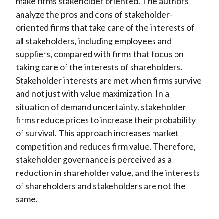
make firms stakeholder oriented. The authors
analyze the pros and cons of stakeholder-
oriented firms that take care of the interests of
all stakeholders, including employees and
suppliers, compared with firms that focus on
taking care of the interests of shareholders.
Stakeholder interests are met when firms survive
and not just with value maximization. In a
situation of demand uncertainty, stakeholder
firms reduce prices to increase their probability
of survival. This approach increases market
competition and reduces firm value. Therefore,
stakeholder governance is perceived as a
reduction in shareholder value, and the interests
of shareholders and stakeholders are not the
same.