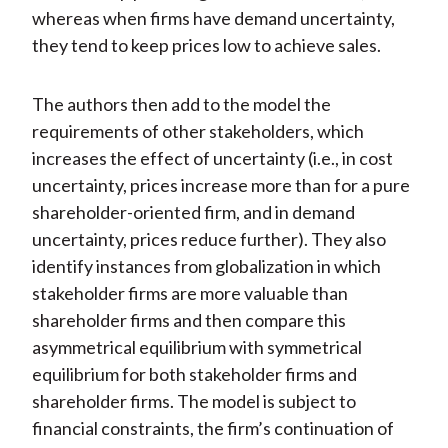
whereas when firms have demand uncertainty,
they tend to keep prices low to achieve sales.
The authors then add to the model the
requirements of other stakeholders, which
increases the effect of uncertainty (i.e., in cost
uncertainty, prices increase more than for a pure
shareholder-oriented firm, and in demand
uncertainty, prices reduce further). They also
identify instances from globalization in which
stakeholder firms are more valuable than
shareholder firms and then compare this
asymmetrical equilibrium with symmetrical
equilibrium for both stakeholder firms and
shareholder firms. The model is subject to
financial constraints, the firm’s continuation of