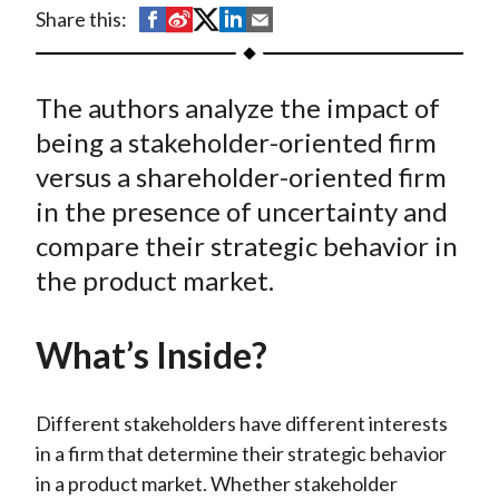
t
S
S
S
S
S
Share this:
h
h
h
h
h
a
a
a
a
a
The authors analyze the impact of
r
r
r
r
r
e
e
e
e
e
being a stakeholder-oriented firm
o
o
o
o
b
versus a shareholder-oriented firm
n
n
n
n
y
in the presence of uncertainty and
F
W
T
L
E
compare their strategic behavior in
a
e
w
i
m
the product market.
c
i
i
n
a
e
b
t
k
i
What’s Inside?
b
o
t
e
l
o
e
d
o
r
I
Different stakeholders have different interests
k
(
n
in a firm that determine their strategic behavior
X
in a product market. Whether stakeholder