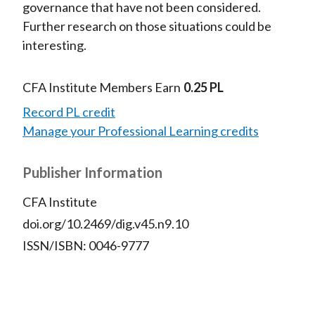
governance that have not been considered.
Further research on those situations could be
interesting.
CFA Institute Members Earn
0.25 PL
Record PL credit
Manage your Professional Learning credits
Publisher Information
CFA Institute
doi.org/10.2469/dig.v45.n9.10
ISSN/ISBN: 0046-9777