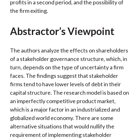
profits in a second period, and the possibility of
the firm exiting.
Abstractor’s Viewpoint
The authors analyze the effects on shareholders
of a stakeholder governance structure, which, in
turn, depends on the type of uncertainty a firm
faces. The findings suggest that stakeholder
firms tend to have lower levels of debt in their
capital structure. The research model is based on
an imperfectly competitive product market,
which is a major factor in an industrialized and
globalized world economy. There are some
alternative situations that would nullify the
requirement of implementing stakeholder