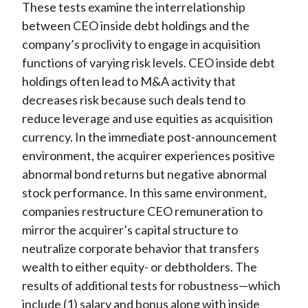
These tests examine the interrelationship
between CEO inside debt holdings and the
company’s proclivity to engage in acquisition
functions of varying risk levels. CEO inside debt
holdings often lead to M&A activity that
decreases risk because such deals tend to
reduce leverage and use equities as acquisition
currency. In the immediate post-announcement
environment, the acquirer experiences positive
abnormal bond returns but negative abnormal
stock performance. In this same environment,
companies restructure CEO remuneration to
mirror the acquirer’s capital structure to
neutralize corporate behavior that transfers
wealth to either equity- or debtholders. The
results of additional tests for robustness—which
include (1) salary and bonus along with inside