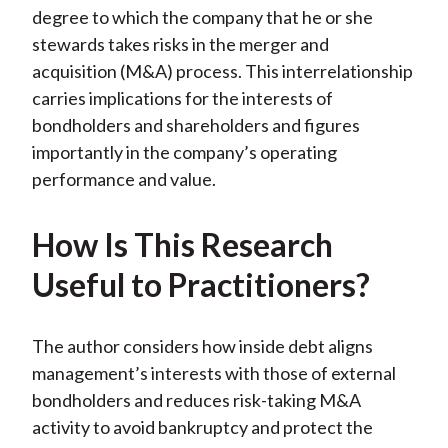
)
degree to which the company that he or she
stewards takes risks in the merger and
acquisition (M&A) process. This interrelationship
carries implications for the interests of
bondholders and shareholders and figures
importantly in the company’s operating
performance and value.
How Is This Research
Useful to Practitioners?
The author considers how inside debt aligns
management’s interests with those of external
bondholders and reduces risk-taking M&A
activity to avoid bankruptcy and protect the