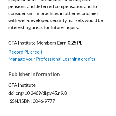
pensions and deferred compensation and to
consider similar practices in other economies
with well-developed security markets would be
interesting areas for future inquiry.
CFA Institute Members Earn
0.25 PL
Record PL credit
Manage your Professional Learning credits
Publisher Information
CFA Institute
doi.org/10.2469/dig.v45.n9.8
ISSN/ISBN: 0046-9777