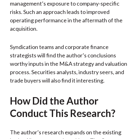
management’s exposure to company-specific
risks. Such an approach leads to improved
operating performance in the aftermath of the
acquisition.
Syndication teams and corporate finance
strategists will find the author’s conclusions
worthy inputs in the M&A strategy and valuation
process. Securities analysts, industry seers, and
trade buyers will also find it interesting.
How Did the Author
Conduct This Research?
The author’s research expands on the existing