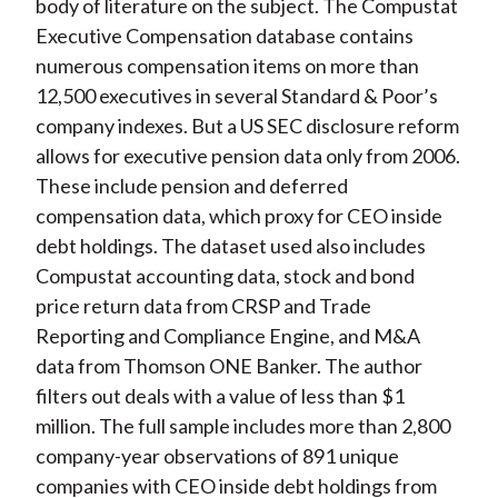
body of literature on the subject. The Compustat
Executive Compensation database contains
numerous compensation items on more than
12,500 executives in several Standard & Poor’s
company indexes. But a US SEC disclosure reform
allows for executive pension data only from 2006.
These include pension and deferred
compensation data, which proxy for CEO inside
debt holdings. The dataset used also includes
Compustat accounting data, stock and bond
price return data from CRSP and Trade
Reporting and Compliance Engine, and M&A
data from Thomson ONE Banker. The author
filters out deals with a value of less than $1
million. The full sample includes more than 2,800
company-year observations of 891 unique
companies with CEO inside debt holdings from