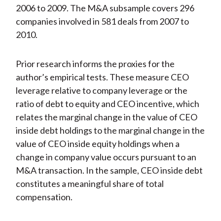
2006 to 2009. The M&A subsample covers 296
companies involved in 581 deals from 2007 to
2010.
Prior research informs the proxies for the
author’s empirical tests. These measure CEO
leverage relative to company leverage or the
ratio of debt to equity and CEO incentive, which
relates the marginal change in the value of CEO
inside debt holdings to the marginal change in the
value of CEO inside equity holdings when a
change in company value occurs pursuant to an
M&A transaction. In the sample, CEO inside debt
constitutes a meaningful share of total
compensation.