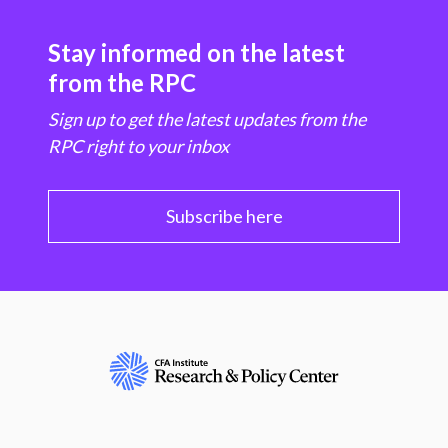
Stay informed on the latest
from the RPC
Sign up to get the latest updates from the
RPC right to your inbox
Subscribe here