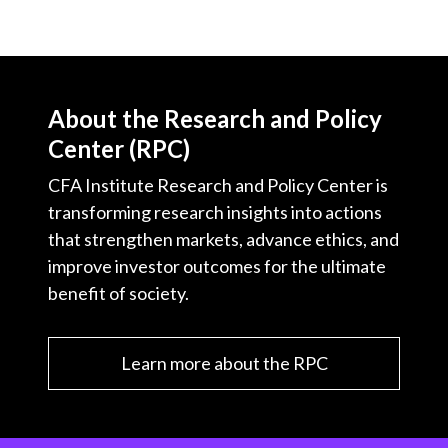
About the Research and Policy
Center (RPC)
CFA Institute Research and Policy Center is
transforming research insights into actions
that strengthen markets, advance ethics, and
improve investor outcomes for the ultimate
benefit of society.
Learn more about the RPC