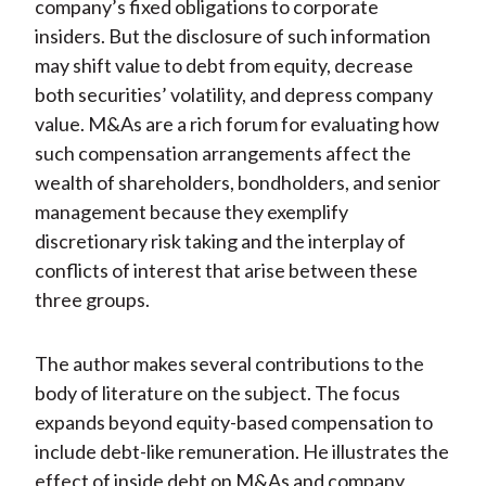
company’s fixed obligations to corporate
insiders. But the disclosure of such information
may shift value to debt from equity, decrease
both securities’ volatility, and depress company
value. M&As are a rich forum for evaluating how
such compensation arrangements affect the
wealth of shareholders, bondholders, and senior
management because they exemplify
discretionary risk taking and the interplay of
conflicts of interest that arise between these
three groups.
The author makes several contributions to the
body of literature on the subject. The focus
expands beyond equity-based compensation to
include debt-like remuneration. He illustrates the
effect of inside debt on M&As and company