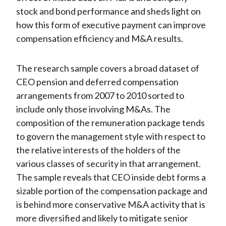
stock and bond performance and sheds light on
how this form of executive payment can improve
compensation efficiency and M&A results.
The research sample covers a broad dataset of
CEO pension and deferred compensation
arrangements from 2007 to 2010 sorted to
include only those involving M&As. The
composition of the remuneration package tends
to govern the management style with respect to
the relative interests of the holders of the
various classes of security in that arrangement.
The sample reveals that CEO inside debt forms a
sizable portion of the compensation package and
is behind more conservative M&A activity that is
more diversified and likely to mitigate senior