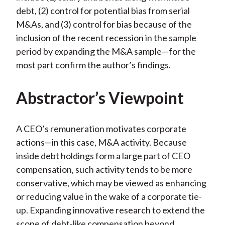
debt, (2) control for potential bias from serial
M&As, and (3) control for bias because of the
inclusion of the recent recession in the sample
period by expanding the M&A sample—for the
most part confirm the author’s findings.
Abstractor’s Viewpoint
A CEO’s remuneration motivates corporate
actions—in this case, M&A activity. Because
inside debt holdings form a large part of CEO
compensation, such activity tends to be more
conservative, which may be viewed as enhancing
or reducing value in the wake of a corporate tie-
up. Expanding innovative research to extend the
scope of debt-like compensation beyond