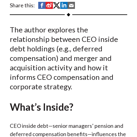
t
S
S
S
S
S
Share this:
h
h
h
h
h
a
a
a
a
a
The author explores the
r
r
r
r
r
e
e
e
e
e
relationship between CEO inside
o
o
o
o
b
debt holdings (e.g., deferred
n
n
n
n
y
compensation) and merger and
F
W
T
L
E
acquisition activity and how it
a
e
w
i
m
informs CEO compensation and
c
i
i
n
a
corporate strategy.
e
b
t
k
i
b
o
t
e
l
o
e
d
What’s Inside?
o
r
I
k
(
n
CEO inside debt—senior managers’ pension and
X
deferred compensation benefits—influences the