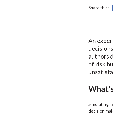
u
Share this:
m
b
An exper
decision
authors d
of risk b
unsatisfa
What’s
Simulating i
decision mak