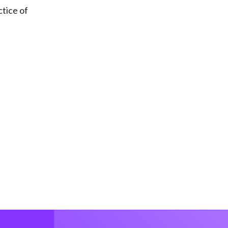
ctice of