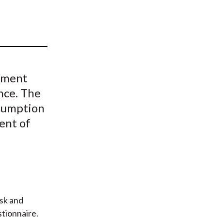
t
stment
nce. The
ssumption
vent of
sk and
stionnaire.