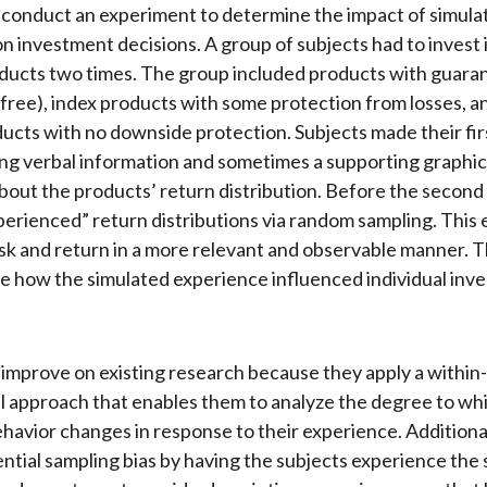
conduct an experiment to determine the impact of simula
n investment decisions. A group of subjects had to invest 
oducts two times. The group included products with guara
k free), index products with some protection from losses, an
ucts with no downside protection. Subjects made their fir
ing verbal information and sometimes a supporting graphic
 about the products’ return distribution. Before the second
perienced” return distributions via random sampling. This
sk and return in a more relevant and observable manner. 
e how the simulated experience influenced individual inv
improve on existing research because they apply a within
 approach that enables them to analyze the degree to wh
ehavior changes in response to their experience. Additional
ntial sampling bias by having the subjects experience the