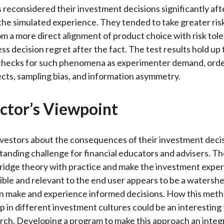
 reconsidered their investment decisions significantly aft
he simulated experience. They tended to take greater ris
 a more direct alignment of product choice with risk tol
ess decision regret after the fact. The test results hold u
checks for such phenomena as experimenter demand, orde
cts, sampling bias, and information asymmetry.
ctor’s Viewpoint
vestors about the consequences of their investment deci
tanding challenge for financial educators and advisers. Th
ridge theory with practice and make the investment expe
le and relevant to the end user appears to be a watershe
an make and experience informed decisions. How this met
p in different investment cultures could be an interesting 
rch. Developing a program to make this approach an integr