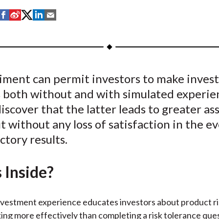
S
S
S
S
S
h
h
h
h
h
a
a
a
a
a
r
r
r
r
r
e
e
e
e
e
iment can permit investors to make inve
o
o
o
o
b
s both without and with simulated experie
n
n
n
n
y
F
W
T
L
E
iscover that the latter leads to greater a
a
e
w
i
m
ut without any loss of satisfaction in the e
c
i
i
n
a
ctory results.
e
b
t
k
i
b
o
t
e
l
 Inside?
o
e
d
o
r
I
k
(
n
nvestment experience educates investors about product ri
X
ing more effectively than completing a risk tolerance que