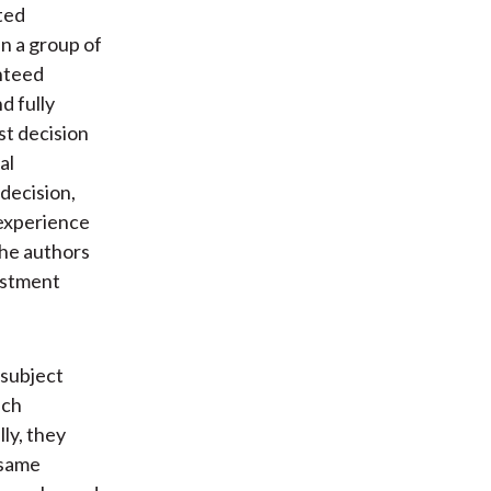
ted
in a group of
nteed
d fully
st decision
al
 decision,
 experience
The authors
estment
-subject
ich
ly, they
 same