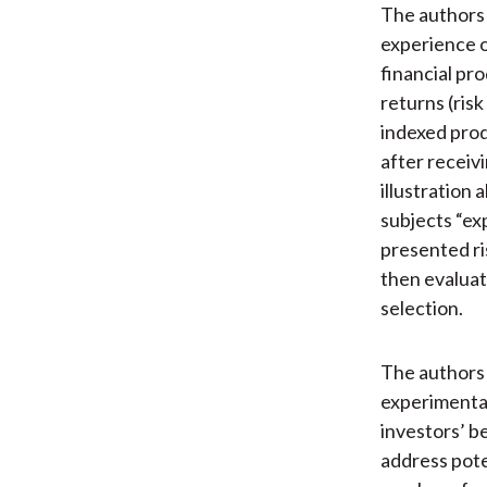
The authors 
experience o
financial pr
returns (ris
indexed prod
after receiv
illustration
subjects “ex
presented ri
then evaluat
selection.
The authors 
experimental
investors’ b
address pote