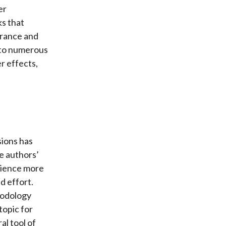
er
ks that
erance and
p to numerous
r effects,
sions has
e authors’
rience more
d effort.
hodology
topic for
al tool of