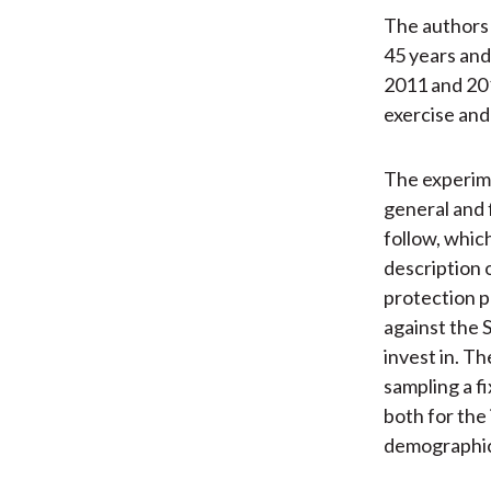
The authors 
45 years and
2011 and 201
exercise and
The experime
general and f
follow, whic
description 
protection p
against the 
invest in. T
sampling a f
both for the
demographic