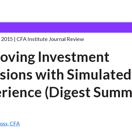
vestment Decisions with
. . .
 2015
CFA Institute Journal Review
oving Investment
sions with Simulated
rience (Digest Summ
Ross, CFA