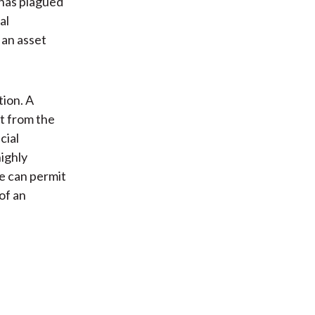
 has plagued
al
 an asset
tion. A
ct from the
cial
ighly
e can permit
of an