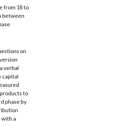
e from 18 to
ch between
 base
uestions on
aversion
a verbal
 capital
measured
 products to
ird phase by
ribution
 with a