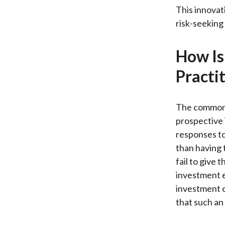
This innovat
risk-seeking
How Is
Practi
The common 
prospective 
responses to
than having 
fail to give 
investment e
investment c
that such an