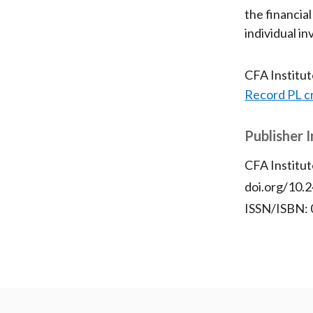
the financia
individual 
CFA Institu
Record PL c
Publisher 
CFA Institut
doi.org/10.2
ISSN/ISBN: