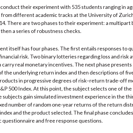
conduct their experiment with 535 students ranging in ag
 from different academic tracks at the University of Zuri
4. There are two phases to their experiment: a multipart
 then a series of robustness checks.
nt itself has four phases. The first entails responses to q
inancial risk. Two binary lotteries regarding loss and risk 
h carry real monetary incentives. The next phase presents 
of the underlying return index and then descriptions of five
roducts in progressive degrees of risk–return trade-off 
S&P 500 Index. At this point, the subject selects one of the
he subjects gain simulated investment experience in the th
ixed number of random one-year returns of the return dist
 index and the product selected. The final phase concludes
 questionnaire and free response questions.