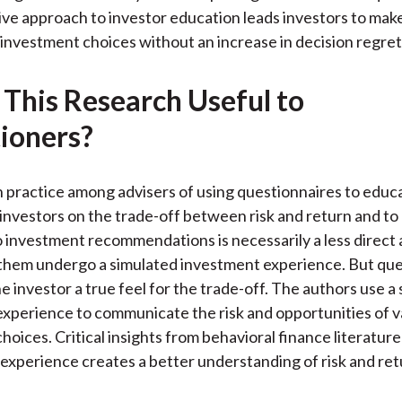
)
ive approach to investor education leads investors to mak
 investment choices without an increase in decision regret
 This Research Useful to
tioners?
practice among advisers of using questionnaires to educ
investors on the trade-off between risk and return and to 
 investment recommendations is necessarily a less direct
them undergo a simulated investment experience. But que
the investor a true feel for the trade-off. The authors use a
xperience to communicate the risk and opportunities of v
hoices. Critical insights from behavioral finance literatur
 experience creates a better understanding of risk and ret