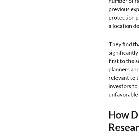
number of ra
previous exp
protection p
allocation de
They find th
significantl
first to the 
planners and
relevant to 
investors to 
unfavorable
How Di
Resear