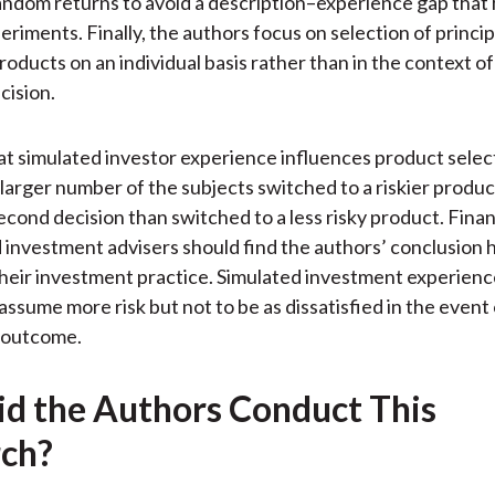
ndom returns to avoid a description–experience gap that
eriments. Finally, the authors focus on selection of princip
roducts on an individual basis rather than in the context of
cision.
at simulated investor experience influences product selec
y larger number of the subjects switched to a riskier produ
second decision than switched to a less risky product. Finan
 investment advisers should find the authors’ conclusion h
their investment practice. Simulated investment experienc
assume more risk but not to be as dissatisfied in the event 
 outcome.
d the Authors Conduct This
ch?