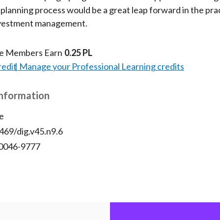
l planning process would be a great leap forward in the pra
investment management.
te Members Earn
0.25 PL
redit
Manage your Professional Learning credits
Information
e
469/dig.v45.n9.6
 0046-9777