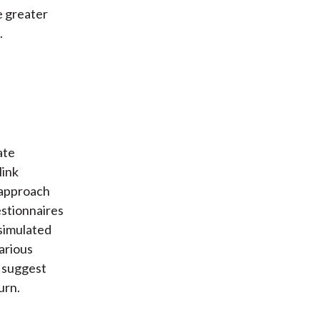
e greater
.
ate
link
 approach
stionnaires
 simulated
arious
e suggest
urn.