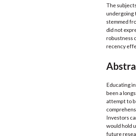
The subjects
undergoing t
stemmed from
did not expr
robustness 
recency effe
Abstra
Educating in
been a longs
attempt to b
comprehensib
Investors c
would hold u
future resea