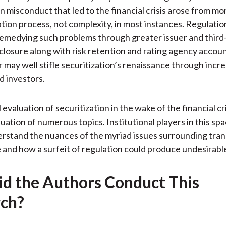
n misconduct that led to the financial crisis arose from mor
ation process, not complexity, in most instances. Regulati
remedying such problems through greater issuer and third
sclosure along with risk retention and rating agency account
r may well stifle securitization’s renaissance through incr
d investors.
evaluation of securitization in the wake of the financial cri
luation of numerous topics. Institutional players in this sp
rstand the nuances of the myriad issues surrounding tra
 and how a surfeit of regulation could produce undesirable
d the Authors Conduct This
ch?