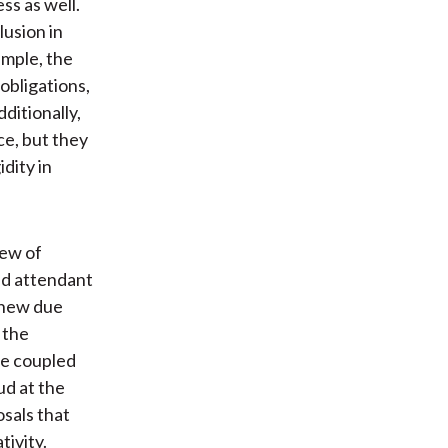
s as well.
lusion in
ample, the
obligations,
ditionally,
e, but they
dity in
iew of
nd attendant
 new due
 the
re coupled
ud at the
osals that
tivity.