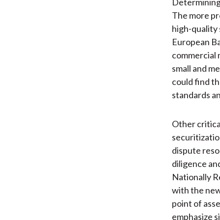
Determining 
The more pres
high-quality
European Ban
commercial m
small and me
could find t
standards an
Other critica
securitizati
dispute reso
diligence an
Nationally R
with the new
point of asse
emphasize sim