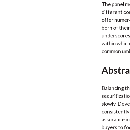
The panel me
different co
offer numero
born of their
underscores 
within which 
common umbr
Abstra
Balancing th
securitizati
slowly. Deve
consistently
assurance in
buyers to fo