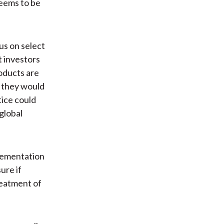
seems to be
us on select
t investors
roducts are
t they would
tice could
global
plementation
ure if
treatment of