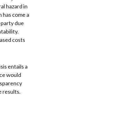
al hazard in
on has come a
-party due
ability.
eased costs
sis entails a
ace would
nsparency
 results.