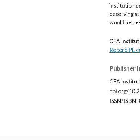
institution 
deserving st
would be des
CFA Institu
Record PL c
Publisher 
CFA Institut
doi.org/10.2
ISSN/ISBN: