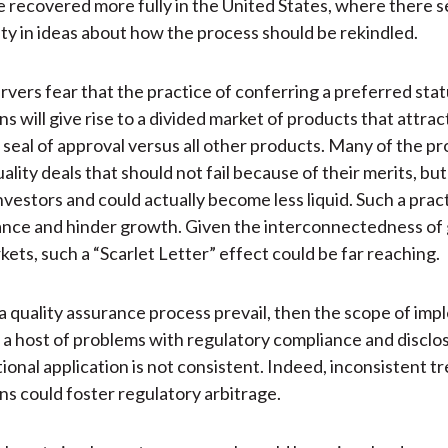
 recovered more fully in the United States, where there 
lity in ideas about how the process should be rekindled.
vers fear that the practice of conferring a preferred stat
ns will give rise to a divided market of products that attrac
 seal of approval versus all other products. Many of the p
ality deals that should not fail because of their merits, bu
nvestors and could actually become less liquid. Such a prac
nce and hinder growth. Given the interconnectedness of 
kets, such a “Scarlet Letter” effect could be far reaching.
a quality assurance process prevail, then the scope of im
 a host of problems with regulatory compliance and disclos
tional application is not consistent. Indeed, inconsistent 
ons could foster regulatory arbitrage.