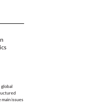
t
on
ics
 global
ructured
e main issues