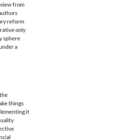
 view from
 authors
ory reform
rative only
ry sphere
 under a
 the
ake things
plementing it
uality
ective
ncial