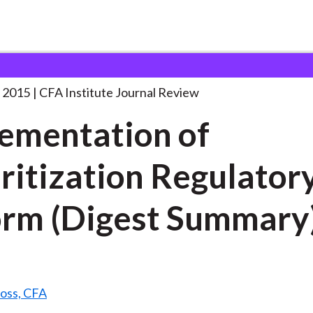
n of Securitization Regulatory
. . .
 2015
CFA Institute Journal Review
ementation of
ritization Regulator
rm (Digest Summary
Ross, CFA