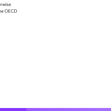
erwise
 the OECD