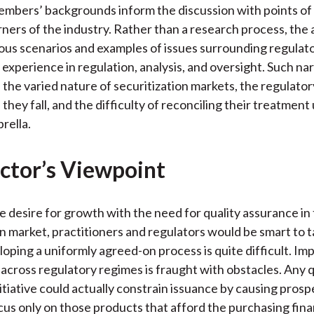
mbers’ backgrounds inform the discussion with points of
rners of the industry. Rather than a research process, the
us scenarios and examples of issues surrounding regulat
 experience in regulation, analysis, and oversight. Such nar
the varied nature of securitization markets, the regulato
they fall, and the difficulty of reconciling their treatment
ella.
ctor’s Viewpoint
e desire for growth with the need for quality assurance in
on market, practitioners and regulators would be smart to t
loping a uniformly agreed-on process is quite difficult. Im
 across regulatory regimes is fraught with obstacles. Any q
itiative could actually constrain issuance by causing prosp
cus only on those products that afford the purchasing fina