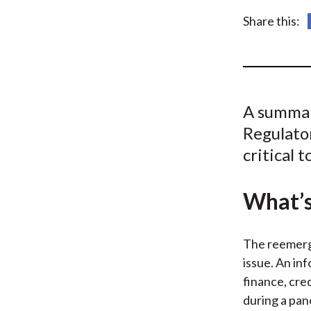
u
Share this:
m
b
A summar
Regulator
critical 
What’s
The reemerge
issue. An in
finance, cre
during a pan