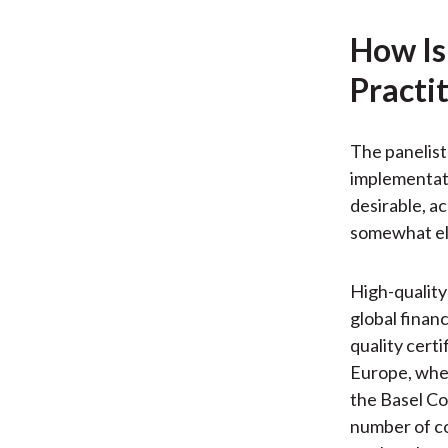
How Is
Practi
The panelist
implementati
desirable, a
somewhat elu
High-quality
global finan
quality cert
Europe, whe
the Basel Co
number of co