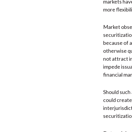
markets have
more flexibi
Market obser
securitizatio
because of a
otherwise qu
not attract i
impede issua
financial mar
Should such 
could create
interjurisdic
securitizati