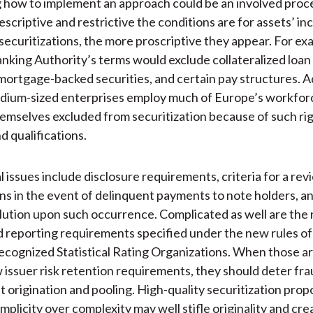
how to implement an approach could be an involved proces
criptive and restrictive the conditions are for assets’ inc
 securitizations, the more proscriptive they appear. For ex
king Authority’s terms would exclude collateralized loan 
ortgage-backed securities, and certain pay structures. Ad
dium-sized enterprises employ much of Europe’s workforc
hemselves excluded from securitization because of such rigi
d qualifications.
l issues include disclosure requirements, criteria for a rev
ons in the event of delinquent payments to note holders, a
lution upon such occurrence. Complicated as well are the
d reporting requirements specified under the new rules of
ecognized Statistical Rating Organizations. When those a
 issuer risk retention requirements, they should deter fra
t origination and pooling. High-quality securitization prop
plicity over complexity may well stifle originality and crea