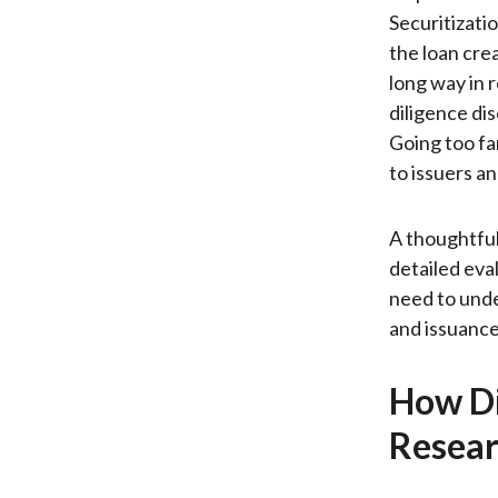
Securitizatio
the loan cre
long way in 
diligence di
Going too fa
to issuers an
A thoughtful 
detailed eva
need to unde
and issuance
How Di
Resear