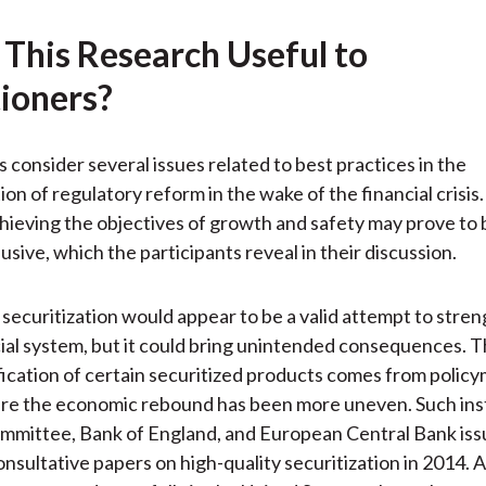
)
 This Research Useful to
tioners?
s consider several issues related to best practices in the
on of regulatory reform in the wake of the financial crisis
chieving the objectives of growth and safety may prove to 
sive, which the participants reveal in their discussion.
 securitization would appear to be a valid attempt to stre
cial system, but it could bring unintended consequences. 
ification of certain securitized products comes from policy
re the economic rebound has been more uneven. Such inst
mmittee, Bank of England, and European Central Bank iss
nsultative papers on high-quality securitization in 2014. 