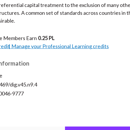
preferential capital treatment to the exclusion of many oth
ructures. A common set of standards across countries in
irable.
te Members Earn
0.25 PL
redit
Manage your Professional Learning credits
Information
e
469/dig.v45.n9.4
 0046-9777