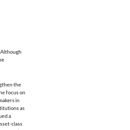
. Although
be
ngthen the
The focus on
makers in
itutions as
ued a
Asset-class