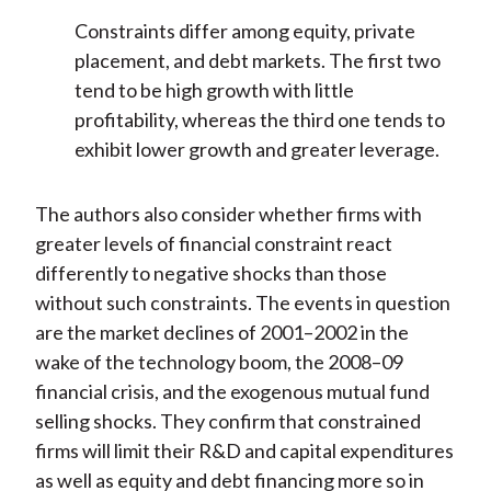
Constraints differ among equity, private
placement, and debt markets. The first two
tend to be high growth with little
profitability, whereas the third one tends to
exhibit lower growth and greater leverage.
The authors also consider whether firms with
greater levels of financial constraint react
differently to negative shocks than those
without such constraints. The events in question
are the market declines of 2001–2002 in the
wake of the technology boom, the 2008–09
financial crisis, and the exogenous mutual fund
selling shocks. They confirm that constrained
firms will limit their R&D and capital expenditures
as well as equity and debt financing more so in