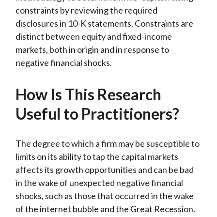
constraints by reviewing the required
disclosures in 10-K statements. Constraints are
distinct between equity and fixed-income
markets, both in origin and in response to
negative financial shocks.
How Is This Research
Useful to Practitioners?
The degree to which a firm may be susceptible to
limits on its ability to tap the capital markets
affects its growth opportunities and can be bad
in the wake of unexpected negative financial
shocks, such as those that occurred in the wake
of the internet bubble and the Great Recession.