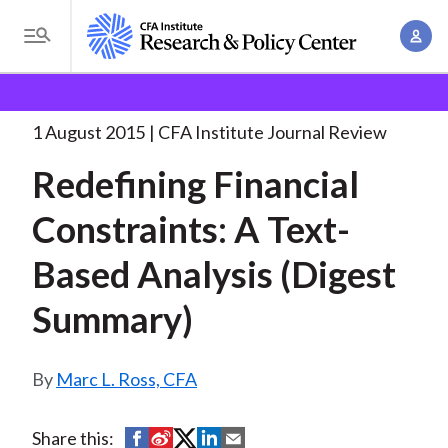
S
A
k
T
c
i
o
B
c
p
Research and Policy Center
Research
Redefining
g
o
Financial Constraints: A
. . .
t
r
g
1 August 2015
CFA Institute Journal Review
u
o
l
e
n
Redefining Financial
m
e
t
a
a
M
Constraints: A Text-
M
i
d
e
a
n
Based Analysis (Digest
n
c
n
c
u
a
r
Summary)
o
g
n
u
e
t
Marc L. Ross, CFA
m
m
e
e
n
b
n
S
S
S
S
S
Share this:
t