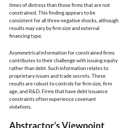
times of distress than those firms that are not
constrained. This finding appears to be
consistent for all three negative shocks, although
results may vary by firm size and external
financing type.
Asymmetrical information for constrained firms
contributes to their challenge with issuing equity
rather than debt. Such information relates to
proprietary issues and trade secrets. These
results are robust to controls for firm size, firm
age, and R&D. Firms that have debt issuance
constraints often experience covenant
violations.
Abstractor’s Viewpoint