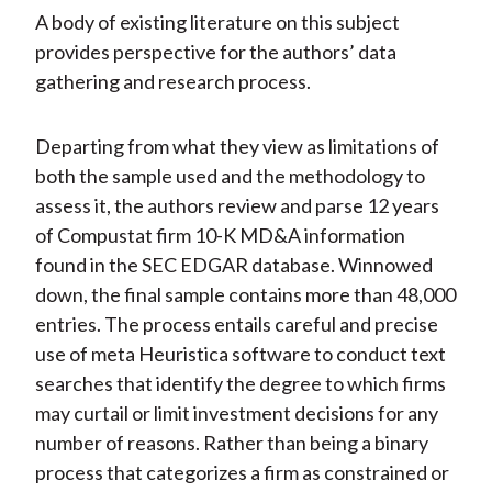
A body of existing literature on this subject
provides perspective for the authors’ data
gathering and research process.
Departing from what they view as limitations of
both the sample used and the methodology to
assess it, the authors review and parse 12 years
of Compustat firm 10-K MD&A information
found in the SEC EDGAR database. Winnowed
down, the final sample contains more than 48,000
entries. The process entails careful and precise
use of meta Heuristica software to conduct text
searches that identify the degree to which firms
may curtail or limit investment decisions for any
number of reasons. Rather than being a binary
process that categorizes a firm as constrained or