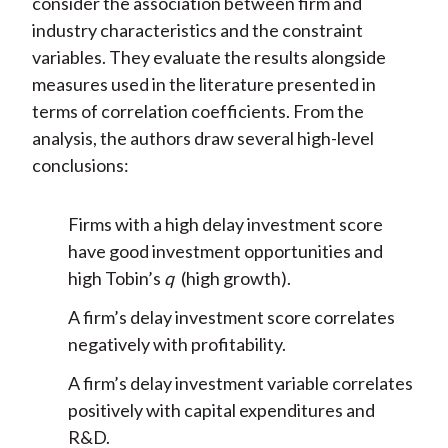
consider the association between firm and
industry characteristics and the constraint
variables. They evaluate the results alongside
measures used in the literature presented in
terms of correlation coefficients. From the
analysis, the authors draw several high-level
conclusions:
Firms with a high delay investment score
have good investment opportunities and
high Tobin’s
q
(high growth).
A firm’s delay investment score correlates
negatively with profitability.
A firm’s delay investment variable correlates
positively with capital expenditures and
R&D.