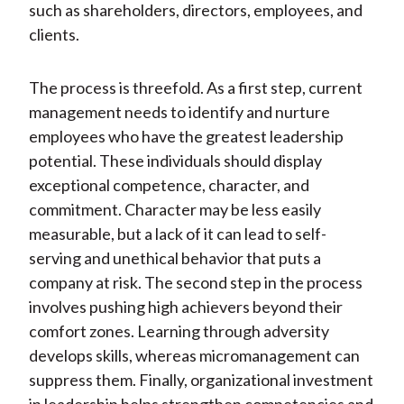
such as shareholders, directors, employees, and
clients.
The process is threefold. As a first step, current
management needs to identify and nurture
employees who have the greatest leadership
potential. These individuals should display
exceptional competence, character, and
commitment. Character may be less easily
measurable, but a lack of it can lead to self-
serving and unethical behavior that puts a
company at risk. The second step in the process
involves pushing high achievers beyond their
comfort zones. Learning through adversity
develops skills, whereas micromanagement can
suppress them. Finally, organizational investment