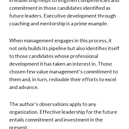
in leadership helps strengthen competencies and
commitment in those candidates identified as
future leaders. Executive development through
coaching and mentorship is a prime example.
When management engages in this process, it
not only builds its pipeline but also identifies itself
to those candidates whose professional
development it has taken an interest in. Those
chosen few value management’s commitment to
them and, in turn, redouble their efforts to excel
and advance.
The author’s observations apply to any
organization. Effective leadership for the future
entails commitment and investment in the
present.