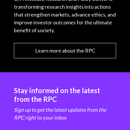
transforming research insights into actions
that strengthen markets, advance ethics, and
improve investor outcomes for the ultimate
benefit of society.
Learn more about the RPC
Stay informed on the latest
from the RPC
Sign up to get the latest updates from the
RPC right to your inbox