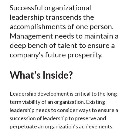
t
Successful organizational
r
r
r
r
r
e
e
e
e
e
leadership transcends the
o
o
o
o
b
accomplishments of one person.
n
n
n
n
y
Management needs to maintain a
F
W
T
L
E
deep bench of talent to ensure a
a
e
w
i
m
company’s future prosperity.
c
i
i
n
a
e
b
t
k
i
What’s Inside?
b
o
t
e
l
o
e
d
o
r
I
Leadership development is critical to the long-
k
(
n
term viability of an organization. Existing
X
leadership needs to consider ways to ensure a
)
succession of leadership to preserve and
perpetuate an organization’s achievements.