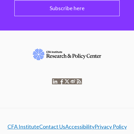
Subscribe here
CFA Institute
Contact Us
Accessibility
Privacy Policy