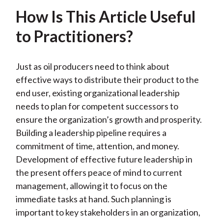
How Is This Article Useful
to Practitioners?
Just as oil producers need to think about
effective ways to distribute their product to the
end user, existing organizational leadership
needs to plan for competent successors to
ensure the organization’s growth and prosperity.
Building a leadership pipeline requires a
commitment of time, attention, and money.
Development of effective future leadership in
the present offers peace of mind to current
management, allowing it to focus on the
immediate tasks at hand. Such planning is
important to key stakeholders in an organization,