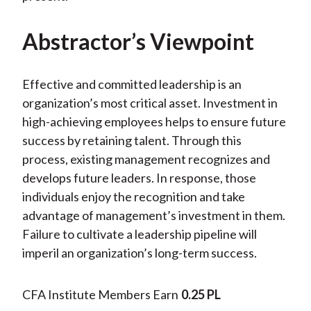
Abstractor’s Viewpoint
Effective and committed leadership is an
organization’s most critical asset. Investment in
high-achieving employees helps to ensure future
success by retaining talent. Through this
process, existing management recognizes and
develops future leaders. In response, those
individuals enjoy the recognition and take
advantage of management’s investment in them.
Failure to cultivate a leadership pipeline will
imperil an organization’s long-term success.
CFA Institute Members Earn
0.25 PL