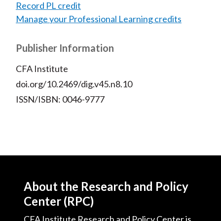
Record PL credit
Manage your Professional Learning credits
Publisher Information
CFA Institute
doi.org/10.2469/dig.v45.n8.10
ISSN/ISBN: 0046-9777
About the Research and Policy
Center (RPC)
CFA Institute Research and Policy Center is