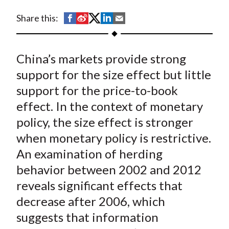
t
S
S
S
S
S
Share this:
h
h
h
h
h
a
a
a
a
a
China’s markets provide strong
r
r
r
r
r
e
e
e
e
e
support for the size effect but little
o
o
o
o
b
support for the price-to-book
n
n
n
n
y
effect. In the context of monetary
F
W
T
L
E
policy, the size effect is stronger
a
e
w
i
m
when monetary policy is restrictive.
c
i
i
n
a
An examination of herding
e
b
t
k
i
behavior between 2002 and 2012
b
o
t
e
l
o
e
d
reveals significant effects that
o
r
I
decrease after 2006, which
k
(
n
suggests that information
X