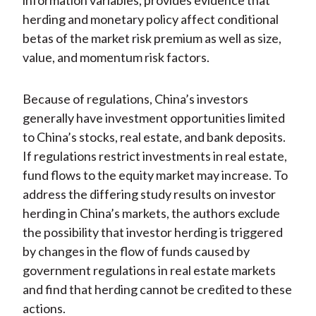
information variables, provides evidence that
herding and monetary policy affect conditional
betas of the market risk premium as well as size,
value, and momentum risk factors.
Because of regulations, China’s investors
generally have investment opportunities limited
to China’s stocks, real estate, and bank deposits.
If regulations restrict investments in real estate,
fund flows to the equity market may increase. To
address the differing study results on investor
herding in China’s markets, the authors exclude
the possibility that investor herding is triggered
by changes in the flow of funds caused by
government regulations in real estate markets
and find that herding cannot be credited to these
actions.