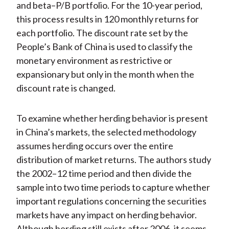
and beta–P/B portfolio. For the 10-year period,
this process results in 120 monthly returns for
each portfolio. The discount rate set by the
People’s Bank of China is used to classify the
monetary environment as restrictive or
expansionary but only in the month when the
discount rate is changed.
To examine whether herding behavior is present
in China’s markets, the selected methodology
assumes herding occurs over the entire
distribution of market returns. The authors study
the 2002–12 time period and then divide the
sample into two time periods to capture whether
important regulations concerning the securities
markets have any impact on herding behavior.
Although herding still exists after 2006, it seems