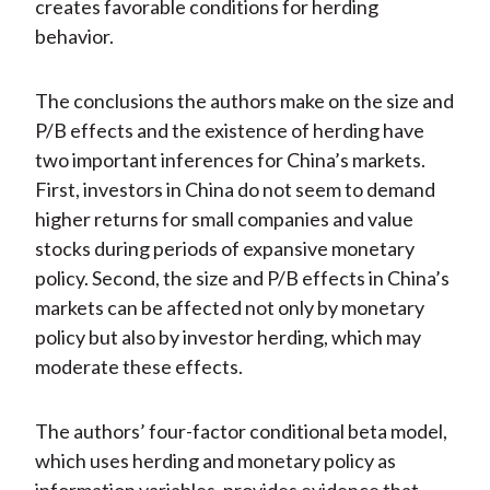
creates favorable conditions for herding
behavior.
The conclusions the authors make on the size and
P/B effects and the existence of herding have
two important inferences for China’s markets.
First, investors in China do not seem to demand
higher returns for small companies and value
stocks during periods of expansive monetary
policy. Second, the size and P/B effects in China’s
markets can be affected not only by monetary
policy but also by investor herding, which may
moderate these effects.
The authors’ four-factor conditional beta model,
which uses herding and monetary policy as