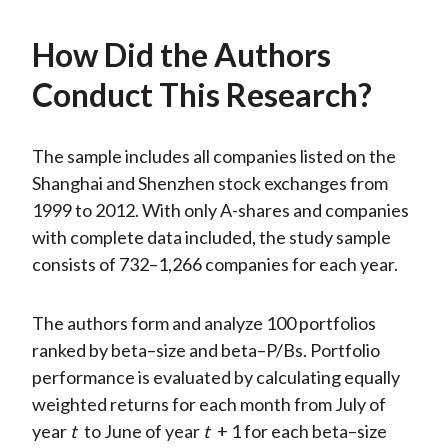
How Did the Authors
Conduct This Research?
The sample includes all companies listed on the
Shanghai and Shenzhen stock exchanges from
1999 to 2012. With only A-shares and companies
with complete data included, the study sample
consists of 732–1,266 companies for each year.
The authors form and analyze 100 portfolios
ranked by beta–size and beta–P/Bs. Portfolio
performance is evaluated by calculating equally
weighted returns for each month from July of
year
t
to June of year
t
+ 1 for each beta–size