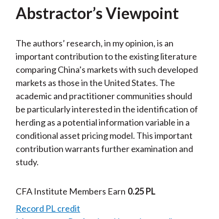
Abstractor’s Viewpoint
The authors’ research, in my opinion, is an
important contribution to the existing literature
comparing China’s markets with such developed
markets as those in the United States. The
academic and practitioner communities should
be particularly interested in the identification of
herding as a potential information variable in a
conditional asset pricing model. This important
contribution warrants further examination and
study.
CFA Institute Members Earn
0.25 PL
Record PL credit