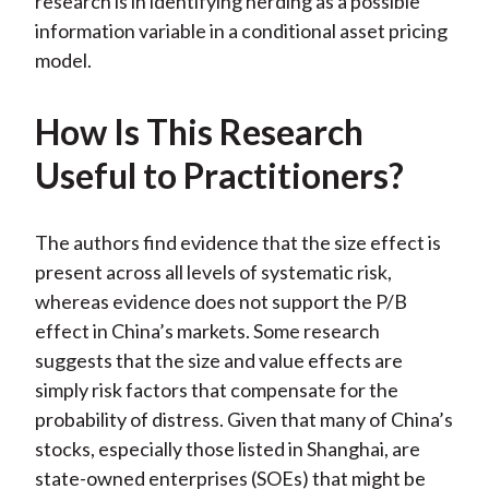
research is in identifying herding as a possible
information variable in a conditional asset pricing
model.
How Is This Research
Useful to Practitioners?
The authors find evidence that the size effect is
present across all levels of systematic risk,
whereas evidence does not support the P/B
effect in China’s markets. Some research
suggests that the size and value effects are
simply risk factors that compensate for the
probability of distress. Given that many of China’s
stocks, especially those listed in Shanghai, are
state-owned enterprises (SOEs) that might be