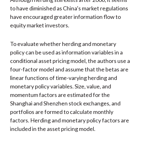
to have diminished as China’s market regulations
have encouraged greater information flow to
equity market investors.
To evaluate whether herding and monetary
policy can be used as information variables in a
conditional asset pricing model, the authors use a
four-factor model and assume that the betas are
linear functions of time-varying herding and
monetary policy variables. Size, value, and
momentum factors are estimated for the
Shanghai and Shenzhen stock exchanges, and
portfolios are formed to calculate monthly
factors. Herding and monetary policy factors are
included in the asset pricing model.