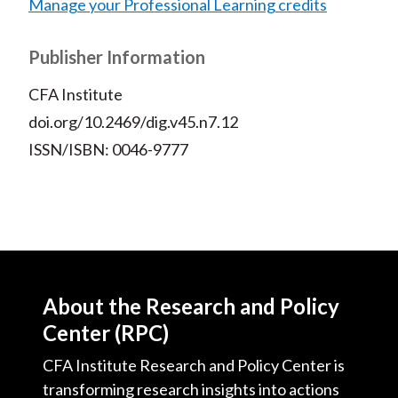
Manage your Professional Learning credits
Publisher Information
CFA Institute
doi.org/10.2469/dig.v45.n7.12
ISSN/ISBN: 0046-9777
About the Research and Policy
Center (RPC)
CFA Institute Research and Policy Center is
transforming research insights into actions