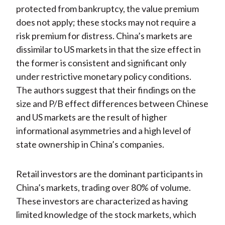
protected from bankruptcy, the value premium
does not apply; these stocks may not require a
risk premium for distress. China’s markets are
dissimilar to US markets in that the size effect in
the former is consistent and significant only
under restrictive monetary policy conditions.
The authors suggest that their findings on the
size and P/B effect differences between Chinese
and US markets are the result of higher
informational asymmetries and a high level of
state ownership in China’s companies.
Retail investors are the dominant participants in
China’s markets, trading over 80% of volume.
These investors are characterized as having
limited knowledge of the stock markets, which