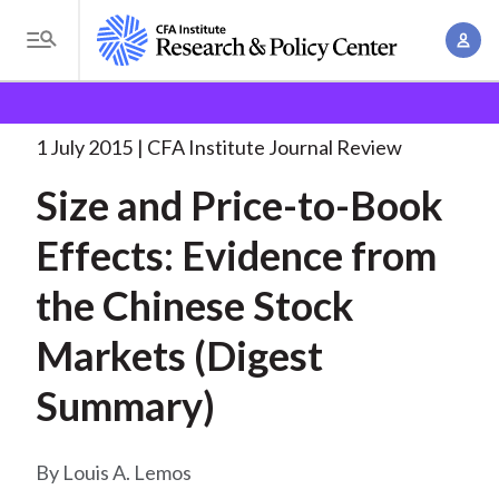
S
A
k
T
c
i
o
B
c
p
Research and Policy Center
Research
Size and Price-
g
o
to-Book Effects:
. . .
t
r
g
1 July 2015
CFA Institute Journal Review
u
o
l
e
n
Size and Price-to-Book
m
e
t
a
a
M
Effects: Evidence from
M
i
d
e
a
n
the Chinese Stock
n
c
n
c
u
a
r
Markets (Digest
o
g
n
u
Summary)
e
t
m
m
e
e
n
b
Louis A. Lemos
n
t