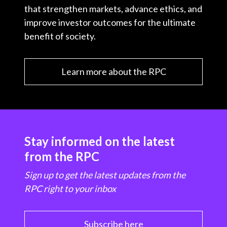
that strengthen markets, advance ethics, and
improve investor outcomes for the ultimate
benefit of society.
Learn more about the RPC
Stay informed on the latest
from the RPC
Sign up to get the latest updates from the
RPC right to your inbox
Subscribe here