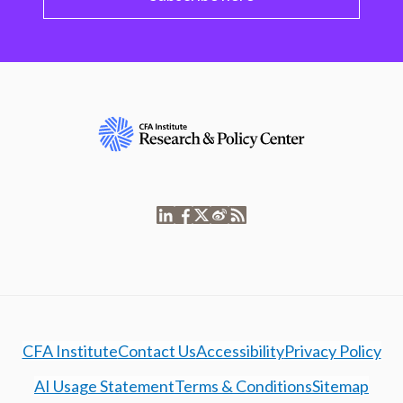
CFA Institute
Contact Us
Accessibility
Privacy Policy
AI Usage Statement
Terms & Conditions
Sitemap