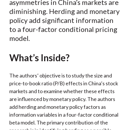
asymmetries in China’s markets are
)
diminishing. Herding and monetary
policy add significant information
to a four-factor conditional pricing
model.
What’s Inside?
The authors’ objective is to study the size and
price-to-book ratio (P/B) effects in China’s stock
markets and to examine whether these effects
are influenced by monetary policy. The authors
add herding and monetary policy factors as
information variables in a four-factor conditional
beta model. The primary contribution of the