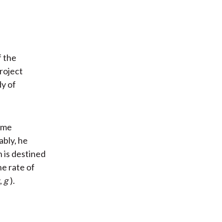
f the
project
dy of
ome
ably, he
 is destined
he rate of
,
g
).