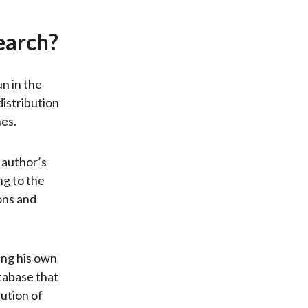
earch?
n in the
distribution
hes.
 author’s
ng to the
ons and
ing his own
atabase that
ution of