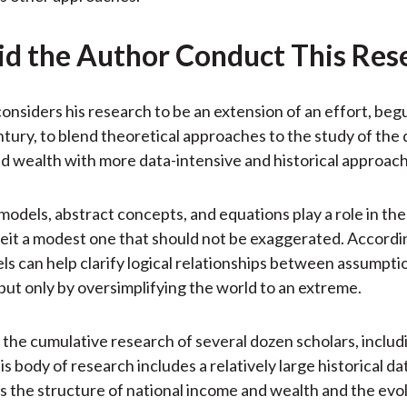
d the Author Conduct This Res
onsiders his research to be an extension of an effort, begu
tury, to blend theoretical approaches to the study of the 
d wealth with more data-intensive and historical approac
models, abstract concepts, and equations play a role in the
eit a modest one that should not be exaggerated. Accordi
ls can help clarify logical relationships between assumpti
but only by oversimplifying the world to an extreme.
the cumulative research of several dozen scholars, includ
s body of research includes a relatively large historical d
the structure of national income and wealth and the evol