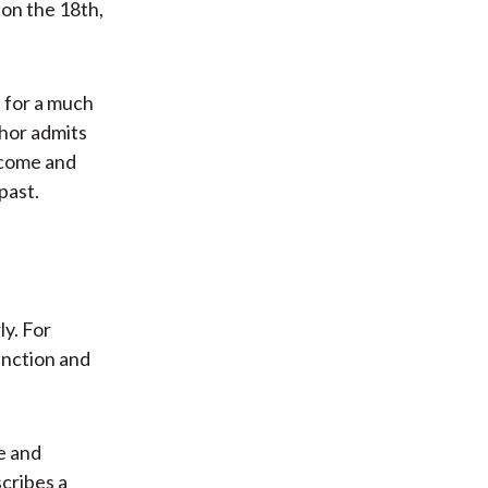
 on the 18th,
e for a much
thor admits
ncome and
past.
y. For
inction and
re and
scribes a