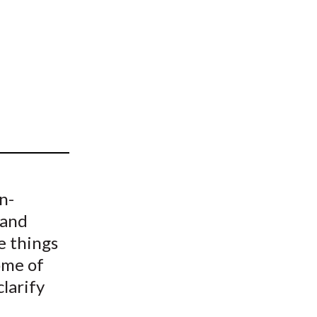
t
n-
 and
e things
some of
clarify