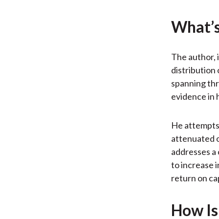
What’s
The author, 
distribution
spanning thr
evidence in 
He attempts 
attenuated o
addresses a 
to increase 
return on ca
How Is