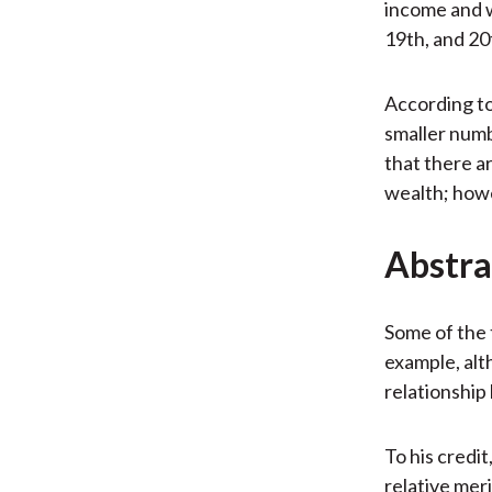
income and w
19th, and 20
According to
smaller numb
that there a
wealth; howe
Abstra
Some of the 
example, alt
relationshi
To his credit
relative mer