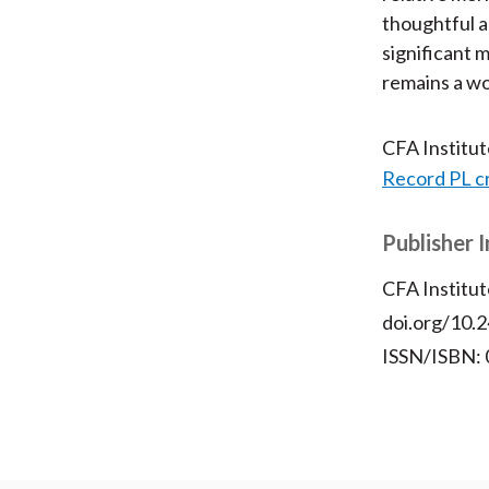
thoughtful a
significant 
remains a wo
CFA Institu
Record PL c
Publisher 
CFA Institut
doi.org/10.2
ISSN/ISBN: