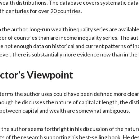
ealth distributions. The database covers systematic data
th centuries for over 20 countries.
 the author, long-run wealth inequality series are availabl
er of countries than are income inequality series. The au
re not enough data on historical and current patterns of i
ver, there is substantially more evidence now than in the 
ctor’s Viewpoint
terms the author uses could have been defined more clearl
hough he discusses the nature of capital at length, the dist
p between capital and wealth are somewhat ambiguous.
, the author seems forthright in his discussion of the natu
its of the research supporting his best-selling book. He de