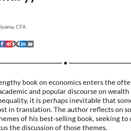
jiyama, CFA
S
S
S
S
S
h
h
h
h
h
a
a
a
a
a
r
r
r
r
r
e
e
e
e
e
engthy book on economics enters the ofte
o
o
o
o
b
academic and popular discourse on wealth
n
n
n
n
y
F
W
T
L
E
equality, it is perhaps inevitable that som
a
e
w
i
m
lost in translation. The author reflects on 
c
i
i
n
a
hemes of his best-selling book, seeking to 
e
b
t
k
i
us the discussion of those themes.
b
o
t
e
l