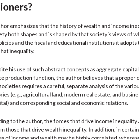
tioners?
uthor emphasizes that the history of wealth and income ine
ety both shapes and is shaped by that society’s views of wh
licies and the fiscal and educational institutions it adopt
hat inequality.
ite his use of such abstract concepts as aggregate capital
e production function, the author believes that a proper
societies requires a careful, separate analysis of the variou
ies (e.g., agricultural land, modern real estate, and busin
pital) and corresponding social and economic relations.
ing to the author, the forces that drive income inequality 
m those that drive wealth inequality. In addition, in certain
es of income and wealth may be highly correlated, whereas