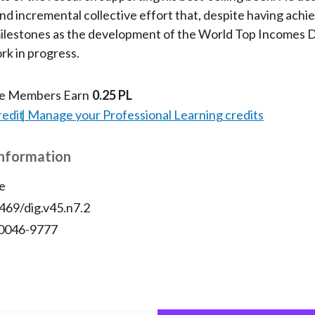
nd incremental collective effort that, despite having achi
milestones as the development of the World Top Incomes 
rk in progress.
te Members Earn
0.25 PL
redit
Manage your Professional Learning credits
Information
e
469/dig.v45.n7.2
 0046-9777