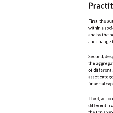
Practi
First, the a
within a soci
and by the po
and change t
Second, desp
the aggregat
of different 
asset categor
financial ca
Third, accord
different fro
the top shar