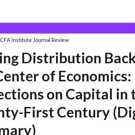
ibution Back at
. . .
CFA Institute Journal Review
ing Distribution Back
Center of Economics:
ns on Capital in the
ty-First Century (Di
mary)