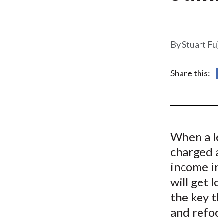
u
m
b
Stuart Fu
Share this:
When a l
charged 
income in
will get 
the key t
and refoc