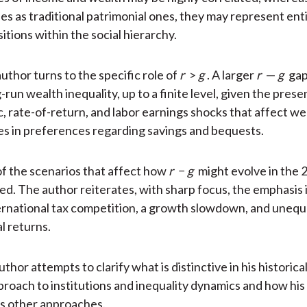
ies as traditional patrimonial ones, they may represent ent
itions within the social hierarchy.
uthor turns to the specific role of
r
>
g
. A larger
r
—
g
gap
run wealth inequality, up to a finite level, given the prese
 rate-of-return, and labor earnings shocks that affect wea
es in preferences regarding savings and bequests.
of the scenarios that affect how
r
−
g
might evolve in the 
ed. The author reiterates, with sharp focus, the emphasis 
ternational tax competition, a growth slowdown, and unequ
l returns.
author attempts to clarify what is distinctive in his historical
oach to institutions and inequality dynamics and how hi
 other approaches.