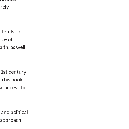
irely
 tends to
nce of
lth, as well
21st century
in his book
al access to
 and political
s approach