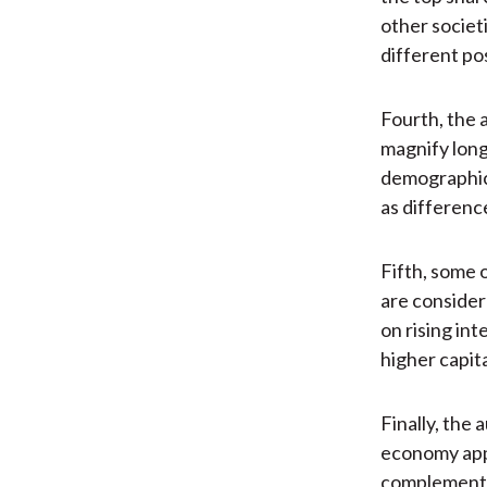
other societ
different pos
Fourth, the a
magnify long-
demographic,
as differenc
Fifth, some 
are consider
on rising in
higher capita
Finally, the 
economy appr
complements