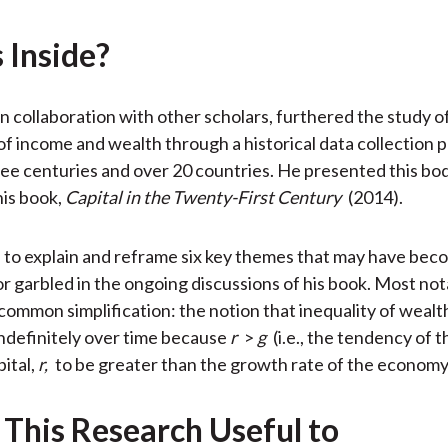
o
e
d
 Inside?
o
r
I
k
(
n
X
in collaboration with other scholars, furthered the study o
)
 of income and wealth through a historical data collection 
ee centuries and over 20 countries. He presented this bo
his book,
Capital in the Twenty-First Century
(2014).
to explain and reframe six key themes that may have bec
r garbled in the ongoing discussions of his book. Most not
common simplification: the notion that inequality of wealth
indefinitely over time because
r
>
g
(i.e., the tendency of t
pital,
r,
to be greater than the growth rate of the economy
 This Research Useful to