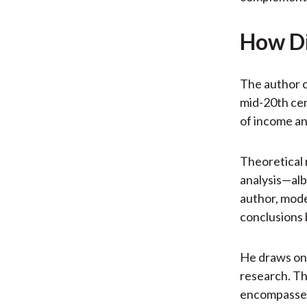
How Di
The author c
mid-20th cen
of income an
Theoretical 
analysis—alb
author, mode
conclusions 
He draws on 
research. Thi
encompasses 