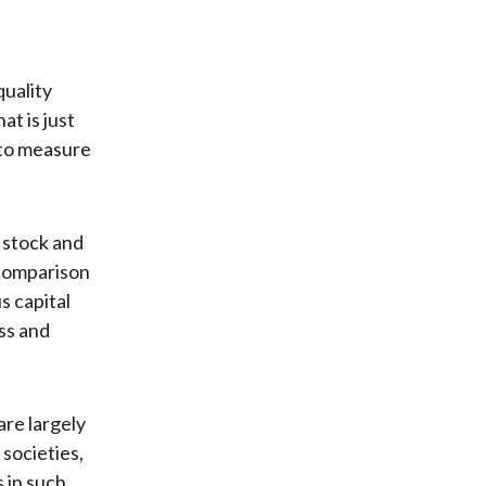
quality
at is just
s to measure
 stock and
 comparison
s capital
ess and
are largely
 societies,
 in such