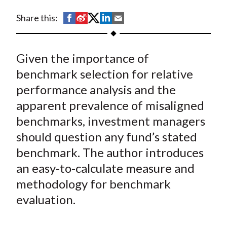
t
S
S
S
S
S
Share this:
h
h
h
h
h
a
a
a
a
a
Given the importance of
r
r
r
r
r
e
e
e
e
e
benchmark selection for relative
o
o
o
o
b
performance analysis and the
n
n
n
n
y
apparent prevalence of misaligned
F
W
T
L
E
benchmarks, investment managers
a
e
w
i
m
should question any fund’s stated
c
i
i
n
a
benchmark. The author introduces
e
b
t
k
i
an easy-to-calculate measure and
b
o
t
e
l
o
e
d
methodology for benchmark
o
r
I
evaluation.
k
(
n
X