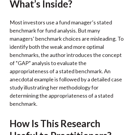
What’s Inside?
)
Most investors use a fund manager’s stated
benchmark for fund analysis. But many
managers’ benchmark choices are misleading. To
identify both the weak and more optimal
benchmarks, the author introduces the concept
of “GAP” analysis to evaluate the
appropriateness of a stated benchmark. An
anecdotal example is followed by a detailed case
study illustrating her methodology for
determining the appropriateness of a stated
benchmark.
How Is This Research