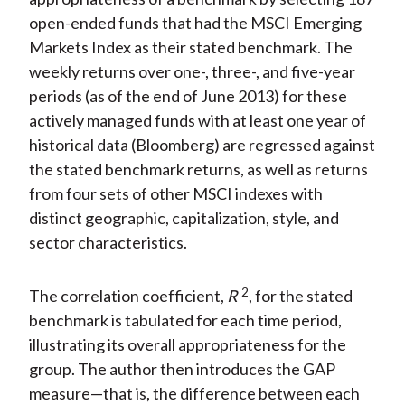
open-ended funds that had the MSCI Emerging
Markets Index as their stated benchmark. The
weekly returns over one-, three-, and five-year
periods (as of the end of June 2013) for these
actively managed funds with at least one year of
historical data (Bloomberg) are regressed against
the stated benchmark returns, as well as returns
from four sets of other MSCI indexes with
distinct geographic, capitalization, style, and
sector characteristics.
2
The correlation coefficient,
R
, for the stated
benchmark is tabulated for each time period,
illustrating its overall appropriateness for the
group. The author then introduces the GAP
measure—that is, the difference between each