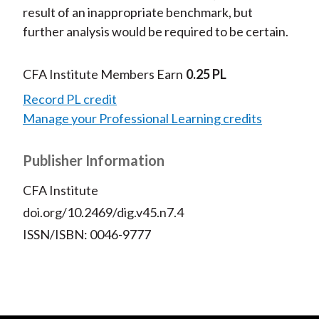
result of an inappropriate benchmark, but
further analysis would be required to be certain.
CFA Institute Members Earn
0.25 PL
Record PL credit
Manage your Professional Learning credits
Publisher Information
CFA Institute
doi.org/10.2469/dig.v45.n7.4
ISSN/ISBN: 0046-9777