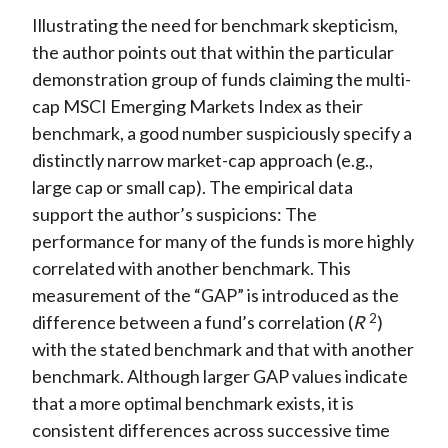
Illustrating the need for benchmark skepticism,
the author points out that within the particular
demonstration group of funds claiming the multi-
cap MSCI Emerging Markets Index as their
benchmark, a good number suspiciously specify a
distinctly narrow market-cap approach (e.g.,
large cap or small cap). The empirical data
support the author’s suspicions: The
performance for many of the funds is more highly
correlated with another benchmark. This
measurement of the “GAP” is introduced as the
2
difference between a fund’s correlation (
R
)
with the stated benchmark and that with another
benchmark. Although larger GAP values indicate
that a more optimal benchmark exists, it is
consistent differences across successive time