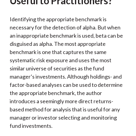
Useful to Practitioners?
Identifying the appropriate benchmark is
necessary for the detection of alpha. But when
an inappropriate benchmark is used, beta can be
disguised as alpha. The most appropriate
benchmark is one that captures the same
systematic risk exposure and uses the most
similar universe of securities as the fund
manager’s investments. Although holdings- and
factor-based analyses can be used to determine
the appropriate benchmark, the author
introduces a seemingly more direct returns-
based method for analysis that is useful for any
manager or investor selecting and monitoring
fund investments.