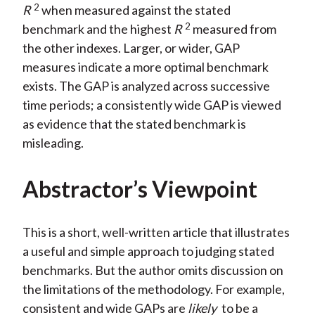
2
R
when measured against the stated
2
benchmark and the highest
R
measured from
the other indexes. Larger, or wider, GAP
measures indicate a more optimal benchmark
exists. The GAP is analyzed across successive
time periods; a consistently wide GAP is viewed
as evidence that the stated benchmark is
misleading.
Abstractor’s Viewpoint
This is a short, well-written article that illustrates
a useful and simple approach to judging stated
benchmarks. But the author omits discussion on
the limitations of the methodology. For example,
consistent and wide GAPs are
likely
to be a