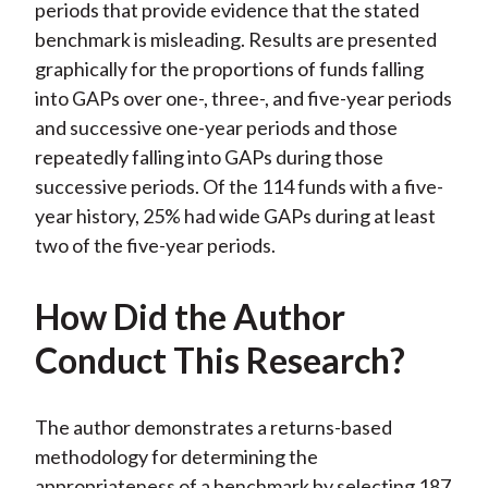
periods that provide evidence that the stated
benchmark is misleading. Results are presented
graphically for the proportions of funds falling
into GAPs over one-, three-, and five-year periods
and successive one-year periods and those
repeatedly falling into GAPs during those
successive periods. Of the 114 funds with a five-
year history, 25% had wide GAPs during at least
two of the five-year periods.
How Did the Author
Conduct This Research?
The author demonstrates a returns-based
methodology for determining the
appropriateness of a benchmark by selecting 187