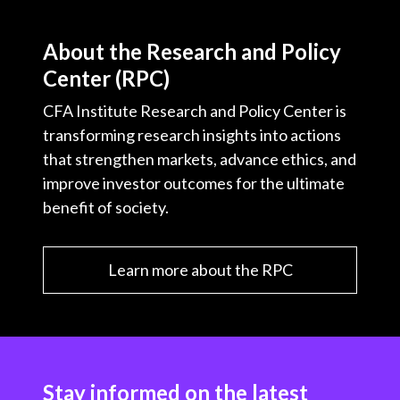
About the Research and Policy
Center (RPC)
CFA Institute Research and Policy Center is
transforming research insights into actions
that strengthen markets, advance ethics, and
improve investor outcomes for the ultimate
benefit of society.
Learn more about the RPC
Stay informed on the latest