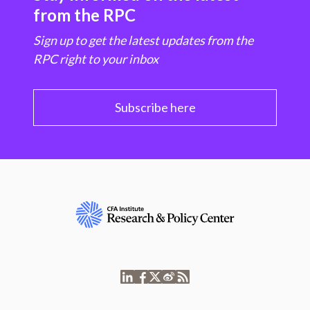
from the RPC
Sign up to get the latest updates from the
RPC right to your inbox
Subscribe here