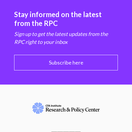
Stay informed on the latest
from the RPC
Sign up to get the latest updates from the
RPC right to your inbox
Subscribe here