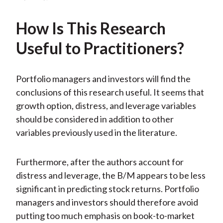
How Is This Research
Useful to Practitioners?
Portfolio managers and investors will find the
conclusions of this research useful. It seems that
growth option, distress, and leverage variables
should be considered in addition to other
variables previously used in the literature.
Furthermore, after the authors account for
distress and leverage, the B/M appears to be less
significant in predicting stock returns. Portfolio
managers and investors should therefore avoid
putting too much emphasis on book-to-market