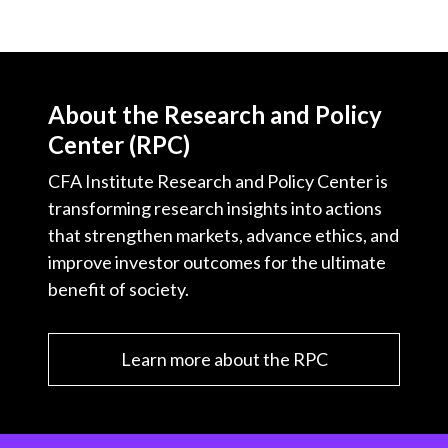
About the Research and Policy
Center (RPC)
CFA Institute Research and Policy Center is
transforming research insights into actions
that strengthen markets, advance ethics, and
improve investor outcomes for the ultimate
benefit of society.
Learn more about the RPC