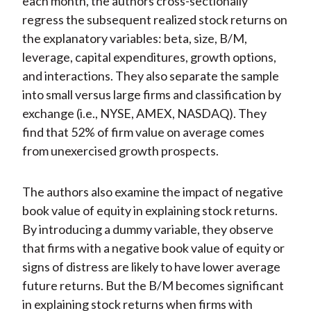
each month, the authors cross-sectionally
regress the subsequent realized stock returns on
the explanatory variables: beta, size, B/M,
leverage, capital expenditures, growth options,
and interactions. They also separate the sample
into small versus large firms and classification by
exchange (i.e., NYSE, AMEX, NASDAQ). They
find that 52% of firm value on average comes
from unexercised growth prospects.
The authors also examine the impact of negative
book value of equity in explaining stock returns.
By introducing a dummy variable, they observe
that firms with a negative book value of equity or
signs of distress are likely to have lower average
future returns. But the B/M becomes significant
in explaining stock returns when firms with