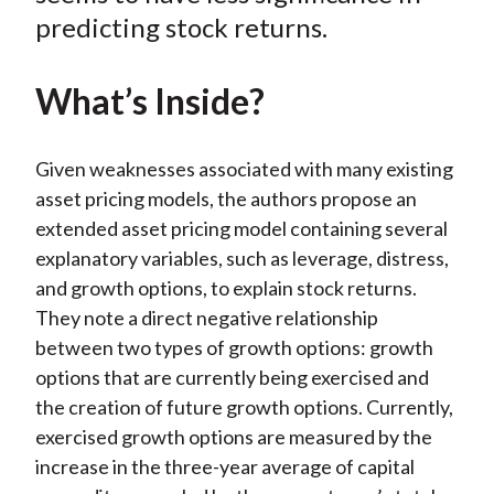
predicting stock returns.
What’s Inside?
Given weaknesses associated with many existing
asset pricing models, the authors propose an
extended asset pricing model containing several
explanatory variables, such as leverage, distress,
and growth options, to explain stock returns.
They note a direct negative relationship
between two types of growth options: growth
options that are currently being exercised and
the creation of future growth options. Currently,
exercised growth options are measured by the
increase in the three-year average of capital