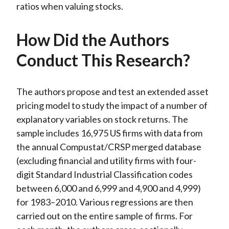
ratios when valuing stocks.
How Did the Authors
Conduct This Research?
The authors propose and test an extended asset
pricing model to study the impact of a number of
explanatory variables on stock returns. The
sample includes 16,975 US firms with data from
the annual Compustat/CRSP merged database
(excluding financial and utility firms with four-
digit Standard Industrial Classification codes
between 6,000 and 6,999 and 4,900 and 4,999)
for 1983–2010. Various regressions are then
carried out on the entire sample of firms. For