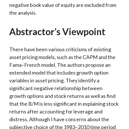
negative book value of equity are excluded from
the analysis.
Abstractor’s Viewpoint
There have been various criticisms of existing
asset pricing models, such as the CAPM and the
Fama–French model. The authors propose an
extended model that includes growth option
variables in asset pricing. They identify a
significant negative relationship between
growth options and stock returns as well as find
that the B/M is less significant in explaining stock
returns after accounting for leverage and
distress. Although I have concerns about the
subjective choice of the 1983–2010 time period