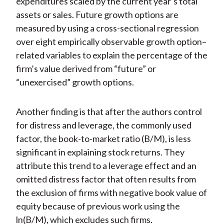
expenditures scaled by the current year’s total
assets or sales. Future growth options are
measured by using a cross-sectional regression
over eight empirically observable growth option–
related variables to explain the percentage of the
firm’s value derived from “future” or
“unexercised” growth options.
Another finding is that after the authors control
for distress and leverage, the commonly used
factor, the book-to-market ratio (B/M), is less
significant in explaining stock returns. They
attribute this trend to a leverage effect and an
omitted distress factor that often results from
the exclusion of firms with negative book value of
equity because of previous work using the
ln(B/M), which excludes such firms.