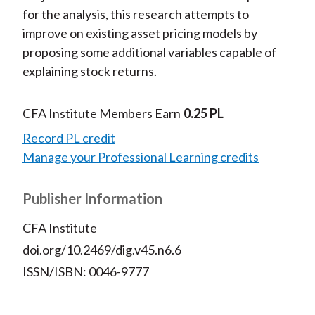
for the analysis, this research attempts to
improve on existing asset pricing models by
proposing some additional variables capable of
explaining stock returns.
CFA Institute Members Earn
0.25 PL
Record PL credit
Manage your Professional Learning credits
Publisher Information
CFA Institute
doi.org/10.2469/dig.v45.n6.6
ISSN/ISBN: 0046-9777