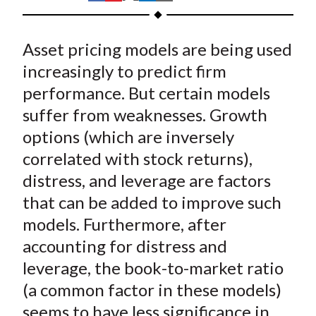
t
h
h
h
h
h
a
a
a
a
a
Asset pricing models are being used
r
r
r
r
r
e
e
e
e
e
increasingly to predict firm
o
o
o
o
b
performance. But certain models
n
n
n
n
y
suffer from weaknesses. Growth
F
W
T
L
E
options (which are inversely
a
e
w
i
m
correlated with stock returns),
c
i
i
n
a
distress, and leverage are factors
e
b
t
k
i
that can be added to improve such
b
o
t
e
l
o
e
d
models. Furthermore, after
o
r
I
accounting for distress and
k
(
n
leverage, the book-to-market ratio
X
(a common factor in these models)
)
seems to have less significance in