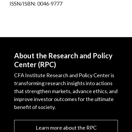
ISSN/ISBN: 0046-9777
About the Research and Policy
Center (RPC)
CFA Institute Research and Policy Center is
transforming research insights into actions
that strengthen markets, advance ethics, and
improve investor outcomes for the ultimate
benefit of society.
Learn more about the RPC