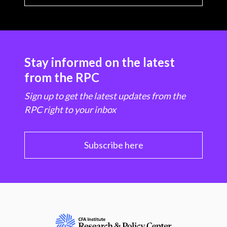
Stay informed on the latest
from the RPC
Sign up to get the latest updates from the
RPC right to your inbox
Subscribe here