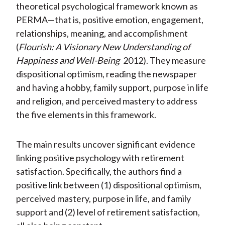
theoretical psychological framework known as
PERMA—that is, positive emotion, engagement,
relationships, meaning, and accomplishment
(
Flourish: A Visionary New Understanding of
Happiness and Well-Being
2012). They measure
dispositional optimism, reading the newspaper
and having a hobby, family support, purpose in life
and religion, and perceived mastery to address
the five elements in this framework.
The main results uncover significant evidence
linking positive psychology with retirement
satisfaction. Specifically, the authors find a
positive link between (1) dispositional optimism,
perceived mastery, purpose in life, and family
support and (2) level of retirement satisfaction,