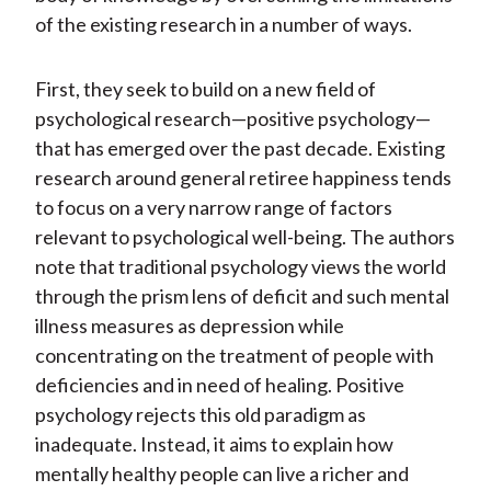
of the existing research in a number of ways.
First, they seek to build on a new field of
psychological research—positive psychology—
that has emerged over the past decade. Existing
research around general retiree happiness tends
to focus on a very narrow range of factors
relevant to psychological well-being. The authors
note that traditional psychology views the world
through the prism lens of deficit and such mental
illness measures as depression while
concentrating on the treatment of people with
deficiencies and in need of healing. Positive
psychology rejects this old paradigm as
inadequate. Instead, it aims to explain how
mentally healthy people can live a richer and