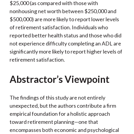
$25,000 (as compared with those with
nonhousing net worth between $250,000 and
$500,000) are more likely to report lower levels
of retirement satisfaction. Individuals who
reported better health status and those who did
not experience difficulty completing an ADL are
significantly more likely to report higher levels of
retirement satisfaction.
Abstractor’s Viewpoint
The findings of this study are not entirely
unexpected, but the authors contribute a firm
empirical foundation for a holistic approach
toward retirement planning—one that
encompasses both economic and psychological