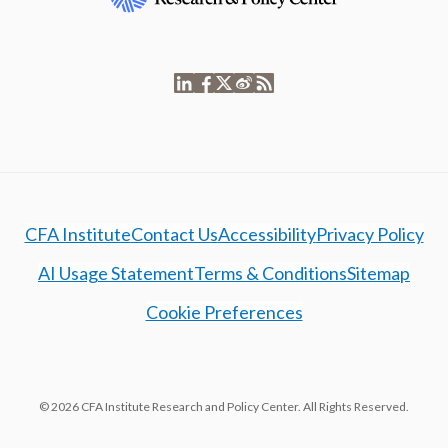
CFA Institute
Contact Us
Accessibility
Privacy Policy
AI Usage Statement
Terms & Conditions
Sitemap
Cookie Preferences
© 2026 CFA Institute Research and Policy Center. All Rights Reserved.