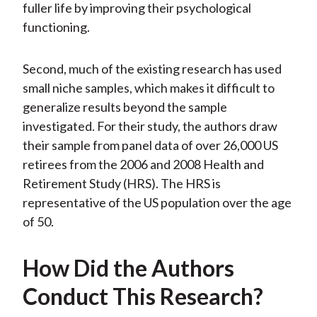
fuller life by improving their psychological
functioning.
Second, much of the existing research has used
small niche samples, which makes it difficult to
generalize results beyond the sample
investigated. For their study, the authors draw
their sample from panel data of over 26,000 US
retirees from the 2006 and 2008 Health and
Retirement Study (HRS). The HRS is
representative of the US population over the age
of 50.
How Did the Authors
Conduct This Research?