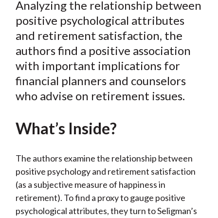
Analyzing the relationship between
r
r
r
r
r
t
e
e
e
e
e
positive psychological attributes
o
o
o
o
b
and retirement satisfaction, the
n
n
n
n
y
authors find a positive association
F
W
T
L
E
with important implications for
a
e
w
i
m
financial planners and counselors
c
i
i
n
a
who advise on retirement issues.
e
b
t
k
i
b
o
t
e
l
o
e
d
What’s Inside?
o
r
I
k
(
n
The authors examine the relationship between
X
positive psychology and retirement satisfaction
)
(as a subjective measure of happiness in
retirement). To find a proxy to gauge positive
psychological attributes, they turn to Seligman’s