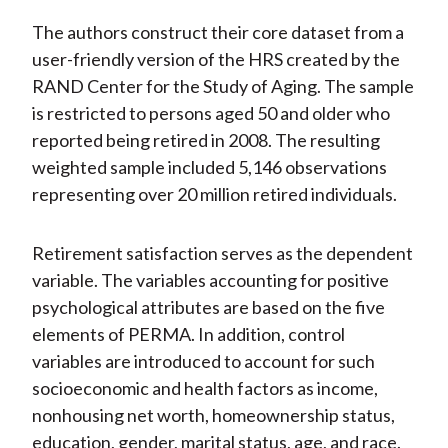
The authors construct their core dataset from a
user-friendly version of the HRS created by the
RAND Center for the Study of Aging. The sample
is restricted to persons aged 50 and older who
reported being retired in 2008. The resulting
weighted sample included 5,146 observations
representing over 20 million retired individuals.
Retirement satisfaction serves as the dependent
variable. The variables accounting for positive
psychological attributes are based on the five
elements of PERMA. In addition, control
variables are introduced to account for such
socioeconomic and health factors as income,
nonhousing net worth, homeownership status,
education, gender, marital status, age, and race.