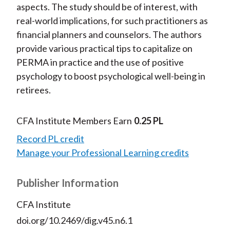
aspects. The study should be of interest, with
real-world implications, for such practitioners as
financial planners and counselors. The authors
provide various practical tips to capitalize on
PERMA in practice and the use of positive
psychology to boost psychological well-being in
retirees.
CFA Institute Members Earn
0.25 PL
Record PL credit
Manage your Professional Learning credits
Publisher Information
CFA Institute
doi.org/10.2469/dig.v45.n6.1