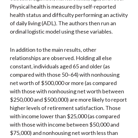
Physical health is measured by self-reported
health status and difficulty performing an activity
of daily living (ADL). The authors then run an
ordinal logistic model using these variables.
In addition to the main results, other
relationships are observed. Holding all else
constant, individuals aged 65 and older (as
compared with those 50–64) with nonhousing
net worth of $500,000 or more (as compared
with those with nonhousing net worth between
$250,000 and $500,000) are more likely to report
higher levels of retirement satisfaction. Those
with income lower than $25,000 (as compared
with those with income between $50,000 and
$75,000) and nonhousing net worth less than