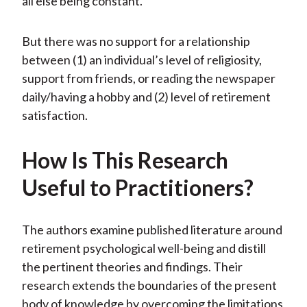
all else being constant.
But there was no support for a relationship
between (1) an individual’s level of religiosity,
support from friends, or reading the newspaper
daily/having a hobby and (2) level of retirement
satisfaction.
How Is This Research
Useful to Practitioners?
The authors examine published literature around
retirement psychological well-being and distill
the pertinent theories and findings. Their
research extends the boundaries of the present
body of knowledge by overcoming the limitations